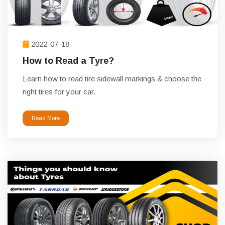
2022-07-18
How to Read a Tyre?
Learn how to read tire sidewall markings & choose the
right tires for your car.
Read More