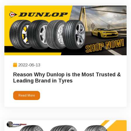
2022-06-13
Reason Why Dunlop is the Most Trusted &
Leading Brand in Tyres
Read More