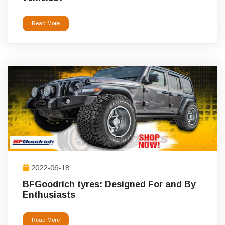
Read More
2022-06-18
BFGoodrich tyres: Designed For and By
Enthusiasts
Read More