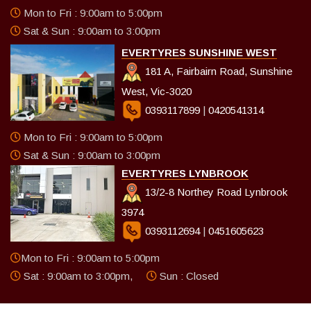
Mon to Fri : 9:00am to 5:00pm
Sat & Sun : 9:00am to 3:00pm
EVERTYRES SUNSHINE WEST
181 A, Fairbairn Road, Sunshine
West, Vic-3020
0393117899
|
0420541314
Mon to Fri : 9:00am to 5:00pm
Sat & Sun : 9:00am to 3:00pm
EVERTYRES LYNBROOK
13/2-8 Northey Road Lynbrook
3974
0393112694
|
0451605623
Mon to Fri : 9:00am to 5:00pm
Sat : 9:00am to 3:00pm,
Sun : Closed