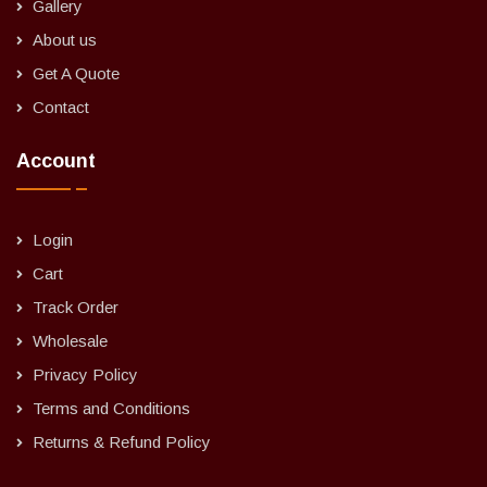
Gallery
About us
Get A Quote
Contact
Account
Login
Cart
Track Order
Wholesale
Privacy Policy
Terms and Conditions
Returns & Refund Policy