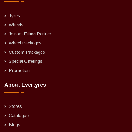
Tyres
Wheels
Join as Fitting Partner
Wheel Packages
Custom Packages
Special Offerings
Promotion
About Evertyres
Stores
Catalogue
Blogs