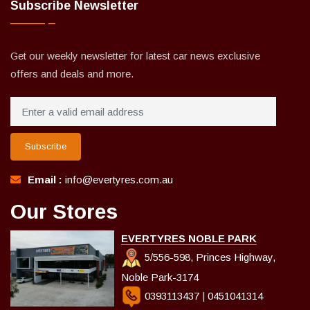
Subscribe Newsletter
Get our weekly newsletter for latest car news exclusive
offers and deals and more.
Subscribe
Email :
info@evertyres.com.au
Our Stores
EVERTYRES NOBLE PARK
5/556-598, Princes Highway,
Noble Park-3174
0393113437
|
0451041314