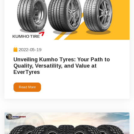
2022-05-19
Unveiling Kumho Tyres: Your Path to
Quality, Versatility, and Value at
EverTyres
Read More