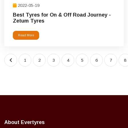
2022-05-19
Best Tyres for On & Off Road Journey -
Zetum Tyres
Read More
1
2
3
4
5
6
7
8
About Evertyres