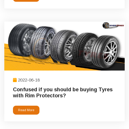
2022-06-18
Confused if you should be buying Tyres
with Rim Protectors?
Read More