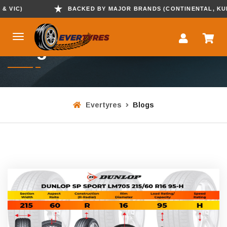
)
BACKED BY MAJOR BRANDS (CONTINENTAL, KUMHO , 
Blogs
Evertyres
Blogs