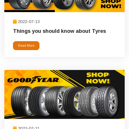
2022-07-13
Things you should know about Tyres
Read More
2022-07-11