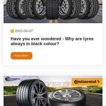
2022-03-07
Have you ever wondered - Why are tyres
always in black colour?
Read More