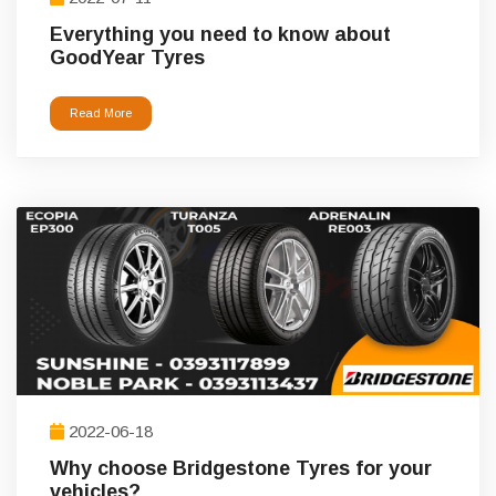
Everything you need to know about
GoodYear Tyres
Read More
2022-06-18
Why choose Bridgestone Tyres for your
vehicles?