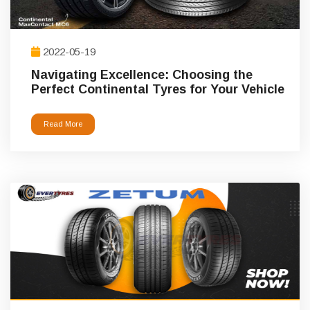
2022-05-19
Navigating Excellence: Choosing the
Perfect Continental Tyres for Your Vehicle
Read More