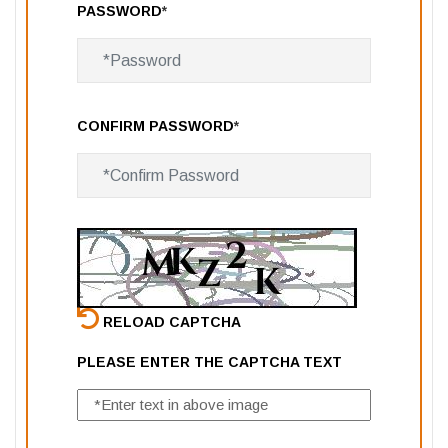
PASSWORD
*
CONFIRM PASSWORD
*
RELOAD CAPTCHA
PLEASE ENTER THE CAPTCHA TEXT