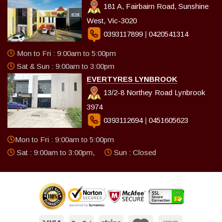
181 A, Fairbairn Road, Sunshine
West, Vic-3020
0393117899
|
0420541314
Mon to Fri : 9:00am to 5:00pm
Sat & Sun : 9:00am to 3:00pm
EVERTYRES LYNBROOK
13/2-8 Northey Road Lynbrook
3974
0393112694
|
0451605623
Mon to Fri : 9:00am to 5:00pm
Sat : 9:00am to 3:00pm,
Sun : Closed