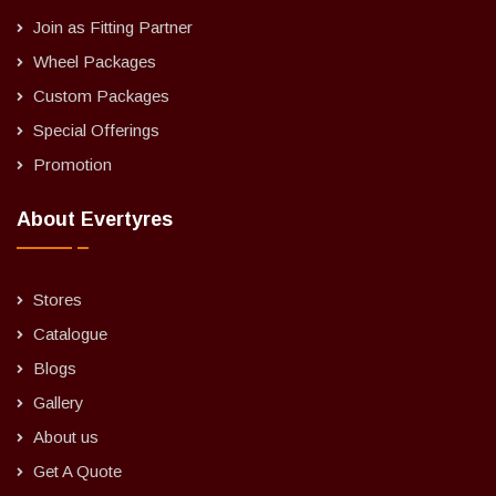
Join as Fitting Partner
Wheel Packages
Custom Packages
Special Offerings
Promotion
About Evertyres
Stores
Catalogue
Blogs
Gallery
About us
Get A Quote