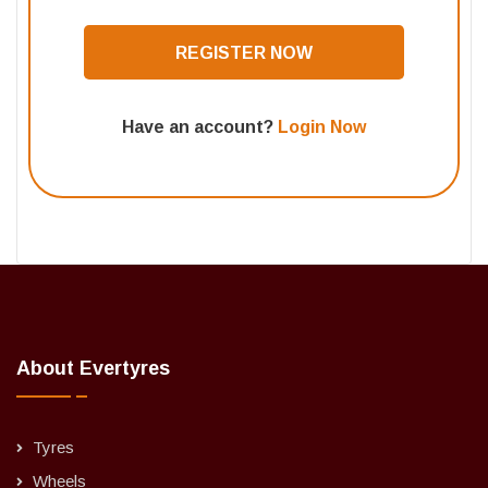
REGISTER NOW
Have an account?
Login Now
About Evertyres
Tyres
Wheels