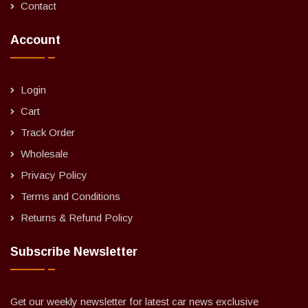
Contact
Account
Login
Cart
Track Order
Wholesale
Privacy Policy
Terms and Conditions
Returns & Refund Policy
Subscribe Newsletter
Get our weekly newsletter for latest car news exclusive