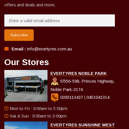
offers and deals and more.
Subscribe
Email :
info@evertyres.com.au
Our Stores
EVERTYRES NOBLE PARK
5/556-598, Princes Highway,
Noble Park-3174
0393113437
|
0451041314
Mon to Fri : 9:00am to 5:00pm
Sat & Sun : 9:00am to 3:00pm
EVERTYRES SUNSHINE WEST