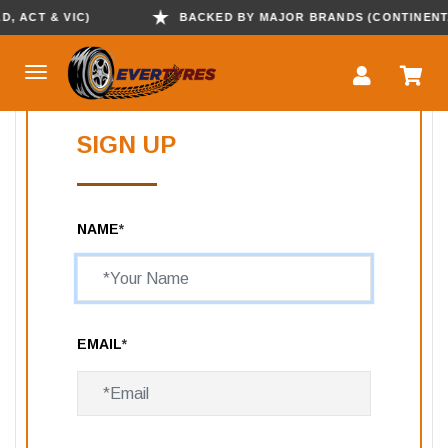
 ACT & VIC)
BACKED BY MAJOR BRANDS (CONTINENTAL,
SIGN UP
NAME
*
EMAIL
*