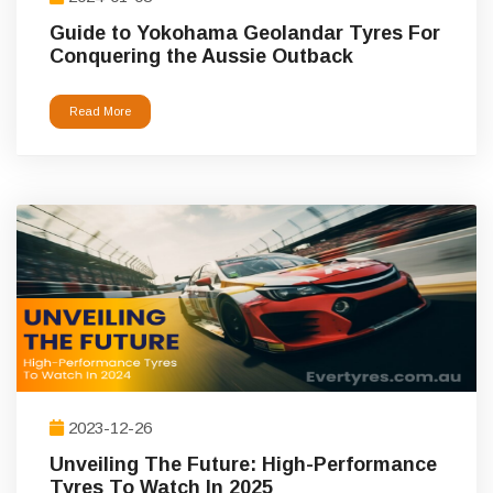
Guide to Yokohama Geolandar Tyres For
Conquering the Aussie Outback
Read More
2023-12-26
Unveiling The Future: High-Performance
Tyres To Watch In 2025