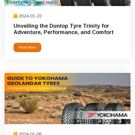
2024-01-22
Unveiling the Dunlop Tyre Trinity for
Adventure, Performance, and Comfort
Read More
2024-01-08