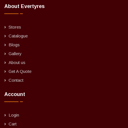
About Evertyres
Stores
Catalogue
Blogs
Gallery
About us
Get A Quote
Contact
Account
Login
Cart