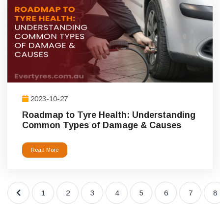
2023-10-27
Roadmap to Tyre Health: Understanding
Common Types of Damage & Causes
Read More
1
2
3
4
5
6
7
8