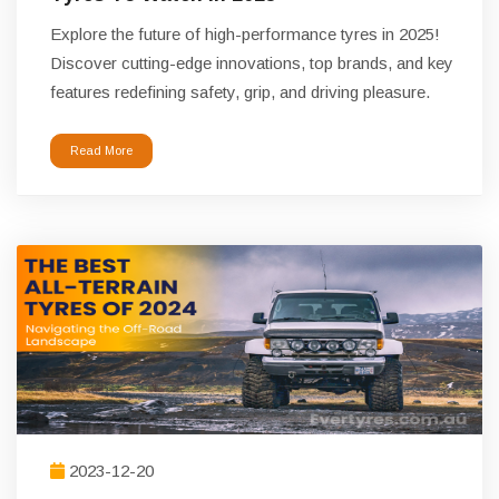
Explore the future of high-performance tyres in 2025!
Discover cutting-edge innovations, top brands, and key
features redefining safety, grip, and driving pleasure.
Read More
2023-12-20