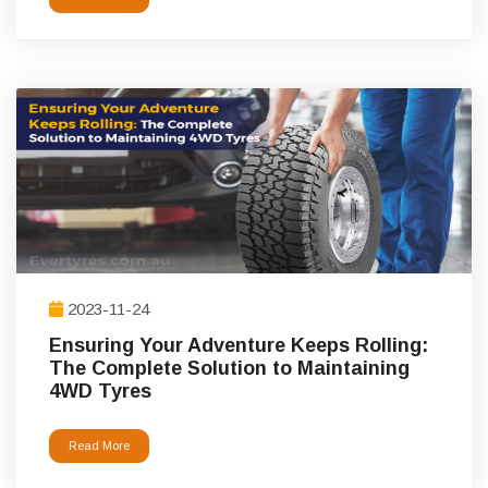
2023-11-24
Ensuring Your Adventure Keeps Rolling:
The Complete Solution to Maintaining
4WD Tyres
Read More