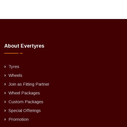
About Evertyres
Tyres
Wheels
Join as Fitting Partner
Wheel Packages
Custom Packages
Special Offerings
Promotion