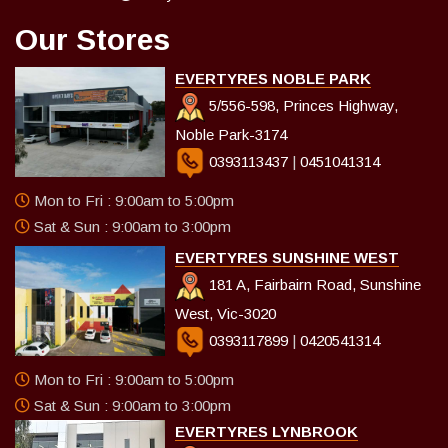
Our Stores
EVERTYRES NOBLE PARK
5/556-598, Princes Highway,
Noble Park-3174
0393113437
|
0451041314
Mon to Fri : 9:00am to 5:00pm
Sat & Sun : 9:00am to 3:00pm
EVERTYRES SUNSHINE WEST
181 A, Fairbairn Road, Sunshine
West, Vic-3020
0393117899
|
0420541314
Mon to Fri : 9:00am to 5:00pm
Sat & Sun : 9:00am to 3:00pm
EVERTYRES LYNBROOK