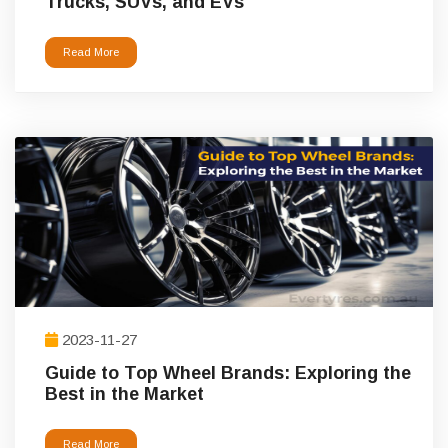
Trucks, SUVs, and EVs
Read More
2023-11-27
Guide to Top Wheel Brands: Exploring the
Best in the Market
Read More