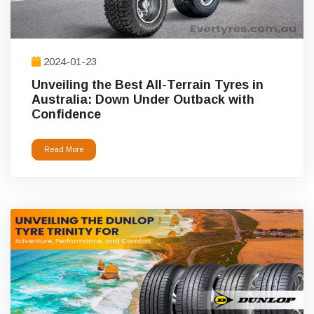
2024-01-23
Unveiling the Best All-Terrain Tyres in
Australia: Down Under Outback with
Confidence
Read More