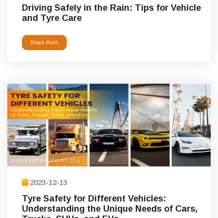
Driving Safely in the Rain: Tips for Vehicle
and Tyre Care
Read More
2023-12-13
Tyre Safety for Different Vehicles:
Understanding the Unique Needs of Cars,