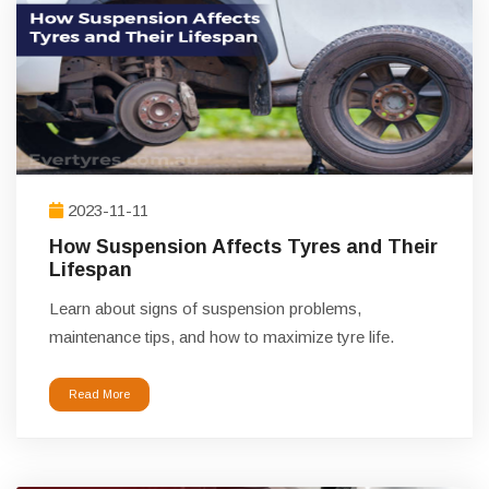
2023-11-11
How Suspension Affects Tyres and Their
Lifespan
Learn about signs of suspension problems,
maintenance tips, and how to maximize tyre life.
Read More