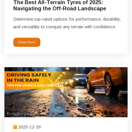
The Best All-Terrain Tyres of 2025:
Navigating the Off-Road Landscape
Determine top-rated options for performance, durability,
and versatility to conquer any terrain with confidence.
Read More
2023-12-16