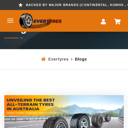
BACKED BY MAJOR BRANDS (CONTINENTAL, KUMHO , HANKOOK
Blogs
Evertyres
Blogs