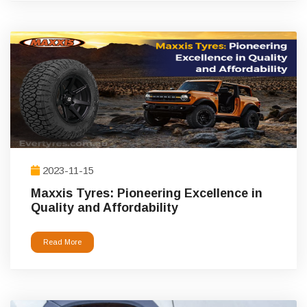
2023-11-15
Maxxis Tyres: Pioneering Excellence in
Quality and Affordability
Read More