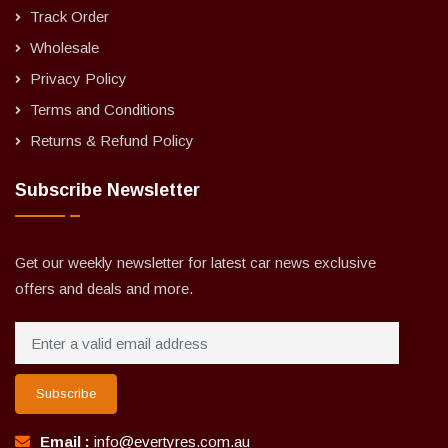
Track Order
Wholesale
Privacy Policy
Terms and Conditions
Returns & Refund Policy
Subscribe Newsletter
Get our weekly newsletter for latest car news exclusive
offers and deals and more.
Subscribe
Email :
info@evertyres.com.au