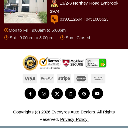
13/2-8 Northey Road Lynbrook
3974
0393112694
|
0451605623
Mon to Fri : 9:00am to 5:00pm
Sat : 9:00am to 3:00pm,
Sun : Closed
Copyrights (c) 2026 Evertyres Auto Dealers. All Rights
Reserved.
Privacy Policy.