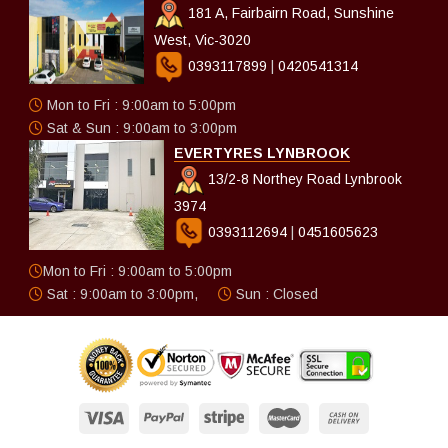
181 A, Fairbairn Road, Sunshine
West, Vic-3020
0393117899
|
0420541314
Mon to Fri : 9:00am to 5:00pm
Sat & Sun : 9:00am to 3:00pm
EVERTYRES LYNBROOK
13/2-8 Northey Road Lynbrook
3974
0393112694
|
0451605623
Mon to Fri : 9:00am to 5:00pm
Sat : 9:00am to 3:00pm,
Sun : Closed