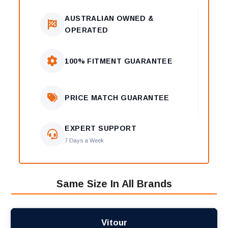
AUSTRALIAN OWNED &
OPERATED
100% FITMENT GUARANTEE
PRICE MATCH GUARANTEE
EXPERT SUPPORT
7 Days a Week
Same Size In All Brands
Vitour