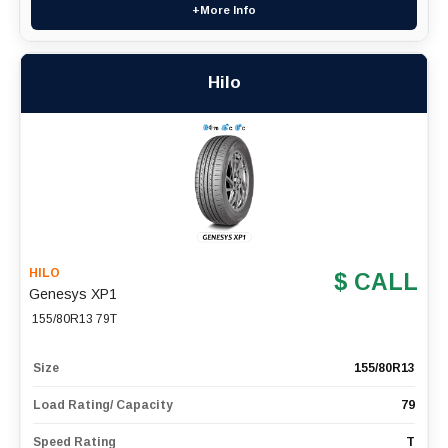
+More Info
Hilo
HILO
$ CALL
Genesys XP1
155/80R13 79T
Size
155/80R13
Load Rating/ Capacity
79
Speed Rating
T