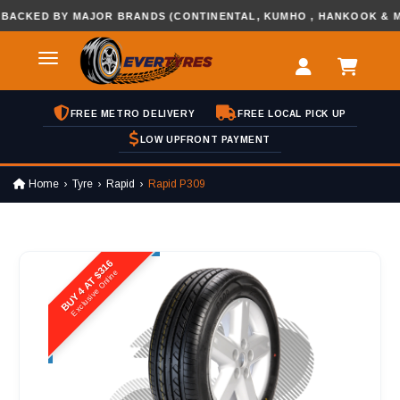
ED BY MAJOR BRANDS (CONTINENTAL, KUMHO , HANKOOK & MORE
FREE METRO DELIVERY
FREE LOCAL PICK UP
LOW UPFRONT PAYMENT
Home
Tyre
Rapid
Rapid P309
BUY 4 AT $316
Exclusive Online