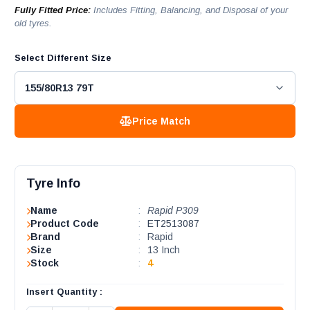
Fully Fitted Price:
Includes Fitting, Balancing, and Disposal of your
old tyres.
Select Different Size
Price Match
Tyre Info
Name
:
Rapid P309
Product Code
:
ET2513087
Brand
:
Rapid
Size
:
13 Inch
Stock
:
4
Insert Quantity :