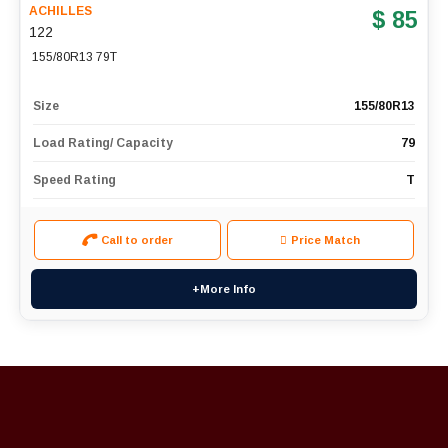
ACHILLES
$ 85
122
155/80R13 79T
Size
155/80R13
Load Rating/ Capacity
79
Speed Rating
T
Call to order
Price Match
+More Info