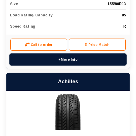
Size
155/80R13
Load Rating/ Capacity
85
Speed Rating
R
Call to order
Price Match
+More Info
Achilles