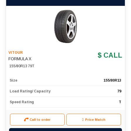
VITOUR
$ CALL
FORMULA X
155/80R13 79T
Size
155/80R13
Load Rating/ Capacity
79
Speed Rating
T
Call to order
Price Match