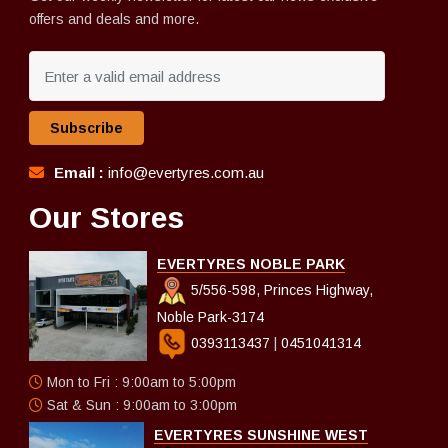
offers and deals and more.
Subscribe
Email :
info@evertyres.com.au
Our Stores
EVERTYRES NOBLE PARK
5/556-598, Princes Highway,
Noble Park-3174
0393113437
|
0451041314
Mon to Fri : 9:00am to 5:00pm
Sat & Sun : 9:00am to 3:00pm
EVERTYRES SUNSHINE WEST