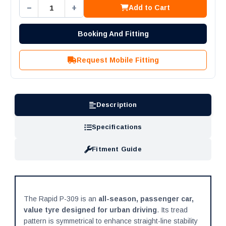
−
+
Add to Cart
Booking And Fitting
Request Mobile Fitting
Description
Specifications
Fitment Guide
The Rapid P-309 is an
all-season, passenger car,
value tyre designed for urban driving
. Its tread
pattern is symmetrical to enhance straight-line stability