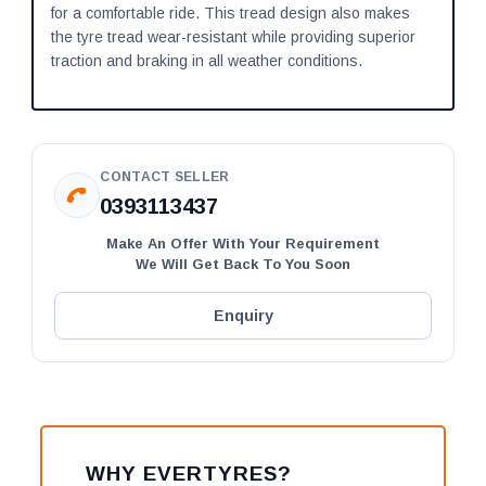
for a comfortable ride. This tread design also makes
the tyre tread wear-resistant while providing superior
traction and braking in all weather conditions.
CONTACT SELLER
0393113437
Make An Offer With Your Requirement
We Will Get Back To You Soon
Enquiry
WHY EVERTYRES?