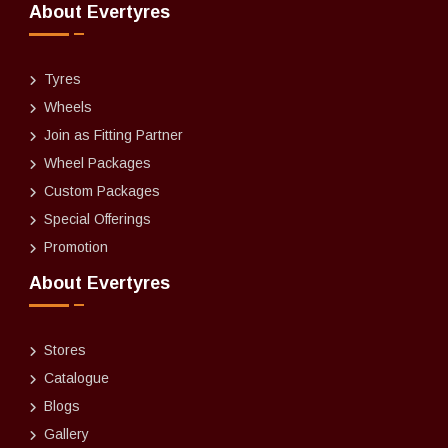
About Evertyres
Tyres
Wheels
Join as Fitting Partner
Wheel Packages
Custom Packages
Special Offerings
Promotion
About Evertyres
Stores
Catalogue
Blogs
Gallery