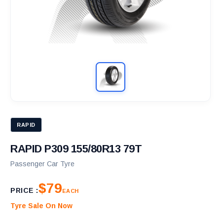
RAPID
RAPID P309 155/80R13 79T
Passenger Car Tyre
$79
PRICE :
EACH
Tyre Sale On Now