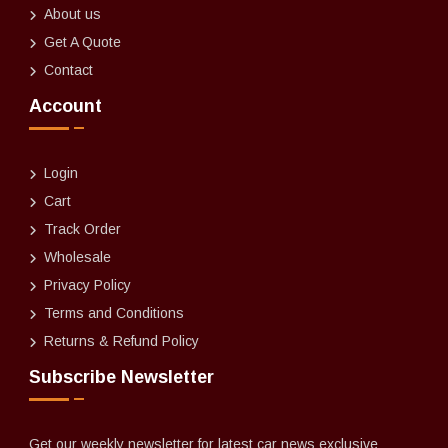
About us
Get A Quote
Contact
Account
Login
Cart
Track Order
Wholesale
Privacy Policy
Terms and Conditions
Returns & Refund Policy
Subscribe Newsletter
Get our weekly newsletter for latest car news exclusive