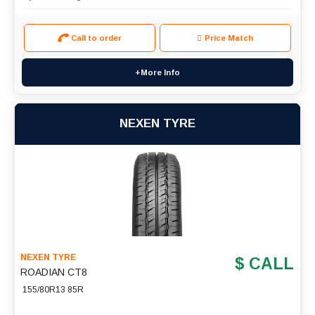
Call to order
Price Match
+More Info
NEXEN TYRE
NEXEN TYRE
$ CALL
ROADIAN CT8
155/80R13 85R