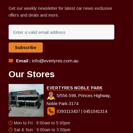
Get our weekly newsletter for latest car news exclusive
offers and deals and more.
Subscribe
Email :
info@evertyres.com.au
Our Stores
EVERTYRES NOBLE PARK
5/556-598, Princes Highway,
Noble Park-3174
0393113437
|
0451041314
Mon to Fri : 9:00am to 5:00pm
Sat & Sun : 9:00am to 3:00pm