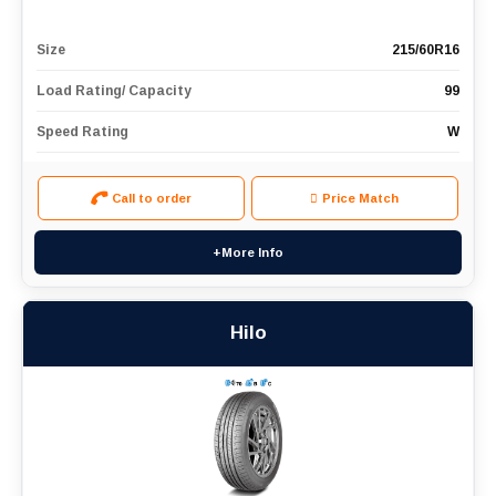
Size
215/60R16
Load Rating/ Capacity
99
Speed Rating
W
Call to order
Price Match
+More Info
Hilo