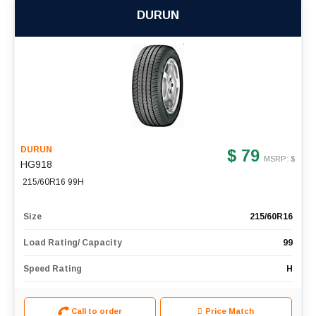
DURUN
DURUN
$ 79
MSRP: $
HG918
215/60R16 99H
Size
215/60R16
Load Rating/ Capacity
99
Speed Rating
H
Call to order
Price Match