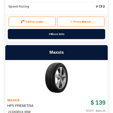
Speed Rating
V CF2
Call to order
Price Match
+More Info
Maxxis
MAXXIS
$ 139
HP5 PREMITRA
MSRP: $
154.44
215/60R16 99W