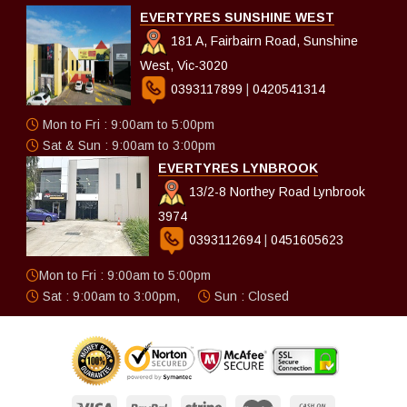
EVERTYRES SUNSHINE WEST
181 A, Fairbairn Road, Sunshine
West, Vic-3020
0393117899
|
0420541314
Mon to Fri : 9:00am to 5:00pm
Sat & Sun : 9:00am to 3:00pm
EVERTYRES LYNBROOK
13/2-8 Northey Road Lynbrook
3974
0393112694
|
0451605623
Mon to Fri : 9:00am to 5:00pm
Sat : 9:00am to 3:00pm,
Sun : Closed