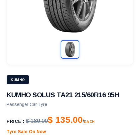
KUMHO
KUMHO SOLUS TA21 215/60R16 95H
Passenger Car Tyre
$ 135.00
$ 180.00
PRICE :
/
EACH
Tyre Sale On Now