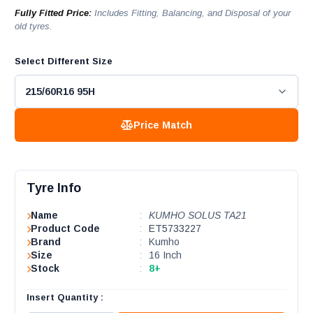
Fully Fitted Price:
Includes Fitting, Balancing, and Disposal of your
old tyres.
Select Different Size
Price Match
Tyre Info
Name
:
KUMHO SOLUS TA21
Product Code
:
ET5733227
Brand
:
Kumho
Size
:
16 Inch
Stock
:
8+
Insert Quantity :