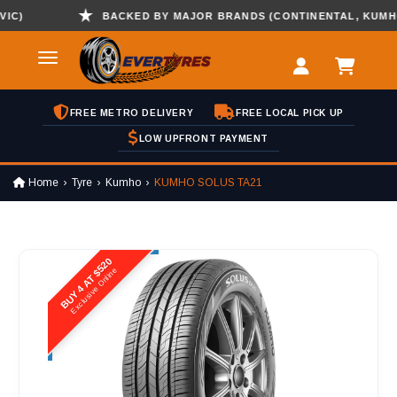
BACKED BY MAJOR BRANDS (CONTINENTAL, KUMHO , 
FREE METRO DELIVERY
FREE LOCAL PICK UP
LOW UPFRONT PAYMENT
Home
Tyre
Kumho
KUMHO SOLUS TA21
BUY 4 AT $520
Exclusive Online