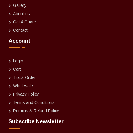
Gallery
About us
Get A Quote
Contact
Account
Login
Cart
Track Order
Wholesale
Privacy Policy
Terms and Conditions
Returns & Refund Policy
Subscribe Newsletter