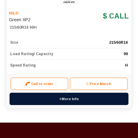
HILO
$ CALL
Green XP2
215/60R16 99H
Size
215/60R16
Load Rating/ Capacity
99
Speed Rating
H
Call to order
Price Match
+More Info