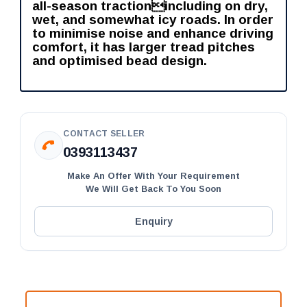
all-season tractionincluding on dry,
wet, and somewhat icy roads. In order
to minimise noise and enhance driving
comfort, it has larger tread pitches
and optimised bead design.
CONTACT SELLER
0393113437
Make An Offer With Your Requirement
We Will Get Back To You Soon
Enquiry