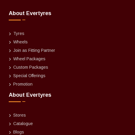
About Evertyres
Tyres
Wheels
Join as Fitting Partner
Wheel Packages
Custom Packages
Special Offerings
Promotion
About Evertyres
Stores
Catalogue
Blogs