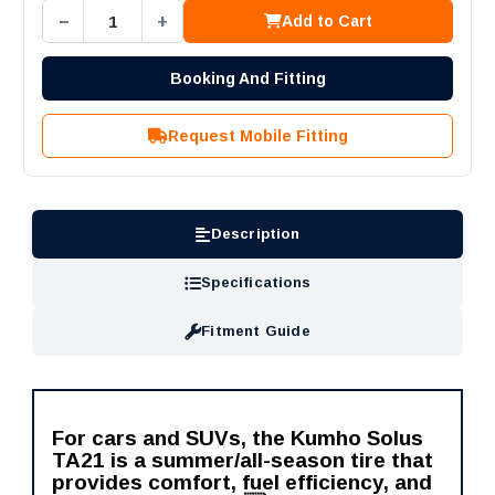
−
+
Add to Cart
Booking And Fitting
Request Mobile Fitting
Description
Specifications
Fitment Guide
For cars and SUVs, the Kumho Solus
TA21 is a summer/all-season tire that
provides comfort, fuel efficiency, and