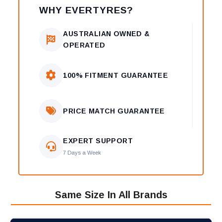
WHY EVERTYRES?
AUSTRALIAN OWNED &
OPERATED
100% FITMENT GUARANTEE
PRICE MATCH GUARANTEE
EXPERT SUPPORT
7 Days a Week
Same Size In All Brands