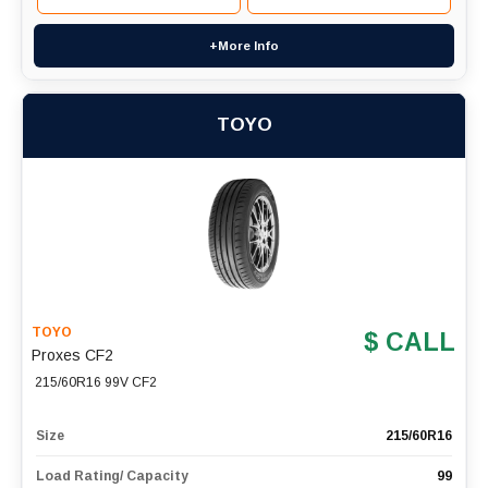
+More Info
TOYO
TOYO
$ CALL
Proxes CF2
215/60R16 99V CF2
Size
215/60R16
Load Rating/ Capacity
99