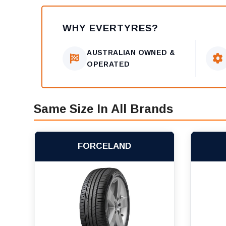
WHY EVERTYRES?
AUSTRALIAN OWNED &
OPERATED
Same Size In All Brands
FORCELAND