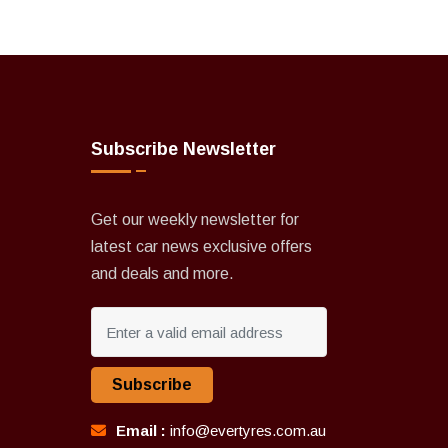
Subscribe Newsletter
Get our weekly newsletter for
latest car news exclusive offers
and deals and more.
Subscribe
Email :
info@evertyres.com.au