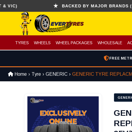
C)
BACKED BY MAJOR BRANDS (CONTI
TYRES
WHEELS
WHEEL PACKAGES
WHOLESALE
A
FREE METR
Home
Tyre
GENERIC
GENERIC TYRE REPLAC
GENERI
GEN
REP