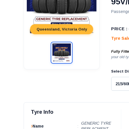
95V/
Passenge
PRICE :
Queensland, Victoria Only
Tyre Sa
Fully Fitt
your old ty
Select Di
Tyre Info
GENERIC TYRE
Name
:
REPLACMENT