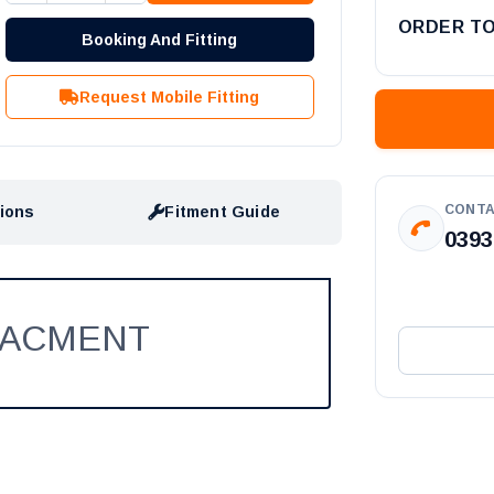
ORDER T
Booking And Fitting
Request Mobile Fitting
CONTA
tions
Fitment Guide
0393
LACMENT