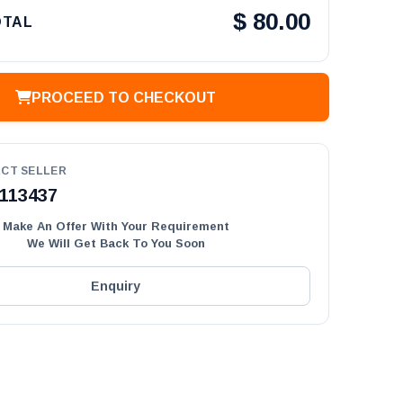
$
80.00
OTAL
PROCEED TO CHECKOUT
CT SELLER
113437
Make An Offer With Your Requirement
We Will Get Back To You Soon
Enquiry