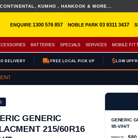
NENTAL, KUMHO , HANKOOK & MORE...
ENQUIRE
1300 576 857
NOBLE PARK
03 9311 3437
S
CCESSORIES
BATTERIES
SPECIALS
SERVICES
MOBILE FIT
O DELIVERY
FREE LOCAL PICK UP
LOW UPFR
MENT
C
ERIC GENERIC
GENERIC G
95-V/H/T
LACMENT 215/60R16
$80
PRICE :