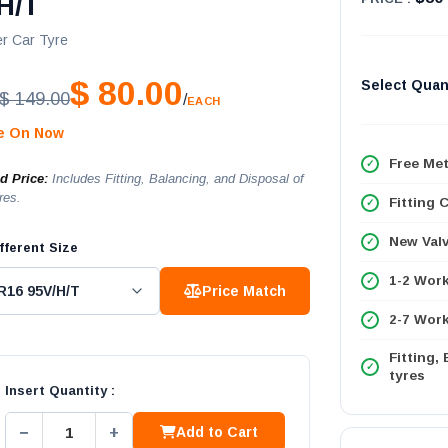
H/T
r Car Tyre
$ 80.00
Select Quan
$ 149.00
/
EACH
le On Now
Free Met
ed Price:
Includes Fitting, Balancing, and Disposal of
res.
Fitting 
New Val
fferent Size
1-2 Wor
Price Match
2-7 Work
Fitting,
tyres
Insert Quantity :
−
+
Add to Cart