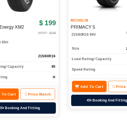
N
MICHELIN
$ 199
n Energy XM2
PRIMACY 5
MSRP: $
249
215/60R16 99V
6 95H
Size
215/60R16
Load Rating/ Capacity
ing/ Capacity
95
Speed Rating
ting
H
Add To Cart
Price
 To Cart
Price Match
Booking And Fittin
Booking And Fitting