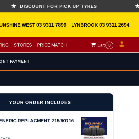
DISCOUNT FOR PICK UP TYRES
ASK
UNSHINE WEST
03 9311 7899
LYNBROOK
03 9311 2694
TING
STORES
PRICE MATCH
Cart
0
ONT PAYMENT
YOUR ORDER INCLUDES
ENERIC REPLACMENT 215/60R16
EACH