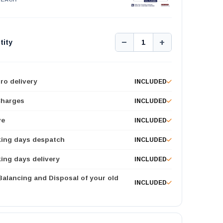
−
+
tity
1
ro delivery
INCLUDED
Charges
INCLUDED
ve
INCLUDED
king days despatch
INCLUDED
ing days delivery
INCLUDED
 Balancing and Disposal of your old
INCLUDED