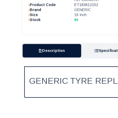
Product Code
:
ET183612152
Brand
:
GENERIC
Size
:
16 Inch
Stock
:
8+
Description
Specifica
GENERIC TYRE REP