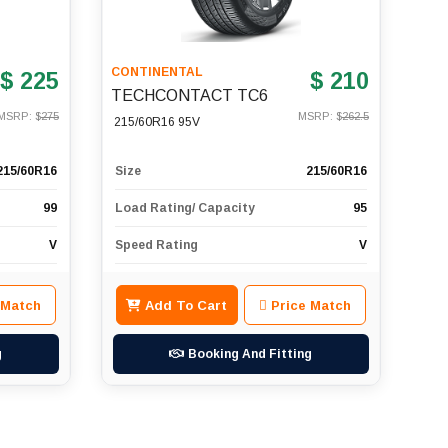
CONTINENTAL
$ 225
$ 210
TECHCONTACT TC6
MSRP: $
275
MSRP: $
262.5
215/60R16 95V
215/60R16
Size
215/60R16
99
Load Rating/ Capacity
95
V
Speed Rating
V
 Match
Add To Cart
Price Match
g
Booking And Fitting