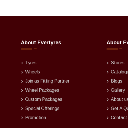
About Evertyres
About E
Tyres
Stores
Wheels
Catalog
Join as Fitting Partner
Blogs
Wheel Packages
Gallery
Custom Packages
About u
Special Offerings
Get A Q
Promotion
Contact