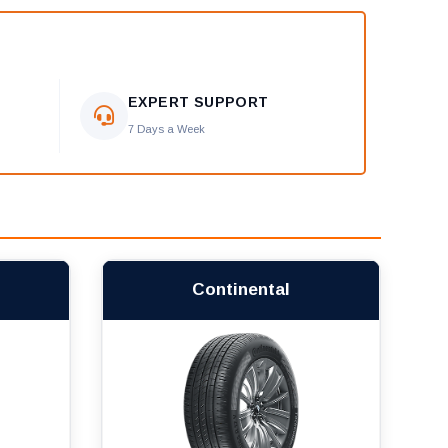
EXPERT SUPPORT
7 Days a Week
Continental