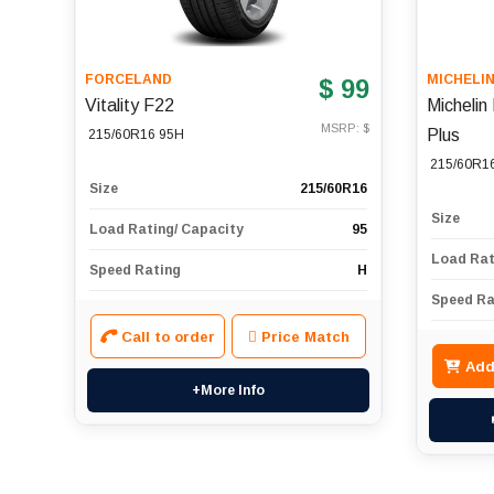
FORCELAND
MICHELI
$ 99
Vitality F22
Micheli
MSRP: $
Plus
215/60R16 95H
215/60R1
Size
215/60R16
Size
Load Rating/ Capacity
95
Load Rat
Speed Rating
H
Speed Ra
Call to order
Price Match
Add
+More Info