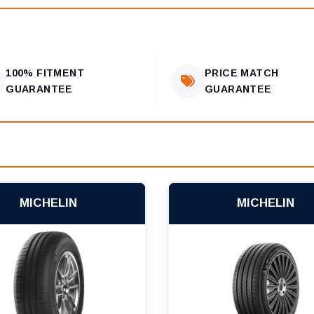
100% FITMENT
PRICE MATCH
GUARANTEE
GUARANTEE
MICHELIN
MICHELIN