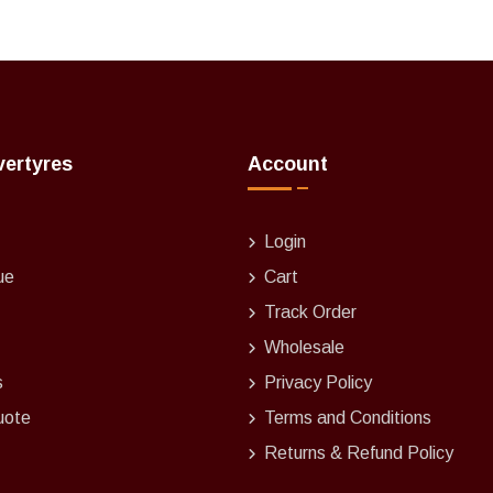
vertyres
Account
Login
ue
Cart
Track Order
Wholesale
s
Privacy Policy
uote
Terms and Conditions
Returns & Refund Policy