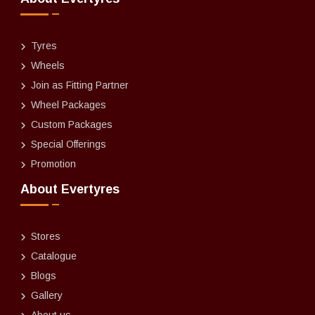
Tyres
Wheels
Join as Fitting Partner
Wheel Packages
Custom Packages
Special Offerings
Promotion
About Evertyres
Stores
Catalogue
Blogs
Gallery
About us