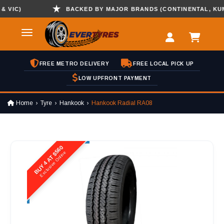
IC)
BACKED BY MAJOR BRANDS (CONTINENTAL, KUMHO 
FREE METRO DELIVERY
FREE LOCAL PICK UP
LOW UPFRONT PAYMENT
Home
Tyre
Hankook
Hankook Radial RA08
BUY 4 AT $560
Exclusive Online