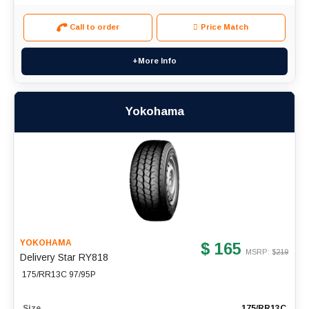
Call to order
Price Match
+More Info
Yokohama
YOKOHAMA
$ 165
MSRP: $
219
Delivery Star RY818
175/RR13C 97/95P
Size
175/RR13C