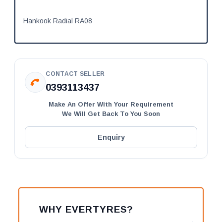
Hankook Radial RA08
CONTACT SELLER
0393113437
Make An Offer With Your Requirement
We Will Get Back To You Soon
Enquiry
WHY EVERTYRES?