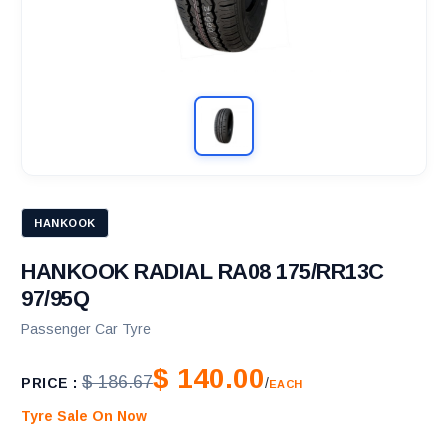
HANKOOK
HANKOOK RADIAL RA08 175/RR13C
97/95Q
Passenger Car Tyre
$ 140.00
$ 186.67
PRICE :
/
EACH
Tyre Sale On Now