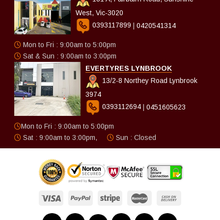
West, Vic-3020
0393117899
|
0420541314
Mon to Fri : 9:00am to 5:00pm
Sat & Sun : 9:00am to 3:00pm
EVERTYRES LYNBROOK
13/2-8 Northey Road Lynbrook
3974
0393112694
|
0451605623
Mon to Fri : 9:00am to 5:00pm
Sat : 9:00am to 3:00pm,
Sun : Closed