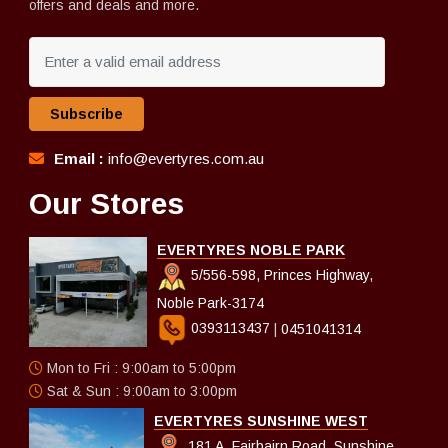
offers and deals and more.
Subscribe
Email :
info@evertyres.com.au
Our Stores
EVERTYRES NOBLE PARK
5/556-598, Princes Highway,
Noble Park-3174
0393113437
|
0451041314
Mon to Fri : 9:00am to 5:00pm
Sat & Sun : 9:00am to 3:00pm
EVERTYRES SUNSHINE WEST
181 A, Fairbairn Road, Sunshine