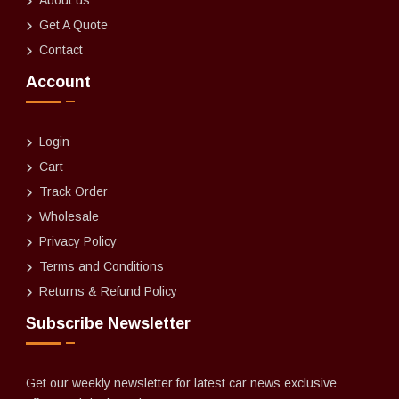
Get A Quote
Contact
Account
Login
Cart
Track Order
Wholesale
Privacy Policy
Terms and Conditions
Returns & Refund Policy
Subscribe Newsletter
Get our weekly newsletter for latest car news exclusive