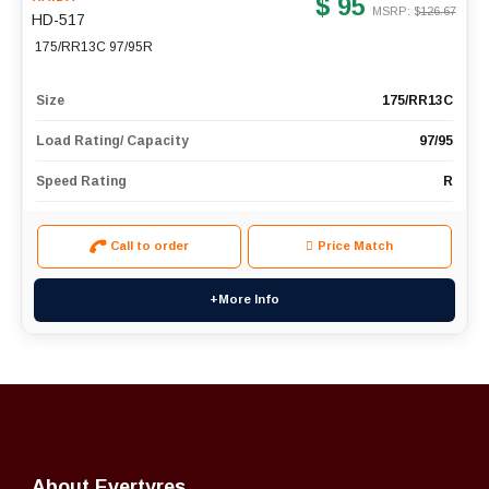
$ 95
MSRP: $
126.67
HD-517
175/RR13C 97/95R
Size
175/RR13C
Load Rating/ Capacity
97/95
Speed Rating
R
Call to order
Price Match
+More Info
About Evertyres