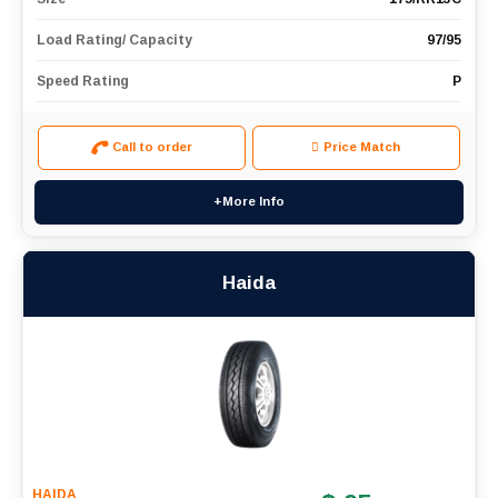
Load Rating/ Capacity
97/95
Speed Rating
P
Call to order
Price Match
+More Info
Haida
HAIDA