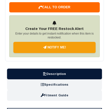
CALL TO ORDER
Create Your FREE Restock Alert
Enter your details to get instant notification when this item is
restocked.
NOTIFY ME!
Description
Specifications
Fitment Guide