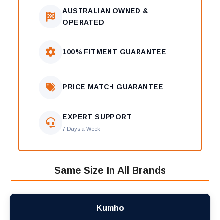
AUSTRALIAN OWNED &
OPERATED
100% FITMENT GUARANTEE
PRICE MATCH GUARANTEE
EXPERT SUPPORT
7 Days a Week
Same Size In All Brands
Kumho