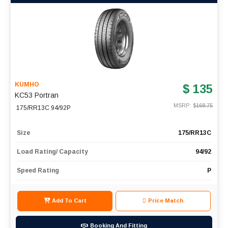
KUMHO
$ 135
KC53 Portran
MSRP: $
168.75
175/RR13C 94/92P
Size
175/RR13C
Load Rating/ Capacity
94/92
Speed Rating
P
Add To Cart
Price Match
Booking And Fitting