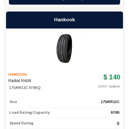
Hankook
HANKOOK
$ 140
Radial RA08
MSRP: $
186.67
175/RR13C 97/95Q
Size
175/RR13C
Load Rating/ Capacity
97/95
Speed Rating
Q