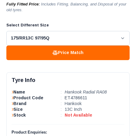
Fully Fitted Price:
Includes Fitting, Balancing, and Disposal of your
old tyres.
Select Different Size
Price Match
Tyre Info
Name
:
Hankook Radial RA08
Product Code
:
ET4786611
Brand
:
Hankook
Size
:
13C Inch
Stock
:
Not Available
Product Enquiries: