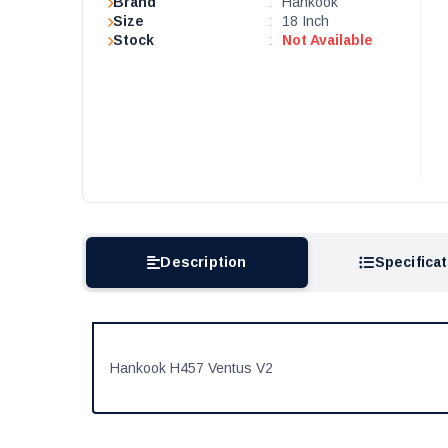
Brand
:
Hankook
Size
:
18 Inch
Stock
:
Not Available
Description
Specifica
Hankook H457 Ventus V2