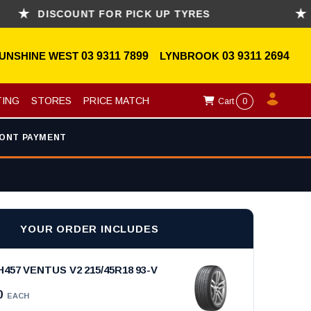
DISCOUNT FOR PICK UP TYRES
ASK 
UNSHINE WEST
03 9311 7899
LYNBROOK
03 9311 2694
TING
STORES
PRICE MATCH
Cart
0
ONT PAYMENT
YOUR ORDER INCLUDES
57 VENTUS V2 215/45R18 93-V
0
EACH