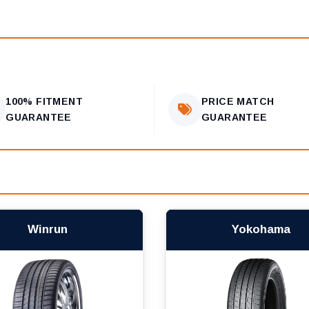
100% FITMENT
PRICE MATCH
GUARANTEE
GUARANTEE
Winrun
Yokohama