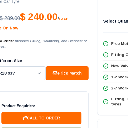
r Car Tyre
$ 240.00
$ 289.00
/
EACH
Select Quan
le On Now
ed Price:
Includes Fitting, Balancing, and Disposal of
Free Met
res.
Fitting 
fferent Size
New Val
Price Match
1-2 Wor
2-7 Work
Fitting,
tyres
Product Enquiries:
CALL TO ORDER