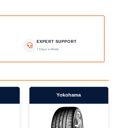
EXPERT SUPPORT
7 Days a Week
Yokohama