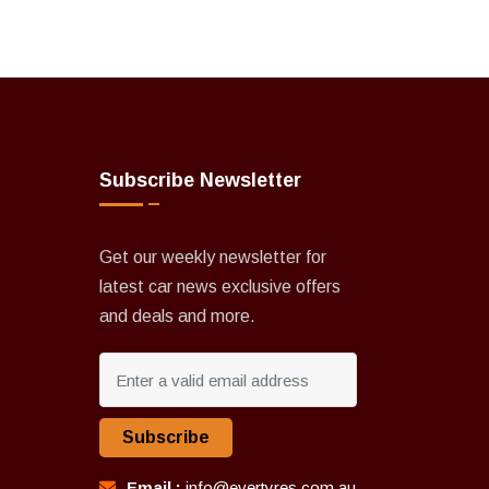
Subscribe Newsletter
Get our weekly newsletter for
latest car news exclusive offers
and deals and more.
Subscribe
Email :
info@evertyres.com.au