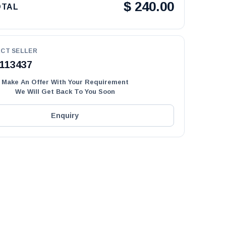
$
240.00
OTAL
CT SELLER
113437
Make An Offer With Your Requirement
We Will Get Back To You Soon
Enquiry