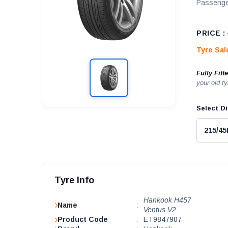
Passenge
PRICE :
Tyre Sa
Fully Fitt
your old ty
Select Di
Tyre Info
Hankook H457
Name
:
Ventus V2
Product Code
:
ET9847907