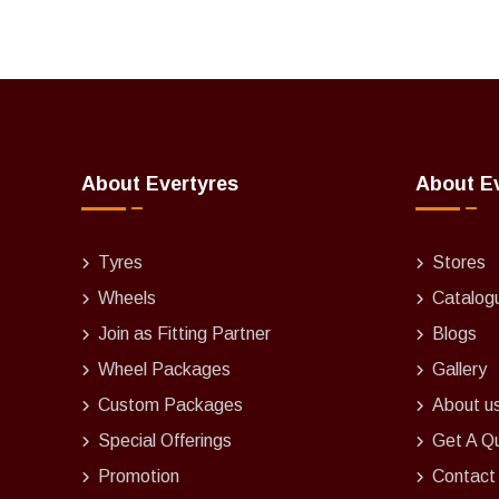
About Evertyres
About E
Tyres
Stores
Wheels
Catalog
Join as Fitting Partner
Blogs
Wheel Packages
Gallery
Custom Packages
About u
Special Offerings
Get A Q
Promotion
Contact