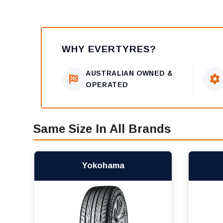
WHY EVERTYRES?
AUSTRALIAN OWNED &
OPERATED
Same Size In All Brands
Yokohama