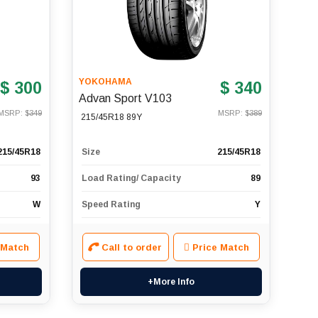
YOKOHAMA
$ 300
$ 340
Advan Sport V103
MSRP: $
349
MSRP: $
389
215/45R18 89Y
215/45R18
Size
215/45R18
93
Load Rating/ Capacity
89
W
Speed Rating
Y
 Match
Call to order
Price Match
+More Info