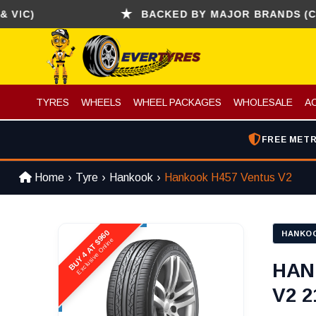
)
BACKED BY MAJOR BRANDS (CONTINE
TYRES
WHEELS
WHEEL PACKAGES
WHOLESALE
A
FREE METR
Home
Tyre
Hankook
Hankook H457 Ventus V2
BUY 4 AT $960
HANKO
Exclusive Online
HAN
V2 2