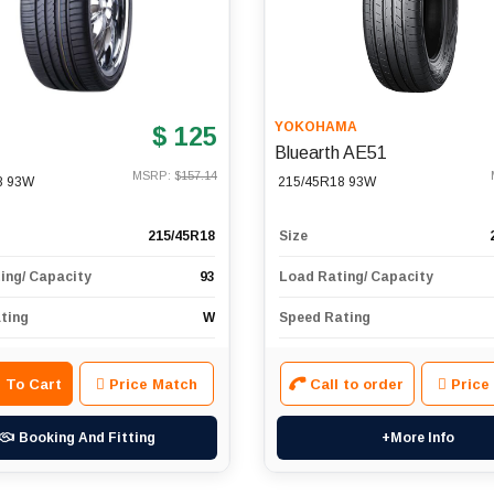
YOKOHAMA
$ 125
Bluearth AE51
MSRP: $
157.14
8 93W
215/45R18 93W
215/45R18
Size
ing/ Capacity
93
Load Rating/ Capacity
ting
W
Speed Rating
 To Cart
Price Match
Call to order
Price
Booking And Fitting
+More Info