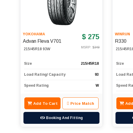
YOKOHAMA
WINRUN
$ 275
Advan Fleva V701
R330
MSRP: $
349
215/45R18 93W
215/45R1
Size
215/45R18
Size
Load Rating/ Capacity
93
Load Rat
Speed Rating
W
Speed Ra
Add To Cart
Price Match
Add
Booking And Fitting