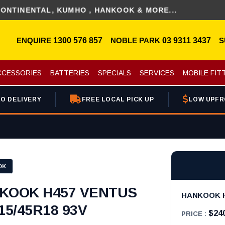
NTAL, KUMHO , HANKOOK & MORE...
ENQUIRE
1300 576 857
NOBLE PARK
03 9311 3437
S
CCESSORIES
BATTERIES
SPECIALS
SERVICES
MOBILE FIT
O DELIVERY
FREE LOCAL PICK UP
LOW UPFR
OK
KOOK H457 VENTUS
HANKOOK H4
15/45R18 93V
$24
PRICE :