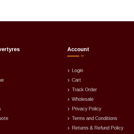
vertyres
Account
Login
ue
Cart
Track Order
Wholesale
s
Privacy Policy
uote
Terms and Conditions
Returns & Refund Policy