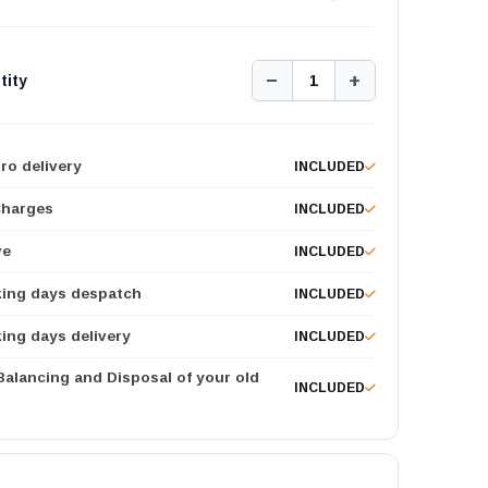
−
+
tity
1
ro delivery
INCLUDED
Charges
INCLUDED
ve
INCLUDED
king days despatch
INCLUDED
ing days delivery
INCLUDED
 Balancing and Disposal of your old
INCLUDED