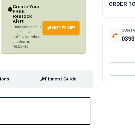
ORDER T
Create Your
FREE
Restock
Alert
Enter your details
NOTIFY ME!
CONTA
to get instant
notification when
0393
this item is
restocked.
tions
Fitment Guide