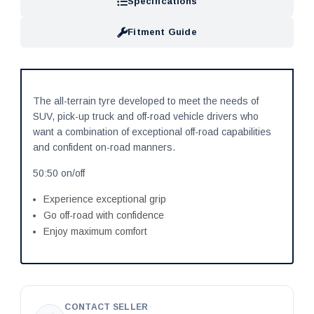
Specifications
Fitment Guide
The all-terrain tyre developed to meet the needs of
SUV, pick-up truck and off-road vehicle drivers who
want a combination of exceptional off-road capabilities
and confident on-road manners.
50:50 on/off
Experience exceptional grip
Go off-road with confidence
Enjoy maximum comfort
CONTACT SELLER