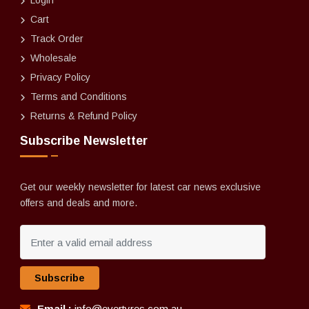
Login
Cart
Track Order
Wholesale
Privacy Policy
Terms and Conditions
Returns & Refund Policy
Subscribe Newsletter
Get our weekly newsletter for latest car news exclusive
offers and deals and more.
Subscribe
Email :
info@evertyres.com.au