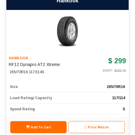
Hankook
HANKOOK
$ 299
RF12 Dynapro AT2 Xtreme
MSRP: $
323.75
265/70R16 117/114S
Size
265/70R16
Load Rating/ Capacity
117/114
Speed Rating
S
Add To Cart
Price Match