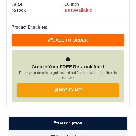
Size
:
16 Inch
Stock
:
Not Available
Product Enquiries:
CALL TO ORDER
Create Your FREE Restock Alert
Enter your details to get instant notification when this item is
restocked.
NOTIFY ME!
Description