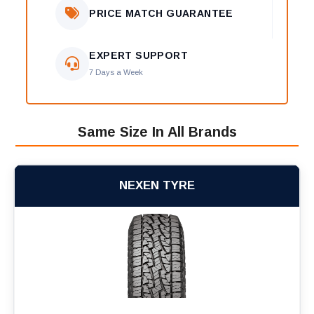
PRICE MATCH GUARANTEE
EXPERT SUPPORT
7 Days a Week
Same Size In All Brands
NEXEN TYRE