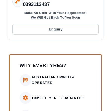
0393113437
Make An Offer With Your Requirement
We Will Get Back To You Soon
Enquiry
WHY EVERTYRES?
AUSTRALIAN OWNED &
OPERATED
100% FITMENT GUARANTEE