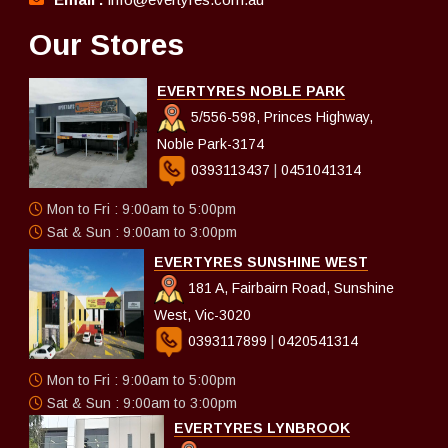
Our Stores
EVERTYRES NOBLE PARK
5/556-598, Princes Highway,
Noble Park-3174
0393113437
|
0451041314
Mon to Fri : 9:00am to 5:00pm
Sat & Sun : 9:00am to 3:00pm
EVERTYRES SUNSHINE WEST
181 A, Fairbairn Road, Sunshine
West, Vic-3020
0393117899
|
0420541314
Mon to Fri : 9:00am to 5:00pm
Sat & Sun : 9:00am to 3:00pm
EVERTYRES LYNBROOK