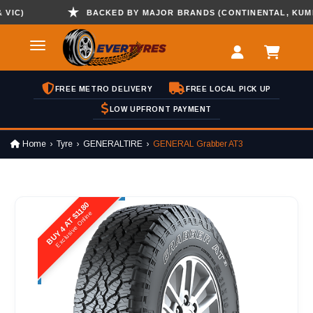
)
BACKED BY MAJOR BRANDS (CONTINENTAL, KUMHO ,
FREE METRO DELIVERY
FREE LOCAL PICK UP
LOW UPFRONT PAYMENT
Home
Tyre
GENERALTIRE
GENERAL Grabber AT3
BUY 4 AT $1180
Exclusive Online