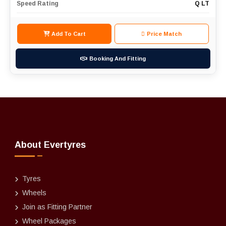
Speed Rating
Q LT
Add To Cart
Price Match
Booking And Fitting
About Evertyres
Tyres
Wheels
Join as Fitting Partner
Wheel Packages