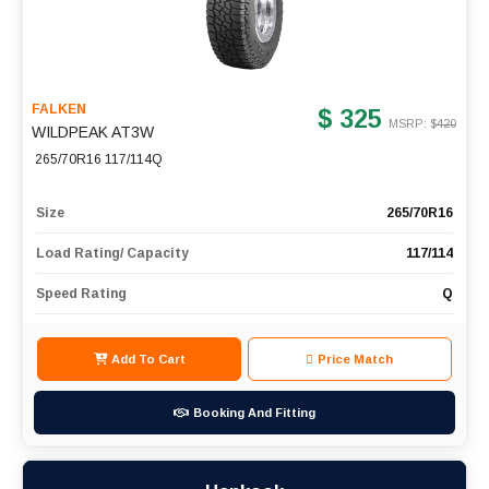
FALKEN
$ 325
MSRP: $
420
WILDPEAK AT3W
265/70R16 117/114Q
Size
265/70R16
Load Rating/ Capacity
117/114
Speed Rating
Q
Add To Cart
Price Match
Booking And Fitting