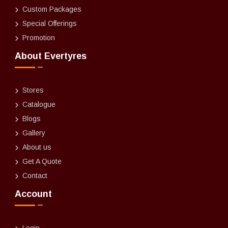
Custom Packages
Special Offerings
Promotion
About Evertyres
Stores
Catalogue
Blogs
Gallery
About us
Get A Quote
Contact
Account