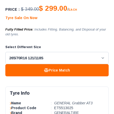
$ 299.00
$ 349.00
PRICE :
/
EACH
Tyre Sale On Now
Fully Fitted Price:
Includes Fitting, Balancing, and Disposal of your
old tyres.
Select Different Size
Price Match
Tyre Info
Name
:
GENERAL Grabber AT3
Product Code
:
ET5513025
Brand
:
GENERALTIRE