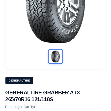
GENERALTIRE
GENERALTIRE GRABBER AT3
265/70R16 121/118S
Passenger Car Tyre