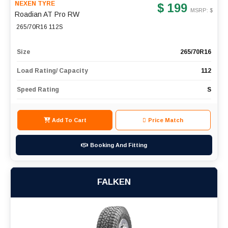
NEXEN TYRE
$ 199
MSRP: $
Roadian AT Pro RW
265/70R16 112S
Size
265/70R16
Load Rating/ Capacity
112
Speed Rating
S
Add To Cart
Price Match
Booking And Fitting
FALKEN