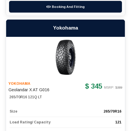
Booking And Fitting
Yokohama
YOKOHAMA
$ 345
MSRP: $
389
Geolandar X AT G016
265/70R16 121Q LT
Size
265/70R16
Load Rating/ Capacity
121