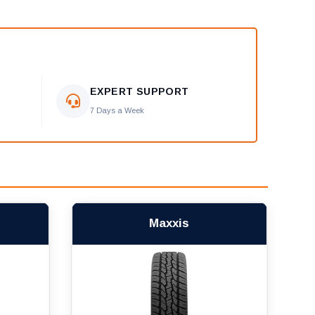
EXPERT SUPPORT
7 Days a Week
Maxxis