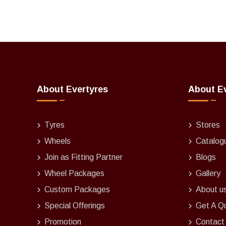
About Evertyres
About E
Tyres
Stores
Wheels
Catalog
Join as Fitting Partner
Blogs
Wheel Packages
Gallery
Custom Packages
About u
Special Offerings
Get A Q
Promotion
Contact