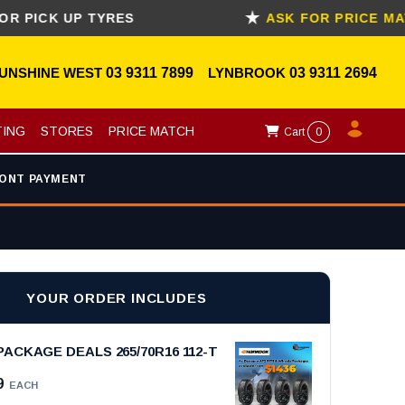
CK UP TYRES
ASK FOR PRICE MATCH
UNSHINE WEST
03 9311 7899
LYNBROOK
03 9311 2694
TING
STORES
PRICE MATCH
Cart
0
ONT PAYMENT
YOUR ORDER INCLUDES
ACKAGE DEALS 265/70R16 112-T
9
EACH