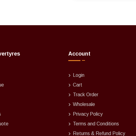
vertyres
Account
Login
ue
Cart
Track Order
Wholesale
s
Privacy Policy
uote
Terms and Conditions
Returns & Refund Policy