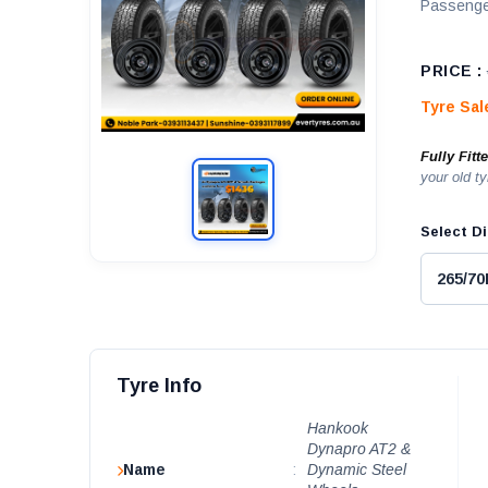
Passenge
PRICE :
Tyre Sa
Fully Fitt
your old ty
Select Di
Tyre Info
Hankook
Dynapro AT2 &
Name
:
Dynamic Steel