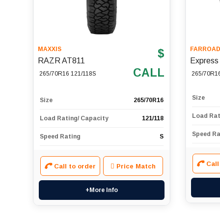
MAXXIS
FARROA
$
RAZR AT811
Express
CALL
265/70R16 121/118S
265/70R1
Size
Size
265/70R16
Load Rat
Load Rating/ Capacity
121/118
Speed Ra
Speed Rating
S
Call
Call to order
Price Match
+More Info