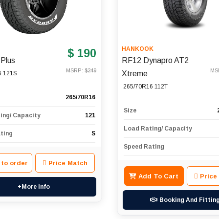
D
HANKOOK
$ 190
 Plus
RF12 Dynapro AT2
MSRP: $
249
MS
Xtreme
6 121S
265/70R16 112T
265/70R16
Size
ing/ Capacity
121
Load Rating/ Capacity
ting
S
Speed Rating
 to order
Price Match
Add To Cart
Price
+More Info
Booking And Fittin