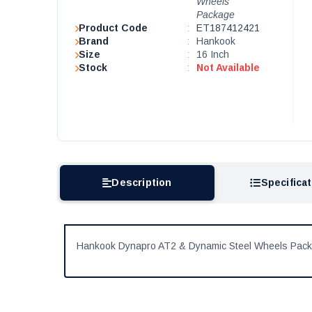
Wheels
Package
Product Code
:
ET187412421
Brand
:
Hankook
Size
:
16 Inch
Stock
:
Not Available
Description
Specifica
Hankook Dynapro AT2 & Dynamic Steel Wheels Pac