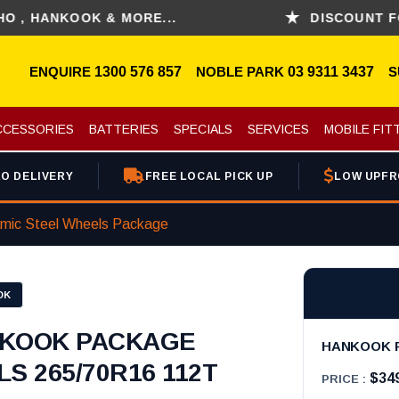
ANKOOK & MORE...
DISCOUNT FOR PI
ENQUIRE
1300 576 857
NOBLE PARK
03 9311 3437
S
CCESSORIES
BATTERIES
SPECIALS
SERVICES
MOBILE FIT
O DELIVERY
FREE LOCAL PICK UP
LOW UPFR
mic Steel Wheels Package
OK
KOOK PACKAGE
HANKOOK P
S 265/70R16 112T
$34
PRICE :