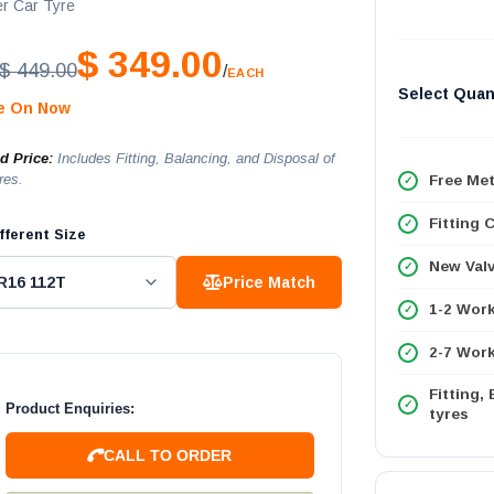
r Car Tyre
$ 349.00
$ 449.00
/
EACH
Select Quan
le On Now
ed Price:
Includes Fitting, Balancing, and Disposal of
res.
Free Met
Fitting 
fferent Size
New Val
Price Match
1-2 Wor
2-7 Work
Fitting,
Product Enquiries:
tyres
CALL TO ORDER