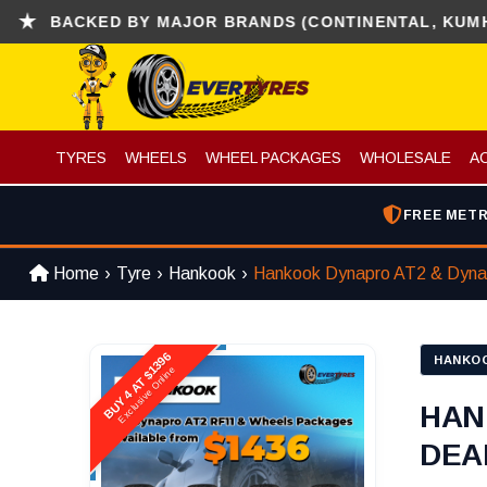
ACKED BY MAJOR BRANDS (CONTINENTAL, KUMHO , H
TYRES
WHEELS
WHEEL PACKAGES
WHOLESALE
A
FREE METR
Home
Tyre
Hankook
Hankook Dynapro AT2 & Dyna
BUY 4 AT $1396
HANKO
Exclusive Online
HAN
DEAL