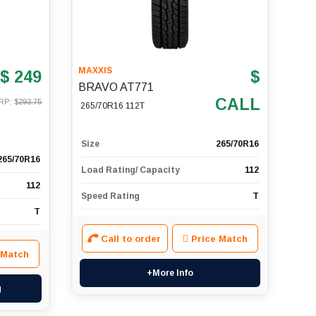
MAXXIS
$ 249
$
BRAVO AT771
CALL
RP: $
293.75
265/70R16 112T
Size
265/70R16
265/70R16
Load Rating/ Capacity
112
112
Speed Rating
T
T
Call to order
Price Match
 Match
+More Info
g