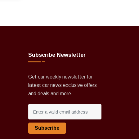
Subscribe Newsletter
Get our weekly newsletter for
latest car news exclusive offers
and deals and more.
Subscribe