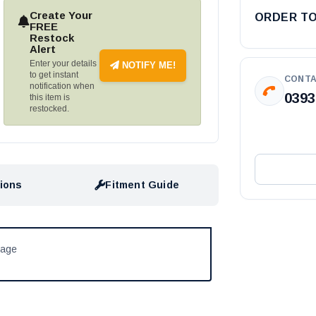
Create Your
ORDER T
FREE
Restock
Alert
Enter your details
NOTIFY ME!
to get instant
CONTA
notification when
0393
this item is
restocked.
tions
Fitment Guide
kage