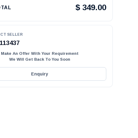
$
349.00
OTAL
CT SELLER
113437
Make An Offer With Your Requirement
We Will Get Back To You Soon
Enquiry