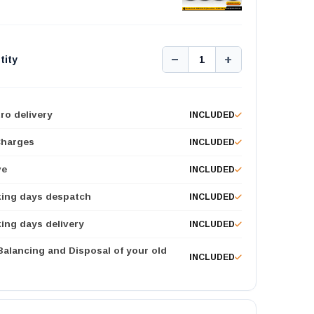
−
+
tity
1
ro delivery
INCLUDED
Charges
INCLUDED
ve
INCLUDED
king days despatch
INCLUDED
ing days delivery
INCLUDED
 Balancing and Disposal of your old
INCLUDED