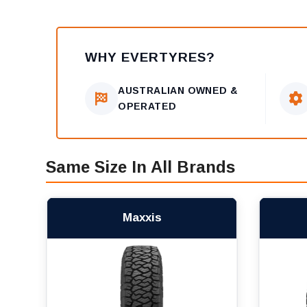
WHY EVERTYRES?
AUSTRALIAN OWNED &
OPERATED
Same Size In All Brands
Maxxis