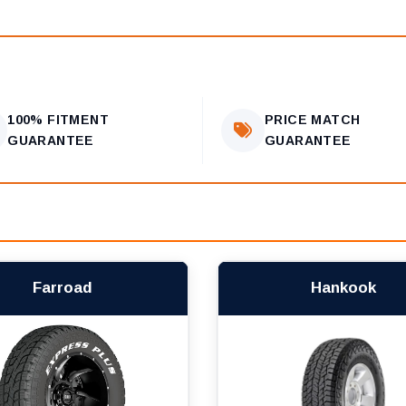
100% FITMENT
PRICE MATCH
GUARANTEE
GUARANTEE
Farroad
Hankook