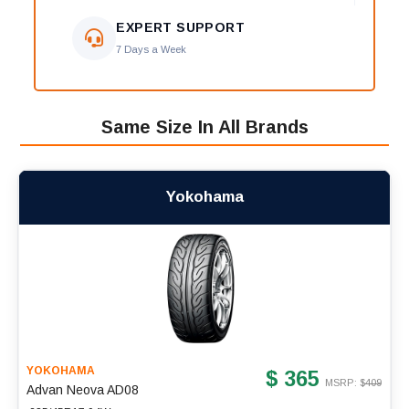
EXPERT SUPPORT
7 Days a Week
Same Size In All Brands
Yokohama
YOKOHAMA
$ 365
MSRP: $
409
Advan Neova AD08