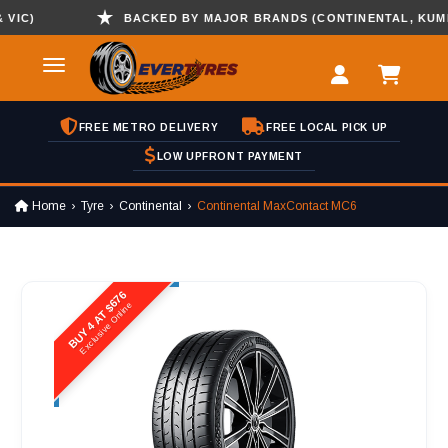
C)
BACKED BY MAJOR BRANDS (CONTINENTAL, KUMHO ,
FREE METRO DELIVERY
FREE LOCAL PICK UP
LOW UPFRONT PAYMENT
Home
Tyre
Continental
Continental MaxContact MC6
BUY 4 AT $676
Exclusive Online