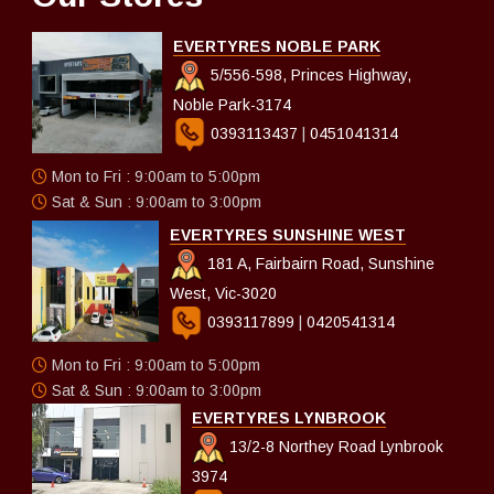
EVERTYRES NOBLE PARK
5/556-598, Princes Highway,
Noble Park-3174
0393113437
|
0451041314
Mon to Fri : 9:00am to 5:00pm
Sat & Sun : 9:00am to 3:00pm
EVERTYRES SUNSHINE WEST
181 A, Fairbairn Road, Sunshine
West, Vic-3020
0393117899
|
0420541314
Mon to Fri : 9:00am to 5:00pm
Sat & Sun : 9:00am to 3:00pm
EVERTYRES LYNBROOK
13/2-8 Northey Road Lynbrook
3974