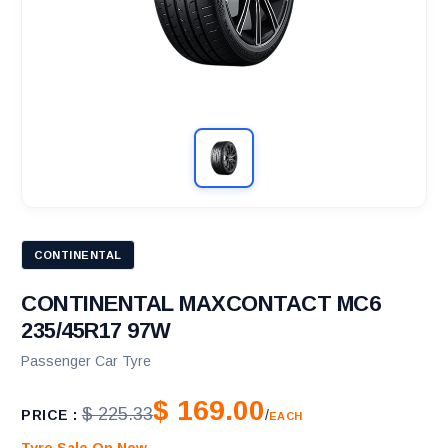
CONTINENTAL
CONTINENTAL MAXCONTACT MC6
235/45R17 97W
Passenger Car Tyre
$ 169.00
$ 225.33
PRICE :
/
EACH