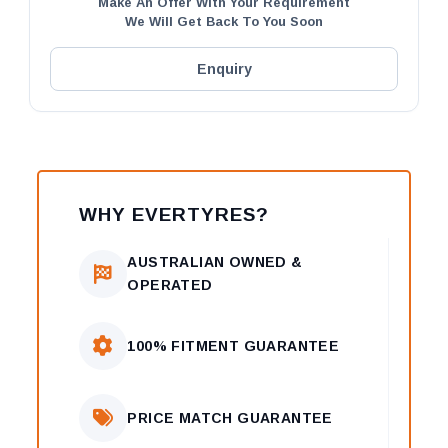
Make An Offer With Your Requirement
We Will Get Back To You Soon
Enquiry
WHY EVERTYRES?
AUSTRALIAN OWNED &
OPERATED
100% FITMENT GUARANTEE
PRICE MATCH GUARANTEE