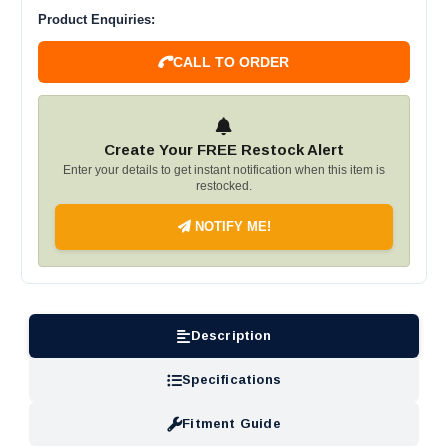
Product Enquiries:
CALL TO ORDER
Create Your FREE Restock Alert
Enter your details to get instant notification when this item is
restocked.
NOTIFY ME!
Description
Specifications
Fitment Guide