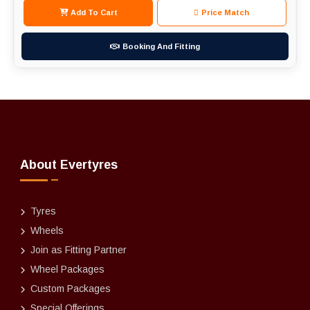
Add To Cart
Price Match
Booking And Fitting
About Evertyres
Tyres
Wheels
Join as Fitting Partner
Wheel Packages
Custom Packages
Special Offerings