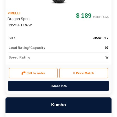
PIRELLI
$ 189
MSRP: $
229
Dragon Sport
235/45R17 97W
Size
235/45R17
Load Rating/ Capacity
97
Speed Rating
W
Call to order
Price Match
+More Info
Kumho