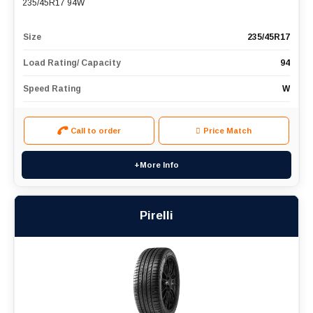
235/45R17 94W
Size
235/45R17
Load Rating/ Capacity
94
Speed Rating
W
Call to order
Price Match
+More Info
Pirelli