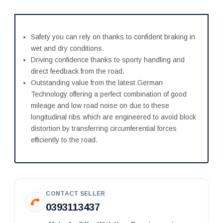
Safety you can rely on thanks to confident braking in
wet and dry conditions.
Driving confidence thanks to sporty handling and
direct feedback from the road.
Outstanding value from the latest German
Technology offering a perfect combination of good
mileage and low road noise on due to these
longitudinal ribs which are engineered to avoid block
distortion by transferring circumferential forces
efficiently to the road.
CONTACT SELLER
0393113437