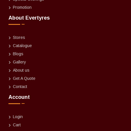
Promotion
About Evertyres
Stores
Catalogue
Blogs
Gallery
About us
Get A Quote
Contact
Account
Login
Cart