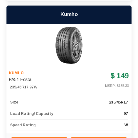
Kumho
KUMHO
$ 149
PA51 Ecsta
MSRP: $
185.33
235/45R17 97W
Size
235/45R17
Load Rating/ Capacity
97
Speed Rating
W