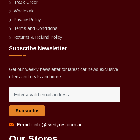
Track Order
Wholesale
Privacy Policy
Terms and Conditions
Returns & Refund Policy
Subscribe Newsletter
Get our weekly newsletter for latest car news exclusive
offers and deals and more.
Subscribe
Email :
info@evertyres.com.au
Our Stores