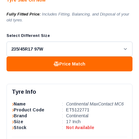
Tyre Sale On Now
Fully Fitted Price:
Includes Fitting, Balancing, and Disposal of your
old tyres.
Select Different Size
Price Match
Tyre Info
Name
:
Continental MaxContact MC6
Product Code
:
ET5122771
Brand
:
Continental
Size
:
17 Inch
Stock
:
Not Available