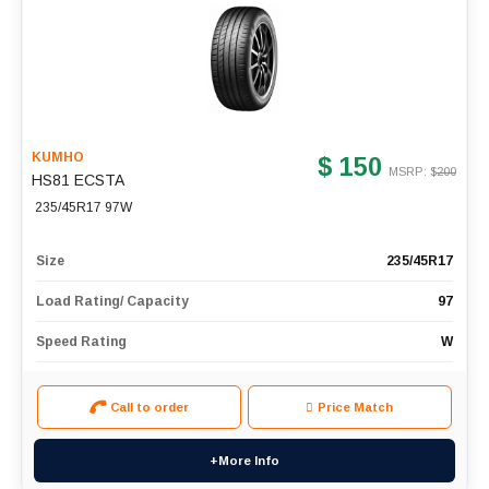
KUMHO
$ 150
MSRP: $
200
HS81 ECSTA
235/45R17 97W
Size
235/45R17
Load Rating/ Capacity
97
Speed Rating
W
Call to order
Price Match
+More Info