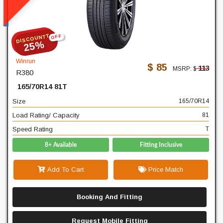
READ MORE
DISCOUNTT
OFF
165
Width
25%
70
Profile
Winrun
$ 85
113
MSRP: $
R380
14
Diameter
165/70R14 81T
81
Load Rating/ Capacity
Size
165/70R14
T
Speed Rating
Load Rating/ Capacity
81
Speed Rating
T
8+ Available
Fitting Inclusive
Add To Cart
Price Match
Booking And Fitting
Request Mobile Fitting