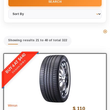
SEARCH
Showing results 21 to 40 of total 322
BUY 4 AT $440
Winrun
Exclusive Online
R330
READ MORE
245
Width
45
Profile
Winrun
$ 110