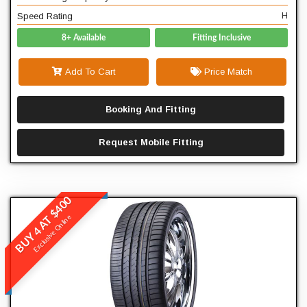
Speed Rating
H
8+ Available
Fitting Inclusive
Add To Cart
Price Match
Booking And Fitting
Request Mobile Fitting
BUY 4 AT $400
Winrun
Exclusive Online
R330
READ MORE