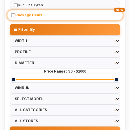
Run Flat Tyres
NEW
Package Deals
Filter By
Price Range :
$0
-
$2000