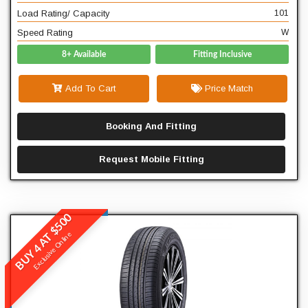
W
Speed Rating
Load Rating/ Capacity
101
Speed Rating
W
8+ Available
Fitting Inclusive
Add To Cart
Price Match
Booking And Fitting
Request Mobile Fitting
BUY 4 AT $500
Winrun
Exclusive Online
R380
READ MORE