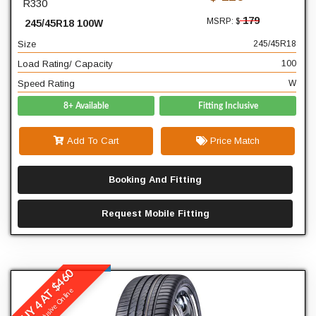
R330
18
Diameter
179
MSRP: $
245/45R18 100W
100
Load Rating/ Capacity
Size
245/45R18
W
Speed Rating
Load Rating/ Capacity
100
Speed Rating
W
8+ Available
Fitting Inclusive
Add To Cart
Price Match
Booking And Fitting
Request Mobile Fitting
BUY 4 AT $460
Winrun
Exclusive Online