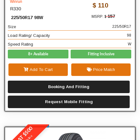
Winrun
$ 110
R330
17
Diameter
157
MSRP: $
225/50R17 98W
98
Load Rating/ Capacity
Size
225/50R17
W
Speed Rating
Load Rating/ Capacity
98
Speed Rating
W
8+ Available
Fitting Inclusive
Add To Cart
Price Match
Booking And Fitting
Request Mobile Fitting
BUY 4 AT $500
Winrun