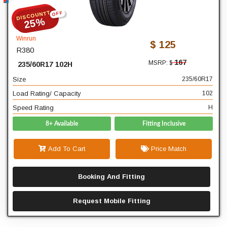
DISCOUNTT
OFF
235
Width
25%
60
Profile
Winrun
$ 125
R380
17
Diameter
167
MSRP: $
235/60R17 102H
102
Load Rating/ Capacity
Size
235/60R17
H
Speed Rating
Load Rating/ Capacity
102
Speed Rating
H
8+ Available
Fitting Inclusive
Add To Cart
Price Match
Booking And Fitting
Request Mobile Fitting