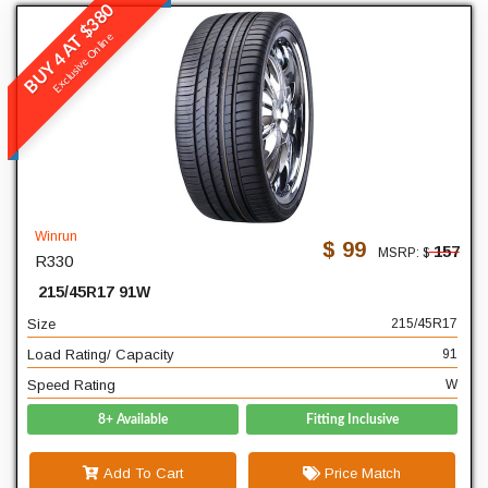
BUY 4 AT $380
Winrun
Exclusive Online
R330
READ MORE
215
Width
45
Profile
Winrun
$ 99
157
MSRP: $
R330
17
Diameter
215/45R17 91W
91
Load Rating/ Capacity
Size
215/45R17
W
Speed Rating
Load Rating/ Capacity
91
Speed Rating
W
8+ Available
Fitting Inclusive
Add To Cart
Price Match