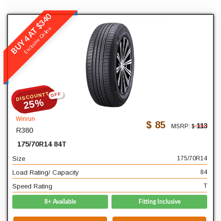
BUY 4 AT $340
Winrun
Exclusive Online
R380
READ MORE
DISCOUNTT
OFF
175
Width
25%
70
Profile
Winrun
$ 85
113
MSRP: $
R380
14
Diameter
175/70R14 84T
84
Load Rating/ Capacity
Size
175/70R14
T
Speed Rating
Load Rating/ Capacity
84
Speed Rating
T
8+ Available
Fitting Inclusive