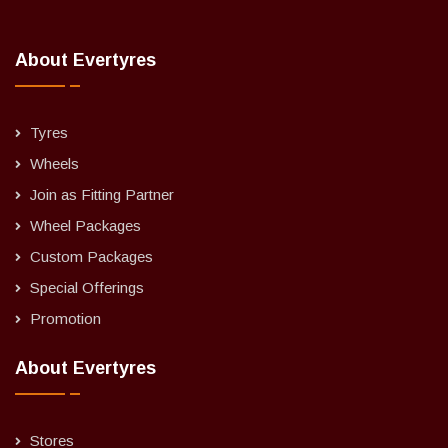
About Evertyres
Tyres
Wheels
Join as Fitting Partner
Wheel Packages
Custom Packages
Special Offerings
Promotion
About Evertyres
Stores