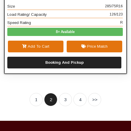
Size
285/75R16
R
Speed Rating
Load Rating/ Capacity
126/123
Speed Rating
R
8+ Available
Add To Cart
Price Match
Booking And Pickup
1
2
3
4
>>