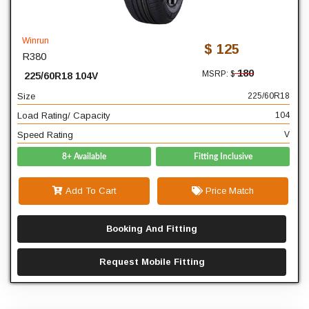
225
Width
60
Profile
Winrun
$ 125
R380
18
Diameter
180
MSRP: $
225/60R18 104V
104
Load Rating/ Capacity
Size
225/60R18
V
Speed Rating
Load Rating/ Capacity
104
Speed Rating
V
8+ Available
Fitting Inclusive
Add To Cart
Price Match
Booking And Fitting
Request Mobile Fitting