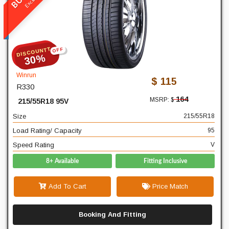
R330
READ MORE
DISCOUNTT
OFF
215
Width
30%
55
Profile
Winrun
$ 115
R330
18
Diameter
164
MSRP: $
215/55R18 95V
95
Load Rating/ Capacity
Size
215/55R18
V
Speed Rating
Load Rating/ Capacity
95
Speed Rating
V
8+ Available
Fitting Inclusive
Add To Cart
Price Match
Booking And Fitting