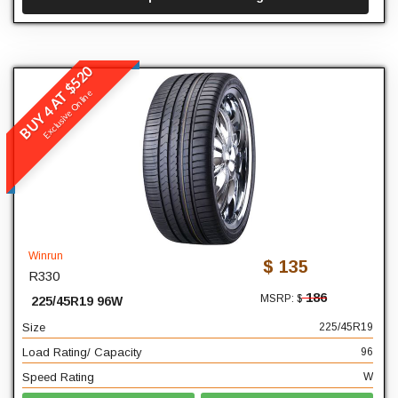
BUY 4 AT $520
Winrun
Exclusive Online
R330
READ MORE
225
Width
45
Profile
Winrun
$ 135
R330
19
Diameter
186
MSRP: $
225/45R19 96W
96
Load Rating/ Capacity
Size
225/45R19
W
Speed Rating
Load Rating/ Capacity
96
Speed Rating
W