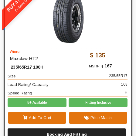
Exclusive Online
Maxclaw HT2
READ MORE
235
Width
65
Profile
Winrun
$ 135
Maxclaw HT2
17
Diameter
167
MSRP: $
235/65R17 108H
108
Load Rating/ Capacity
Size
235/65R17
H
Speed Rating
Load Rating/ Capacity
108
Speed Rating
H
8+ Available
Fitting Inclusive
Add To Cart
Price Match
Booking And Fitting