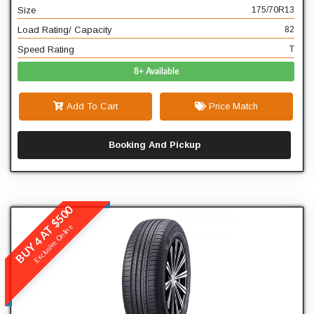
Size
175/70R13
T
Speed Rating
Load Rating/ Capacity
82
Speed Rating
T
8+ Available
Add To Cart
Price Match
Booking And Pickup
BUY 4 AT $500
Winrun
Exclusive Online
R380
READ MORE