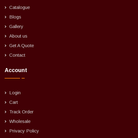
Catalogue
Blogs
Gallery
About us
Get A Quote
Contact
Account
Login
Cart
Track Order
Wholesale
Privacy Policy