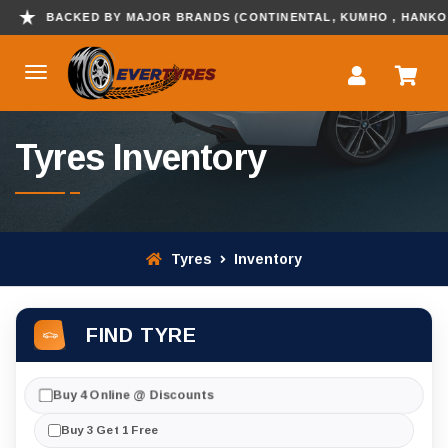
KED BY MAJOR BRANDS (CONTINENTAL, KUMHO , HANKOOK & MORE
Tyres Inventory
Tyres
Inventory
FIND TYRE
Buy 4 Online @ Discounts
Buy 3 Get 1 Free