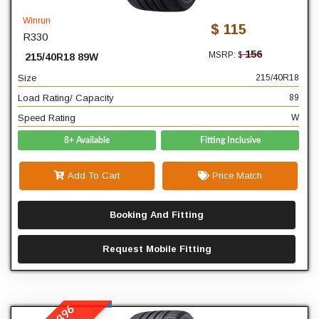
40
Profile
Winrun
$ 115
R330
18
Diameter
156
MSRP: $
215/40R18 89W
89
Load Rating/ Capacity
Size
215/40R18
W
Speed Rating
Load Rating/ Capacity
89
Speed Rating
W
8+ Available
Fitting Inclusive
Add To Cart
Price Match
Booking And Fitting
Request Mobile Fitting