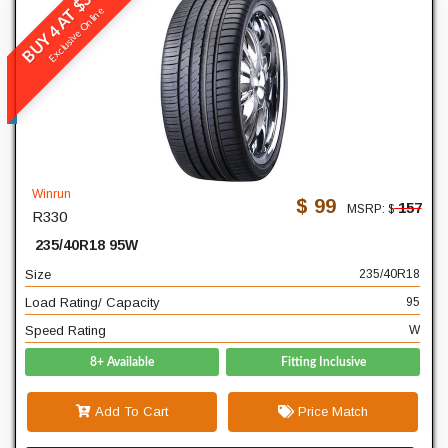
BUY 4 AT $396
Winrun
Exclusive Online
R330
READ MORE
235
Width
40
Profile
Winrun
$ 99
157
MSRP: $
R330
18
Diameter
235/40R18 95W
95
Load Rating/ Capacity
Size
235/40R18
W
Speed Rating
Load Rating/ Capacity
95
Speed Rating
W
8+ Available
Fitting Inclusive
Add To Cart
Price Match