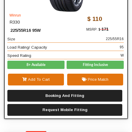
225
Width
55
Profile
Winrun
$ 110
R330
16
Diameter
171
MSRP: $
225/55R16 95W
95
Load Rating/ Capacity
Size
225/55R16
W
Speed Rating
Load Rating/ Capacity
95
Speed Rating
W
8+ Available
Fitting Inclusive
Add To Cart
Price Match
Booking And Fitting
Request Mobile Fitting