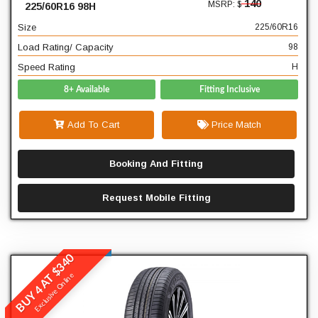
140
MSRP: $
225/60R16 98H
98
Load Rating/ Capacity
Size
225/60R16
H
Speed Rating
Load Rating/ Capacity
98
Speed Rating
H
8+ Available
Fitting Inclusive
Add To Cart
Price Match
Booking And Fitting
Request Mobile Fitting
BUY 4 AT $340
Winrun
Exclusive Online
R380