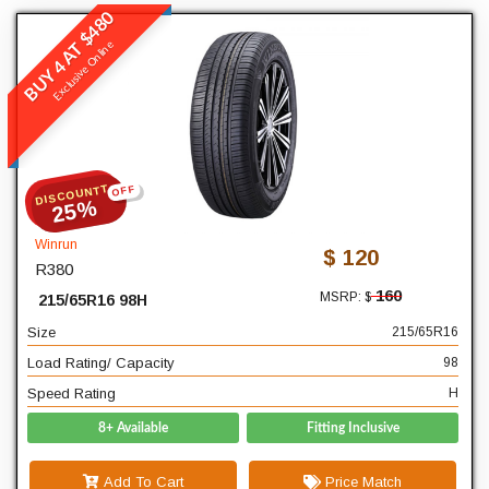
BUY 4 AT $480
Winrun
Exclusive Online
R380
READ MORE
DISCOUNTT
OFF
215
Width
25%
65
Profile
Winrun
$ 120
R380
16
Diameter
160
MSRP: $
215/65R16 98H
98
Load Rating/ Capacity
Size
215/65R16
H
Speed Rating
Load Rating/ Capacity
98
Speed Rating
H
8+ Available
Fitting Inclusive
Add To Cart
Price Match