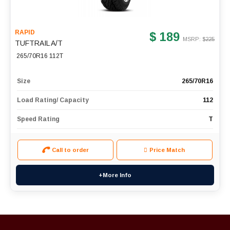
RAPID
$ 189
MSRP: $
225
TUFTRAIL A/T
265/70R16 112T
Size
265/70R16
Load Rating/ Capacity
112
Speed Rating
T
Call to order
Price Match
+More Info