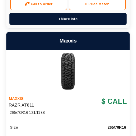
Call to order
Price Match
+More Info
Maxxis
MAXXIS
$ CALL
RAZR AT811
265/70R16 121/118S
Size
265/70R16