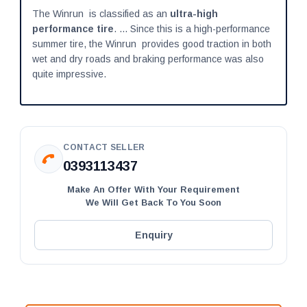
The Winrun is classified as an
ultra-high
performance tire
. ... Since this is a high-performance
summer tire, the Winrun provides good traction in both
wet and dry roads and braking performance was also
quite impressive.
CONTACT SELLER
0393113437
Make An Offer With Your Requirement
We Will Get Back To You Soon
Enquiry