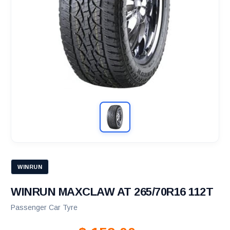
WINRUN
WINRUN MAXCLAW AT 265/70R16 112T
Passenger Car Tyre