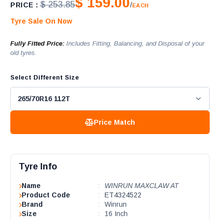
$ 159.00
$ 253.85
PRICE :
/
EACH
Tyre Sale On Now
Fully Fitted Price:
Includes Fitting, Balancing, and Disposal of your
old tyres.
Select Different Size
Price Match
Tyre Info
Name
:
WINRUN MAXCLAW AT
Product Code
:
ET4324522
Brand
:
Winrun
Size
:
16 Inch