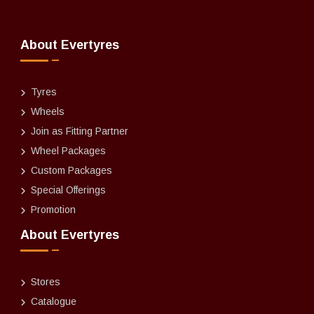
About Evertyres
Tyres
Wheels
Join as Fitting Partner
Wheel Packages
Custom Packages
Special Offerings
Promotion
About Evertyres
Stores
Catalogue