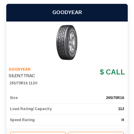
GOODYEAR
GOODYEAR
$ CALL
SILENTTRAC
265/70R16 112H
Size
265/70R16
Load Rating/ Capacity
112
Speed Rating
H