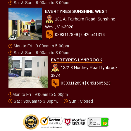
Sat & Sun : 9:00am to 3:00pm
EVERTYRES SUNSHINE WEST
181 A, Fairbairn Road, Sunshine
West, Vic-3020
0393117899
|
0420541314
Mon to Fri : 9:00am to 5:00pm
Sat & Sun : 9:00am to 3:00pm
EVERTYRES LYNBROOK
13/2-8 Northey Road Lynbrook
3974
0393112694
|
0451605623
Mon to Fri : 9:00am to 5:00pm
Sat : 9:00am to 3:00pm,
Sun : Closed