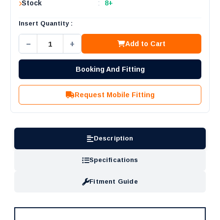
Stock
:
8+
Insert Quantity :
−
+
Add to Cart
Booking And Fitting
Request Mobile Fitting
Description
Specifications
Fitment Guide