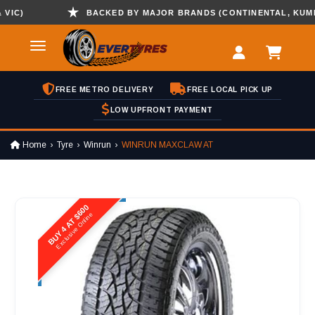
)
BACKED BY MAJOR BRANDS (CONTINENTAL, KUMHO , 
FREE METRO DELIVERY
FREE LOCAL PICK UP
LOW UPFRONT PAYMENT
Home
Tyre
Winrun
WINRUN MAXCLAW AT
BUY 4 AT $600
Exclusive Online