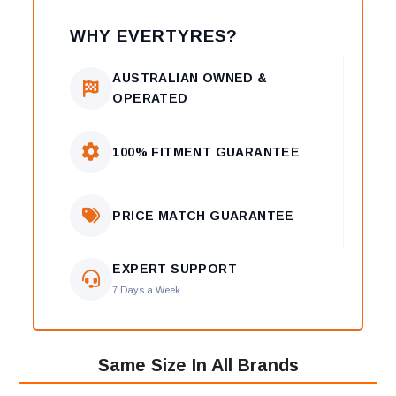
WHY EVERTYRES?
AUSTRALIAN OWNED &
OPERATED
100% FITMENT GUARANTEE
PRICE MATCH GUARANTEE
EXPERT SUPPORT
7 Days a Week
Same Size In All Brands