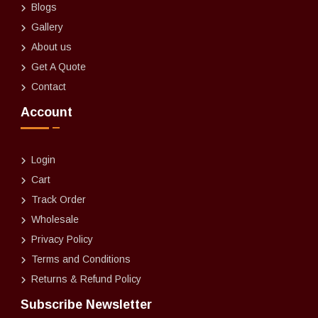
Blogs
Gallery
About us
Get A Quote
Contact
Account
Login
Cart
Track Order
Wholesale
Privacy Policy
Terms and Conditions
Returns & Refund Policy
Subscribe Newsletter