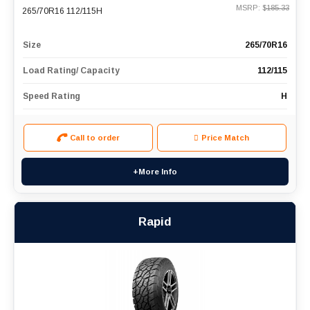
MSRP: $
185.33
265/70R16 112/115H
Size
265/70R16
Load Rating/ Capacity
112/115
Speed Rating
H
Call to order
Price Match
+More Info
Rapid