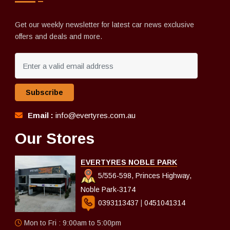
Get our weekly newsletter for latest car news exclusive
offers and deals and more.
Subscribe
Email :
info@evertyres.com.au
Our Stores
EVERTYRES NOBLE PARK
5/556-598, Princes Highway,
Noble Park-3174
0393113437
|
0451041314
Mon to Fri : 9:00am to 5:00pm