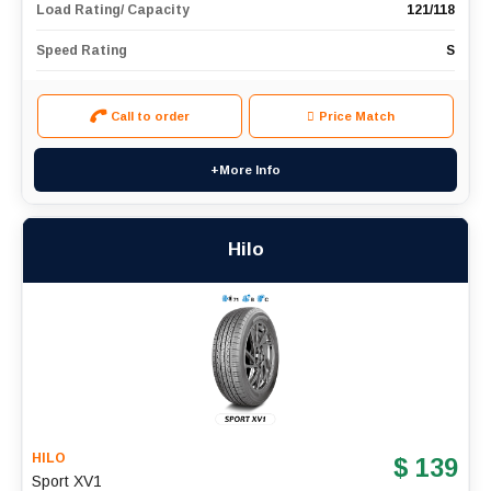
Load Rating/ Capacity
121/118
Speed Rating
S
Call to order
Price Match
+More Info
Hilo
HILO
$ 139
Sport XV1