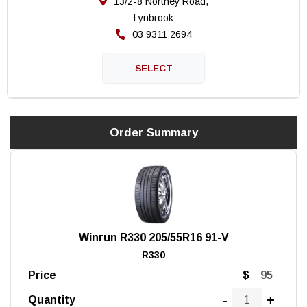
13/2-8 Northey Road,
Lynbrook
03 9311 2694
Order Summary
Winrun R330 205/55R16 91-V
R330
Price
$
-
+
Quantity