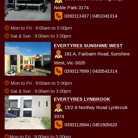
Noble Park-3174
0393113437
|
0451041314
Mon to Fri : 9:00am to 5:00pm
Sat & Sun : 9:00am to 3:00pm
EVERTYRES SUNSHINE WEST
181 A, Fairbairn Road, Sunshine
West, Vic-3020
0393117899
|
0420541314
Mon to Fri : 9:00am to 5:00pm
Sat & Sun : 9:00am to 3:00pm
EVERTYRES LYNBROOK
13/2-8 Northey Road Lynbrook
3974
0393112694
|
0451605623
Mon to Fri : 9:00am to 5:00pm