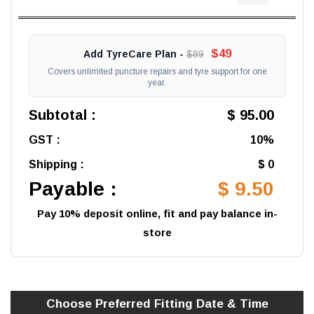
$49
Add TyreCare Plan -
$89
Covers unlimited puncture repairs and tyre support for one
year.
Subtotal :
$ 95.00
GST :
10%
Shipping :
$ 0
Payable :
$ 9.50
Pay 10% deposit online, fit and pay balance in-
store
Choose Preferred
Fitting
Date & Time