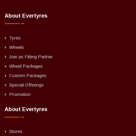
About Evertyres
Tyres
Wheels
Join as Fitting Partner
Wheel Packages
Custom Packages
Special Offerings
Promotion
About Evertyres
Stores