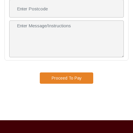
Proceed To Pay