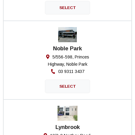
Noble Park
5/556-598, Princes
Highway, Noble Park
03 9311 3437
Lynbrook