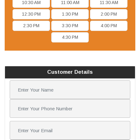
10:30 AM
11:00 AM
11:30 AM
12:30 PM
1:30 PM
2:00 PM
2:30 PM
3:30 PM
4:00 PM
4:30 PM
Customer Details