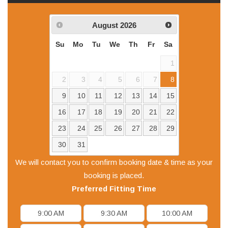
August
2026
Su
Mo
Tu
We
Th
Fr
Sa
1
2
3
4
5
6
7
8
9
10
11
12
13
14
15
16
17
18
19
20
21
22
23
24
25
26
27
28
29
30
31
We will contact you to confirm booking date & time as your
booking is placed.
Preferred
Fitting
Time
9:00 AM
9:30 AM
10:00 AM