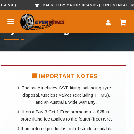
 VIC)
BACKED BY MAJOR BRANDS (CONTINENTAL, KUMH
Tyre Booking
IMPORTANT NOTES
The price includes GST, fitting, balancing, tyre
disposal, tubeless valves (excluding TPMS),
and an Australia-wide warranty.
If on a Buy 3 Get 1 Free promotion, a $25 in-
store fitting fee applies to the fourth (free) tyre.
If an ordered product is out of stock, a suitable