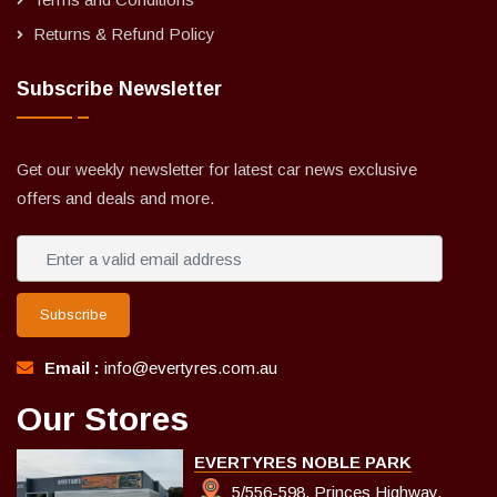
Returns & Refund Policy
Subscribe Newsletter
Get our weekly newsletter for latest car news exclusive
offers and deals and more.
Subscribe
Email :
info@evertyres.com.au
Our Stores
EVERTYRES NOBLE PARK
5/556-598, Princes Highway,