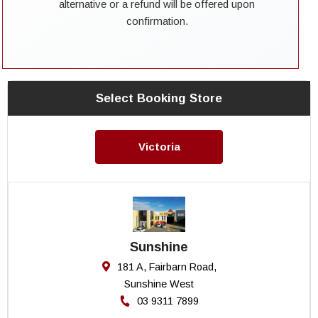
alternative or a refund will be offered upon
confirmation.
Select Booking Store
Victoria
Sunshine
181 A, Fairbarn Road,
Sunshine West
03 9311 7899