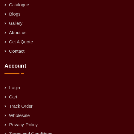
Catalogue
Blogs
Gallery
About us
Get A Quote
Contact
Account
Login
Cart
Track Order
Wholesale
Privacy Policy
Terms and Conditions