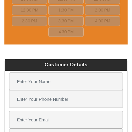
12:30 PM
1:30 PM
2:00 PM
2:30 PM
3:30 PM
4:00 PM
4:30 PM
Customer Details