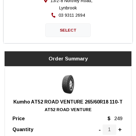
13/2-8 Northey Road,
Lynbrook
03 9311 2694
Order Summary
Kumho AT52 ROAD VENTURE 265/60R18 110-T
AT52 ROAD VENTURE
Price
$
-
+
Quantity