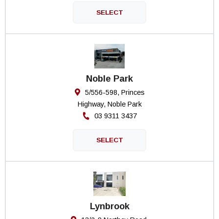
Noble Park
5/556-598, Princes
Highway, Noble Park
03 9311 3437
Lynbrook