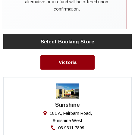
alternative or a refund will be offered upon
confirmation.
Select Booking Store
Victoria
Sunshine
181 A, Fairbarn Road,
Sunshine West
03 9311 7899