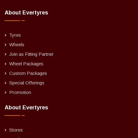
About Evertyres
Tyres
Wheels
Join as Fitting Partner
Wheel Packages
Custom Packages
Special Offerings
Promotion
About Evertyres
Stores