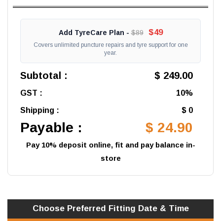
$49
Add TyreCare Plan -
$89
Covers unlimited puncture repairs and tyre support for one
year.
Subtotal :
$ 249.00
GST :
10%
Shipping :
$ 0
Payable :
$ 24.90
Pay 10% deposit online, fit and pay balance in-
store
Choose Preferred
Fitting
Date & Time