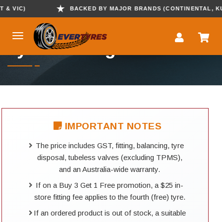
VIC)
BACKED BY MAJOR BRANDS (CONTINENTAL, KUMHO
Tyre Booking
IMPORTANT NOTES
The price includes GST, fitting, balancing, tyre
disposal, tubeless valves (excluding TPMS),
and an Australia-wide warranty.
If on a Buy 3 Get 1 Free promotion, a $25 in-
store fitting fee applies to the fourth (free) tyre.
If an ordered product is out of stock, a suitable