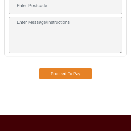
Proceed To Pay