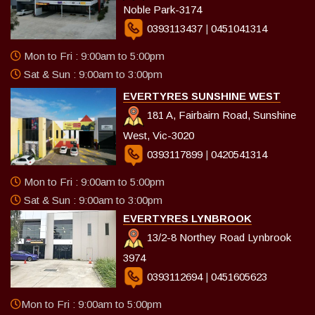
Noble Park-3174
0393113437
|
0451041314
Mon to Fri : 9:00am to 5:00pm
Sat & Sun : 9:00am to 3:00pm
EVERTYRES SUNSHINE WEST
181 A, Fairbairn Road, Sunshine
West, Vic-3020
0393117899
|
0420541314
Mon to Fri : 9:00am to 5:00pm
Sat & Sun : 9:00am to 3:00pm
EVERTYRES LYNBROOK
13/2-8 Northey Road Lynbrook
3974
0393112694
|
0451605623
Mon to Fri : 9:00am to 5:00pm