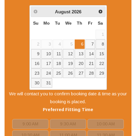
August
2026
Su
Mo
Tu
We
Th
Fr
Sa
1
2
3
4
5
6
7
8
9
10
11
12
13
14
15
16
17
18
19
20
21
22
23
24
25
26
27
28
29
30
31
We will contact you to confirm booking date & time as your
booking is placed.
Preferred
Fitting
Time
9:00 AM
9:30 AM
10:00 AM
10:30 AM
11:00 AM
11:30 AM