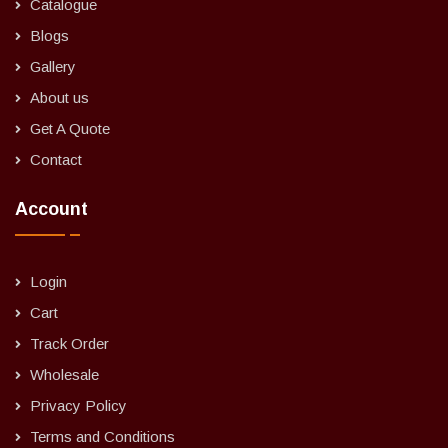
Catalogue
Blogs
Gallery
About us
Get A Quote
Contact
Account
Login
Cart
Track Order
Wholesale
Privacy Policy
Terms and Conditions