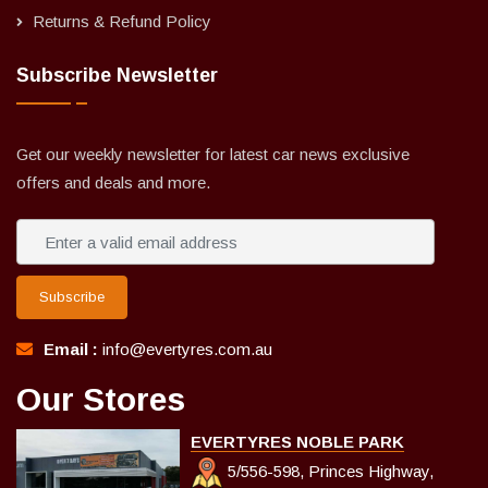
Returns & Refund Policy
Subscribe Newsletter
Get our weekly newsletter for latest car news exclusive
offers and deals and more.
Subscribe
Email :
info@evertyres.com.au
Our Stores
EVERTYRES NOBLE PARK
5/556-598, Princes Highway,