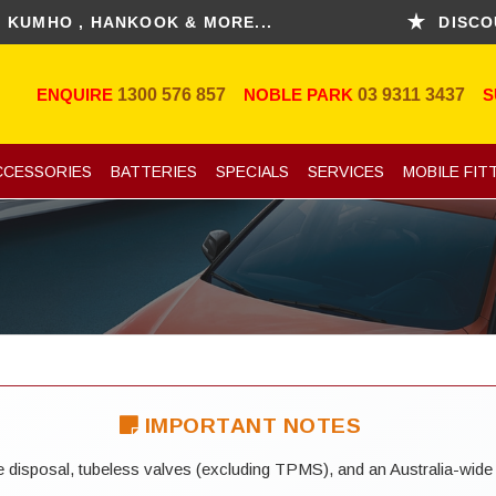
 , HANKOOK & MORE...
DISCOUNT FO
ENQUIRE
1300 576 857
NOBLE PARK
03 9311 3437
S
CCESSORIES
BATTERIES
SPECIALS
SERVICES
MOBILE FIT
IMPORTANT NOTES
yre disposal, tubeless valves (excluding TPMS), and an Australia-wide