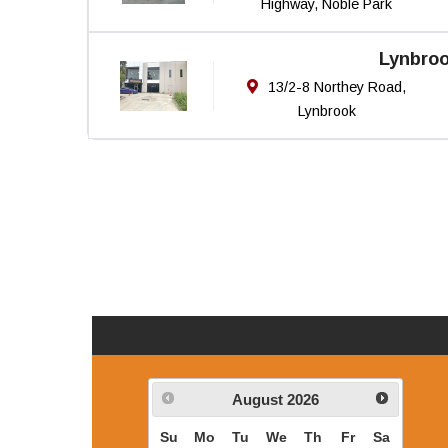
Highway, Noble Park
Lynbro
13/2-8 Northey Road,
Lynbrook
August
2026
Su
Mo
Tu
We
Th
Fr
Sa