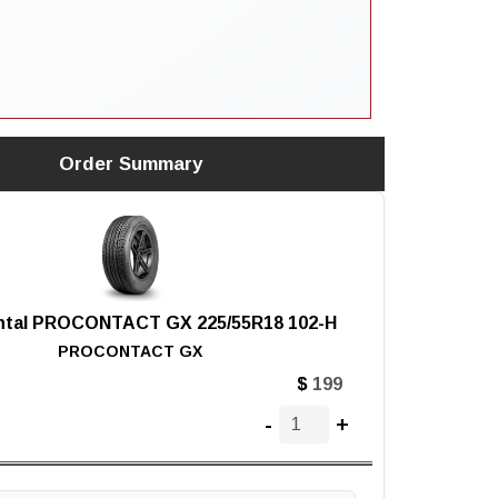
Order Summary
ntal PROCONTACT GX 225/55R18 102-H
PROCONTACT GX
$
-
+