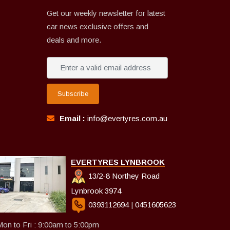
Get our weekly newsletter for latest
car news exclusive offers and
deals and more.
Subscribe
Email :
info@evertyres.com.au
EVERTYRES LYNBROOK
13/2-8 Northey Road
Lynbrook 3974
0393112694
|
0451605623
on to Fri : 9:00am to 5:00pm