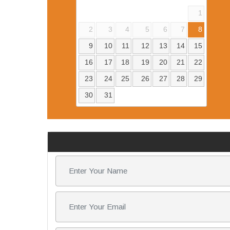
1
2
3
4
5
6
7
8
9
10
11
12
13
14
15
16
17
18
19
20
21
22
23
24
25
26
27
28
29
30
31