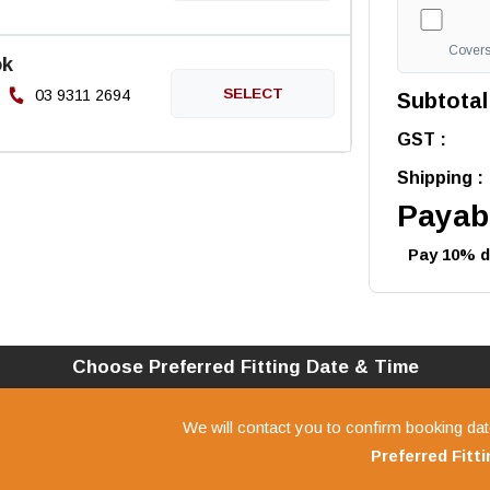
Covers 
ok
03 9311 2694
Subtotal
GST :
Shipping :
Payabl
Pay 10% de
Choose Preferred
Fitting
Date & Time
We will contact you to confirm booking dat
Preferred
Fitt