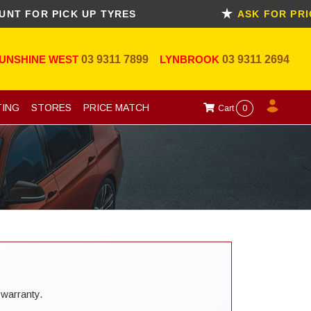
R PICK UP TYRES
ASK FOR PRICE M
UNSHINE WEST
03 9311 7899
LYNBROOK
03 9311 2694
TING
STORES
PRICE MATCH
Cart
0
 warranty.