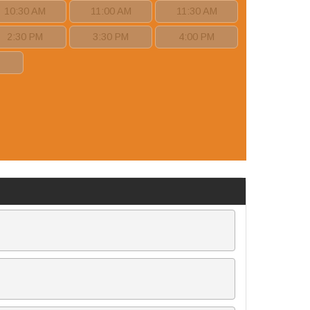
10:30 AM
11:00 AM
11:30 AM
2:30 PM
3:30 PM
4:00 PM
M