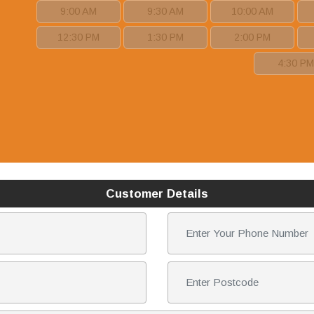
9:00 AM
9:30 AM
10:00 AM
12:30 PM
1:30 PM
2:00 PM
4:30 P
Customer Details