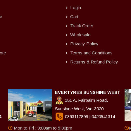
Login
e
Cart
Track Order
Wholesale
Privacy Policy
ote
Terms and Conditions
Returns & Refund Policy
EVERTYRES SUNSHINE WEST
181 A, Fairbairn Road,
Sunshine West, Vic-3020
4
0393117899
|
0420541314
Mon to Fri : 9:00am to 5:00pm
M