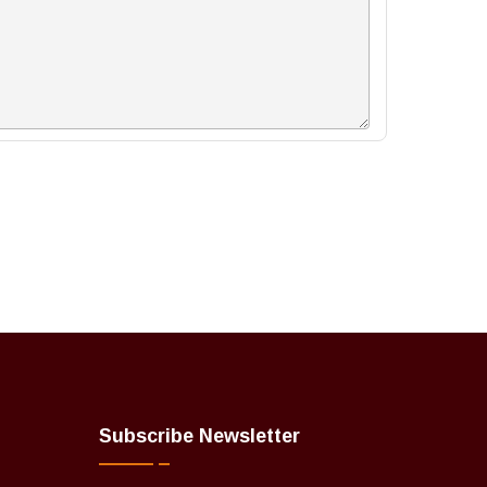
Subscribe Newsletter