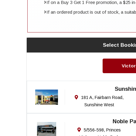
If on a Buy 3 Get 1 Free promotion, a $25 in-st
If an ordered product is out of stock, a suita
Select Booki
Victor
Sunshi
181 A, Fairbarn Road,
Sunshine West
Noble Pa
5/556-598, Princes