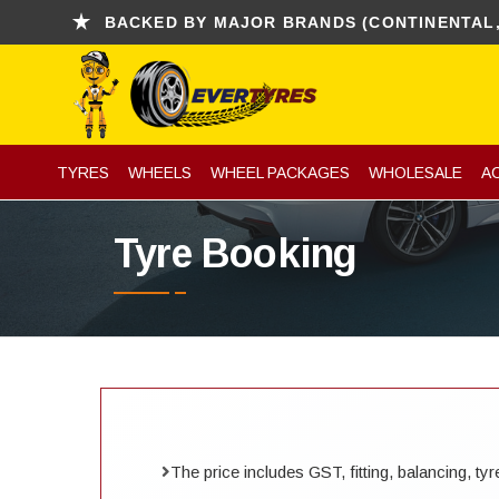
BACKED BY MAJOR BRANDS (CONTINENTAL, KUMHO
TYRES
WHEELS
WHEEL PACKAGES
WHOLESALE
A
Tyre Booking
The price includes GST, fitting, balancing, t