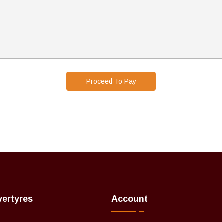
Proceed To Pay
vertyres
Account