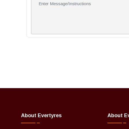
About Evertyres
About E