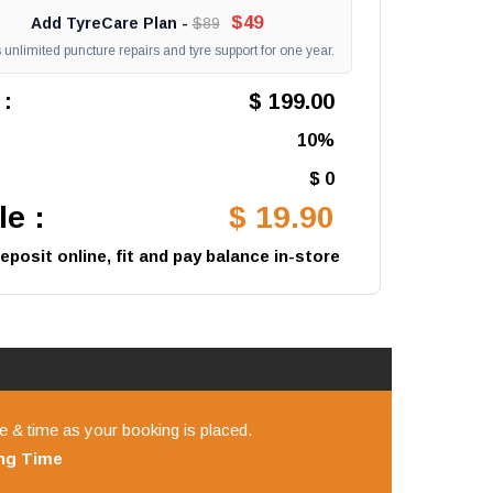
$49
Add TyreCare Plan -
$89
unlimited puncture repairs and tyre support for one year.
 :
$ 199.00
10%
$ 0
e :
$ 19.90
posit online, fit and pay balance in-store
e & time as your booking is placed.
ing
Time