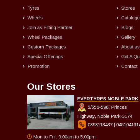
Tyres
Stores
Wheels
Catalogu
Join as Fitting Partner
Blogs
Wheel Packages
Gallery
Custom Packages
About us
Special Offerings
Get A Qu
Promotion
Contact
Our Stores
EVERTYRES NOBLE PARK
5/556-598, Princes
Highway, Noble Park-3174
0393113437
|
045104131
Mon to Fri : 9:00am to 5:00pm