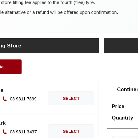
ore fitting fee applies to the fourth (free) tyre.
ble alternative or a refund will be offered upon confirmation.
ng Store
ia
ne
Contine
03 9311 7899
Price
Quantity
rk
03 9311 3437