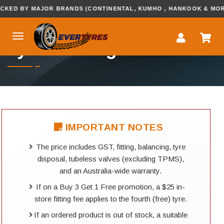
 BY MAJOR BRANDS (CONTINENTAL, KUMHO , HANKOOK & MORE...
Tyre Booking
IMPORTANT NOTES
The price includes GST, fitting, balancing, tyre
disposal, tubeless valves (excluding TPMS),
and an Australia-wide warranty.
If on a Buy 3 Get 1 Free promotion, a $25 in-
store fitting fee applies to the fourth (free) tyre.
If an ordered product is out of stock, a suitable