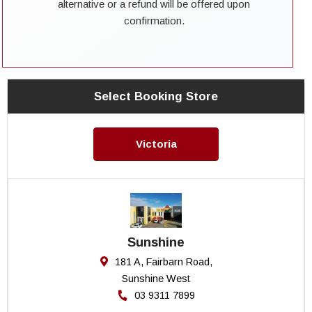
alternative or a refund will be offered upon
confirmation.
Select Booking Store
Victoria
Sunshine
181 A, Fairbarn Road,
Sunshine West
03 9311 7899