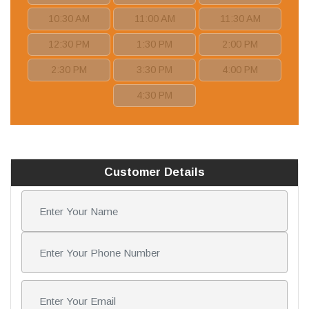
10:30 AM
11:00 AM
11:30 AM
12:30 PM
1:30 PM
2:00 PM
2:30 PM
3:30 PM
4:00 PM
4:30 PM
Customer Details