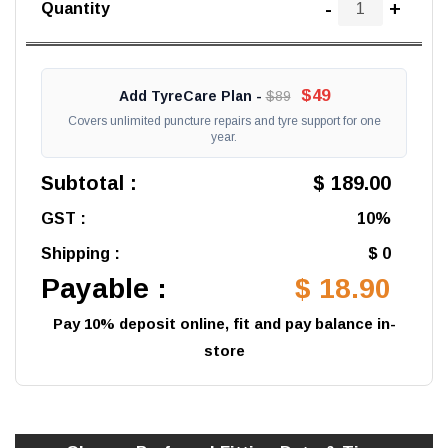
-
+
Quantity
$49
Add TyreCare Plan -
$89
Covers unlimited puncture repairs and tyre support for one
year.
Subtotal :
$ 189.00
GST :
10%
Shipping :
$ 0
Payable :
$ 18.90
Pay 10% deposit online, fit and pay balance in-
store