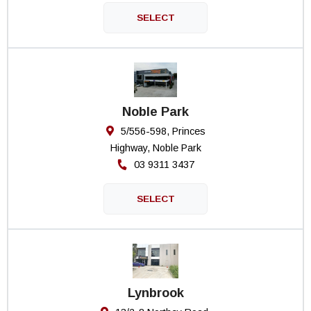
Noble Park
5/556-598, Princes
Highway, Noble Park
03 9311 3437
Lynbrook