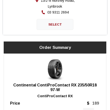
13/2-8 Northey Road,
Lynbrook
03 9311 2694
Order Summary
Continental ContiProContact RX 235/50R18
97-W
ContiProContact RX
Price
$