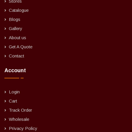
Stores
Catalogue
Blogs
Gallery
About us
Get A Quote
Contact
Account
Login
Cart
Track Order
Wholesale
Privacy Policy