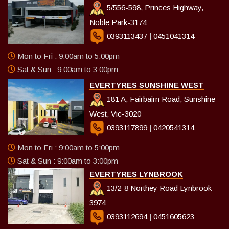
5/556-598, Princes Highway,
Noble Park-3174
0393113437
|
0451041314
Mon to Fri : 9:00am to 5:00pm
Sat & Sun : 9:00am to 3:00pm
EVERTYRES SUNSHINE WEST
181 A, Fairbairn Road, Sunshine
West, Vic-3020
0393117899
|
0420541314
Mon to Fri : 9:00am to 5:00pm
Sat & Sun : 9:00am to 3:00pm
EVERTYRES LYNBROOK
13/2-8 Northey Road Lynbrook
3974
0393112694
|
0451605623