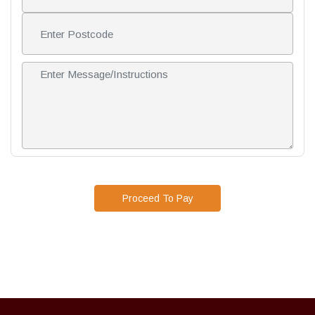
Proceed To Pay