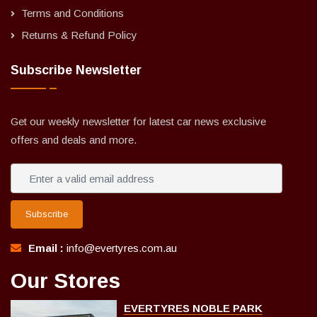
Terms and Conditions
Returns & Refund Policy
Subscribe Newsletter
Get our weekly newsletter for latest car news exclusive
offers and deals and more.
Subscribe
Email :
info@evertyres.com.au
Our Stores
EVERTYRES NOBLE PARK