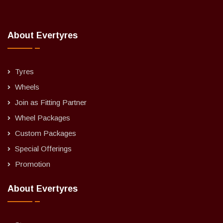
About Evertyres
Tyres
Wheels
Join as Fitting Partner
Wheel Packages
Custom Packages
Special Offerings
Promotion
About Evertyres