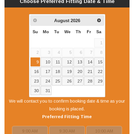
Choose Preferred
Fitting
Date & Time
August
2026
Su
Mo
Tu
We
Th
Fr
Sa
1
2
3
4
5
6
7
8
9
10
11
12
13
14
15
16
17
18
19
20
21
22
23
24
25
26
27
28
29
30
31
We will contact you to confirm booking date & time as your
booking is placed.
Preferred
Fitting
Time
9:00 AM
9:30 AM
10:00 AM