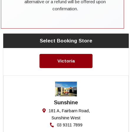
alternative or a refund will be offered upon
confirmation.
Select Booking Store
Victoria
Sunshine
181 A, Fairbarn Road,
Sunshine West
03 9311 7899