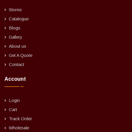
Stores
Catalogue
Blogs
Gallery
About us
Get A Quote
Contact
Account
Login
Cart
Track Order
Wholesale