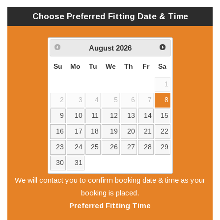
Choose Preferred
Fitting
Date & Time
August
2026
Su
Mo
Tu
We
Th
Fr
Sa
1
2
3
4
5
6
7
8
9
10
11
12
13
14
15
16
17
18
19
20
21
22
23
24
25
26
27
28
29
30
31
We will contact you to confirm booking date & time as your
booking is placed.
Preferred
Fitting
Time