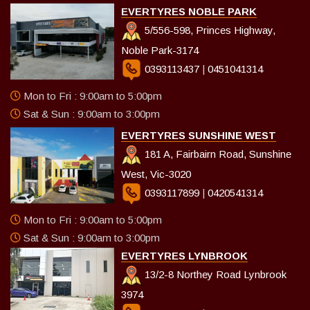
EVERTYRES NOBLE PARK
5/556-598, Princes Highway,
Noble Park-3174
0393113437
|
0451041314
Mon to Fri : 9:00am to 5:00pm
Sat & Sun : 9:00am to 3:00pm
EVERTYRES SUNSHINE WEST
181 A, Fairbairn Road, Sunshine
West, Vic-3020
0393117899
|
0420541314
Mon to Fri : 9:00am to 5:00pm
Sat & Sun : 9:00am to 3:00pm
EVERTYRES LYNBROOK
13/2-8 Northey Road Lynbrook
3974