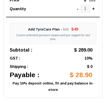
Price
$
-
+
Quantity
$49
Add TyreCare Plan -
$89
Covers unlimited puncture repairs and tyre support for one
year.
Subtotal :
$ 289.00
GST :
10%
Shipping :
$ 0
Payable :
$ 28.90
Pay 10% deposit online, fit and pay balance in-
store