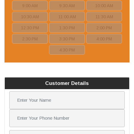
9:00 AM
9:30 AM
10:00 AM
10:30 AM
11:00 AM
11:30 AM
12:30 PM
1:30 PM
2:00 PM
2:30 PM
3:30 PM
4:00 PM
4:30 PM
Customer Details