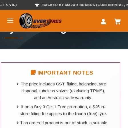
 VIC)
BACKED BY MAJOR BRANDS (CONTINENTAL, KUMH
Tyre Booking
IMPORTANT NOTES
The price includes GST, fitting, balancing, tyre
disposal, tubeless valves (excluding TPMS),
and an Australia-wide warranty.
If on a Buy 3 Get 1 Free promotion, a $25 in-
store fitting fee applies to the fourth (free) tyre.
If an ordered product is out of stock, a suitable