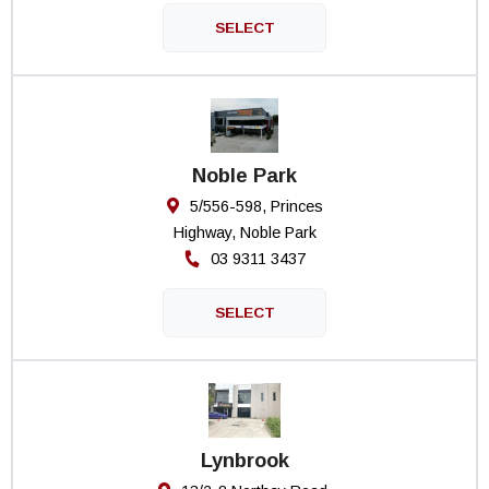
Noble Park
5/556-598, Princes
Highway, Noble Park
03 9311 3437
Lynbrook