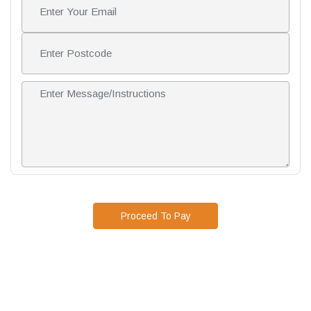
Proceed To Pay