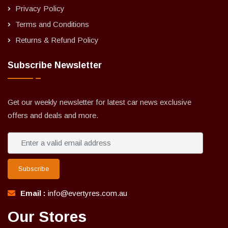
Privacy Policy
Terms and Conditions
Returns & Refund Policy
Subscribe Newsletter
Get our weekly newsletter for latest car news exclusive
offers and deals and more.
Subscribe
Email :
info@evertyres.com.au
Our Stores