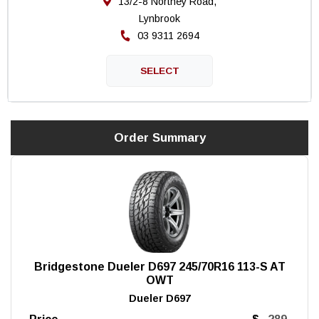
13/2-8 Northey Road,
Lynbrook
03 9311 2694
Order Summary
Bridgestone Dueler D697 245/70R16 113-S AT
OWT
Dueler D697