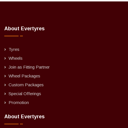
About Evertyres
Tyres
Wheels
Join as Fitting Partner
Wheel Packages
Custom Packages
Special Offerings
Promotion
About Evertyres