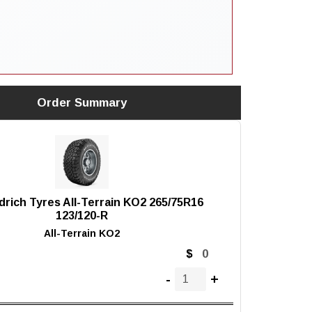
Order Summary
rich Tyres All-Terrain KO2 265/75R16
123/120-R
All-Terrain KO2
$
-
+