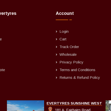
vertyres
Account
Login
e
Cart
Track Order
Wholesale
Privacy Policy
ote
Terms and Conditions
Returns & Refund Policy
EVERTYRES SUNSHINE WEST
181 A, Fairbairn Road,