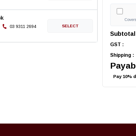
ok
Covers 
03 9311 2694
Subtotal
GST :
Shipping :
Payabl
Pay 10% de