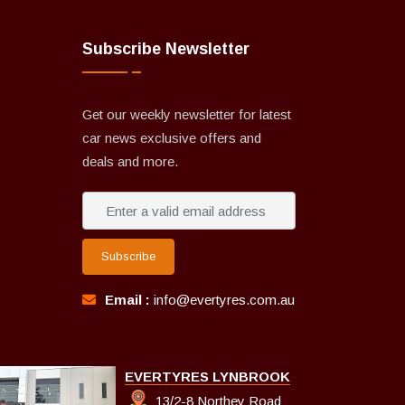
Subscribe Newsletter
Get our weekly newsletter for latest
car news exclusive offers and
deals and more.
Subscribe
Email :
info@evertyres.com.au
EVERTYRES LYNBROOK
13/2-8 Northey Road