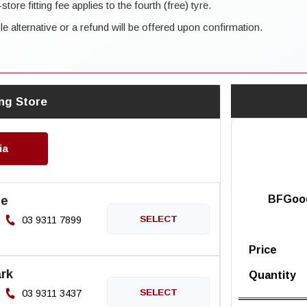
ore fitting fee applies to the fourth (free) tyre.
ble alternative or a refund will be offered upon confirmation.
ng Store
ia
ne
BFGood
03 9311 7899
Price
rk
Quantity
03 9311 3437