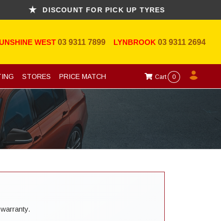
DISCOUNT FOR PICK UP TYRES
UNSHINE WEST
03 9311 7899
LYNBROOK
03 9311 2694
TING
STORES
PRICE MATCH
Cart
0
 warranty.