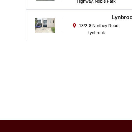
Highway, Noble Park
Lynbro
13/2-8 Northey Road,
Lynbrook