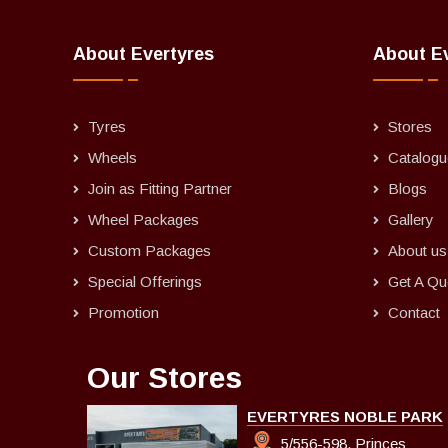
About Evertyres
About E
Tyres
Stores
Wheels
Catalogu
Join as Fitting Partner
Blogs
Wheel Packages
Gallery
Custom Packages
About us
Special Offerings
Get A Qu
Promotion
Contact
Our Stores
EVERTYRES NOBLE PARK
5/556-598, Princes