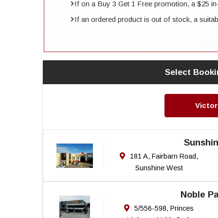
If on a Buy 3 Get 1 Free promotion, a $25 in-st
If an ordered product is out of stock, a suita
Select Booki
Victor
Sunshi
181 A, Fairbarn Road,
Sunshine West
Noble Pa
5/556-598, Princes