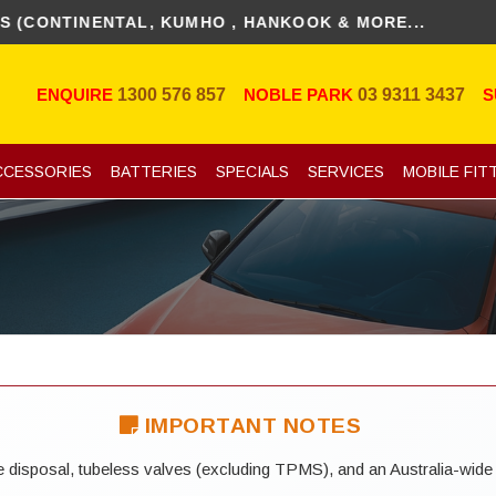
NTINENTAL, KUMHO , HANKOOK & MORE...
ENQUIRE
1300 576 857
NOBLE PARK
03 9311 3437
S
CCESSORIES
BATTERIES
SPECIALS
SERVICES
MOBILE FIT
IMPORTANT NOTES
yre disposal, tubeless valves (excluding TPMS), and an Australia-wide