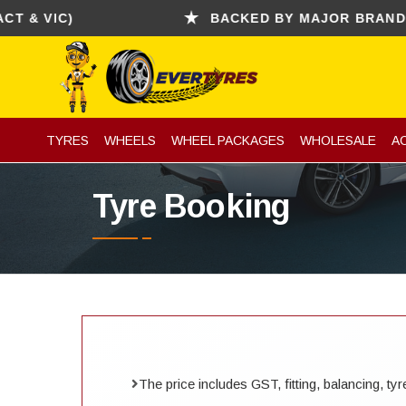
 VIC)
BACKED BY MAJOR BRANDS (CO
TYRES
WHEELS
WHEEL PACKAGES
WHOLESALE
A
Tyre Booking
The price includes GST, fitting, balancing, t