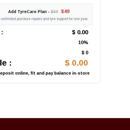
$49
Add TyreCare Plan -
$89
unlimited puncture repairs and tyre support for one year.
 :
$ 0.00
10%
$ 0
e :
$ 0.00
posit online, fit and pay balance in-store