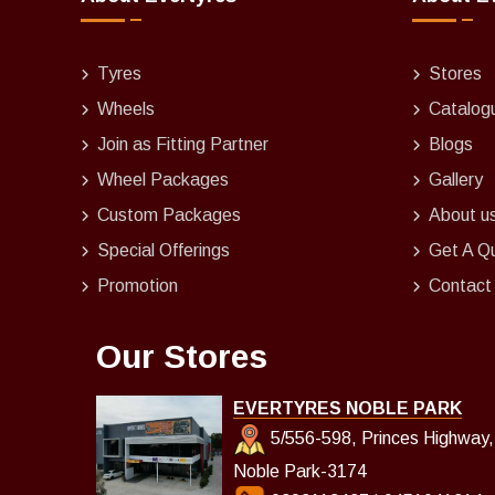
Tyres
Stores
Wheels
Catalog
Join as Fitting Partner
Blogs
Wheel Packages
Gallery
Custom Packages
About u
Special Offerings
Get A Q
Promotion
Contact
Our Stores
EVERTYRES NOBLE PARK
5/556-598, Princes Highway,
Noble Park-3174