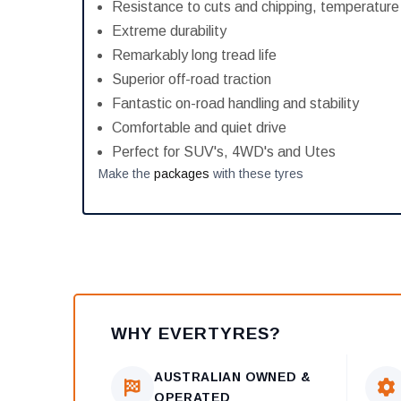
Resistance to cuts and chipping, temperatur
Extreme durability
Remarkably long tread life
Superior off-road traction
Fantastic on-road handling and stability
Comfortable and quiet drive
Perfect for SUV's, 4WD's and Utes
Make the
packages
with these tyres
WHY EVERTYRES?
AUSTRALIAN OWNED &
OPERATED