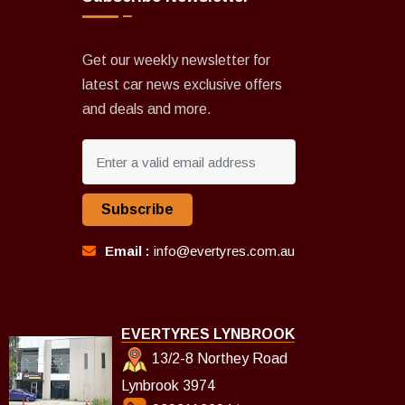
Get our weekly newsletter for
latest car news exclusive offers
and deals and more.
Subscribe
Email :
info@evertyres.com.au
EVERTYRES LYNBROOK
13/2-8 Northey Road
Lynbrook 3974