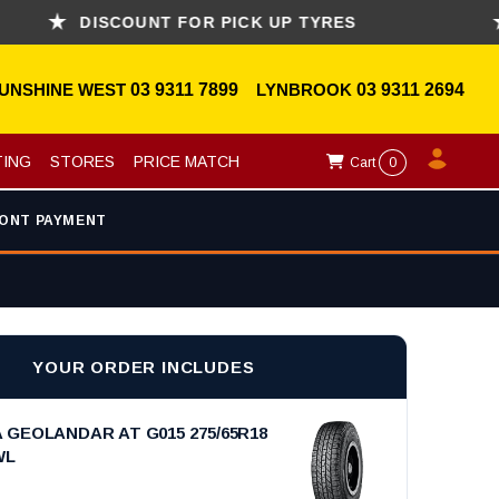
DISCOUNT FOR PICK UP TYRES
ASK
UNSHINE WEST
03 9311 7899
LYNBROOK
03 9311 2694
TING
STORES
PRICE MATCH
Cart
0
ONT PAYMENT
YOUR ORDER INCLUDES
GEOLANDAR AT G015 275/65R18
WL