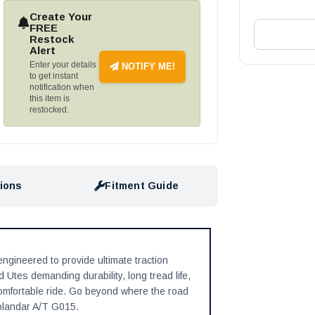
Create Your
FREE
Restock
Alert
Enter your details
NOTIFY ME!
to get instant
notification when
this item is
restocked.
tions
Fitment Guide
gineered to provide ultimate traction
Utes demanding durability, long tread life,
 comfortable ride. Go beyond where the road
olandar A/T G015.