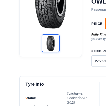
OW
Passenge
PRICE :
Fully Fitt
your old ty
Select Di
Tyre Info
Yokohama
Name
:
Geolandar AT
G015