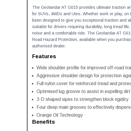
The Geolandar AT G015 provides ultimate traction and 
for SUVs, 4WDs and Utes. Whether work or play, on th
been designed to give you exceptional traction and al
suitable for drivers requiring durability, long tread life
noise and a comfortable ride. The Geolandar AT G01
Road Hazard Protection, available when you purchas
authorised dealer.
Features
Wide shoulder profile for improved off-road tra
Aggressive shoulder design for protection agai
Full nylon cover for reinforced tread and prote
Optimised lug groove to assist in expelling dir
3-D shaped sipes to strengthen block rigidity
Four deep main grooves to effectively disper
Orange Oil Technology
Benefits