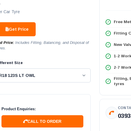
L
r Car Tyre
Free Met
Get Price
Fitting 
ed Price:
Includes Fitting, Balancing, and Disposal of
New Val
res.
1-2 Wor
fferent Size
2-7 Work
Fitting,
tyres
CONTA
Product Enquiries:
0393
CALL TO ORDER