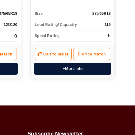
275/65R18
Size
275/65R18
123/120
Load Rating/ Capacity
116
Q
Speed Rating
H
 Match
Call to order
Price Match
+More Info
Subscribe Newsletter