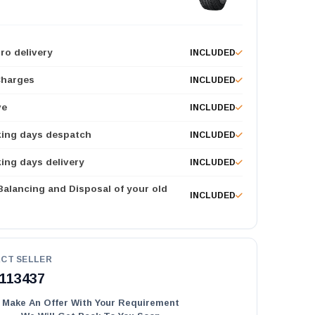
ro delivery
INCLUDED
Charges
INCLUDED
ve
INCLUDED
king days despatch
INCLUDED
ing days delivery
INCLUDED
 Balancing and Disposal of your old
INCLUDED
CT SELLER
113437
Make An Offer With Your Requirement