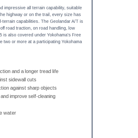
impressive all terrain capability, suitable
e highway or on the trail, every size has
l-terrain capabilities. The Geolandar A/T is
, off road traction, on road handling, low
5 is also covered under Yokohama's Free
e two or more at a participating Yokohama
ction and a longer tread life
nst sidewall cuts
ction against sharp objects
t and improve self-cleaning
se water