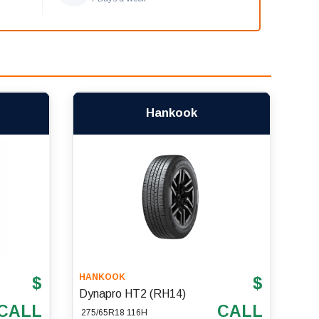
Hankook
HANKOOK
$
$
Dynapro HT2 (RH14)
CALL
CALL
275/65R18 116H