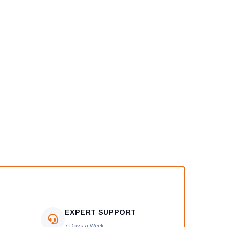
EXPERT SUPPORT
7 Days a Week