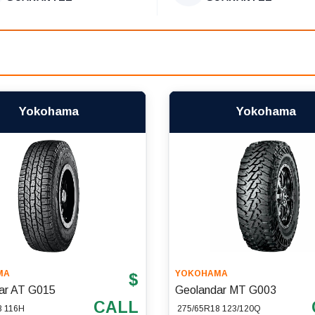
Yokohama
Yokohama
MA
YOKOHAMA
$
ar AT G015
Geolandar MT G003
CALL
8 116H
275/65R18 123/120Q