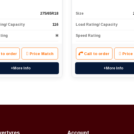
275/65R18
Size
ing/ Capacity
116
Load Rating/ Capacity
ting
H
Speed Rating
 to order
Price Match
Call to order
Price
+More Info
+More Info
vertyres
Account