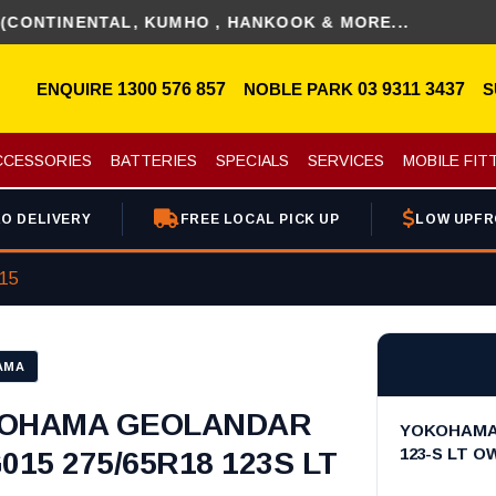
ENTAL, KUMHO , HANKOOK & MORE...
ENQUIRE
1300 576 857
NOBLE PARK
03 9311 3437
S
CCESSORIES
BATTERIES
SPECIALS
SERVICES
MOBILE FIT
O DELIVERY
FREE LOCAL PICK UP
LOW UPFR
015
AMA
OHAMA GEOLANDAR
YOKOHAMA 
123-S LT O
015 275/65R18 123S LT