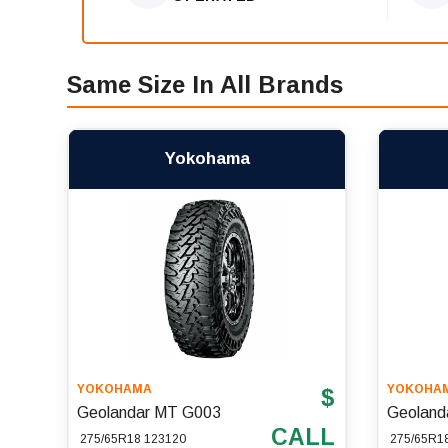
Same Size In All Brands
Yokohama
YOKOHAMA
YOKOHA
$
Geolandar MT G003
Geoland
CALL
275/65R18 123120
275/65R1