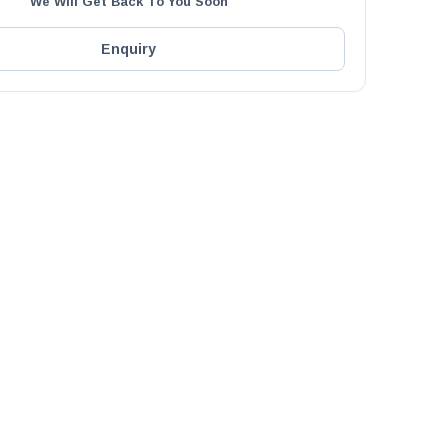
We Will Get Back To You Soon
Enquiry