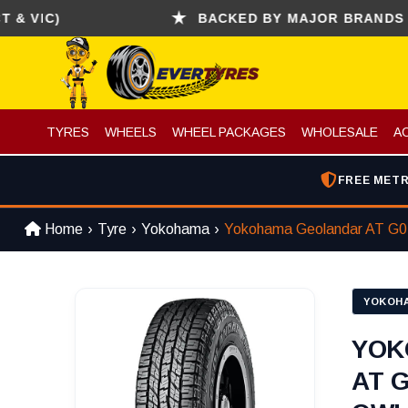
C)
BACKED BY MAJOR BRANDS (CONTIN
TYRES
WHEELS
WHEEL PACKAGES
WHOLESALE
A
FREE METR
Home
Tyre
Yokohama
Yokohama Geolandar AT G
YOKOH
YOK
AT G