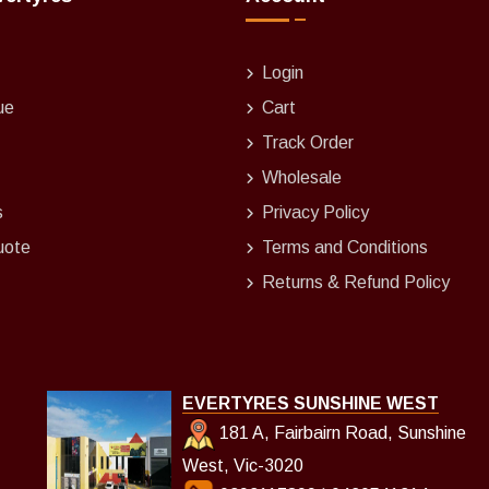
Login
ue
Cart
Track Order
Wholesale
s
Privacy Policy
uote
Terms and Conditions
Returns & Refund Policy
EVERTYRES SUNSHINE WEST
181 A, Fairbairn Road, Sunshine
West, Vic-3020