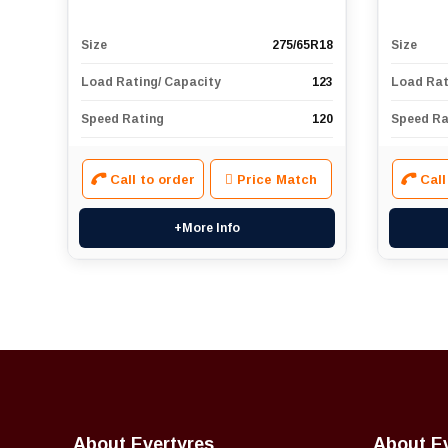
Size
275/65R18
Size
Load Rating/ Capacity
123
Load Rat
Speed Rating
120
Speed Ra
Call to order
Price Match
Call
+More Info
About Evertyres
About E