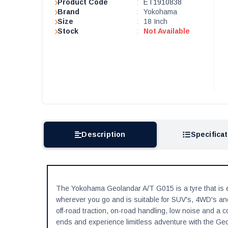
Product Code
:
ET1910838
Brand
:
Yokohama
Size
:
18 Inch
Stock
:
Not Available
Description
Specifica
The Yokohama Geolandar A/T G015 is a tyre that is en
wherever you go and is suitable for SUV's, 4WD's and 
off-road traction, on-road handling, low noise and a
ends and experience limitless adventure with the Ge