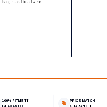
e changes and tread wear
100% FITMENT
PRICE MATCH
GUARANTEE
GUARANTEE