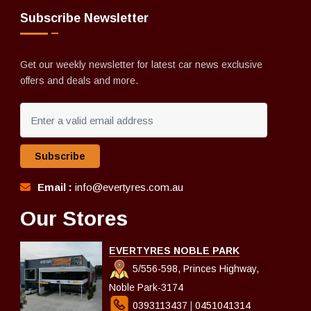
Subscribe Newsletter
Get our weekly newsletter for latest car news exclusive
offers and deals and more.
Subscribe
Email :
info@evertyres.com.au
Our Stores
EVERTYRES NOBLE PARK
5/556-598, Princes Highway,
Noble Park-3174
0393113437
|
0451041314