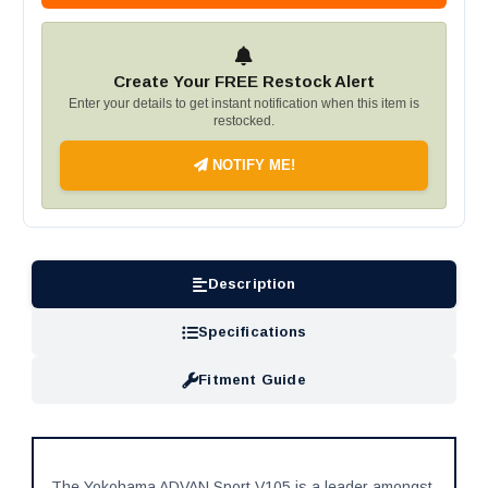
Create Your FREE Restock Alert
Enter your details to get instant notification when this item is
restocked.
NOTIFY ME!
Description
Specifications
Fitment Guide
The Yokohama ADVAN Sport V105 is a leader amongst