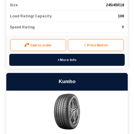
Size
245/45R18
Load Rating/ Capacity
100
Speed Rating
Y
Call to order
Price Match
+More Info
Kumho