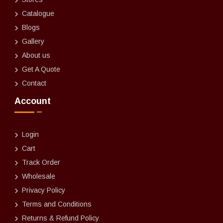
Catalogue
Blogs
Gallery
About us
Get A Quote
Contact
Account
Login
Cart
Track Order
Wholesale
Privacy Policy
Terms and Conditions
Returns & Refund Policy