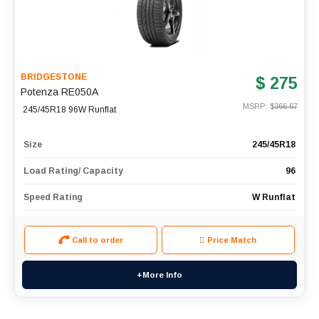
BRIDGESTONE
$ 275
Potenza RE050A
MSRP: $
366.67
245/45R18 96W Runflat
Size
245/45R18
Load Rating/ Capacity
96
Speed Rating
W Runflat
Call to order
Price Match
+More Info