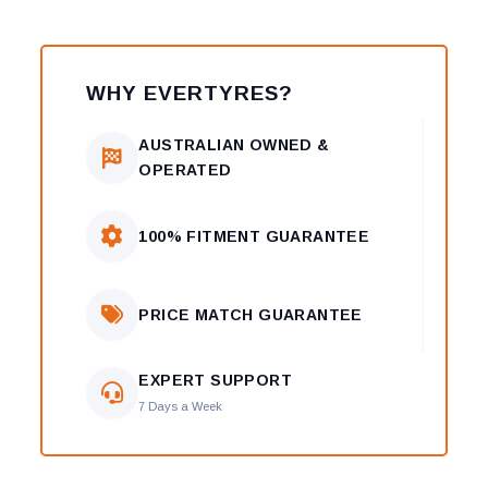
WHY EVERTYRES?
AUSTRALIAN OWNED &
OPERATED
100% FITMENT GUARANTEE
PRICE MATCH GUARANTEE
EXPERT SUPPORT
7 Days a Week