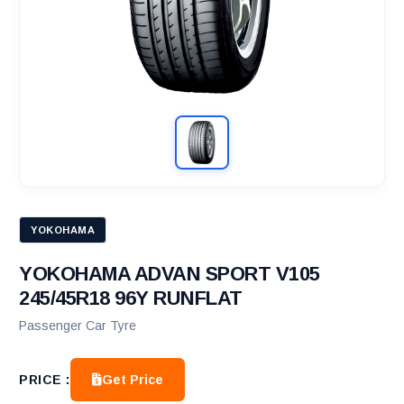
YOKOHAMA
YOKOHAMA ADVAN SPORT V105
245/45R18 96Y RUNFLAT
Passenger Car Tyre
Get Price
PRICE :