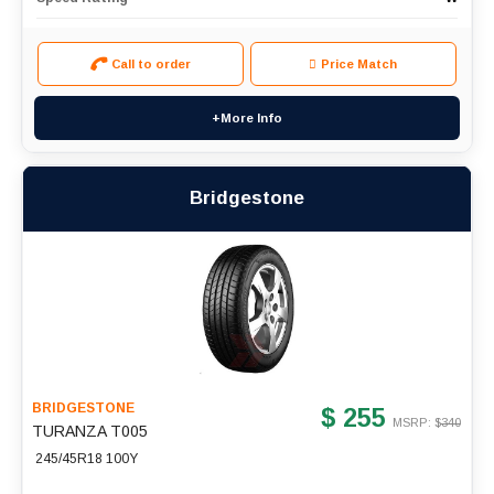
Call to order
Price Match
+More Info
Bridgestone
BRIDGESTONE
$ 255
MSRP: $
340
TURANZA T005
245/45R18 100Y