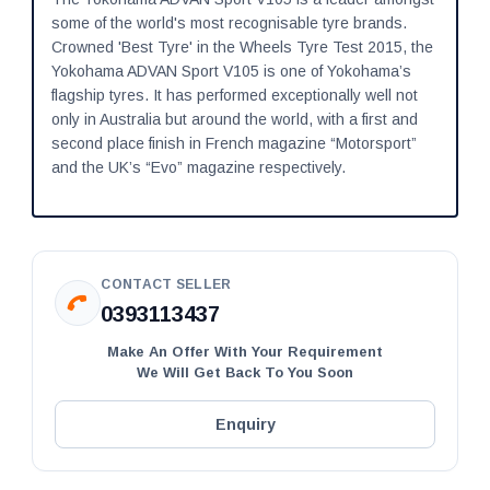
some of the world's most recognisable tyre brands.
Crowned 'Best Tyre' in the Wheels Tyre Test 2015, the
Yokohama ADVAN Sport V105 is one of Yokohama’s
flagship tyres. It has performed exceptionally well not
only in Australia but around the world, with a first and
second place finish in French magazine “Motorsport”
and the UK’s “Evo” magazine respectively.
CONTACT SELLER
0393113437
Make An Offer With Your Requirement
We Will Get Back To You Soon
Enquiry