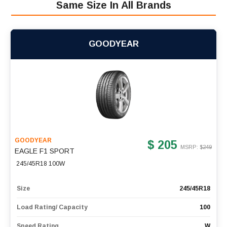
Same Size In All Brands
GOODYEAR
GOODYEAR
$ 205
MSRP: $
249
EAGLE F1 SPORT
245/45R18 100W
Size
245/45R18
Load Rating/ Capacity
100
Speed Rating
W