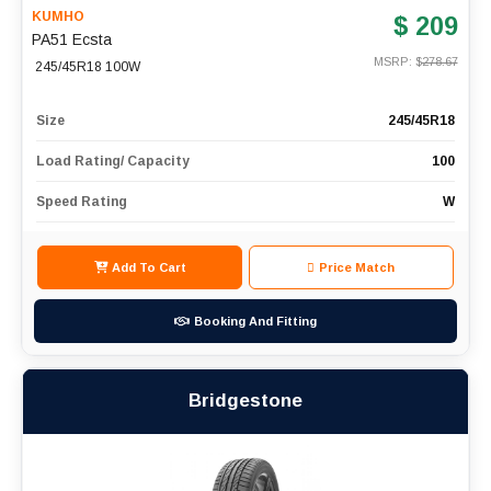
KUMHO
$ 209
PA51 Ecsta
MSRP: $
278.67
245/45R18 100W
Size
245/45R18
Load Rating/ Capacity
100
Speed Rating
W
Add To Cart
Price Match
Booking And Fitting
Bridgestone