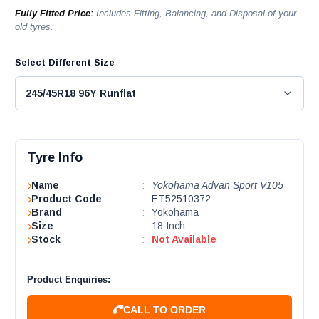
Fully Fitted Price:
Includes Fitting, Balancing, and Disposal of your
old tyres.
Select Different Size
Tyre Info
Name
:
Yokohama Advan Sport V105
Product Code
:
ET52510372
Brand
:
Yokohama
Size
:
18 Inch
Stock
:
Not Available
Product Enquiries:
CALL TO ORDER