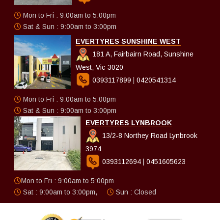
Mon to Fri : 9:00am to 5:00pm
Sat & Sun : 9:00am to 3:00pm
EVERTYRES SUNSHINE WEST
181 A, Fairbairn Road, Sunshine
West, Vic-3020
0393117899
|
0420541314
Mon to Fri : 9:00am to 5:00pm
Sat & Sun : 9:00am to 3:00pm
EVERTYRES LYNBROOK
13/2-8 Northey Road Lynbrook
3974
0393112694
|
0451605623
Mon to Fri : 9:00am to 5:00pm
Sat : 9:00am to 3:00pm,
Sun : Closed