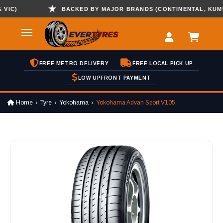
C)
BACKED BY MAJOR BRANDS (CONTINENTAL, KUMHO ,
FREE METRO DELIVERY
FREE LOCAL PICK UP
LOW UPFRONT PAYMENT
Home
Tyre
Yokohama
Yokohama Advan Sport V105