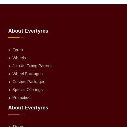
About Evertyres
Tyres
Wheels
Join as Fitting Partner
Wheel Packages
Custom Packages
Special Offerings
Promotion
About Evertyres
Stores