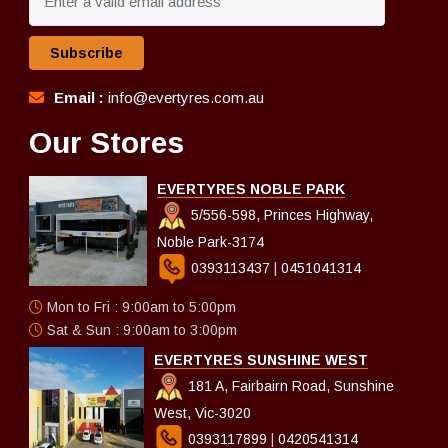
Subscribe
Email :
info@evertyres.com.au
Our Stores
EVERTYRES NOBLE PARK
5/556-598, Princes Highway,
Noble Park-3174
0393113437
|
0451041314
Mon to Fri : 9:00am to 5:00pm
Sat & Sun : 9:00am to 3:00pm
EVERTYRES SUNSHINE WEST
181 A, Fairbairn Road, Sunshine
West, Vic-3020
0393117899
|
0420541314