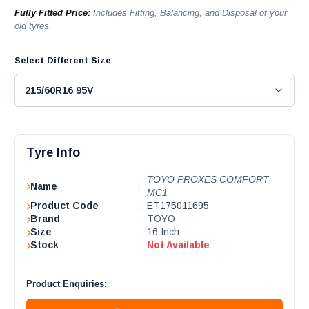
Fully Fitted Price:
Includes Fitting, Balancing, and Disposal of your
old tyres.
Select Different Size
Tyre Info
TOYO PROXES COMFORT
Name
:
MC1
Product Code
:
ET175011695
Brand
:
TOYO
Size
:
16 Inch
Stock
:
Not Available
Product Enquiries: