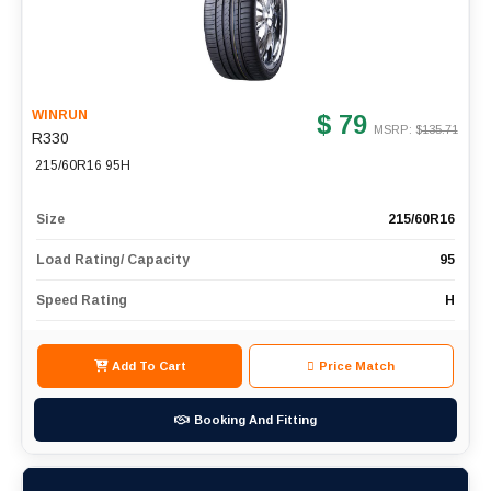
WINRUN
$ 79
MSRP: $
135.71
R330
215/60R16 95H
Size
215/60R16
Load Rating/ Capacity
95
Speed Rating
H
Add To Cart
Price Match
Booking And Fitting