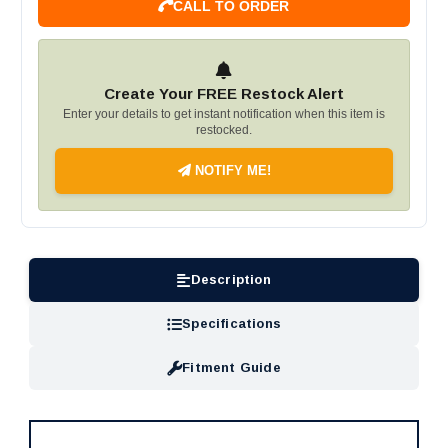
CALL TO ORDER
Create Your FREE Restock Alert
Enter your details to get instant notification when this item is
restocked.
NOTIFY ME!
Description
Specifications
Fitment Guide