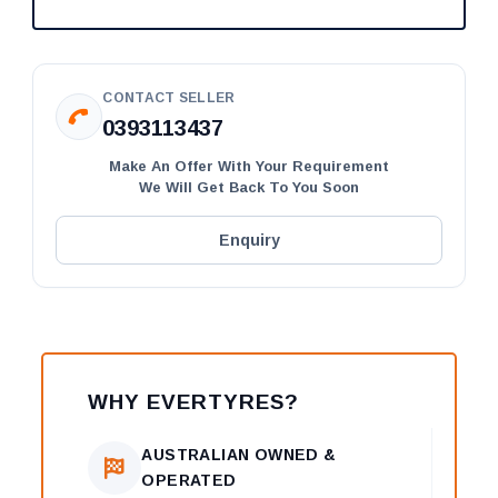
CONTACT SELLER
0393113437
Make An Offer With Your Requirement
We Will Get Back To You Soon
Enquiry
WHY EVERTYRES?
AUSTRALIAN OWNED &
OPERATED