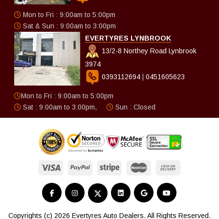
Mon to Fri : 9:00am to 5:00pm
Sat & Sun : 9:00am to 3:00pm
EVERTYRES LYNBROOK
13/2-8 Northey Road Lynbrook
3974
0393112694
|
0451605623
Mon to Fri : 9:00am to 5:00pm
Sat : 9:00am to 3:00pm,
Sun : Closed
Copyrights (c) 2026 Evertyres Auto Dealers. All Rights Reserved.