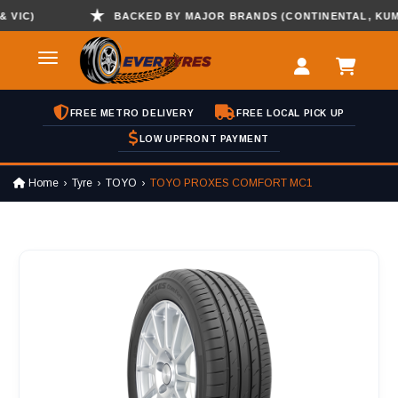
C)
BACKED BY MAJOR BRANDS (CONTINENTAL, KUMHO ,
FREE METRO DELIVERY
FREE LOCAL PICK UP
LOW UPFRONT PAYMENT
Home
Tyre
TOYO
TOYO PROXES COMFORT MC1