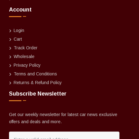
Account
Login
Cart
Track Order
Wholesale
Privacy Policy
Terms and Conditions
Returns & Refund Policy
Subscribe Newsletter
Get our weekly newsletter for latest car news exclusive
offers and deals and more.