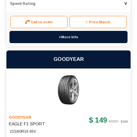
Speed Rating
V
Call to order
Price Match
+More Info
GOODYEAR
GOODYEAR
$ 149
MSRP: $
199
EAGLE F1 SPORT
215/60R16 95V