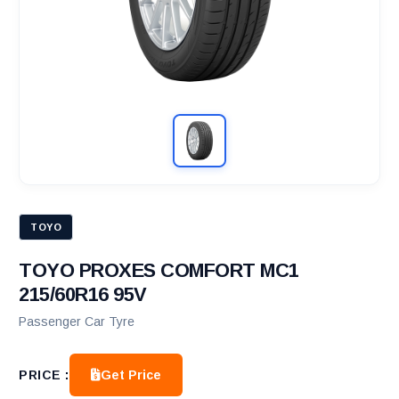
TOYO
TOYO PROXES COMFORT MC1
215/60R16 95V
Passenger Car Tyre
Get Price
PRICE :