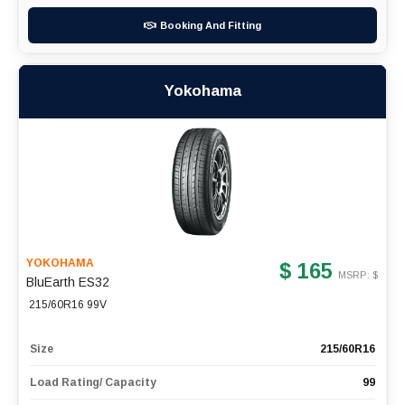
Booking And Fitting
Yokohama
YOKOHAMA
$ 165
MSRP: $
BluEarth ES32
215/60R16 99V
Size
215/60R16
Load Rating/ Capacity
99