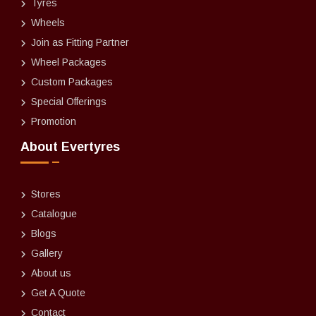
Tyres
Wheels
Join as Fitting Partner
Wheel Packages
Custom Packages
Special Offerings
Promotion
About Evertyres
Stores
Catalogue
Blogs
Gallery
About us
Get A Quote
Contact