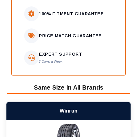
100% FITMENT GUARANTEE
PRICE MATCH GUARANTEE
EXPERT SUPPORT
7 Days a Week
Same Size In All Brands
Winrun