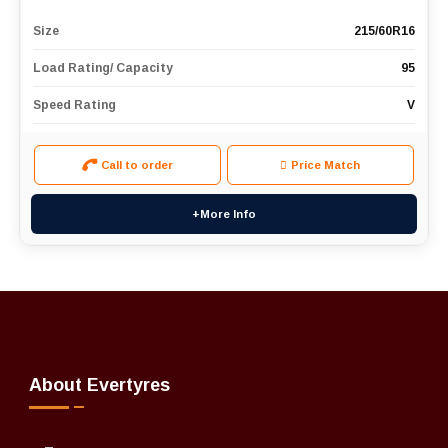
Size
215/60R16
Load Rating/ Capacity
95
Speed Rating
V
Call to order
Price Match
+More Info
About Evertyres