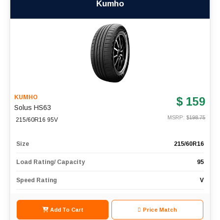
Kumho
KUMHO
$ 159
Solus HS63
MSRP: $
198.75
215/60R16 95V
Size
215/60R16
Load Rating/ Capacity
95
Speed Rating
V
Add To Cart
Price Match