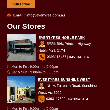
Subscribe
Email :
info@evertyres.com.au
Our Stores
EVERTYRES NOBLE PARK
5/556-598, Princes Highway,
Noble Park-3174
0393113437
|
0451041314
Mon to Fri : 9:00am to 5:00pm
Sat & Sun : 9:00am to 3:00pm
EVERTYRES SUNSHINE WEST
181 A, Fairbairn Road, Sunshine
West, Vic-3020
0393117899
|
0420541314
Mon to Fri : 9:00am to 5:00pm