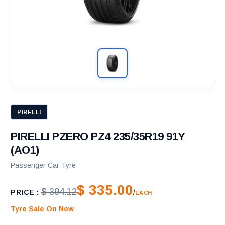
PIRELLI
PIRELLI PZERO PZ4 235/35R19 91Y
(AO1)
Passenger Car Tyre
$ 335.00
$ 394.12
PRICE :
/
EACH
Tyre Sale On Now