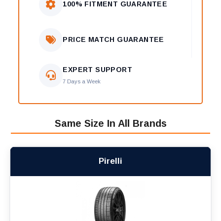
100% FITMENT GUARANTEE
PRICE MATCH GUARANTEE
EXPERT SUPPORT
7 Days a Week
Same Size In All Brands
Pirelli