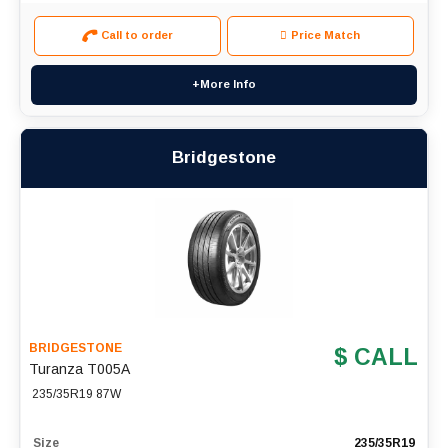
Call to order
Price Match
+More Info
Bridgestone
BRIDGESTONE
$ CALL
Turanza T005A
235/35R19 87W
Size
235/35R19