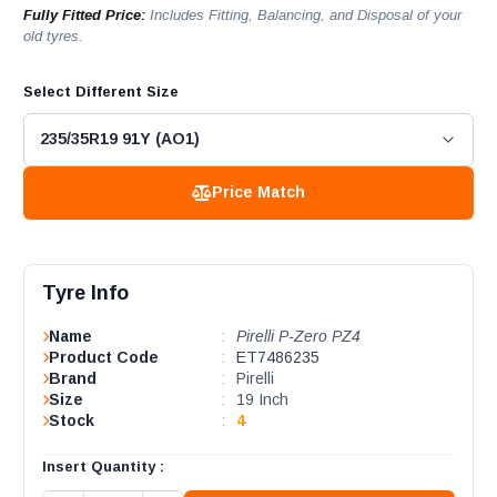
Fully Fitted Price:
Includes Fitting, Balancing, and Disposal of your
old tyres.
Select Different Size
Price Match
Tyre Info
Name
:
Pirelli P-Zero PZ4
Product Code
:
ET7486235
Brand
:
Pirelli
Size
:
19 Inch
Stock
:
4
Insert Quantity :