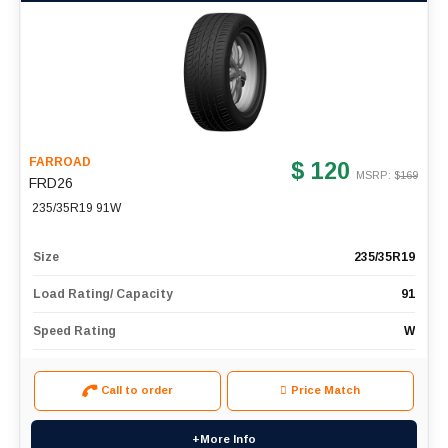
FARROAD
$ 120
MSRP: $
169
FRD26
235/35R19 91W
Size
235/35R19
Load Rating/ Capacity
91
Speed Rating
W
Call to order
Price Match
+More Info