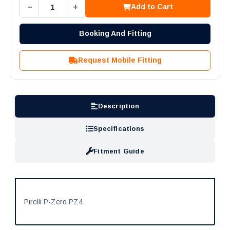
−
+
Add to Cart
Booking And Fitting
Request Mobile Fitting
Description
Specifications
Fitment Guide
Pirelli P-Zero PZ4