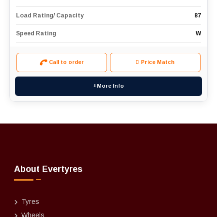
Load Rating/ Capacity
87
Speed Rating
W
Call to order
Price Match
+More Info
About Evertyres
Tyres
Wheels