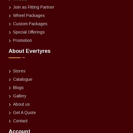
Join as Fitting Partner
Wheel Packages
Custom Packages
Special Offerings
Promotion
About Evertyres
Stores
Catalogue
Blogs
Gallery
About us
Get A Quote
Contact
Account