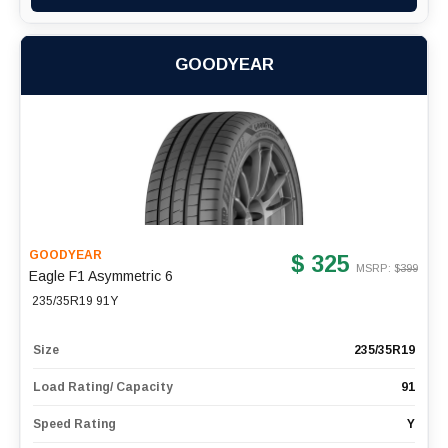
GOODYEAR
GOODYEAR
$ 325
MSRP: $
399
Eagle F1 Asymmetric 6
235/35R19 91Y
Size
235/35R19
Load Rating/ Capacity
91
Speed Rating
Y