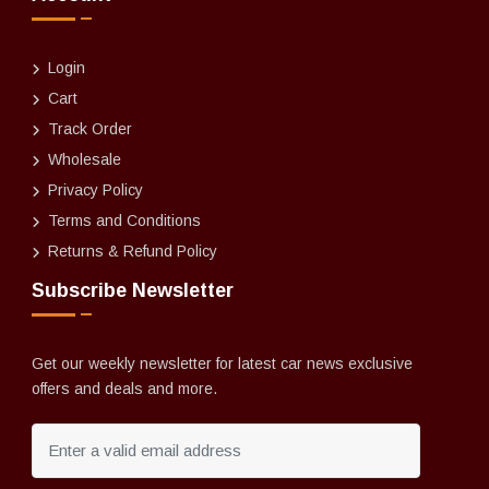
Login
Cart
Track Order
Wholesale
Privacy Policy
Terms and Conditions
Returns & Refund Policy
Subscribe Newsletter
Get our weekly newsletter for latest car news exclusive
offers and deals and more.