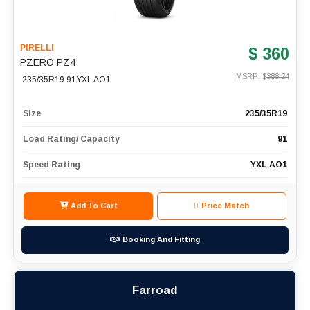
PIRELLI
$ 360
PZERO PZ4
MSRP: $
388.24
235/35R19 91YXL AO1
Size
235/35R19
Load Rating/ Capacity
91
Speed Rating
YXL AO1
Add To Cart
Price Match
Booking And Fitting
Farroad