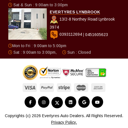
Sat & Sun : 9:00am to 3:00pm
EVERTYRES LYNBROOK
13/2-8 Northey Road Lynbrook
3974
0393112694
|
0451605623
Mon to Fri : 9:00am to 5:00pm
Sat : 9:00am to 3:00pm,
Sun : Closed
Copyrights (c) 2026 Evertyres Auto Dealers. All Rights Reserved.
Privacy Policy.