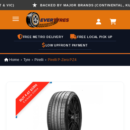
VIC)
BACKED BY MAJOR BRANDS (CONTINENTAL, KUMHO
FREE METRO DELIVERY
FREE LOCAL PICK UP
LOW UPFRONT PAYMENT
Home
Tyre
Pirelli
Pirelli P-Zero PZ4
BUY 4 AT $1300
Exclusive Online