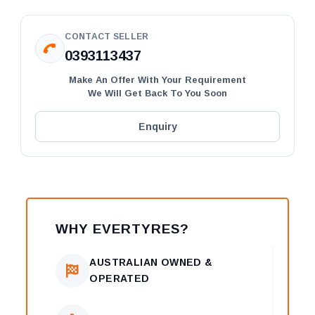
CONTACT SELLER
0393113437
Make An Offer With Your Requirement
We Will Get Back To You Soon
Enquiry
WHY EVERTYRES?
AUSTRALIAN OWNED &
OPERATED