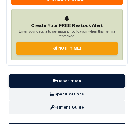
Create Your FREE Restock Alert
Enter your details to get instant notification when this item is
restocked.
NOTIFY ME!
Description
Specifications
Fitment Guide