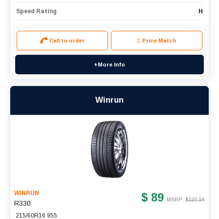
Speed Rating
H
Call to order
Price Match
+More Info
Winrun
WINRUN
$ 89
MSRP: $
127.14
R330
215/60R16 955