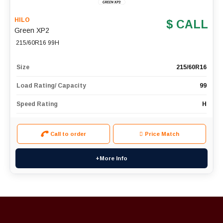
HILO
$ CALL
Green XP2
215/60R16 99H
Size
215/60R16
Load Rating/ Capacity
99
Speed Rating
H
Call to order
Price Match
+More Info