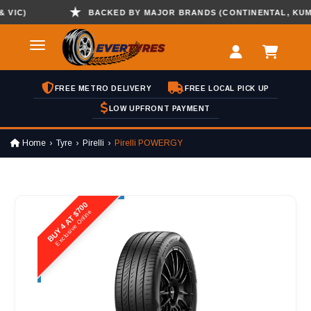
IC)
BACKED BY MAJOR BRANDS (CONTINENTAL, KUMHO 
FREE METRO DELIVERY
FREE LOCAL PICK UP
LOW UPFRONT PAYMENT
Home
Tyre
Pirelli
Pirelli POWERGY
BUY 4 AT $700
Exclusive Online