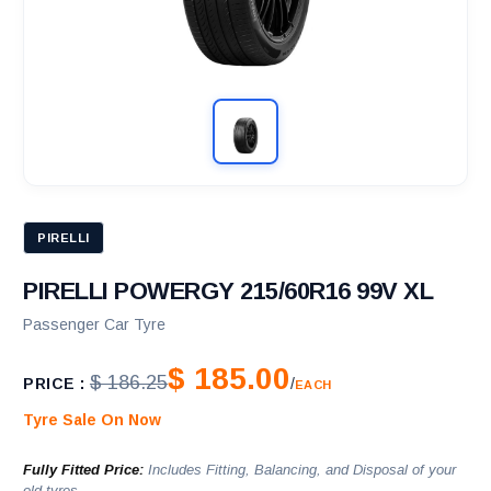
PIRELLI
PIRELLI POWERGY 215/60R16 99V XL
Passenger Car Tyre
$ 185.00
$ 186.25
PRICE :
/
EACH
Tyre Sale On Now
Fully Fitted Price:
Includes Fitting, Balancing, and Disposal of your
old tyres.