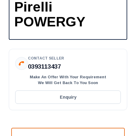
Pirelli
POWERGY
CONTACT SELLER
0393113437
Make An Offer With Your Requirement
We Will Get Back To You Soon
Enquiry