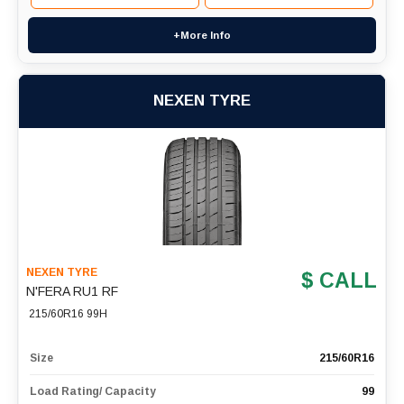
+More Info
NEXEN TYRE
NEXEN TYRE
$ CALL
N'FERA RU1 RF
215/60R16 99H
Size
215/60R16
Load Rating/ Capacity
99