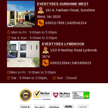
EVERTYRES SUNSHINE WEST
181 A, Fairbairn Road, Sunshine
West, Vic-3020
0393117899
|
0420541314
Mon to Fri : 9:00am to 5:00pm
Sat & Sun : 9:00am to 3:00pm
EVERTYRES LYNBROOK
13/2-8 Northey Road Lynbrook
3974
0393112694
|
0451605623
Mon to Fri : 9:00am to 5:00pm
Sat : 9:00am to 3:00pm,
Sun : Closed