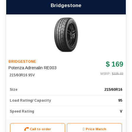
Bridgestone
BRIDGESTONE
$ 169
Potenza Adrenalin RE003
MSRP: $
225.33
215/60R16 95V
Size
215/60R16
Load Rating/ Capacity
95
Speed Rating
V
Call to order
Price Match