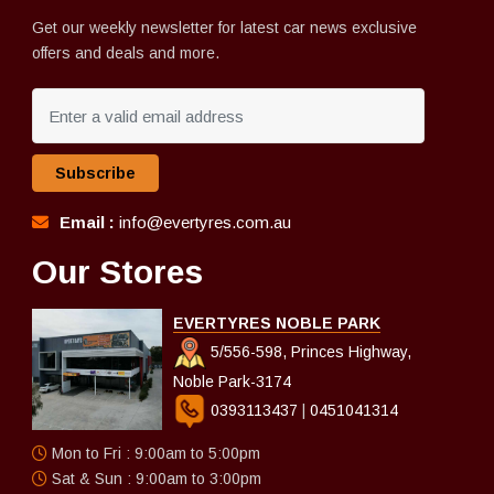
Get our weekly newsletter for latest car news exclusive
offers and deals and more.
Subscribe
Email :
info@evertyres.com.au
Our Stores
EVERTYRES NOBLE PARK
5/556-598, Princes Highway,
Noble Park-3174
0393113437
|
0451041314
Mon to Fri : 9:00am to 5:00pm
Sat & Sun : 9:00am to 3:00pm