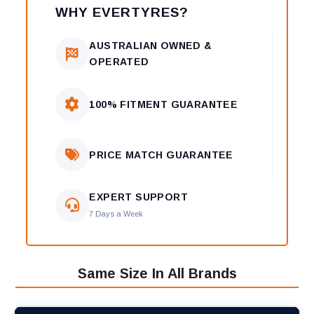
WHY EVERTYRES?
AUSTRALIAN OWNED &
OPERATED
100% FITMENT GUARANTEE
PRICE MATCH GUARANTEE
EXPERT SUPPORT
7 Days a Week
Same Size In All Brands