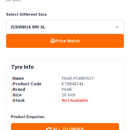
Select Different Size
Price Match
Tyre Info
Name
:
Pirelli POWERGY
Product Code
:
ET6643741
Brand
:
Pirelli
Size
:
16 Inch
Stock
:
Not Available
Product Enquiries:
CALL TO ORDER