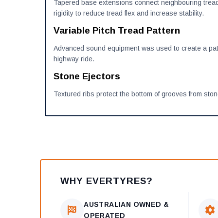
Tapered base extensions connect neighbouring tread
rigidity to reduce tread flex and increase stability.
Variable Pitch Tread Pattern
Advanced sound equipment was used to create a patt
highway ride.
Stone Ejectors
Textured ribs protect the bottom of grooves from stone
WHY EVERTYRES?
AUSTRALIAN OWNED &
OPERATED