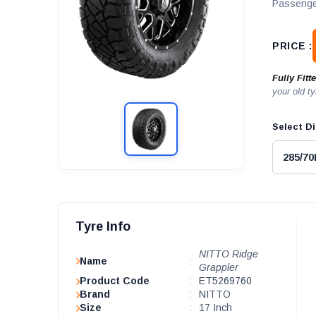
Passenge
PRICE :
Fully Fitt
your old ty
Select Di
Tyre Info
NITTO Ridge
Name
:
Grappler
Product Code
:
ET5269760
Brand
:
NITTO
Size
:
17 Inch