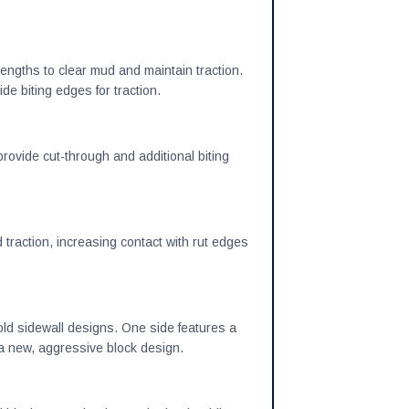
engths to clear mud and maintain traction.
de biting edges for traction.
ovide cut-through and additional biting
d traction, increasing contact with rut edges
old sidewall designs. One side features a
s a new, aggressive block design.