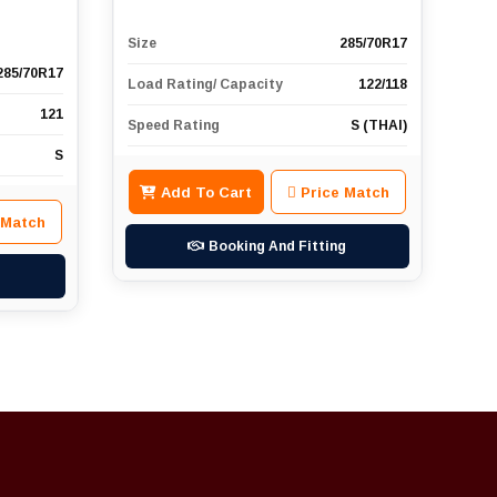
Size
285/70R17
285/70R17
Load Rating/ Capacity
122/118
121
Speed Rating
S (THAI)
S
Add To Cart
Price Match
 Match
Booking And Fitting