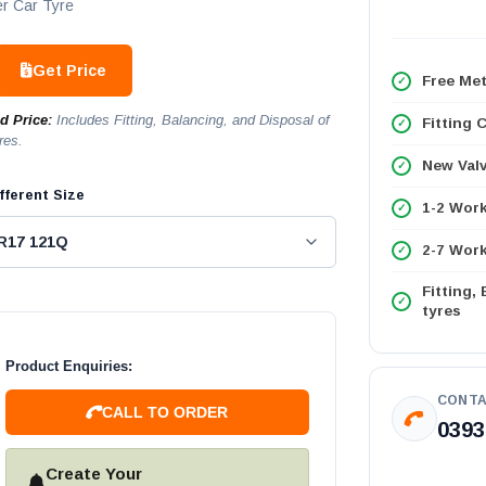
r Car Tyre
Get Price
Free Met
ed Price:
Includes Fitting, Balancing, and Disposal of
Fitting 
res.
New Val
fferent Size
1-2 Wor
2-7 Work
Fitting,
tyres
Product Enquiries:
CONTA
CALL TO ORDER
0393
Create Your