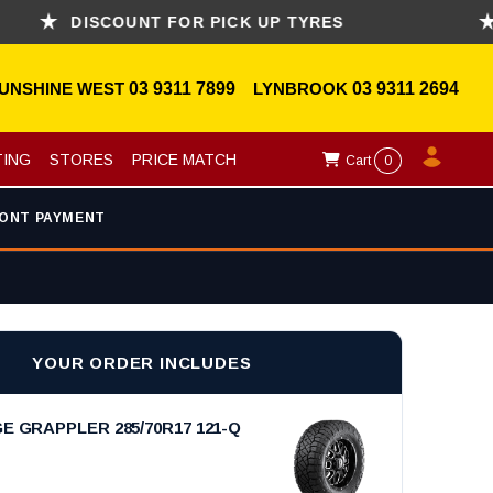
DISCOUNT FOR PICK UP TYRES
ASK
UNSHINE WEST
03 9311 7899
LYNBROOK
03 9311 2694
TING
STORES
PRICE MATCH
Cart
0
ONT PAYMENT
YOUR ORDER INCLUDES
E GRAPPLER 285/70R17 121-Q