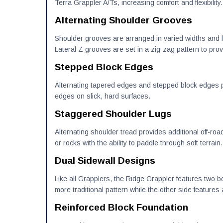
Terra Grappler A/Ts, increasing comfort and flexibility.
Alternating Shoulder Grooves
Shoulder grooves are arranged in varied widths and l
Lateral Z grooves are set in a zig-zag pattern to provi
Stepped Block Edges
Alternating tapered edges and stepped block edges pr
edges on slick, hard surfaces.
Staggered Shoulder Lugs
Alternating shoulder tread provides additional off-roa
or rocks with the ability to paddle through soft terrain.
Dual Sidewall Designs
Like all Grapplers, the Ridge Grappler features two b
more traditional pattern while the other side feature
Reinforced Block Foundation