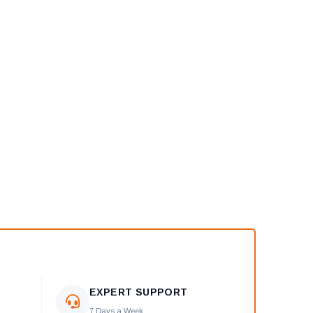
EXPERT SUPPORT
7 Days a Week