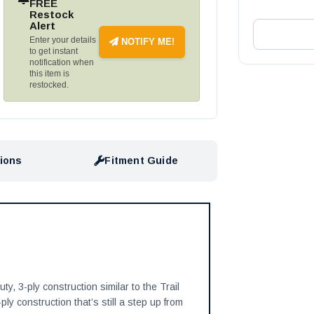
FREE
Restock
Alert
Enter your details
NOTIFY ME!
to get instant
notification when
this item is
restocked.
tions
Fitment Guide
y, 3-ply construction similar to the Trail
ly construction that’s still a step up from