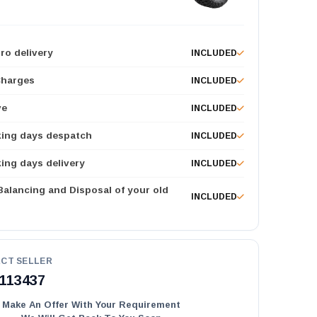
ro delivery
INCLUDED
Charges
INCLUDED
ve
INCLUDED
king days despatch
INCLUDED
ing days delivery
INCLUDED
 Balancing and Disposal of your old
INCLUDED
CT SELLER
113437
Make An Offer With Your Requirement