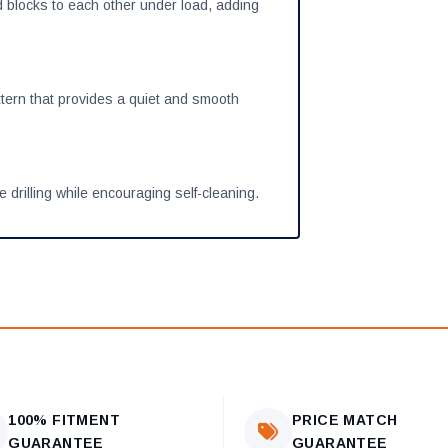
 blocks to each other under load, adding
ern that provides a quiet and smooth
 drilling while encouraging self-cleaning.
100% FITMENT
PRICE MATCH
GUARANTEE
GUARANTEE