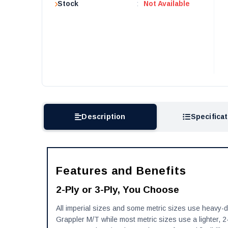
Stock
:
Not Available
Description
Specifica
Features and Benefits
2-Ply or 3-Ply, You Choose
All imperial sizes and some metric sizes use heavy-dut
Grappler M/T while most metric sizes use a lighter, 2-p