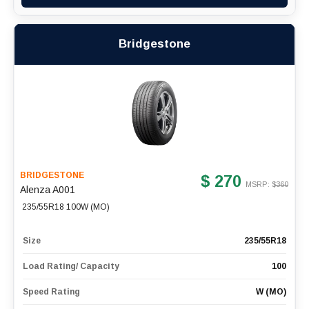
Bridgestone
BRIDGESTONE
$ 270
MSRP: $
360
Alenza A001
235/55R18 100W (MO)
Size
235/55R18
Load Rating/ Capacity
100
Speed Rating
W (MO)