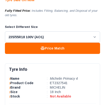
Tyre Sale On Now
Fully Fitted Price:
Includes Fitting, Balancing, and Disposal of your
old tyres.
Select Different Size
Price Match
Tyre Info
Name
:
Michelin Primacy 4
Product Code
:
ET2327541
Brand
:
MICHELIN
Size
:
18 Inch
Stock
:
Not Available