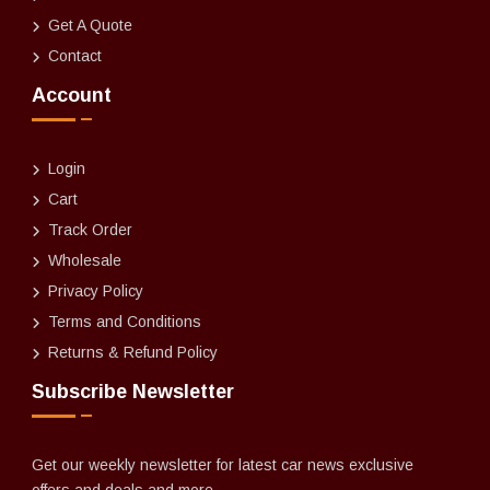
Get A Quote
Contact
Account
Login
Cart
Track Order
Wholesale
Privacy Policy
Terms and Conditions
Returns & Refund Policy
Subscribe Newsletter
Get our weekly newsletter for latest car news exclusive