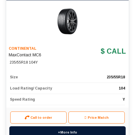
CONTINENTAL
$ CALL
MaxContact MC6
235/55R18 104Y
Size
235/55R18
Load Rating/ Capacity
104
Speed Rating
Y
Call to order
Price Match
+More Info