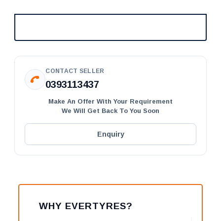
CONTACT SELLER
0393113437
Make An Offer With Your Requirement
We Will Get Back To You Soon
Enquiry
WHY EVERTYRES?