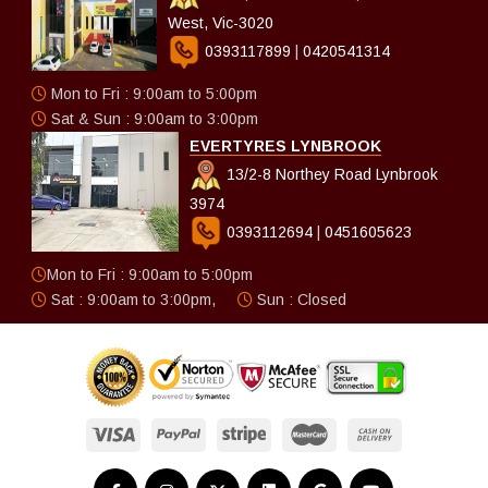
West, Vic-3020
0393117899
|
0420541314
Mon to Fri : 9:00am to 5:00pm
Sat & Sun : 9:00am to 3:00pm
EVERTYRES LYNBROOK
13/2-8 Northey Road Lynbrook
3974
0393112694
|
0451605623
Mon to Fri : 9:00am to 5:00pm
Sat : 9:00am to 3:00pm,
Sun : Closed