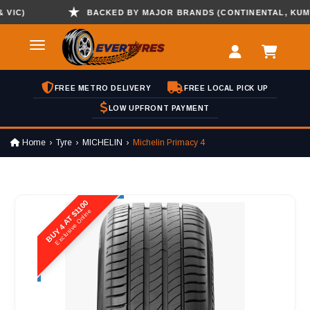
C)
BACKED BY MAJOR BRANDS (CONTINENTAL, KUMHO ,
FREE METRO DELIVERY
FREE LOCAL PICK UP
LOW UPFRONT PAYMENT
Home
Tyre
MICHELIN
Michelin Primacy 4
BUY 4 AT $1100
Exclusive Online