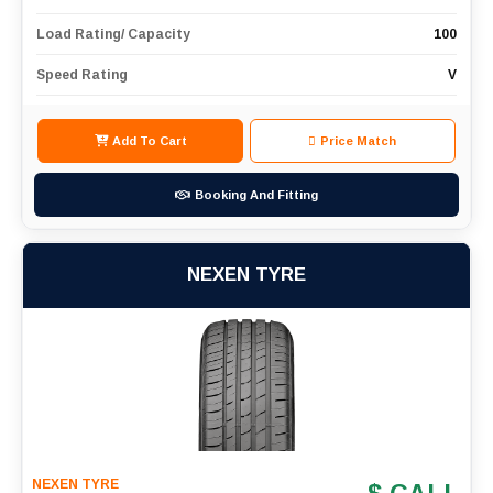
Load Rating/ Capacity
100
Speed Rating
V
Add To Cart
Price Match
Booking And Fitting
NEXEN TYRE
NEXEN TYRE