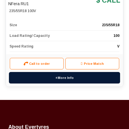
$ CALL
NFera RU1
235/55R18 100V
Size
235/55R18
Load Rating/ Capacity
100
Speed Rating
V
Call to order
Price Match
+More Info
About Evertyres