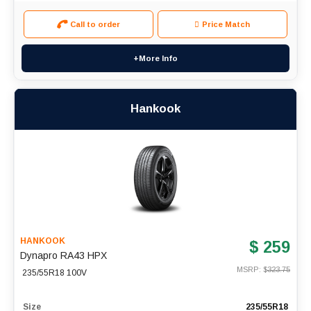
Call to order
Price Match
+More Info
Hankook
HANKOOK
$ 259
Dynapro RA43 HPX
MSRP: $
323.75
235/55R18 100V
Size
235/55R18