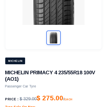
MICHELIN
MICHELIN PRIMACY 4 235/55R18 100V
(AO1)
Passenger Car Tyre
$ 275.00
$ 329.00
PRICE :
/
EACH