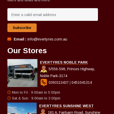
offers and deals and more.
Subscribe
Email :
info@evertyres.com.au
Our Stores
EVERTYRES NOBLE PARK
5/556-598, Princes Highway,
Noble Park-3174
0393113437
|
0451041314
Mon to Fri : 9:00am to 5:00pm
Sat & Sun : 9:00am to 3:00pm
EVERTYRES SUNSHINE WEST
181 A, Fairbairn Road, Sunshine