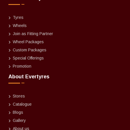
Tyres
Wheels
Join as Fitting Partner
Wheel Packages
Custom Packages
Special Offerings
Promotion
About Evertyres
Stores
Catalogue
Blogs
Gallery
About us