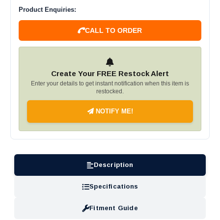
Product Enquiries:
CALL TO ORDER
Create Your FREE Restock Alert
Enter your details to get instant notification when this item is
restocked.
NOTIFY ME!
Description
Specifications
Fitment Guide