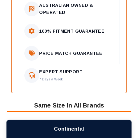
AUSTRALIAN OWNED &
OPERATED
100% FITMENT GUARANTEE
PRICE MATCH GUARANTEE
EXPERT SUPPORT
7 Days a Week
Same Size In All Brands
Continental