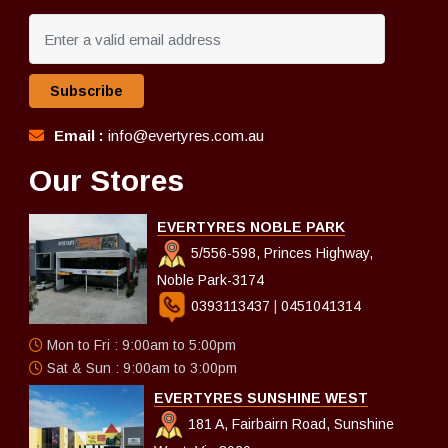
Subscribe
Email :
info@evertyres.com.au
Our Stores
EVERTYRES NOBLE PARK
5/556-598, Princes Highway,
Noble Park-3174
0393113437
|
0451041314
Mon to Fri : 9:00am to 5:00pm
Sat & Sun : 9:00am to 3:00pm
EVERTYRES SUNSHINE WEST
181 A, Fairbairn Road, Sunshine