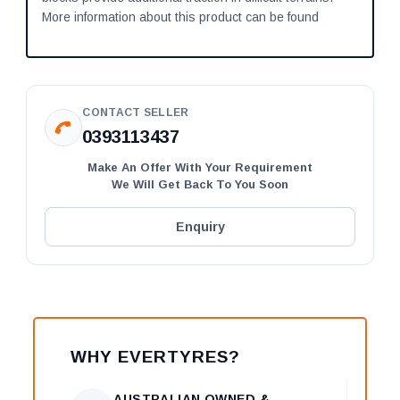
More information about this product can be found
CONTACT SELLER
0393113437
Make An Offer With Your Requirement
We Will Get Back To You Soon
Enquiry
WHY EVERTYRES?
AUSTRALIAN OWNED &