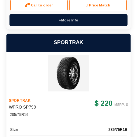
Call to order
Price Match
+More Info
SPORTRAK
SPORTRAK
$ 220
MSRP: $
WPRO SP799
285/75R16
Size
285/75R16