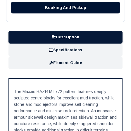
Booking And Pickup
Description
Specifications
Fitment Guide
The Maxxis RAZR MT772 pattern features deeply
sculpted centre blocks for excellent mud traction, while
stone and mud ejectors improve self-cleaning
performance and minimise rock retention. An innovative
armour sidewall design maximises sidewall traction and
puncture resistance, while deeply staggered shoulder
blocks provide additional traction in difficult terrains.