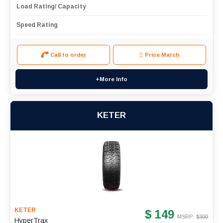
Load Rating/ Capacity
Speed Rating
Call to order
Price Match
+More Info
KETER
KETER
$ 149
MSRP: $
300
HyperTrax