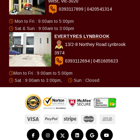
West, Vic-3020
0393117899
|
0420541314
Mon to Fri : 9:00am to 5:00pm
Sat & Sun : 9:00am to 3:00pm
EVERTYRES LYNBROOK
13/2-8 Northey Road Lynbrook
3974
0393112694
|
0451605623
Mon to Fri : 9:00am to 5:00pm
Sat : 9:00am to 3:00pm,
Sun : Closed