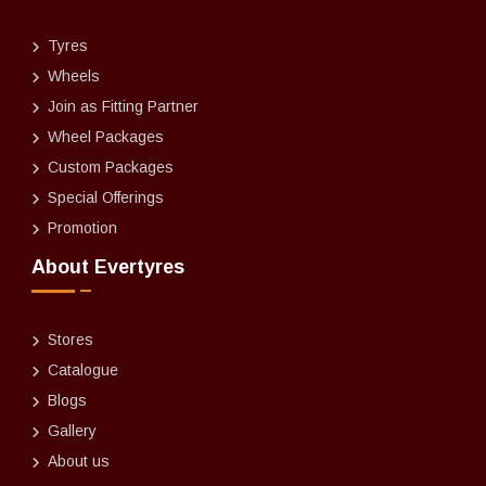
Tyres
Wheels
Join as Fitting Partner
Wheel Packages
Custom Packages
Special Offerings
Promotion
About Evertyres
Stores
Catalogue
Blogs
Gallery
About us