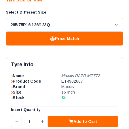
Tyre Sale On Now
Select Different Size
Price Match
Tyre Info
Name
:
Maxxis RAZR MT772
Product Code
:
ET4902607
Brand
:
Maxxis
Size
:
16 Inch
Stock
:
8+
Insert Quantity :
−
+
Add to Cart