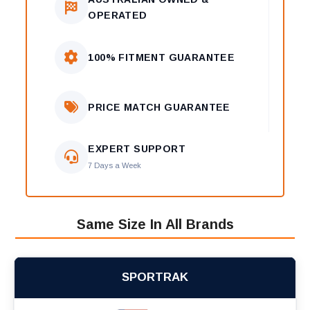
OPERATED
100% FITMENT GUARANTEE
PRICE MATCH GUARANTEE
EXPERT SUPPORT
7 Days a Week
Same Size In All Brands
SPORTRAK