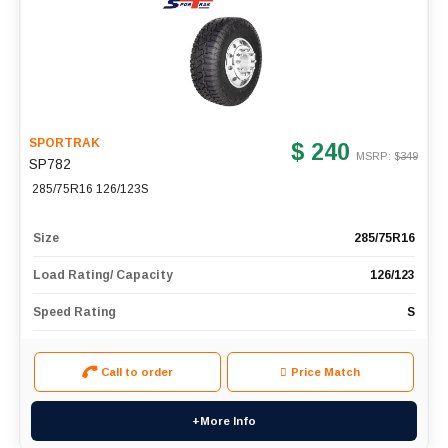
SPORTRAK
$ 240
MSRP: $
349
SP782
285/75R16 126/123S
Size
285/75R16
Load Rating/ Capacity
126/123
Speed Rating
S
Call to order
Price Match
+More Info