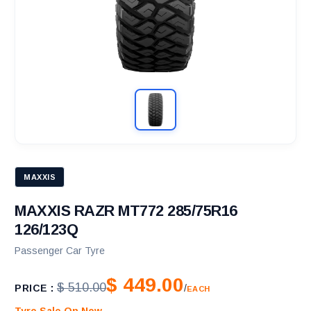
MAXXIS
MAXXIS RAZR MT772 285/75R16
126/123Q
Passenger Car Tyre
$ 449.00
$ 510.00
PRICE :
/
EACH