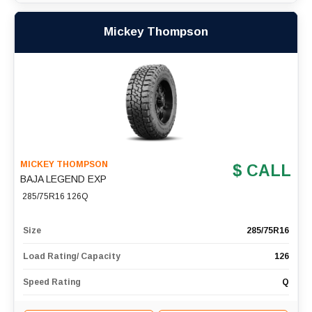
Mickey Thompson
MICKEY THOMPSON
$ CALL
BAJA LEGEND EXP
285/75R16 126Q
Size
285/75R16
Load Rating/ Capacity
126
Speed Rating
Q