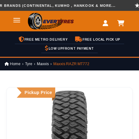
ANDS (CONTINENTAL, KUMHO , HANKOOK & MORE...
DI
FREE METRO DELIVERY
FREE LOCAL PICK UP
LOW UPFRONT PAYMENT
Home
Tyre
Maxxis
Maxxis RAZR MT772
Pickup Price