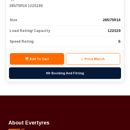
285/75R16 122/119S
Size
285/75R16
Load Rating/ Capacity
122/119
Speed Rating
S
Add To Cart
Price Match
Booking And Fitting
About Evertyres