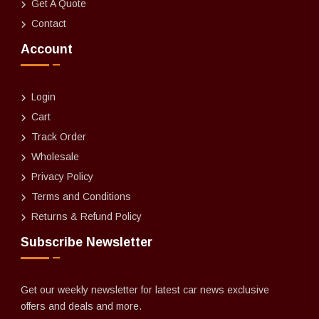
Get A Quote
Contact
Account
Login
Cart
Track Order
Wholesale
Privacy Policy
Terms and Conditions
Returns & Refund Policy
Subscribe Newsletter
Get our weekly newsletter for latest car news exclusive
offers and deals and more.