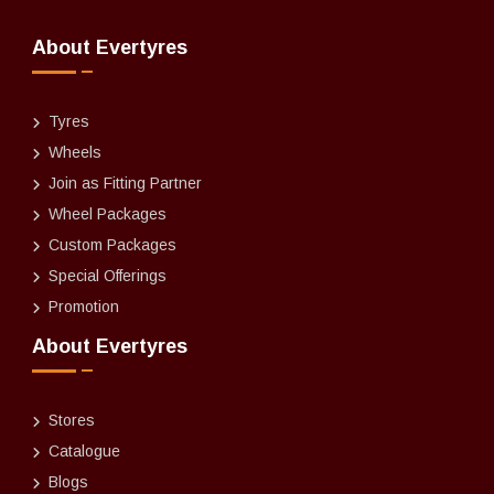
About Evertyres
Tyres
Wheels
Join as Fitting Partner
Wheel Packages
Custom Packages
Special Offerings
Promotion
About Evertyres
Stores
Catalogue
Blogs