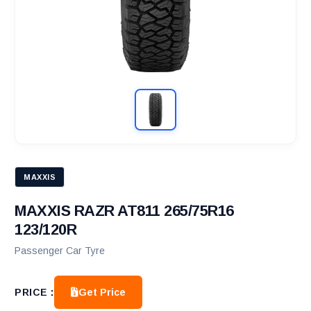
MAXXIS
MAXXIS RAZR AT811 265/75R16
123/120R
Passenger Car Tyre
Get Price
PRICE :