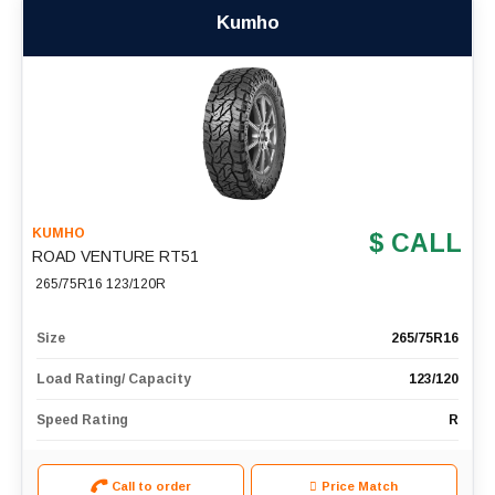
Kumho
KUMHO
$ CALL
ROAD VENTURE RT51
265/75R16 123/120R
Size
265/75R16
Load Rating/ Capacity
123/120
Speed Rating
R
Call to order
Price Match