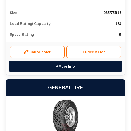
Size
265/75R16
Load Rating/ Capacity
123
Speed Rating
R
Call to order
Price Match
+More Info
GENERALTIRE