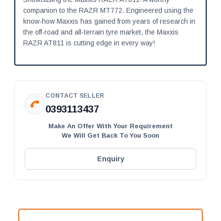
companion to the RAZR MT772. Engineered using the
know-how Maxxis has gained from years of research in
the off-road and all-terrain tyre market, the Maxxis
RAZR AT811 is cutting edge in every way!
CONTACT SELLER
0393113437
Make An Offer With Your Requirement
We Will Get Back To You Soon
Enquiry