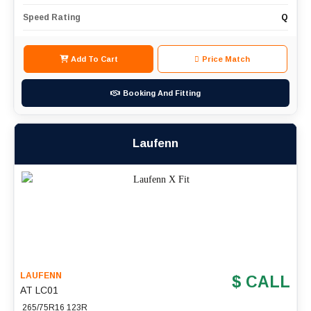
Speed Rating
Q
Add To Cart
Price Match
Booking And Fitting
Laufenn
LAUFENN
$ CALL
AT LC01
265/75R16 123R