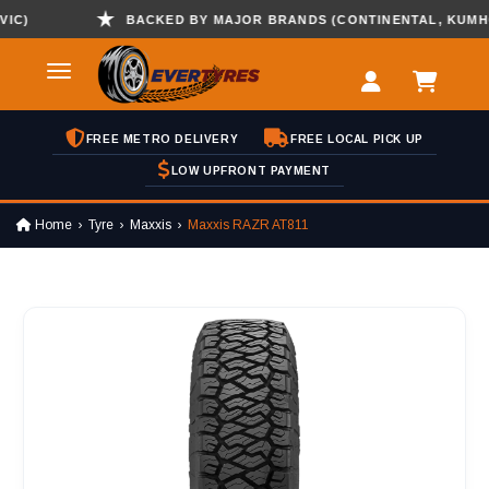
)
BACKED BY MAJOR BRANDS (CONTINENTAL, KUMHO , 
FREE METRO DELIVERY
FREE LOCAL PICK UP
LOW UPFRONT PAYMENT
Home
Tyre
Maxxis
Maxxis RAZR AT811