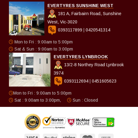
EVERTYRES SUNSHINE WEST
181 A, Fairbairn Road, Sunshine
West, Vic-3020
0393117899
|
0420541314
Mon to Fri : 9:00am to 5:00pm
Sat & Sun : 9:00am to 3:00pm
EVERTYRES LYNBROOK
13/2-8 Northey Road Lynbrook
3974
0393112694
|
0451605623
Mon to Fri : 9:00am to 5:00pm
Sat : 9:00am to 3:00pm,
Sun : Closed