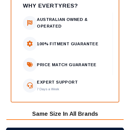
WHY EVERTYRES?
AUSTRALIAN OWNED &
OPERATED
100% FITMENT GUARANTEE
PRICE MATCH GUARANTEE
EXPERT SUPPORT
7 Days a Week
Same Size In All Brands