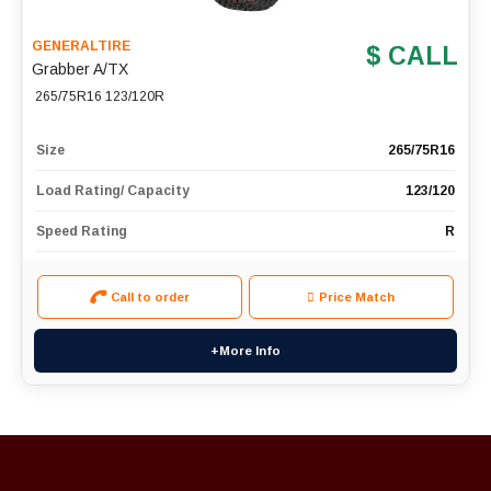
GENERALTIRE
$ CALL
Grabber A/TX
265/75R16 123/120R
Size
265/75R16
Load Rating/ Capacity
123/120
Speed Rating
R
Call to order
Price Match
+More Info