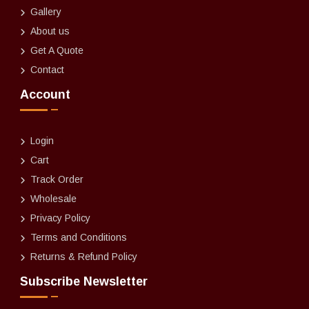
Gallery
About us
Get A Quote
Contact
Account
Login
Cart
Track Order
Wholesale
Privacy Policy
Terms and Conditions
Returns & Refund Policy
Subscribe Newsletter