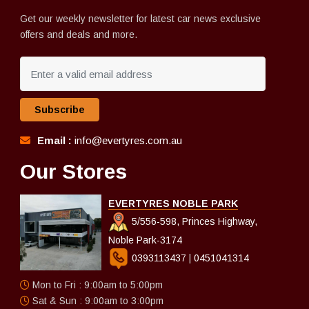
Get our weekly newsletter for latest car news exclusive
offers and deals and more.
Subscribe
Email :
info@evertyres.com.au
Our Stores
EVERTYRES NOBLE PARK
5/556-598, Princes Highway,
Noble Park-3174
0393113437
|
0451041314
Mon to Fri : 9:00am to 5:00pm
Sat & Sun : 9:00am to 3:00pm