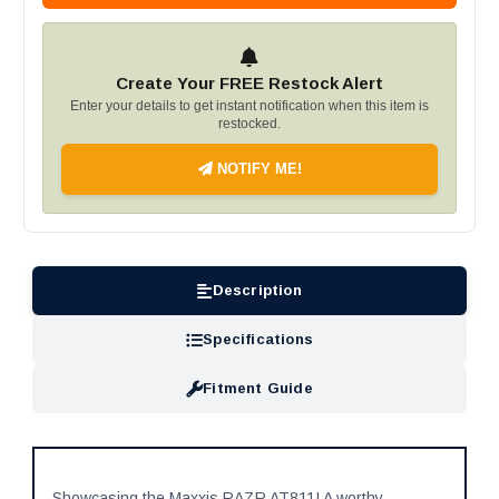
Create Your FREE Restock Alert
Enter your details to get instant notification when this item is
restocked.
NOTIFY ME!
Description
Specifications
Fitment Guide
Showcasing the Maxxis RAZR AT811! A worthy