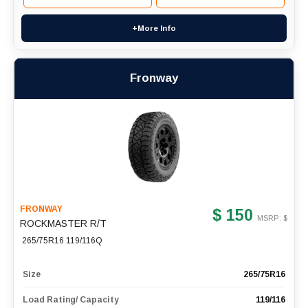
+More Info
Fronway
FRONWAY
$ 150
MSRP: $
ROCKMASTER R/T
265/75R16 119/116Q
Size
265/75R16
Load Rating/ Capacity
119/116