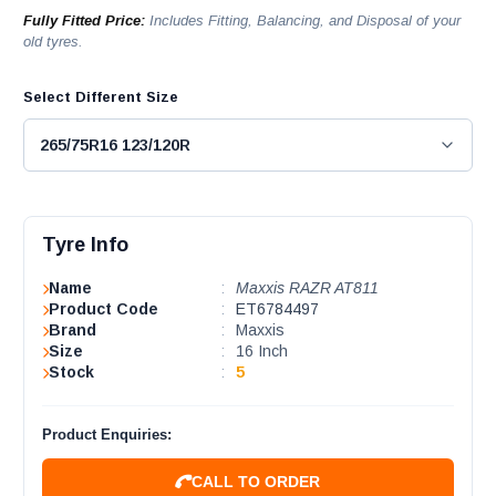
Fully Fitted Price:
Includes Fitting, Balancing, and Disposal of your
old tyres.
Select Different Size
Tyre Info
Name
:
Maxxis RAZR AT811
Product Code
:
ET6784497
Brand
:
Maxxis
Size
:
16 Inch
Stock
:
5
Product Enquiries:
CALL TO ORDER