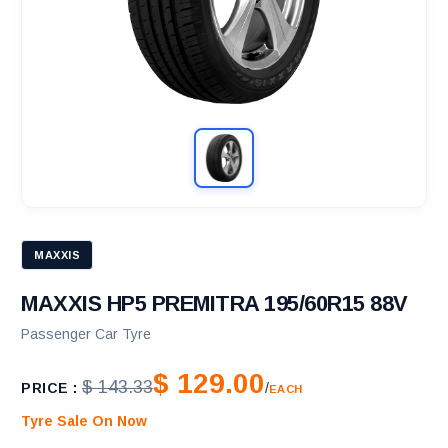
MAXXIS
MAXXIS HP5 PREMITRA 195/60R15 88V
Passenger Car Tyre
$ 129.00
$ 143.33
PRICE :
/
EACH
Tyre Sale On Now