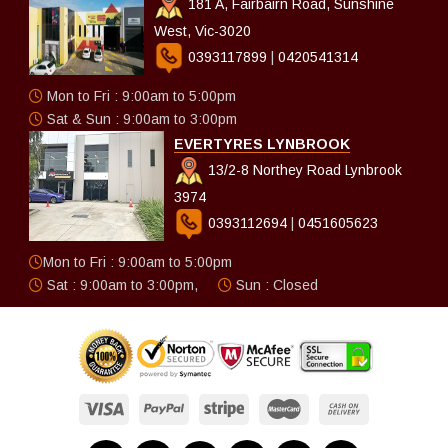
181 A, Fairbairn Road, Sunshine
West, Vic-3020
0393117899
|
0420541314
Mon to Fri : 9:00am to 5:00pm
Sat & Sun : 9:00am to 3:00pm
EVERTYRES LYNBROOK
13/2-8 Northey Road Lynbrook
3974
0393112694
|
0451605623
Mon to Fri : 9:00am to 5:00pm
Sat : 9:00am to 3:00pm,
Sun : Closed