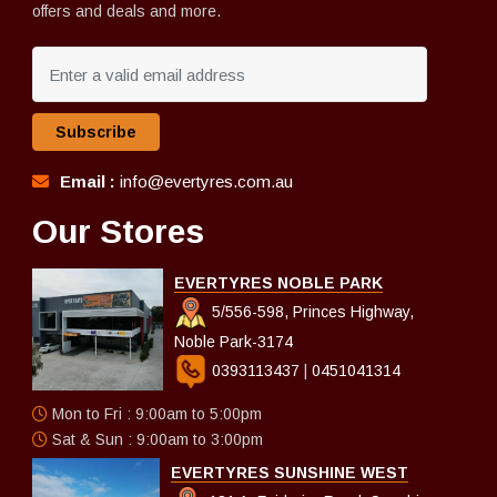
offers and deals and more.
Subscribe
Email :
info@evertyres.com.au
Our Stores
EVERTYRES NOBLE PARK
5/556-598, Princes Highway,
Noble Park-3174
0393113437
|
0451041314
Mon to Fri : 9:00am to 5:00pm
Sat & Sun : 9:00am to 3:00pm
EVERTYRES SUNSHINE WEST