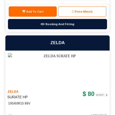
Add To Cart
Price Match
Booking And Fitting
ZELDA
ZELDA
$ 80
MSRP: $
SURATE HP
195/60R15 88V