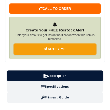
CALL TO ORDER
Create Your FREE Restock Alert
Enter your details to get instant notification when this item is
restocked.
NOTIFY ME!
Description
Specifications
Fitment Guide