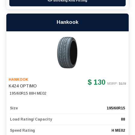
Booking And Fitting
Hankook
HANKOOK
$ 130
MSRP: $
179
K424 OPTIMO
195/60R15 88H ME02
Size
195/60R15
Load Rating/ Capacity
88
Speed Rating
H ME02