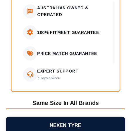
AUSTRALIAN OWNED &
OPERATED
100% FITMENT GUARANTEE
PRICE MATCH GUARANTEE
EXPERT SUPPORT
7 Days a Week
Same Size In All Brands
NEXEN TYRE