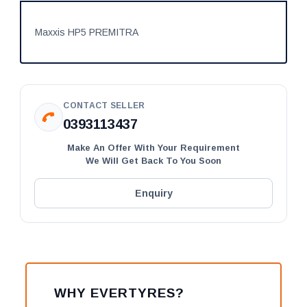
Maxxis HP5 PREMITRA
CONTACT SELLER
0393113437
Make An Offer With Your Requirement
We Will Get Back To You Soon
Enquiry
WHY EVERTYRES?