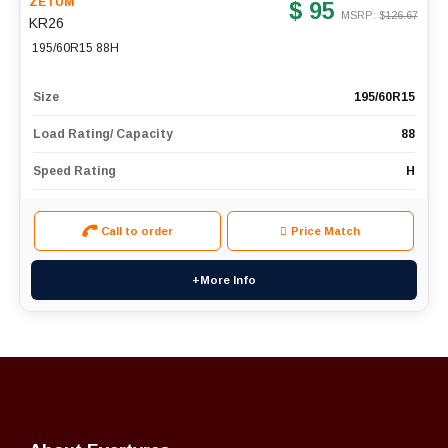
ZETUM
$ 95
MSRP: $
126.67
KR26
195/60R15 88H
Size
195/60R15
Load Rating/ Capacity
88
Speed Rating
H
Call to order
Price Match
+More Info