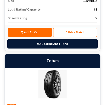
Size
195/60R15
Load Rating/ Capacity
88
Speed Rating
V
Add To Cart
Price Match
Booking And Fitting
Zetum