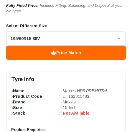
Fully Fitted Price:
Includes Fitting, Balancing, and Disposal of your
old tyres.
Select Different Size
Price Match
Tyre Info
Name
:
Maxxis HP5 PREMITRA
Product Code
:
ET163811483
Brand
:
Maxxis
Size
:
15 Inch
Stock
:
Not Available
Product Enquiries: