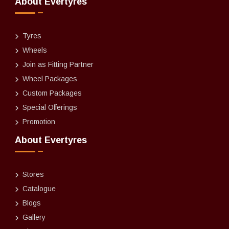
About Evertyres
Tyres
Wheels
Join as Fitting Partner
Wheel Packages
Custom Packages
Special Offerings
Promotion
About Evertyres
Stores
Catalogue
Blogs
Gallery