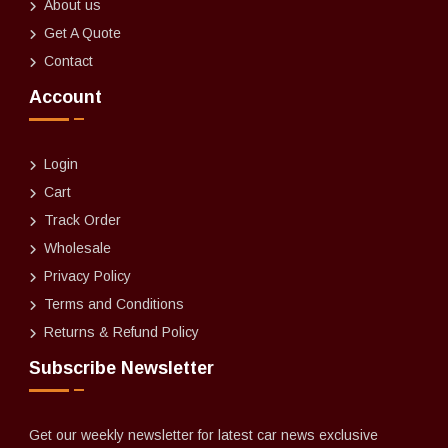
About us
Get A Quote
Contact
Account
Login
Cart
Track Order
Wholesale
Privacy Policy
Terms and Conditions
Returns & Refund Policy
Subscribe Newsletter
Get our weekly newsletter for latest car news exclusive