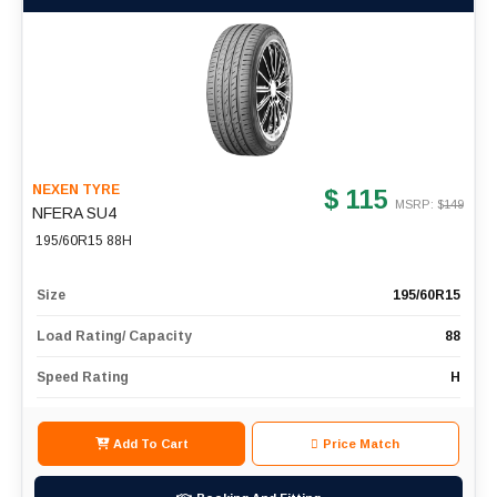
NEXEN TYRE
$ 115
MSRP: $
149
NFERA SU4
195/60R15 88H
Size
195/60R15
Load Rating/ Capacity
88
Speed Rating
H
Add To Cart
Price Match