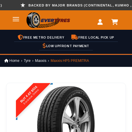
BACKED BY MAJOR BRANDS (CONTINENTAL, KUMHO , HAN
FREE METRO DELIVERY
FREE LOCAL PICK UP
LOW UPFRONT PAYMENT
Home
Tyre
Maxxis
Maxxis HP5 PREMITRA
BUY 4 AT $516
Exclusive Online