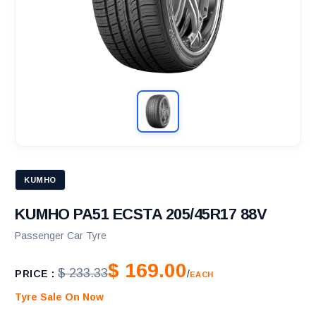
KUMHO
KUMHO PA51 ECSTA 205/45R17 88V
Passenger Car Tyre
$ 169.00
$ 233.33
PRICE :
/
EACH
Tyre Sale On Now