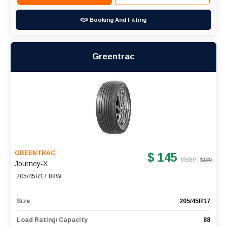
Booking And Fitting
Greentrac
GREENTRAC
$ 145
MSRP: $
189
Journey-X
205/45R17 88W
Size
205/45R17
Load Rating/ Capacity
88