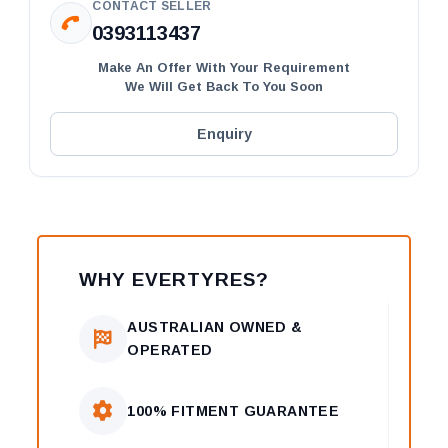
CONTACT SELLER
0393113437
Make An Offer With Your Requirement
We Will Get Back To You Soon
Enquiry
WHY EVERTYRES?
AUSTRALIAN OWNED &
OPERATED
100% FITMENT GUARANTEE