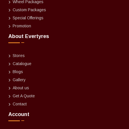
Wheel Packages
Custom Packages
Special Offerings
Promotion
About Evertyres
Stores
Catalogue
Blogs
Gallery
About us
Get A Quote
Contact
Account