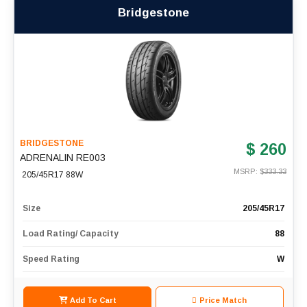
Bridgestone
BRIDGESTONE
$ 260
ADRENALIN RE003
MSRP: $
333.33
205/45R17 88W
Size
205/45R17
Load Rating/ Capacity
88
Speed Rating
W
Add To Cart
Price Match