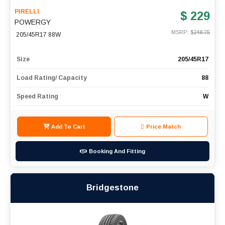
PIRELLI
$ 229
POWERGY
MSRP: $
248.75
205/45R17 88W
Size
205/45R17
Load Rating/ Capacity
88
Speed Rating
W
Add To Cart
Price Match
Booking And Fitting
Bridgestone