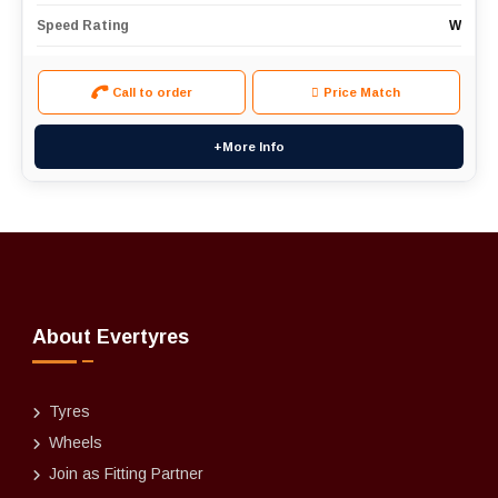
Speed Rating
W
Call to order
Price Match
+More Info
About Evertyres
Tyres
Wheels
Join as Fitting Partner