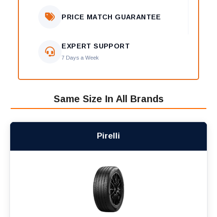
PRICE MATCH GUARANTEE
EXPERT SUPPORT
7 Days a Week
Same Size In All Brands
Pirelli