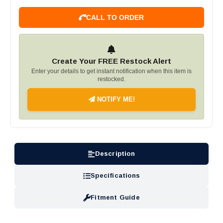
CALL TO ORDER
Create Your FREE Restock Alert
Enter your details to get instant notification when this item is
restocked.
NOTIFY ME!
Description
Specifications
Fitment Guide