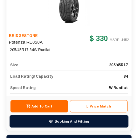
BRIDGESTONE
$ 330
MSRP: $
452
Potenza RE050A
205/45R17 84W Runflat
Size
205/45R17
Load Rating/ Capacity
84
Speed Rating
W Runflat
Add To Cart
Price Match
Booking And Fitting