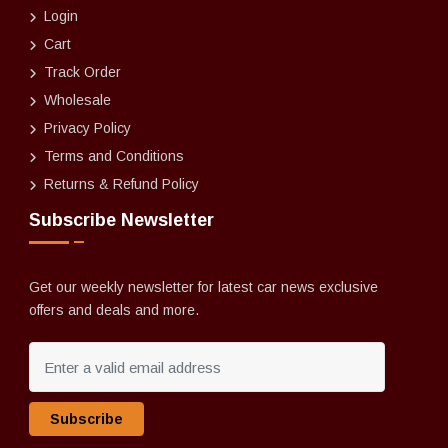
Login
Cart
Track Order
Wholesale
Privacy Policy
Terms and Conditions
Returns & Refund Policy
Subscribe Newsletter
Get our weekly newsletter for latest car news exclusive
offers and deals and more.
Subscribe