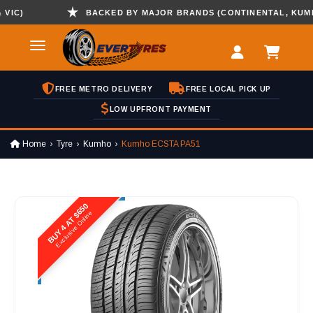
)
BACKED BY MAJOR BRANDS (CONTINENTAL, KUMHO ,
FREE METRO DELIVERY
FREE LOCAL PICK UP
LOW UPFRONT PAYMENT
Home
Tyre
Kumho
Kumho ECSTA PA51
BUY 4 AT $650
Exclusive Online