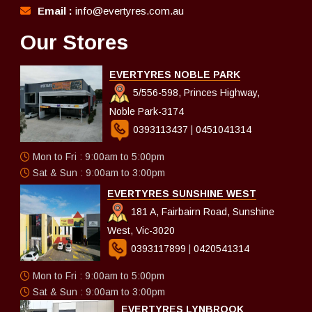
Email :
info@evertyres.com.au
Our Stores
EVERTYRES NOBLE PARK
5/556-598, Princes Highway,
Noble Park-3174
0393113437
|
0451041314
Mon to Fri : 9:00am to 5:00pm
Sat & Sun : 9:00am to 3:00pm
EVERTYRES SUNSHINE WEST
181 A, Fairbairn Road, Sunshine
West, Vic-3020
0393117899
|
0420541314
Mon to Fri : 9:00am to 5:00pm
Sat & Sun : 9:00am to 3:00pm
EVERTYRES LYNBROOK