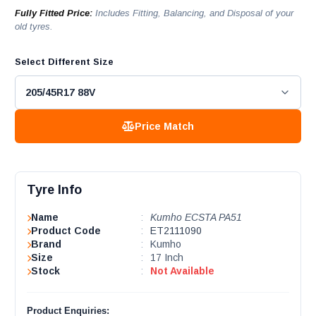
Fully Fitted Price:
Includes Fitting, Balancing, and Disposal of your
old tyres.
Select Different Size
Price Match
Tyre Info
Name
:
Kumho ECSTA PA51
Product Code
:
ET2111090
Brand
:
Kumho
Size
:
17 Inch
Stock
:
Not Available
Product Enquiries: