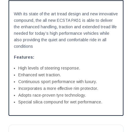
With its state of the art tread design and new innovative
compound, the all new ECSTA PA51 is able to deliver
the enhanced handling, traction and extended tread life
needed for today’s high performance vehicles while
also providing the quiet and comfortable ride in all
conditions
Features:
High levels of steering response.
Enhanced wet traction.
Continuous sport performance with luxury.
Incorporates a more effective rim protector.
Adopts race-proven tyre technology.
Special silica compound for wet performance.