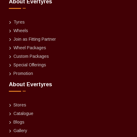
About Evertyres
Tyres
Wheels
Join as Fitting Partner
Wheel Packages
Custom Packages
Special Offerings
Promotion
About Evertyres
Stores
Catalogue
Blogs
Gallery