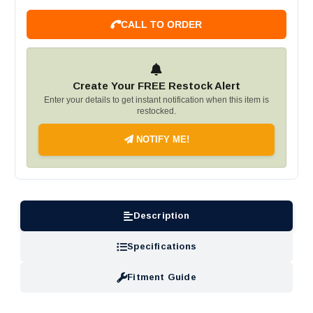
CALL TO ORDER
Create Your FREE Restock Alert
Enter your details to get instant notification when this item is
restocked.
NOTIFY ME!
Description
Specifications
Fitment Guide