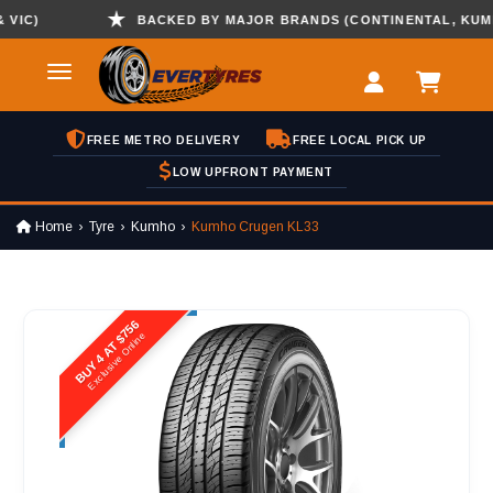
C)
BACKED BY MAJOR BRANDS (CONTINENTAL, KUMHO ,
FREE METRO DELIVERY
FREE LOCAL PICK UP
LOW UPFRONT PAYMENT
Home
Tyre
Kumho
Kumho Crugen KL33
BUY 4 AT $756
Exclusive Online