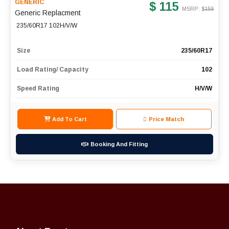
GENERIC
$ 115
MSRP: $
159
Generic Replacment
235/60R17 102H/V/W
Size
235/60R17
Load Rating/ Capacity
102
Speed Rating
H/V/W
Add To Cart
Price Match
Booking And Fitting