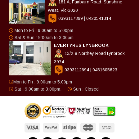
181 A, Fairbairn Road, Sunshine
West, Vic-3020
0393117899
|
0420541314
Mon to Fri : 9:00am to 5:00pm
Sat & Sun : 9:00am to 3:00pm
EVERTYRES LYNBROOK
13/2-8 Northey Road Lynbrook
3974
0393112694
|
0451605623
Mon to Fri : 9:00am to 5:00pm
Sat : 9:00am to 3:00pm,
Sun : Closed