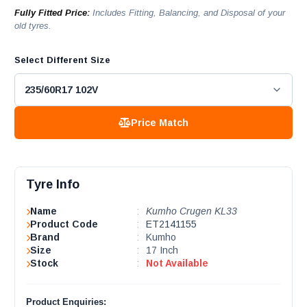
Fully Fitted Price:
Includes Fitting, Balancing, and Disposal of your
old tyres.
Select Different Size
Price Match
Tyre Info
Name
:
Kumho Crugen KL33
Product Code
:
ET2141155
Brand
:
Kumho
Size
:
17 Inch
Stock
:
Not Available
Product Enquiries: