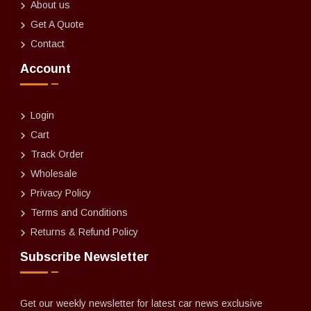
About us
Get A Quote
Contact
Account
Login
Cart
Track Order
Wholesale
Privacy Policy
Terms and Conditions
Returns & Refund Policy
Subscribe Newsletter
Get our weekly newsletter for latest car news exclusive