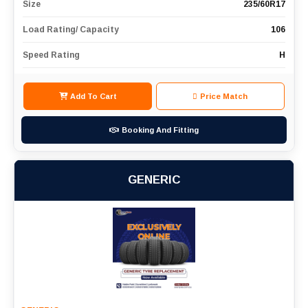
Size
235/60R17
Load Rating/ Capacity
106
Speed Rating
H
Add To Cart
Price Match
Booking And Fitting
GENERIC