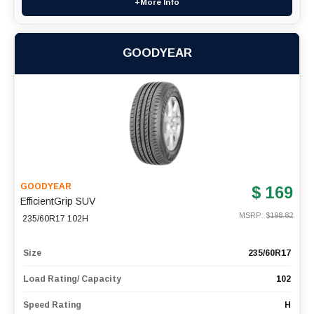
+More Info
GOODYEAR
GOODYEAR
$ 169
EfficientGrip SUV
MSRP: $
198.82
235/60R17 102H
Size
235/60R17
Load Rating/ Capacity
102
Speed Rating
H