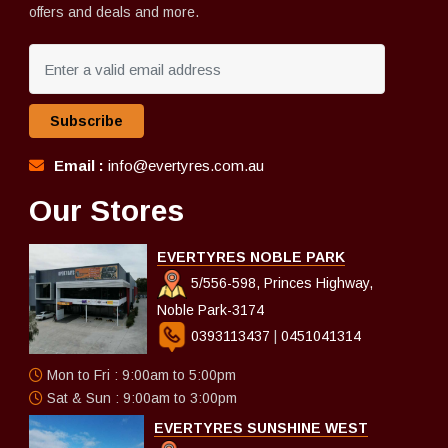
offers and deals and more.
Subscribe
Email :
info@evertyres.com.au
Our Stores
EVERTYRES NOBLE PARK
5/556-598, Princes Highway,
Noble Park-3174
0393113437
|
0451041314
Mon to Fri : 9:00am to 5:00pm
Sat & Sun : 9:00am to 3:00pm
EVERTYRES SUNSHINE WEST