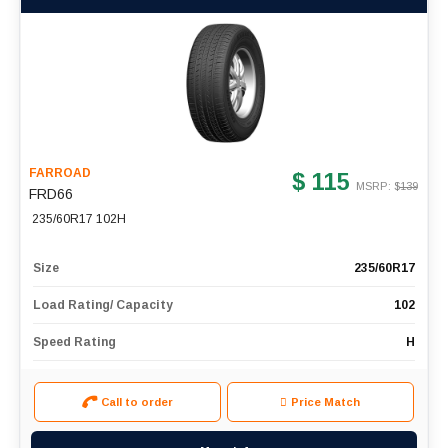
FARROAD
$ 115
MSRP: $
139
FRD66
235/60R17 102H
Size
235/60R17
Load Rating/ Capacity
102
Speed Rating
H
Call to order
Price Match