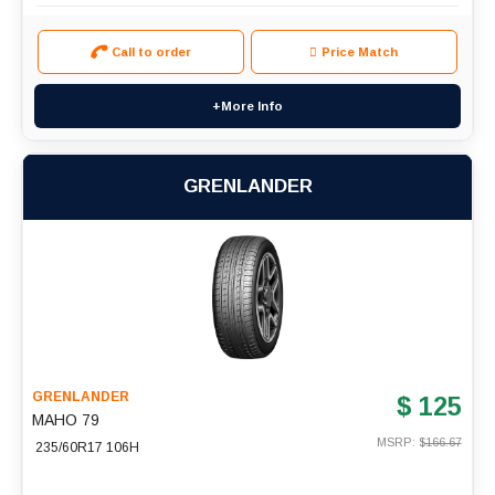
Call to order
Price Match
+More Info
GRENLANDER
GRENLANDER
$ 125
MAHO 79
MSRP: $
166.67
235/60R17 106H