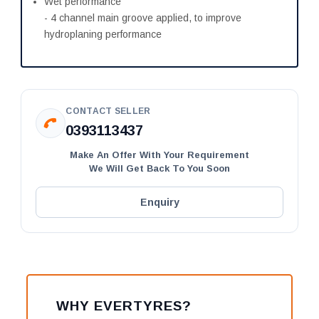
Wet performance
- 4 channel main groove applied, to improve
hydroplaning performance
CONTACT SELLER
0393113437
Make An Offer With Your Requirement
We Will Get Back To You Soon
Enquiry
WHY EVERTYRES?