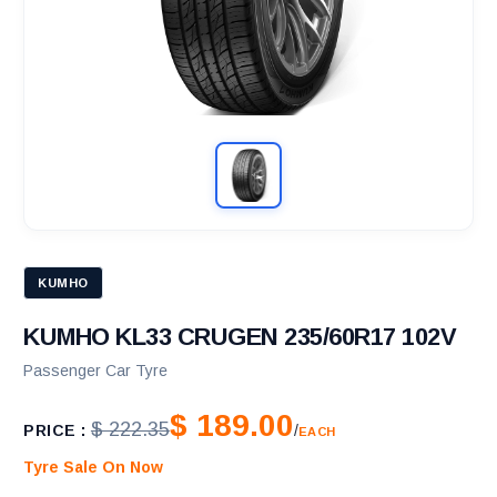
KUMHO
KUMHO KL33 CRUGEN 235/60R17 102V
Passenger Car Tyre
$ 189.00
$ 222.35
PRICE :
/
EACH
Tyre Sale On Now