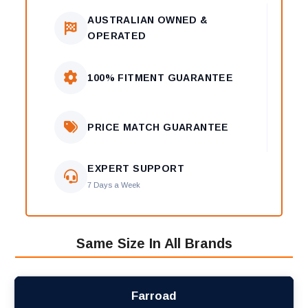
AUSTRALIAN OWNED &
OPERATED
100% FITMENT GUARANTEE
PRICE MATCH GUARANTEE
EXPERT SUPPORT
7 Days a Week
Same Size In All Brands
Farroad