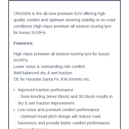
CRUGEN is the all-new premium SUV offering high
quality comfort and optimum steering stability in on-road
conditions High class premium all season touring tyre
for luxury SUVs
Features:
High class premium all season touring tyre for luxury
SUVs
Lower noise & outstanding ride comfort
Well balanced dry & wet traction
OE for Hyundai Santa Fe, KIA Sorento etc.
Improved traction performance
- Semi-knurling (inner Block) and 3D block results in
dry & wet traction improvement
Low noise and premium comfort performance
- Optimum tread pitch design will reduce road
harmonics and provide better comfort performance