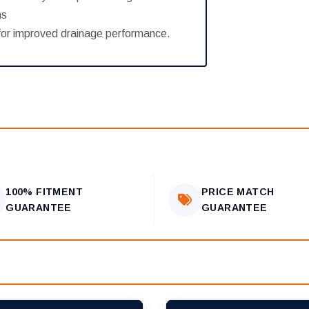
ns
n for improved drainage performance.
100% FITMENT
PRICE MATCH
GUARANTEE
GUARANTEE