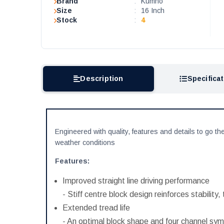
Brand
:
Kumho
Size
:
16 Inch
Stock
:
4
Description
Specifica
Engineered with quality, features and details to go the
weather conditions
Features:
Improved straight line driving performance
- Stiff centre block design reinforces stability,
Extended tread life
- An optimal block shape and four channel symm