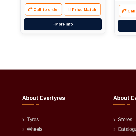
Call to order
Price Match
Call
+More Info
About Evertyres
About E
Tyres
Stores
Wheels
Catalog