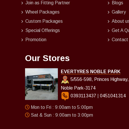
Join as Fitting Partner
Blogs
Wheel Packages
Gallery
Custom Packages
About u
Special Offerings
Get A Q
Promotion
Contact
Our Stores
EVERTYRES NOBLE PARK
5/556-598, Princes Highway,
Noble Park-3174
0393113437
|
0451041314
Mon to Fri : 9:00am to 5:00pm
Sat & Sun : 9:00am to 3:00pm