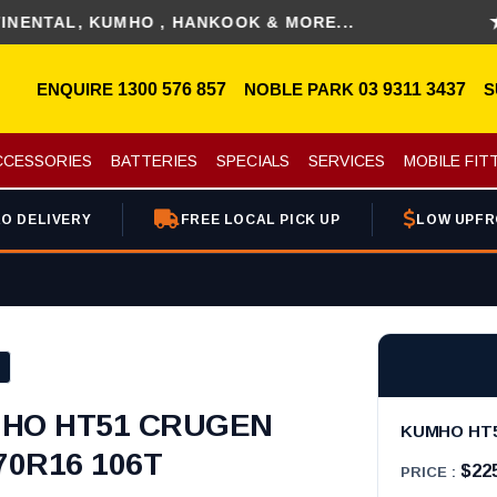
L, KUMHO , HANKOOK & MORE...
DIS
ENQUIRE
1300 576 857
NOBLE PARK
03 9311 3437
S
CCESSORIES
BATTERIES
SPECIALS
SERVICES
MOBILE FIT
O DELIVERY
FREE LOCAL PICK UP
LOW UPFR
HO HT51 CRUGEN
KUMHO HT51
70R16 106T
$22
PRICE :