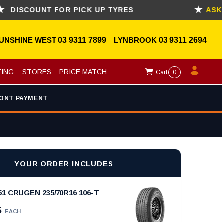
COUNT FOR PICK UP TYRES
ASK FOR 
UNSHINE WEST
03 9311 7899
LYNBROOK
03 9311 2694
TING
STORES
PRICE MATCH
Cart
0
ONT PAYMENT
YOUR ORDER INCLUDES
 CRUGEN 235/70R16 106-T
5
EACH