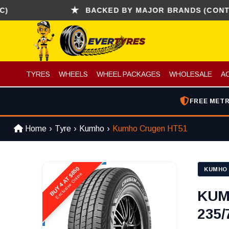
BACKED BY MAJOR BRANDS (CONTINENTA
TYRES
WHEELS
WHEEL PACKAGES
WHOLESALE
A
FREE METR
Home
Tyre
Kumho
Kumho Crugen HT51
BUY 4 AT $850
KUMHO
Exclusive Online
KUM
235/