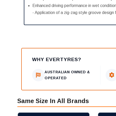
Enhanced driving performance in wet conditio
- Application of a zig-zag style groove desig
WHY EVERTYRES?
AUSTRALIAN OWNED &
OPERATED
Same Size In All Brands