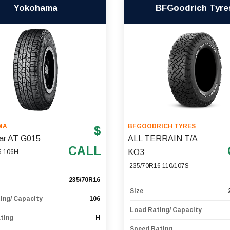
Yokohama
BFGoodrich Tyre
MA
BFGOODRICH TYRES
$
ar AT G015
ALL TERRAIN T/A
CALL
KO3
6 106H
235/70R16 110/107S
235/70R16
Size
ing/ Capacity
106
Load Rating/ Capacity
ting
H
Speed Rating