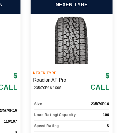
s
NEXEN TYRE
NEXEN TYRE
$
$
Roadian AT Pro
CALL
CALL
235/70R16 106S
Size
235/70R16
235/70R16
Load Rating/ Capacity
106
110/107
Speed Rating
S
S