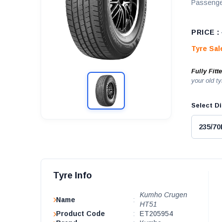
Passenge
PRICE :
Tyre Sa
Fully Fitt
your old ty
Select Di
Tyre Info
Kumho Crugen
Name
:
HT51
Product Code
:
ET205954