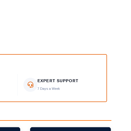
EXPERT SUPPORT
7 Days a Week