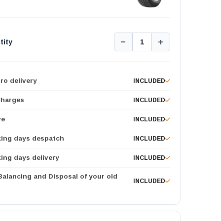
−
+
tity
1
ro delivery
INCLUDED
Charges
INCLUDED
ve
INCLUDED
king days despatch
INCLUDED
ing days delivery
INCLUDED
 Balancing and Disposal of your old
INCLUDED