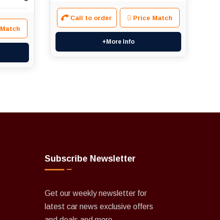
Call to order
Price Match
 Match
+More Info
Subscribe Newsletter
Get our weekly newsletter for
latest car news exclusive offers
and deals and more.