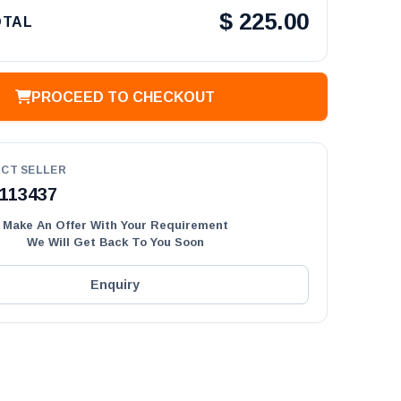
$
225.00
OTAL
PROCEED TO CHECKOUT
CT SELLER
113437
Make An Offer With Your Requirement
We Will Get Back To You Soon
Enquiry