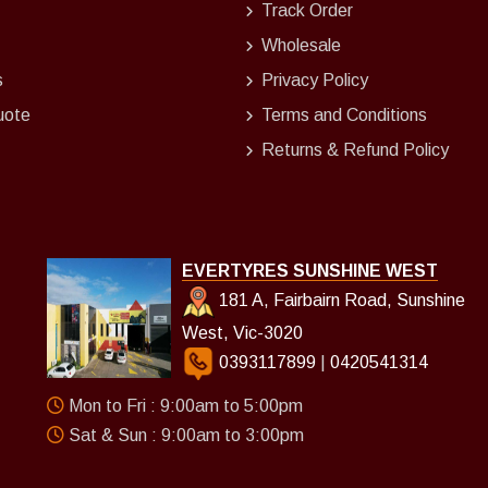
Track Order
Wholesale
s
Privacy Policy
uote
Terms and Conditions
Returns & Refund Policy
EVERTYRES SUNSHINE WEST
181 A, Fairbairn Road, Sunshine
West, Vic-3020
0393117899
|
0420541314
Mon to Fri : 9:00am to 5:00pm
Sat & Sun : 9:00am to 3:00pm