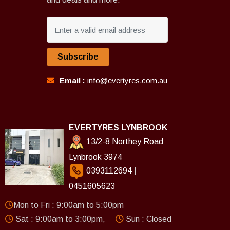
Subscribe
Email :
info@evertyres.com.au
EVERTYRES LYNBROOK
13/2-8 Northey Road
Lynbrook 3974
0393112694
|
0451605623
Mon to Fri : 9:00am to 5:00pm
Sat : 9:00am to 3:00pm,
Sun : Closed