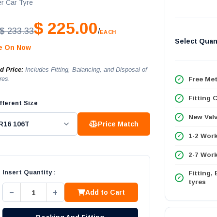
r Car Tyre
$ 225.00
$ 233.33
/
EACH
Select Quan
le On Now
ed Price:
Includes Fitting, Balancing, and Disposal of
res.
Free Met
Fitting 
fferent Size
New Val
Price Match
1-2 Wor
2-7 Work
Insert Quantity :
Fitting,
tyres
−
+
Add to Cart