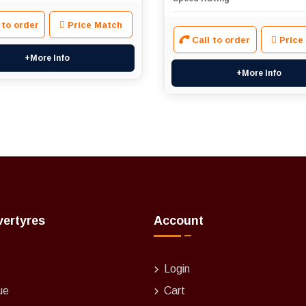
 to order
Price Match
Call to order
Price
+More Info
+More Info
vertyres
Account
Login
ue
Cart