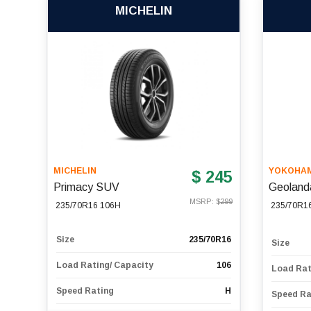
MICHELIN
MICHELIN
YOKOHA
$ 245
Primacy SUV
Geoland
MSRP: $
299
235/70R16 106H
235/70R1
Size
235/70R16
Size
Load Rating/ Capacity
106
Load Rat
Speed Rating
H
Speed Ra