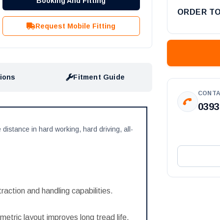
Booking And Fitting
ORDER T
Request Mobile Fitting
tions
Fitment Guide
CONTA
0393
 distance in hard working, hard driving, all-
 traction and handling capabilities.
etric layout improves long tread life.