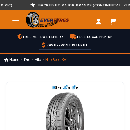
IC)
BACKED BY MAJOR BRANDS (CONTINENTAL, KUMHO 
FREE METRO DELIVERY
FREE LOCAL PICK UP
LOW UPFRONT PAYMENT
Home
Tyre
Hilo
Hilo Sport XV1