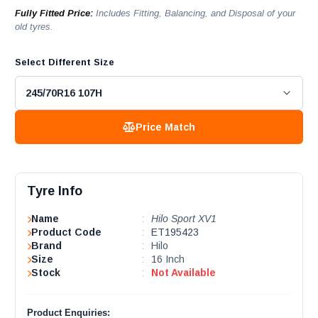
Fully Fitted Price:
Includes Fitting, Balancing, and Disposal of your
old tyres.
Select Different Size
Price Match
Tyre Info
Name
:
Hilo Sport XV1
Product Code
:
ET195423
Brand
:
Hilo
Size
:
16 Inch
Stock
:
Not Available
Product Enquiries: