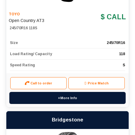
TOYO
$ CALL
Open Country AT3
245/70R16 118S
Size
245/70R16
Load Rating/ Capacity
118
Speed Rating
S
Call to order
Price Match
+More Info
Bridgestone