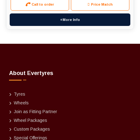
Call to order
Price Match
+More Info
About Evertyres
Tyres
Wheels
Join as Fitting Partner
Wheel Packages
Custom Packages
Special Offerings