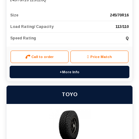
245/70R16 113/110Q
Size
245/70R16
Load Rating/ Capacity
113/110
Speed Rating
Q
Call to order
Price Match
+More Info
TOYO