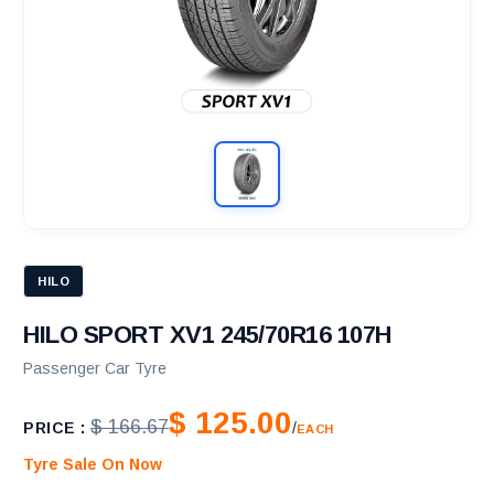
HILO
HILO SPORT XV1 245/70R16 107H
Passenger Car Tyre
$ 125.00
$ 166.67
PRICE :
/
EACH
Tyre Sale On Now