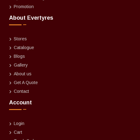
Promotion
About Evertyres
Stores
Catalogue
Blogs
Gallery
About us
Get A Quote
Contact
Account
Login
Cart