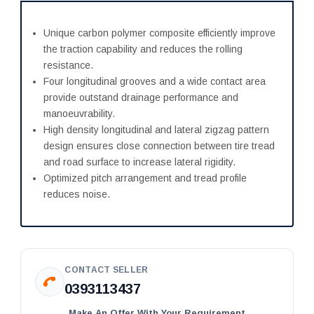
Unique carbon polymer composite efficiently improve
the traction capability and reduces the rolling
resistance.
Four longitudinal grooves and a wide contact area
provide outstand drainage performance and
manoeuvrability.
High density longitudinal and lateral zigzag pattern
design ensures close connection between tire tread
and road surface to increase lateral rigidity.
Optimized pitch arrangement and tread profile
reduces noise.
CONTACT SELLER
0393113437
Make An Offer With Your Requirement