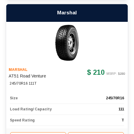
Marshal
MARSHAL
$ 210
MSRP: $
280
AT51 Road Venture
245/70R16 111T
Size
245/70R16
Load Rating/ Capacity
111
Speed Rating
T