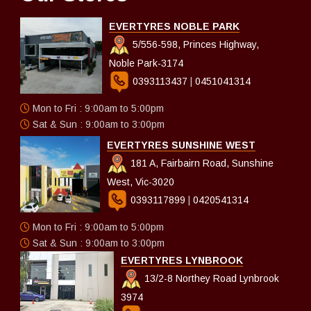
EVERTYRES NOBLE PARK
5/556-598, Princes Highway,
Noble Park-3174
0393113437
|
0451041314
Mon to Fri : 9:00am to 5:00pm
Sat & Sun : 9:00am to 3:00pm
EVERTYRES SUNSHINE WEST
181 A, Fairbairn Road, Sunshine
West, Vic-3020
0393117899
|
0420541314
Mon to Fri : 9:00am to 5:00pm
Sat & Sun : 9:00am to 3:00pm
EVERTYRES LYNBROOK
13/2-8 Northey Road Lynbrook
3974