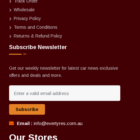
Track Order
Wholesale
Privacy Policy
Terms and Conditions
Returns & Refund Policy
Subscribe Newsletter
Get our weekly newsletter for latest car news exclusive
offers and deals and more.
Subscribe
Email :
info@evertyres.com.au
Our Stores