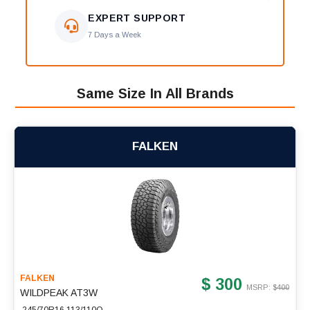
EXPERT SUPPORT
7 Days a Week
Same Size In All Brands
FALKEN
FALKEN
$ 300
MSRP: $
400
WILDPEAK AT3W