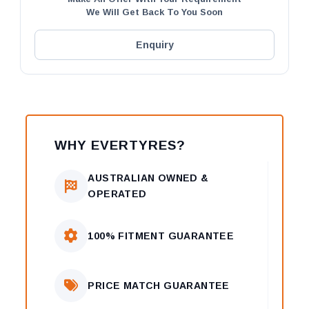
We Will Get Back To You Soon
Enquiry
WHY EVERTYRES?
AUSTRALIAN OWNED &
OPERATED
100% FITMENT GUARANTEE
PRICE MATCH GUARANTEE