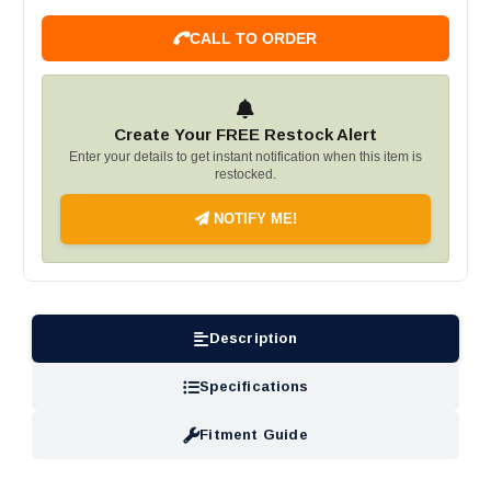
CALL TO ORDER
Create Your FREE Restock Alert
Enter your details to get instant notification when this item is
restocked.
NOTIFY ME!
Description
Specifications
Fitment Guide