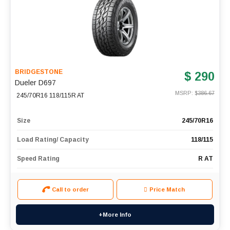
BRIDGESTONE
$ 290
Dueler D697
MSRP: $
386.67
245/70R16 118/115R AT
Size
245/70R16
Load Rating/ Capacity
118/115
Speed Rating
R AT
Call to order
Price Match
+More Info