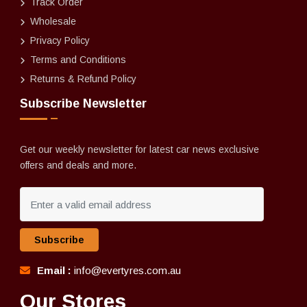
Track Order
Wholesale
Privacy Policy
Terms and Conditions
Returns & Refund Policy
Subscribe Newsletter
Get our weekly newsletter for latest car news exclusive
offers and deals and more.
Subscribe
Email :
info@evertyres.com.au
Our Stores