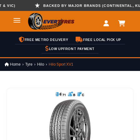
VIC)
BACKED BY MAJOR BRANDS (CONTINENTAL, KUMHO
FREE METRO DELIVERY
FREE LOCAL PICK UP
LOW UPFRONT PAYMENT
Home
Tyre
Hilo
Hilo Sport XV1