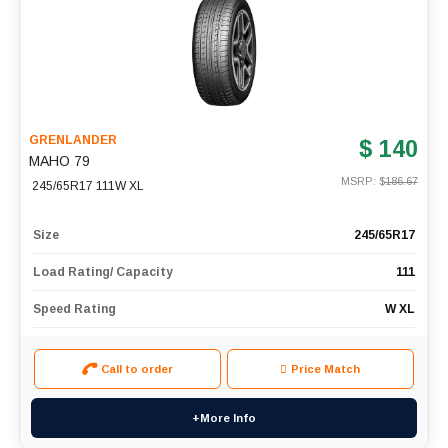
GRENLANDER
$ 140
MAHO 79
MSRP: $
186.67
245/65R17 111W XL
Size
245/65R17
Load Rating/ Capacity
111
Speed Rating
W XL
Call to order
Price Match
+More Info