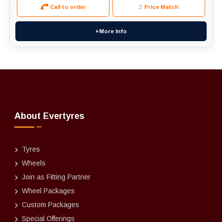
Call to order
Price Match
+More Info
About Evertyres
Tyres
Wheels
Join as Fitting Partner
Wheel Packages
Custom Packages
Special Offerings