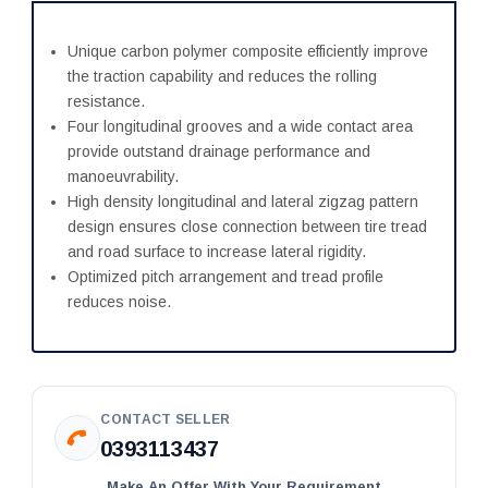
Unique carbon polymer composite efficiently improve
the traction capability and reduces the rolling
resistance.
Four longitudinal grooves and a wide contact area
provide outstand drainage performance and
manoeuvrability.
High density longitudinal and lateral zigzag pattern
design ensures close connection between tire tread
and road surface to increase lateral rigidity.
Optimized pitch arrangement and tread profile
reduces noise.
CONTACT SELLER
0393113437
Make An Offer With Your Requirement