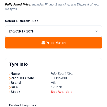
Fully Fitted Price:
Includes Fitting, Balancing, and Disposal of your
old tyres.
Select Different Size
Price Match
Tyre Info
Name
:
Hilo Sport XV1
Product Code
:
ET195438
Brand
:
Hilo
Size
:
17 Inch
Stock
:
Not Available
Product Enquiries: