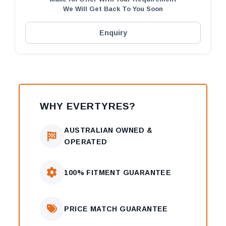
We Will Get Back To You Soon
Enquiry
WHY EVERTYRES?
AUSTRALIAN OWNED &
OPERATED
100% FITMENT GUARANTEE
PRICE MATCH GUARANTEE