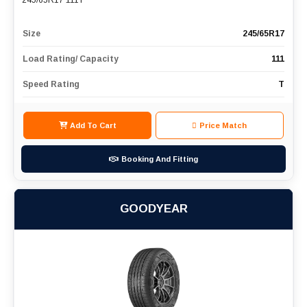
245/65R17 111T
Size
245/65R17
Load Rating/ Capacity
111
Speed Rating
T
Add To Cart
Price Match
Booking And Fitting
GOODYEAR