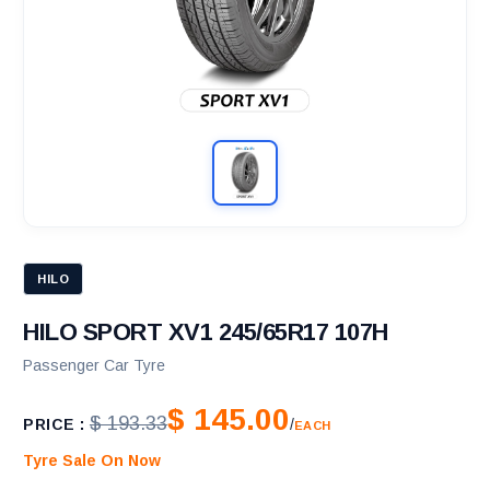
HILO
HILO SPORT XV1 245/65R17 107H
Passenger Car Tyre
$ 145.00
$ 193.33
PRICE :
/
EACH
Tyre Sale On Now