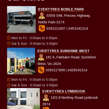
EVERTYRES NOBLE PARK
5/556-598, Princes Highway,
Noble Park-3174
0393113437
|
0451041314
Mon to Fri : 9:00am to 5:00pm
Sat & Sun : 9:00am to 3:00pm
EVERTYRES SUNSHINE WEST
181 A, Fairbairn Road, Sunshine
West, Vic-3020
0393117899
|
0420541314
Mon to Fri : 9:00am to 5:00pm
Sat & Sun : 9:00am to 3:00pm
EVERTYRES LYNBROOK
13/2-8 Northey Road Lynbrook
3974