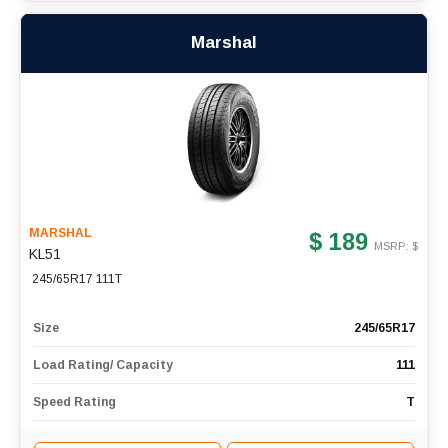
Marshal
MARSHAL
$ 189
MSRP: $
KL51
245/65R17 111T
Size
245/65R17
Load Rating/ Capacity
111
Speed Rating
T