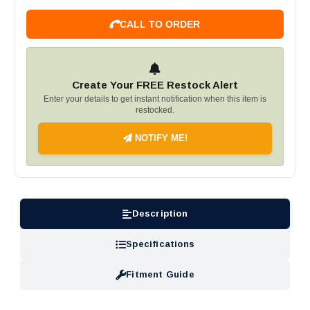
CALL TO ORDER
Create Your FREE Restock Alert
Enter your details to get instant notification when this item is
restocked.
NOTIFY ME!
Description
Specifications
Fitment Guide