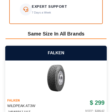
EXPERT SUPPORT
7 Days a Week
Same Size In All Brands
FALKEN
FALKEN
$ 299
WILDPEAK AT3W
MSRP: $
386.67