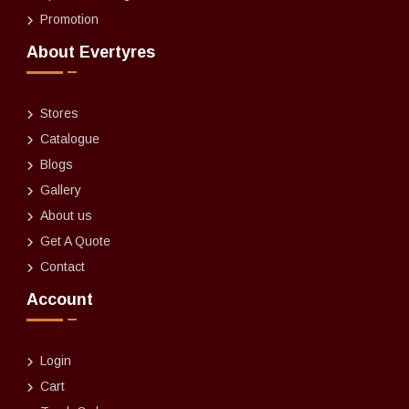
Promotion
About Evertyres
Stores
Catalogue
Blogs
Gallery
About us
Get A Quote
Contact
Account
Login
Cart