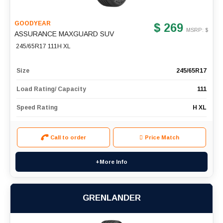
GOODYEAR
$ 269
MSRP: $
ASSURANCE MAXGUARD SUV
245/65R17 111H XL
Size
245/65R17
Load Rating/ Capacity
111
Speed Rating
H XL
Call to order
Price Match
+More Info
GRENLANDER