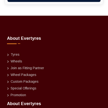
About Evertyres
Tyres
Wheels
Join as Fitting Partner
Wheel Packages
Custom Packages
Special Offerings
Promotion
About Evertyres