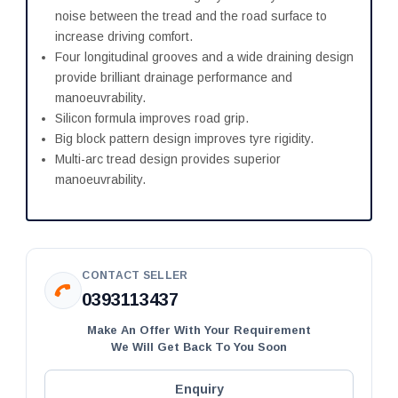
noise between the tread and the road surface to
increase driving comfort.
Four longitudinal grooves and a wide draining design
provide brilliant drainage performance and
manoeuvrability.
Silicon formula improves road grip.
Big block pattern design improves tyre rigidity.
Multi-arc tread design provides superior
manoeuvrability.
CONTACT SELLER
0393113437
Make An Offer With Your Requirement
We Will Get Back To You Soon
Enquiry