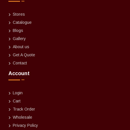
Stores
Catalogue
Blogs
Gallery
About us
Get A Quote
Contact
Account
Login
Cart
Track Order
Wholesale
Privacy Policy