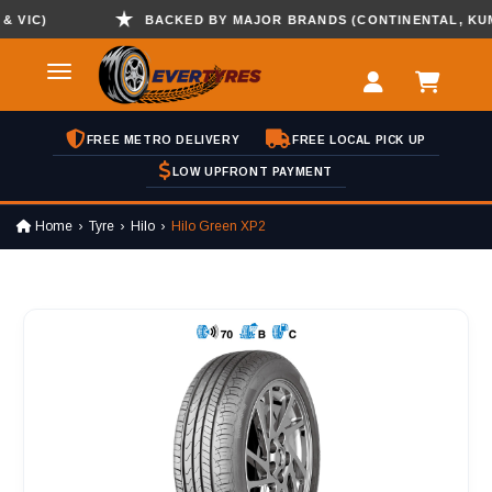
IC)
BACKED BY MAJOR BRANDS (CONTINENTAL, KUMHO 
FREE METRO DELIVERY
FREE LOCAL PICK UP
LOW UPFRONT PAYMENT
Home
Tyre
Hilo
Hilo Green XP2