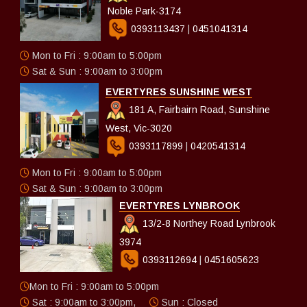
Noble Park-3174
0393113437
|
0451041314
Mon to Fri : 9:00am to 5:00pm
Sat & Sun : 9:00am to 3:00pm
EVERTYRES SUNSHINE WEST
181 A, Fairbairn Road, Sunshine
West, Vic-3020
0393117899
|
0420541314
Mon to Fri : 9:00am to 5:00pm
Sat & Sun : 9:00am to 3:00pm
EVERTYRES LYNBROOK
13/2-8 Northey Road Lynbrook
3974
0393112694
|
0451605623
Mon to Fri : 9:00am to 5:00pm
Sat : 9:00am to 3:00pm,
Sun : Closed