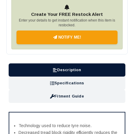
Create Your FREE Restock Alert
Enter your details to get instant notification when this item is
restocked.
NOTIFY ME!
Description
Specifications
Fitment Guide
Technology used to reduce tyre noise.
Decreased tread block rigidity efficiently reduces the