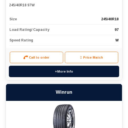
245/40R18 97W
Size
245/40R18
Load Rating/ Capacity
97
Speed Rating
W
Call to order
Price Match
+More Info
Winrun