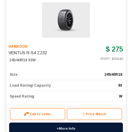
HANKOOK
$ 275
VENTUS R-S4 Z232
MSRP: $
476.92
245/40R18 93W
Size
245/40R18
Load Rating/ Capacity
93
Speed Rating
W
Call to order
Price Match
+More Info