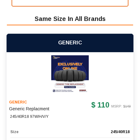
Same Size In All Brands
GENERIC
GENERIC
$ 110
MSRP: $
149
Generic Replacment
245/40R18 97W/H/V/Y
Size
245/40R18