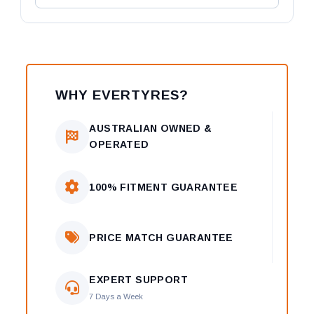
WHY EVERTYRES?
AUSTRALIAN OWNED &
OPERATED
100% FITMENT GUARANTEE
PRICE MATCH GUARANTEE
EXPERT SUPPORT
7 Days a Week