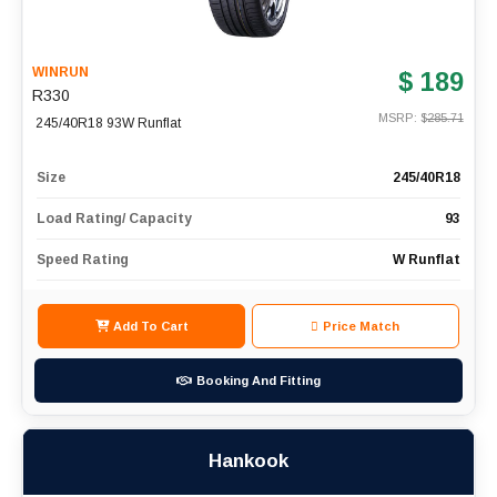
WINRUN
$ 189
R330
MSRP: $
285.71
245/40R18 93W Runflat
Size
245/40R18
Load Rating/ Capacity
93
Speed Rating
W Runflat
Add To Cart
Price Match
Booking And Fitting
Hankook