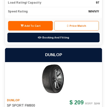
Load Rating/ Capacity
97
Speed Rating
W/H/V/Y
Add To Cart
Price Match
Booking And Fitting
DUNLOP
DUNLOP
$ 209
MSRP: $
249
SP SPORT FM800