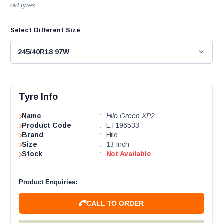
old tyres.
Select Different Size
Tyre Info
Name
:
Hilo Green XP2
Product Code
:
ET196533
Brand
:
Hilo
Size
:
18 Inch
Stock
:
Not Available
Product Enquiries:
CALL TO ORDER