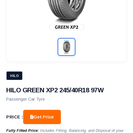
HILO
HILO GREEN XP2 245/40R18 97W
Passenger Car Tyre
Get Price
PRICE :
Fully Fitted Price:
Includes Fitting, Balancing, and Disposal of your