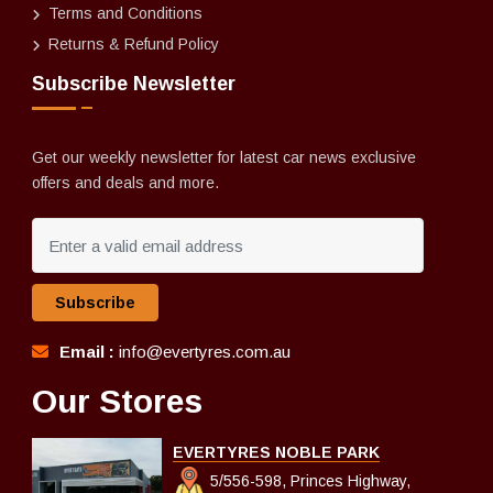
Terms and Conditions
Returns & Refund Policy
Subscribe Newsletter
Get our weekly newsletter for latest car news exclusive
offers and deals and more.
Subscribe
Email :
info@evertyres.com.au
Our Stores
EVERTYRES NOBLE PARK
5/556-598, Princes Highway,