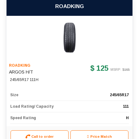
ROADKING
ROADKING
$ 125
MSRP: $
165
ARGOS H/T
245/65R17 111H
Size
245/65R17
Load Rating/ Capacity
111
Speed Rating
H
Call to order
Price Match