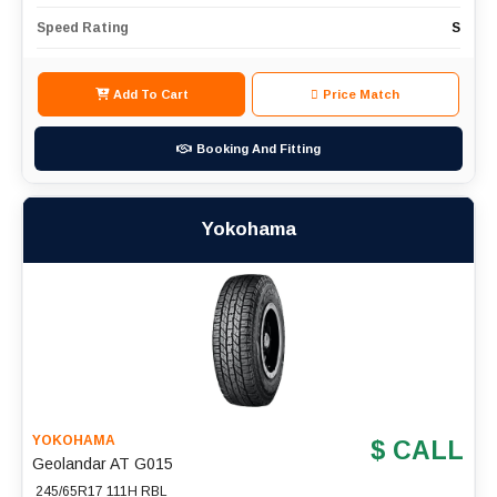
Speed Rating
S
Add To Cart
Price Match
Booking And Fitting
Yokohama
YOKOHAMA
$ CALL
Geolandar AT G015
245/65R17 111H RBL