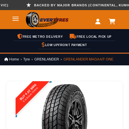
)
BACKED BY MAJOR BRANDS (CONTINENTAL, KUMHO , 
FREE METRO DELIVERY
FREE LOCAL PICK UP
LOW UPFRONT PAYMENT
Home
Tyre
GRENLANDER
GRENLANDER MAGA A/T ONE
BUY 4 AT $600
Exclusive Online