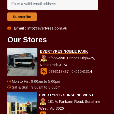
Subscribe
Email :
info@evertyres.com.au
Our Stores
EVERTYRES NOBLE PARK
5/556-598, Princes Highway,
Noble Park-3174
0393113437
|
0451041314
Mon to Fri : 9:00am to 5:00pm
Sat & Sun : 9:00am to 3:00pm
EVERTYRES SUNSHINE WEST
181 A, Fairbairn Road, Sunshine
West, Vic-3020