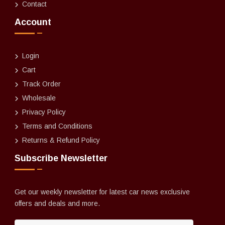
Contact
Account
Login
Cart
Track Order
Wholesale
Privacy Policy
Terms and Conditions
Returns & Refund Policy
Subscribe Newsletter
Get our weekly newsletter for latest car news exclusive
offers and deals and more.