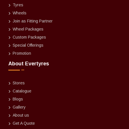
Tyres
Wheels
Join as Fitting Partner
Wheel Packages
Custom Packages
Special Offerings
Promotion
About Evertyres
Stores
Catalogue
Blogs
Gallery
About us
Get A Quote