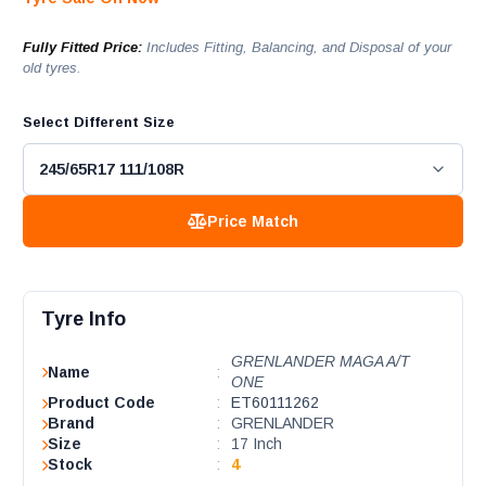
Fully Fitted Price:
Includes Fitting, Balancing, and Disposal of your
old tyres.
Select Different Size
Price Match
Tyre Info
GRENLANDER MAGA A/T
Name
:
ONE
Product Code
:
ET60111262
Brand
:
GRENLANDER
Size
:
17 Inch
Stock
:
4