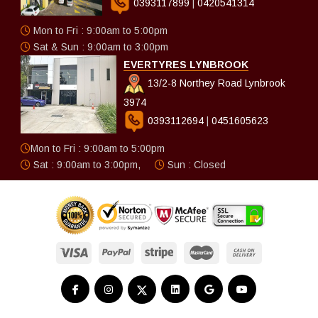
0393117899
|
0420541314
Mon to Fri : 9:00am to 5:00pm
Sat & Sun : 9:00am to 3:00pm
EVERTYRES LYNBROOK
13/2-8 Northey Road Lynbrook
3974
0393112694
|
0451605623
Mon to Fri : 9:00am to 5:00pm
Sat : 9:00am to 3:00pm,
Sun : Closed