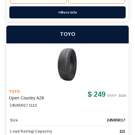
+More Info
TOYO
TOYO
$ 249
MSRP: $
329
Open Country A28
245/65R17 111S
Size
245/65R17
Load Rating/ Capacity
111