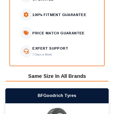
100% FITMENT GUARANTEE
PRICE MATCH GUARANTEE
EXPERT SUPPORT
7 Days a Week
Same Size In All Brands
BFGoodrich Tyres