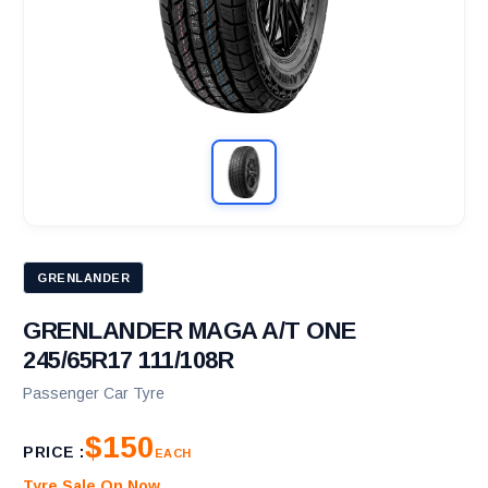
GRENLANDER
GRENLANDER MAGA A/T ONE
245/65R17 111/108R
Passenger Car Tyre
$150
PRICE :
EACH
Tyre Sale On Now