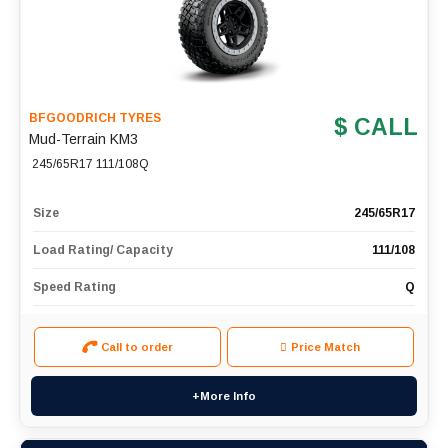
BFGOODRICH TYRES
$ CALL
Mud-Terrain KM3
245/65R17 111/108Q
Size
245/65R17
Load Rating/ Capacity
111/108
Speed Rating
Q
Call to order
Price Match
+More Info