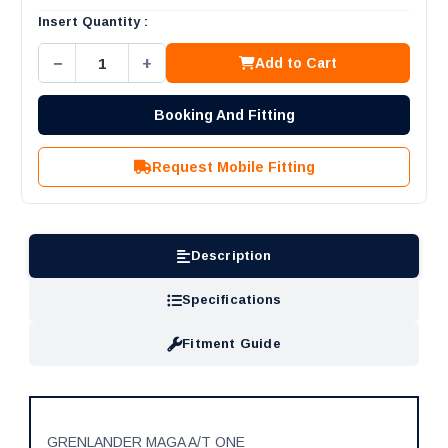
Insert Quantity :
−
+
Add to Cart
Booking And Fitting
Request Mobile Fitting
Description
Specifications
Fitment Guide
GRENLANDER MAGA A/T ONE