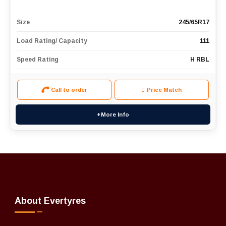
Size
245/65R17
Load Rating/ Capacity
111
Speed Rating
H RBL
Call to order
Price Match
+More Info
About Evertyres