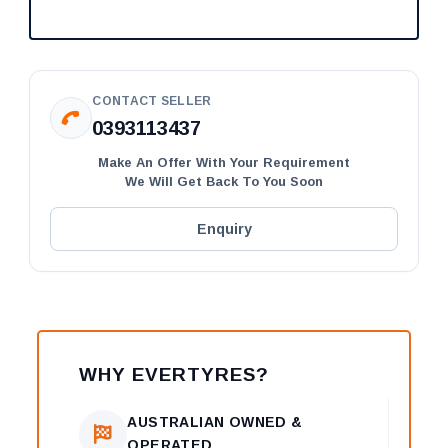
CONTACT SELLER
0393113437
Make An Offer With Your Requirement
We Will Get Back To You Soon
Enquiry
WHY EVERTYRES?
AUSTRALIAN OWNED &
OPERATED