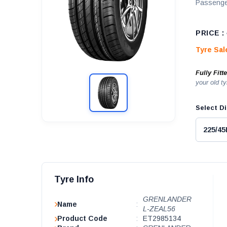
Passenge
PRICE :
Tyre Sa
Fully Fitt
your old ty
Select Di
Tyre Info
GRENLANDER
Name
:
L-ZEAL56
Product Code
:
ET2985134