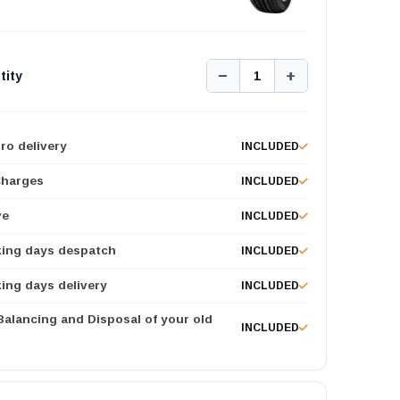
−
+
tity
1
ro delivery
INCLUDED
Charges
INCLUDED
ve
INCLUDED
king days despatch
INCLUDED
ing days delivery
INCLUDED
 Balancing and Disposal of your old
INCLUDED