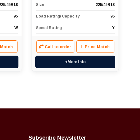
225/45R18
Size
225/45R18
95
Load Rating/ Capacity
95
W
Speed Rating
Y
 Match
Call to order
Price Match
+More Info
Subscribe Newsletter