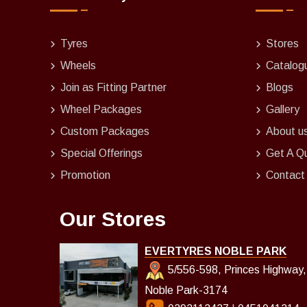
Tyres
Stores
Wheels
Catalog
Join as Fitting Partner
Blogs
Wheel Packages
Gallery
Custom Packages
About u
Special Offerings
Get A Q
Promotion
Contact
Our Stores
EVERTYRES NOBLE PARK
5/556-598, Princes Highway,
Noble Park-3174