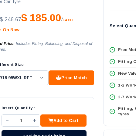
r Car Tyre
$ 185.00
$ 246.67
/
EACH
Select Quan
le On Now
ed Price:
Includes Fitting, Balancing, and Disposal of
res.
Free Met
Fitting 
fferent Size
New Val
Price Match
1-2 Wor
2-7 Work
Insert Quantity :
Fitting,
tyres
−
+
Add to Cart