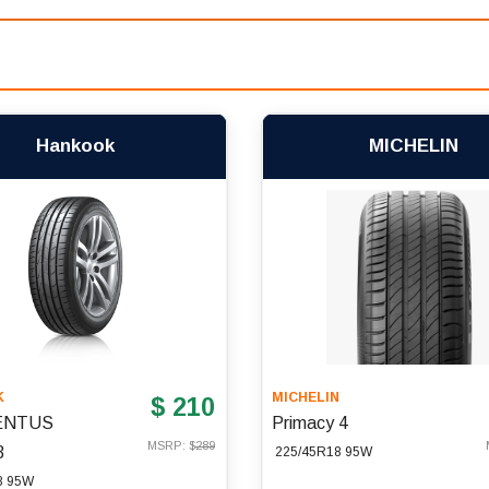
Hankook
MICHELIN
K
MICHELIN
$ 210
ENTUS
Primacy 4
MSRP: $
289
3
225/45R18 95W
8 95W