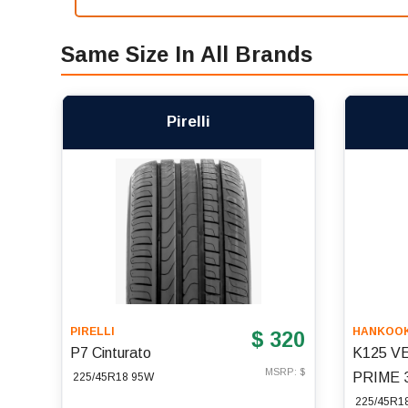
Same Size In All Brands
Pirelli
PIRELLI
HANKOO
$ 320
P7 Cinturato
K125 V
MSRP: $
PRIME 
225/45R18 95W
225/45R1