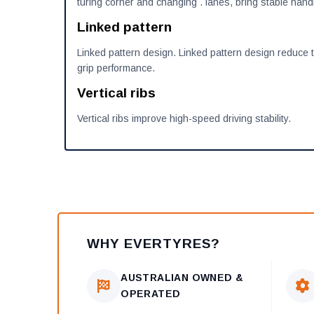
turing corner and changing . lanes, bring stable hand
Linked pattern
Linked pattern design. Linked pattern design reduce 
grip performance.
Vertical ribs
Vertical ribs improve high-speed driving stability.
WHY EVERTYRES?
AUSTRALIAN OWNED &
OPERATED