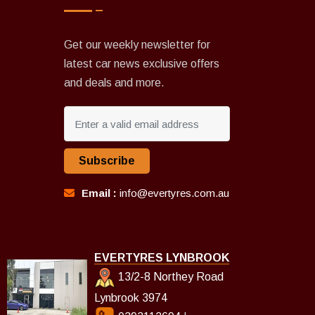
Get our weekly newsletter for
latest car news exclusive offers
and deals and more.
Subscribe
Email :
info@evertyres.com.au
EVERTYRES LYNBROOK
13/2-8 Northey Road
Lynbrook 3974