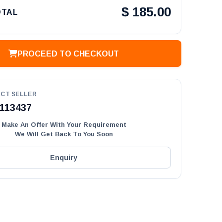
$
185.00
OTAL
PROCEED TO CHECKOUT
CT SELLER
113437
Make An Offer With Your Requirement
We Will Get Back To You Soon
Enquiry