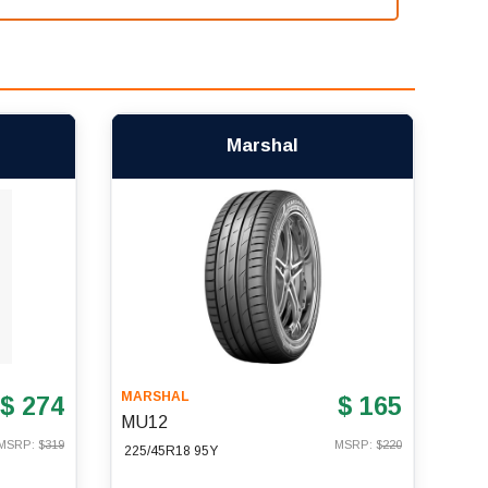
Marshal
MARSHAL
$ 274
$ 165
MU12
MSRP: $
319
MSRP: $
220
225/45R18 95Y