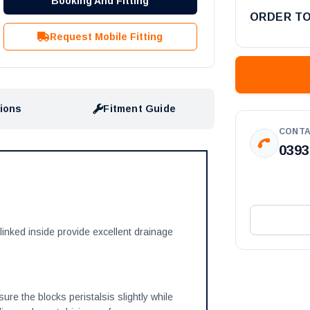
Booking And Fitting
ORDER T
Request Mobile Fitting
tions
Fitment Guide
CONTA
0393
linked inside provide excellent drainage
re the blocks peristalsis slightly while