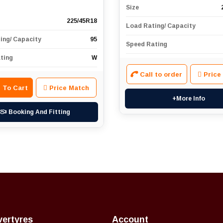
Size
225/45R18
Load Rating/ Capacity
ing/ Capacity
95
Speed Rating
ting
W
Call to order
Price
 To Cart
Price Match
+More Info
Booking And Fitting
vertyres
Account