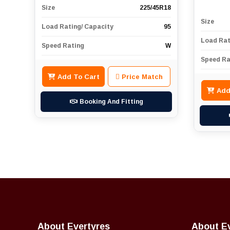
Size
225/45R18
Size
Load Rating/ Capacity
95
Load Rat
Speed Rating
W
Speed Ra
Add To Cart
Price Match
Add
Booking And Fitting
About Evertyres
About E