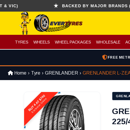
C)
BACKED BY MAJOR BRANDS (CONTI
TYRES
WHEELS
WHEEL PACKAGES
WHOLESALE
A
FREE METR
Home
Tyre
GRENLANDER
GRENLANDER L-ZEA
BUY 4 AT $740
GRENL
Exclusive Online
GRE
225