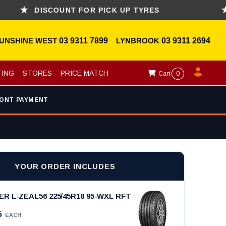
DISCOUNT FOR PICK UP TYRES
ASK
UNSHINE WEST
03 9311 7899
LYNBROOK
03 9311 2694
TING
STORES
PRICE MATCH
Cart
0
ONT PAYMENT
YOUR ORDER INCLUDES
 L-ZEAL56 225/45R18 95-WXL RFT
5
EACH