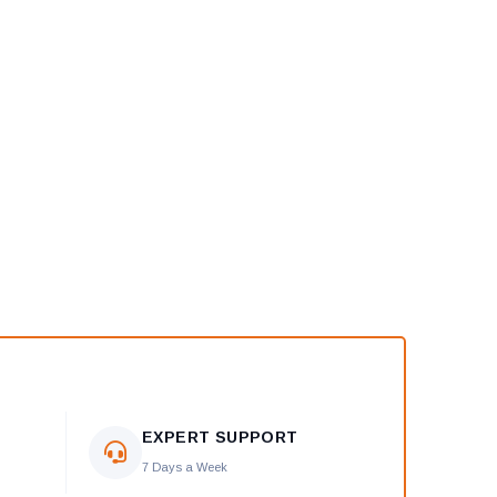
EXPERT SUPPORT
7 Days a Week