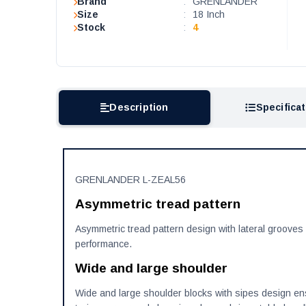
Brand
:
GRENLANDER
Size
:
18 Inch
Stock
:
4
Description
Specifica
GRENLANDER L-ZEAL56
Asymmetric tread pattern
Asymmetric tread pattern design with lateral grooves 
performance.
Wide and large shoulder
Wide and large shoulder blocks with sipes design ensu