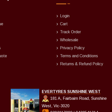
Login
ue
Cart
Track Order
Wholesale
s
Privacy Policy
uote
Terms and Conditions
Returns & Refund Policy
EVERTYRES SUNSHINE WEST
181 A, Fairbairn Road, Sunshine
West, Vic-3020