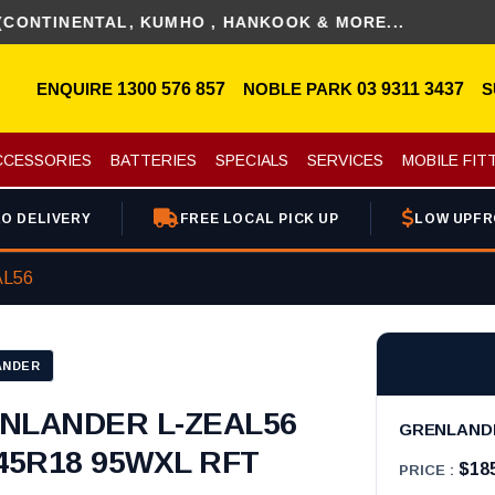
NENTAL, KUMHO , HANKOOK & MORE...
ENQUIRE
1300 576 857
NOBLE PARK
03 9311 3437
S
CCESSORIES
BATTERIES
SPECIALS
SERVICES
MOBILE FIT
O DELIVERY
FREE LOCAL PICK UP
LOW UPFR
L56
ANDER
NLANDER L-ZEAL56
GRENLANDER
/45R18 95WXL RFT
$18
PRICE :