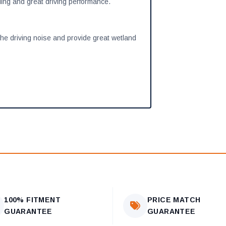
ling and great driving performance.
the driving noise and provide great wetland
100% FITMENT
PRICE MATCH
GUARANTEE
GUARANTEE