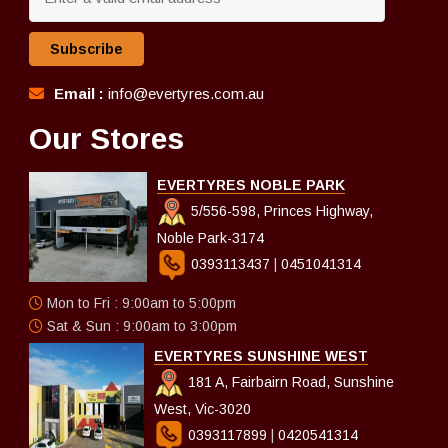
Subscribe
Email :
info@evertyres.com.au
Our Stores
EVERTYRES NOBLE PARK
5/556-598, Princes Highway,
Noble Park-3174
0393113437
|
0451041314
Mon to Fri : 9:00am to 5:00pm
Sat & Sun : 9:00am to 3:00pm
EVERTYRES SUNSHINE WEST
181 A, Fairbairn Road, Sunshine
West, Vic-3020
0393117899
|
0420541314