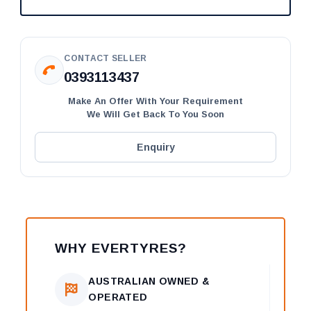
CONTACT SELLER
0393113437
Make An Offer With Your Requirement
We Will Get Back To You Soon
Enquiry
WHY EVERTYRES?
AUSTRALIAN OWNED &
OPERATED