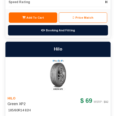
Speed Rating
H
Add To Cart
Price Match
Booking And Fitting
Hilo
HILO
$ 69
MSRP: $
92
Green XP2
185/60R14 82H