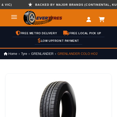
IC)
BACKED BY MAJOR BRANDS (CONTINENTAL, KUMHO 
FREE METRO DELIVERY
FREE LOCAL PICK UP
LOW UPFRONT PAYMENT
Home
Tyre
GRENLANDER
GRENLANDER COLO HO2