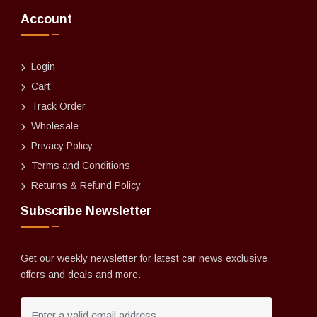
Account
Login
Cart
Track Order
Wholesale
Privacy Policy
Terms and Conditions
Returns & Refund Policy
Subscribe Newsletter
Get our weekly newsletter for latest car news exclusive
offers and deals and more.