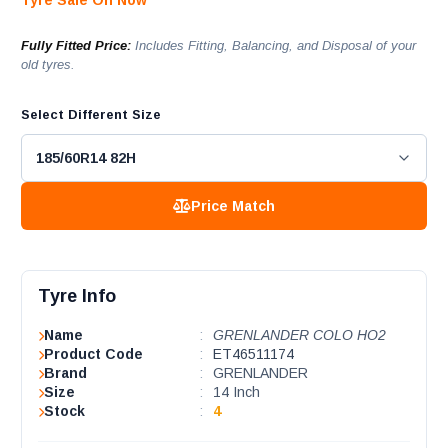
Tyre Sale On Now
Fully Fitted Price:
Includes Fitting, Balancing, and Disposal of your
old tyres.
Select Different Size
Price Match
Tyre Info
Name
:
GRENLANDER COLO HO2
Product Code
:
ET46511174
Brand
:
GRENLANDER
Size
:
14 Inch
Stock
:
4