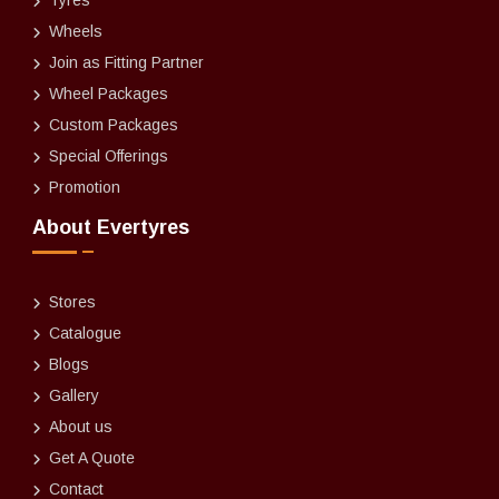
Tyres
Wheels
Join as Fitting Partner
Wheel Packages
Custom Packages
Special Offerings
Promotion
About Evertyres
Stores
Catalogue
Blogs
Gallery
About us
Get A Quote
Contact