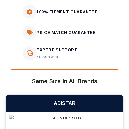
100% FITMENT GUARANTEE
PRICE MATCH GUARANTEE
EXPERT SUPPORT
7 Days a Week
Same Size In All Brands
ADISTAR