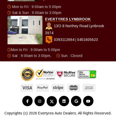
Mon to Fri : 9:00am to 5:00pm
Sat & Sun : 9:00am to 3:00pm
EVERTYRES LYNBROOK
13/2-8 Northey Road Lynbrook
3974
0393112694
|
0451605623
Mon to Fri : 9:00am to 5:00pm
Sat : 9:00am to 3:00pm,
Sun : Closed
Copyrights (c) 2026 Evertyres Auto Dealers. All Rights Reserved.