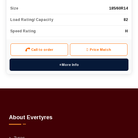
Size
185/60R14
Load Rating/ Capacity
82
Speed Rating
H
Call to order
Price Match
+More Info
About Evertyres