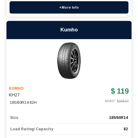
+More Info
Kumho
KUMHO
$ 119
KH27
MSRP: $
158.67
185/60R14 82H
Size
185/60R14
Load Rating/ Capacity
82