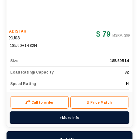
ADISTAR
$ 79
MSRP: $
99
XU03
185/60R14 82H
Size
185/60R14
Load Rating/ Capacity
82
Speed Rating
H
Call to order
Price Match
+More Info