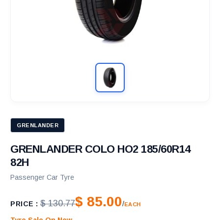
GRENLANDER
GRENLANDER COLO HO2 185/60R14
82H
Passenger Car Tyre
$ 85.00
$ 130.77
PRICE :
/
EACH