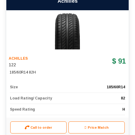
Achilles
ACHILLES
$ 91
122
185/60R14 82H
Size
185/60R14
Load Rating/ Capacity
82
Speed Rating
H
Call to order
Price Match