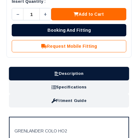
Insert Quantity :
−
+
Add to Cart
Booking And Fitting
Request Mobile Fitting
Description
Specifications
Fitment Guide
GRENLANDER COLO HO2