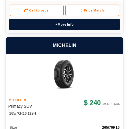
Call to order
Price Match
+More Info
MICHELIN
MICHELIN
$ 240
MSRP: $
299
Primacy SUV
265/70R16 112H
Size
265/70R16