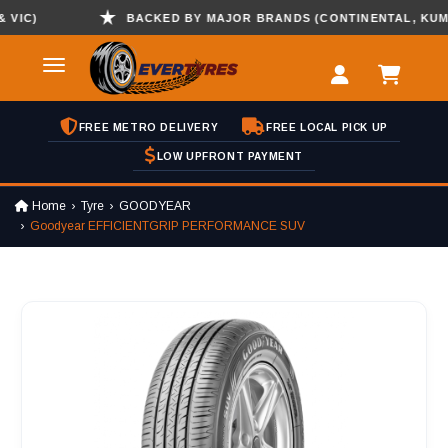
C)
BACKED BY MAJOR BRANDS (CONTINENTAL, KUMHO ,
FREE METRO DELIVERY
FREE LOCAL PICK UP
LOW UPFRONT PAYMENT
Home
Tyre
GOODYEAR
Goodyear EFFICIENTGRIP PERFORMANCE SUV