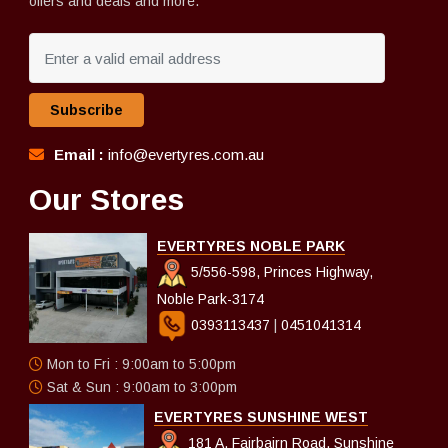
offers and deals and more.
Subscribe
Email :
info@evertyres.com.au
Our Stores
EVERTYRES NOBLE PARK
5/556-598, Princes Highway,
Noble Park-3174
0393113437
|
0451041314
Mon to Fri : 9:00am to 5:00pm
Sat & Sun : 9:00am to 3:00pm
EVERTYRES SUNSHINE WEST
181 A, Fairbairn Road, Sunshine