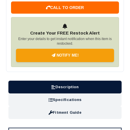
CALL TO ORDER
Create Your FREE Restock Alert
Enter your details to get instant notification when this item is
restocked.
NOTIFY ME!
Description
Specifications
Fitment Guide