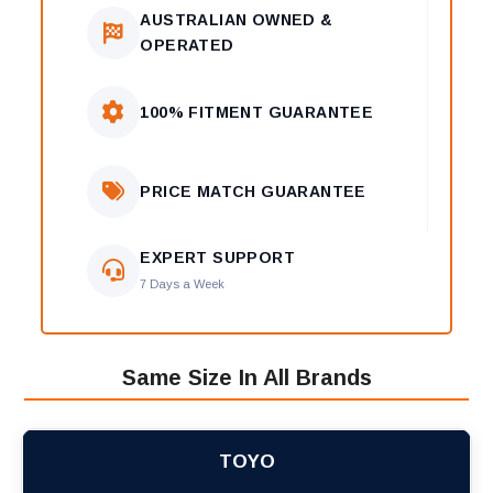
AUSTRALIAN OWNED &
OPERATED
100% FITMENT GUARANTEE
PRICE MATCH GUARANTEE
EXPERT SUPPORT
7 Days a Week
Same Size In All Brands
TOYO