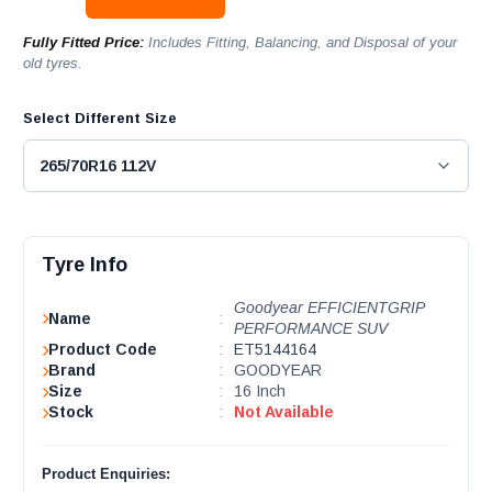
Fully Fitted Price:
Includes Fitting, Balancing, and Disposal of your
old tyres.
Select Different Size
Tyre Info
Goodyear EFFICIENTGRIP
Name
:
PERFORMANCE SUV
Product Code
:
ET5144164
Brand
:
GOODYEAR
Size
:
16 Inch
Stock
:
Not Available
Product Enquiries: