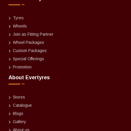
Tyres
Wheels
Join as Fitting Partner
Wheel Packages
Custom Packages
Special Offerings
Promotion
About Evertyres
Stores
Catalogue
Blogs
Gallery
About us