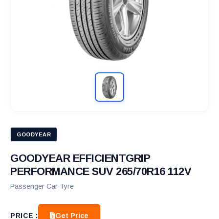
GOODYEAR
GOODYEAR EFFICIENTGRIP
PERFORMANCE SUV 265/70R16 112V
Passenger Car Tyre
Get Price
PRICE :