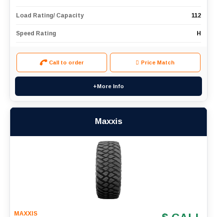
Load Rating/ Capacity
112
Speed Rating
H
Call to order
Price Match
+More Info
Maxxis
MAXXIS