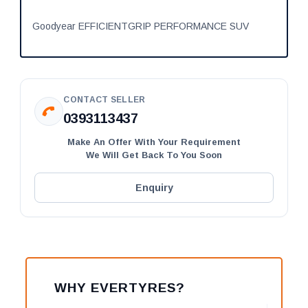
Goodyear EFFICIENTGRIP PERFORMANCE SUV
CONTACT SELLER
0393113437
Make An Offer With Your Requirement
We Will Get Back To You Soon
Enquiry
WHY EVERTYRES?