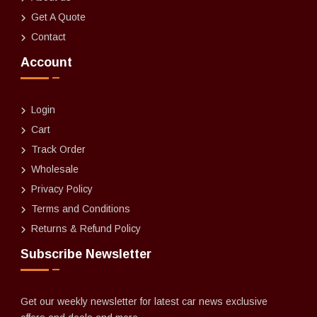
Get A Quote
Contact
Account
Login
Cart
Track Order
Wholesale
Privacy Policy
Terms and Conditions
Returns & Refund Policy
Subscribe Newsletter
Get our weekly newsletter for latest car news exclusive