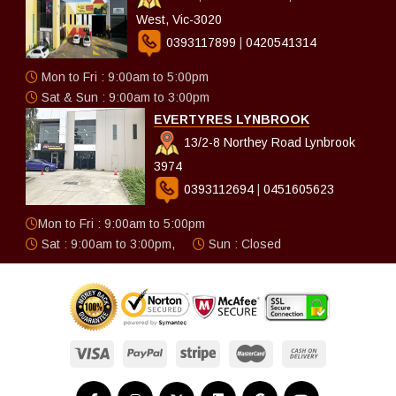
West, Vic-3020
0393117899
|
0420541314
Mon to Fri : 9:00am to 5:00pm
Sat & Sun : 9:00am to 3:00pm
EVERTYRES LYNBROOK
13/2-8 Northey Road Lynbrook
3974
0393112694
|
0451605623
Mon to Fri : 9:00am to 5:00pm
Sat : 9:00am to 3:00pm,
Sun : Closed