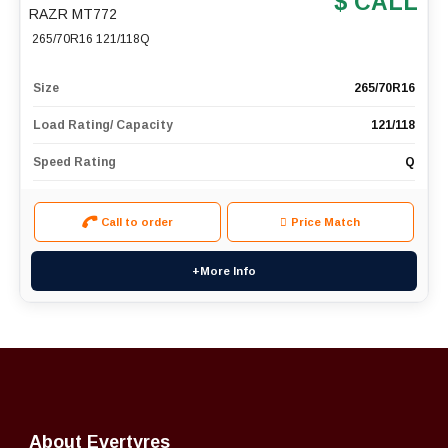
$ CALL
RAZR MT772
265/70R16 121/118Q
Size
265/70R16
Load Rating/ Capacity
121/118
Speed Rating
Q
Call to order
Price Match
+More Info
About Evertyres