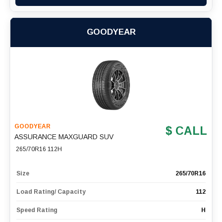
GOODYEAR
GOODYEAR
$ CALL
ASSURANCE MAXGUARD SUV
265/70R16 112H
Size
265/70R16
Load Rating/ Capacity
112
Speed Rating
H