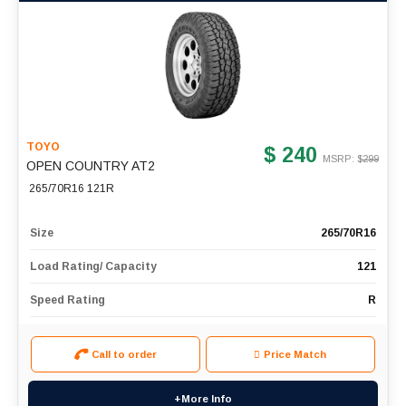
TOYO
$ 240
MSRP: $
299
OPEN COUNTRY AT2
265/70R16 121R
Size
265/70R16
Load Rating/ Capacity
121
Speed Rating
R
Call to order
Price Match
+More Info