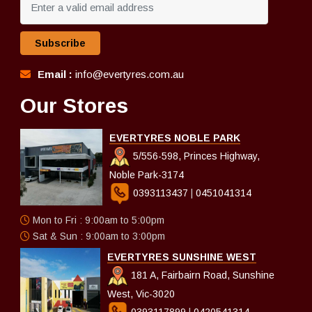
Subscribe
Email :
info@evertyres.com.au
Our Stores
EVERTYRES NOBLE PARK
5/556-598, Princes Highway,
Noble Park-3174
0393113437
|
0451041314
Mon to Fri : 9:00am to 5:00pm
Sat & Sun : 9:00am to 3:00pm
EVERTYRES SUNSHINE WEST
181 A, Fairbairn Road, Sunshine
West, Vic-3020
0393117899
|
0420541314