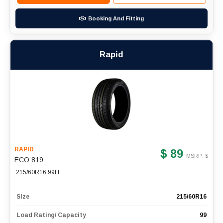
Booking And Fitting
Rapid
RAPID
$ 89
MSRP: $
ECO 819
215/60R16 99H
Size
215/60R16
Load Rating/ Capacity
99