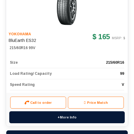
YOKOHAMA
$ 165
MSRP: $
BluEarth ES32
215/60R16 99V
Size
215/60R16
Load Rating/ Capacity
99
Speed Rating
V
Call to order
Price Match
+More Info