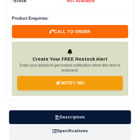
Stock
:
Not Available
Product Enquiries:
CALL TO ORDER
Create Your FREE Restock Alert
Enter your details to get instant notification when this item is
restocked.
NOTIFY ME!
Description
Specifications