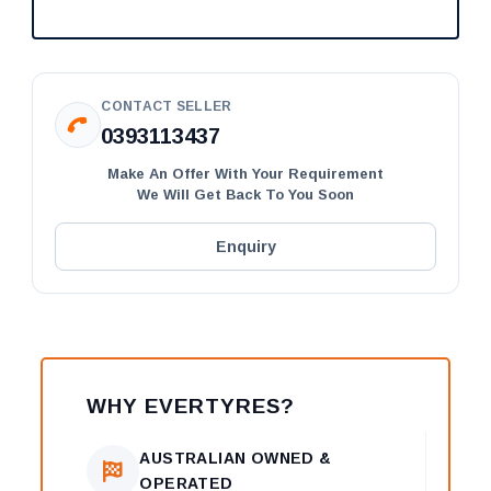
CONTACT SELLER
0393113437
Make An Offer With Your Requirement
We Will Get Back To You Soon
Enquiry
WHY EVERTYRES?
AUSTRALIAN OWNED &
OPERATED