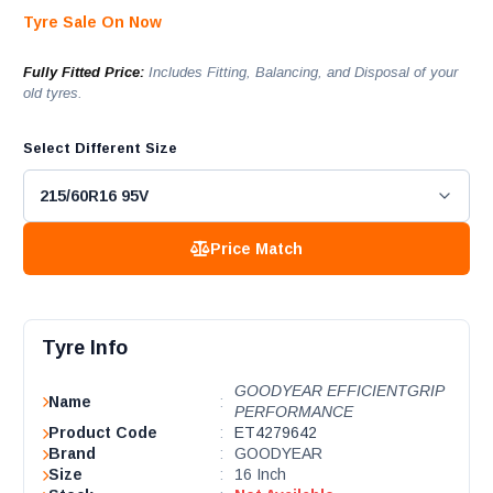
Tyre Sale On Now
Fully Fitted Price:
Includes Fitting, Balancing, and Disposal of your
old tyres.
Select Different Size
Price Match
Tyre Info
GOODYEAR EFFICIENTGRIP
Name
:
PERFORMANCE
Product Code
:
ET4279642
Brand
:
GOODYEAR
Size
:
16 Inch