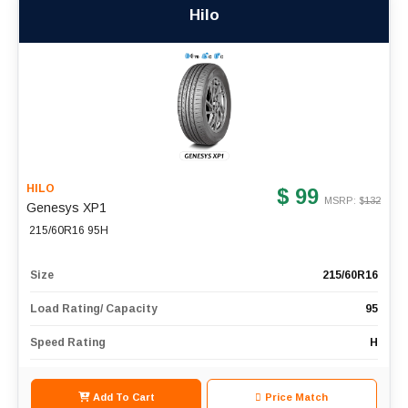
Hilo
HILO
$ 99
MSRP: $
132
Genesys XP1
215/60R16 95H
Size
215/60R16
Load Rating/ Capacity
95
Speed Rating
H
Add To Cart
Price Match