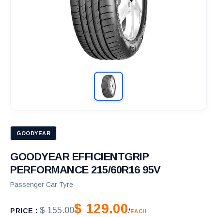
GOODYEAR
GOODYEAR EFFICIENTGRIP
PERFORMANCE 215/60R16 95V
Passenger Car Tyre
$ 129.00
$ 155.00
PRICE :
/
EACH