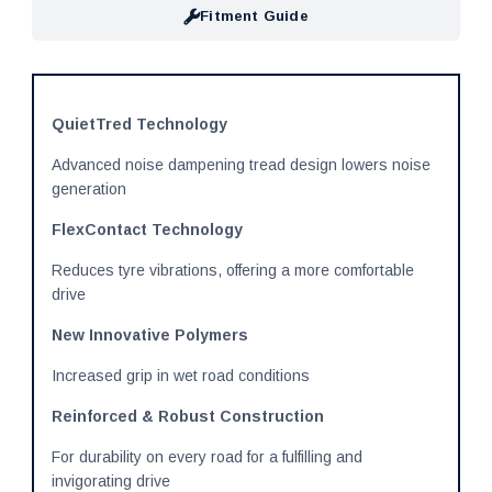
Fitment Guide
QuietTred Technology
Advanced noise dampening tread design lowers noise
generation
FlexContact Technology
Reduces tyre vibrations, offering a more comfortable
drive
New Innovative Polymers
Increased grip in wet road conditions
Reinforced & Robust Construction
For durability on every road for a fulfilling and
invigorating drive