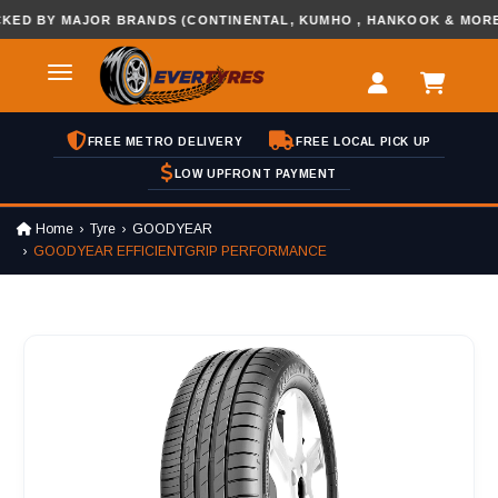
BY MAJOR BRANDS (CONTINENTAL, KUMHO , HANKOOK & MORE...
FREE METRO DELIVERY
FREE LOCAL PICK UP
LOW UPFRONT PAYMENT
Home
Tyre
GOODYEAR
GOODYEAR EFFICIENTGRIP PERFORMANCE