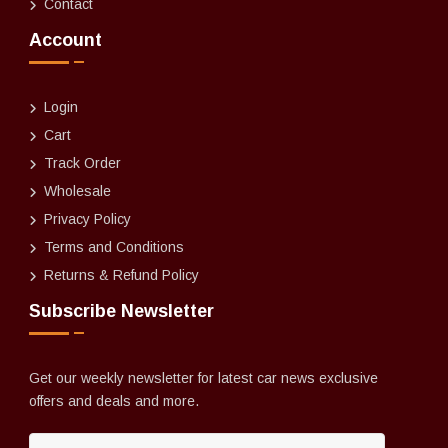
Contact
Account
Login
Cart
Track Order
Wholesale
Privacy Policy
Terms and Conditions
Returns & Refund Policy
Subscribe Newsletter
Get our weekly newsletter for latest car news exclusive
offers and deals and more.