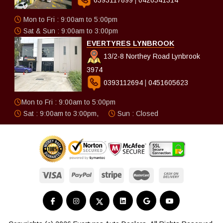
Mon to Fri : 9:00am to 5:00pm
Sat & Sun : 9:00am to 3:00pm
EVERTYRES LYNBROOK
13/2-8 Northey Road Lynbrook
3974
0393112694
|
0451605623
Mon to Fri : 9:00am to 5:00pm
Sat : 9:00am to 3:00pm,
Sun : Closed