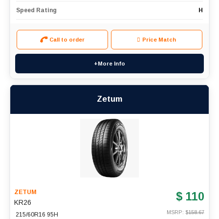
Speed Rating
H
Call to order
Price Match
+More Info
Zetum
ZETUM
$ 110
KR26
MSRP: $
158.67
215/60R16 95H