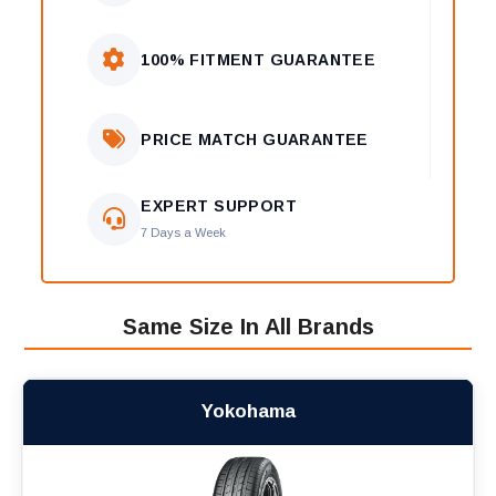
100% FITMENT GUARANTEE
PRICE MATCH GUARANTEE
EXPERT SUPPORT
7 Days a Week
Same Size In All Brands
Yokohama