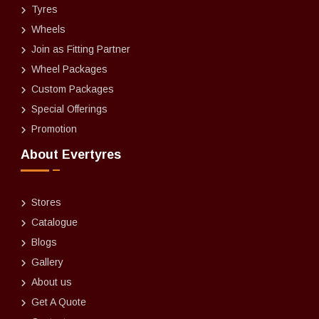
Tyres
Wheels
Join as Fitting Partner
Wheel Packages
Custom Packages
Special Offerings
Promotion
About Evertyres
Stores
Catalogue
Blogs
Gallery
About us
Get A Quote