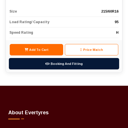
Size
215/60R16
Load Rating/ Capacity
95
Speed Rating
H
Add To Cart
Price Match
Booking And Fitting
About Evertyres