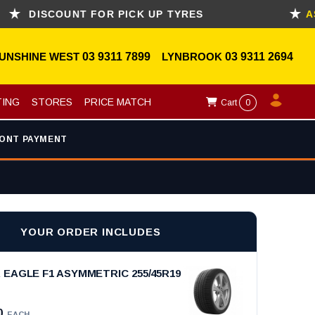
COUNT FOR PICK UP TYRES
ASK FOR
UNSHINE WEST
03 9311 7899
LYNBROOK
03 9311 2694
TING
STORES
PRICE MATCH
Cart
0
ONT PAYMENT
YOUR ORDER INCLUDES
EAGLE F1 ASYMMETRIC 255/45R19
0
EACH