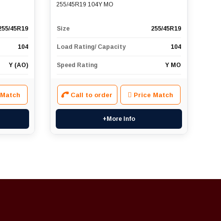
255/45R19 104Y MO
255/45R19
Size
255/45R19
104
Load Rating/ Capacity
104
Y (AO)
Speed Rating
Y MO
 Match
Call to order
Price Match
+More Info