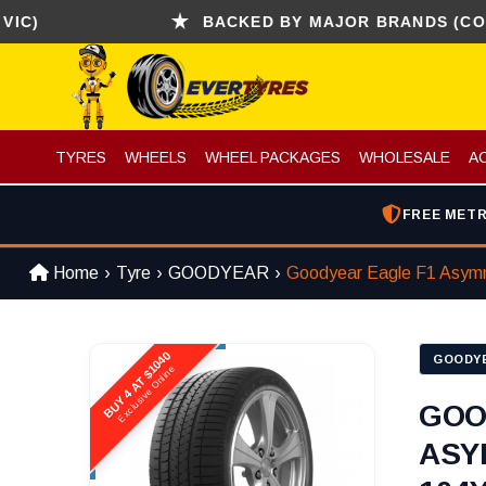
BACKED BY MAJOR BRANDS (CONTINENT
TYRES
WHEELS
WHEEL PACKAGES
WHOLESALE
A
FREE METR
Home
Tyre
GOODYEAR
Goodyear Eagle F1 Asym
BUY 4 AT $1040
GOODY
Exclusive Online
GOO
ASY