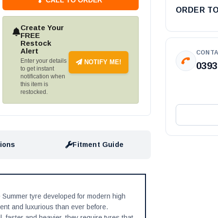
ORDER T
Create Your
FREE
Restock
Alert
CONTA
Enter your details
NOTIFY ME!
0393
to get instant
notification when
this item is
restocked.
tions
Fitment Guide
 Summer tyre developed for modern high
ent and luxurious than ever before.
 faster and heavier, they require tyres that