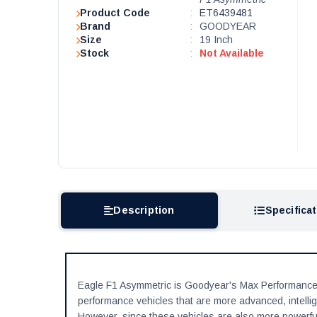
Product Code
:
ET6439481
Brand
:
GOODYEAR
Size
:
19 Inch
Stock
:
Not Available
Description
Specifica
Eagle F1 Asymmetric is Goodyear's Max Performance
performance vehicles that are more advanced, intellig
However, since these vehicles are also more powerful,