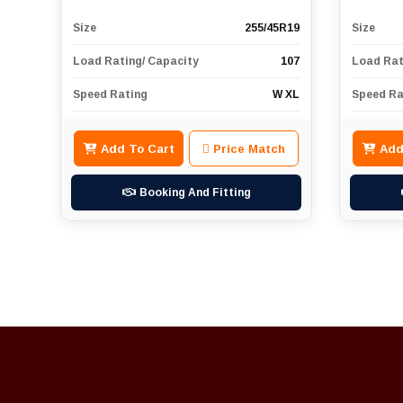
Size
255/45R19
Size
Load Rating/ Capacity
107
Load Rat
Speed Rating
W XL
Speed Ra
Add To Cart
Price Match
Add
Booking And Fitting