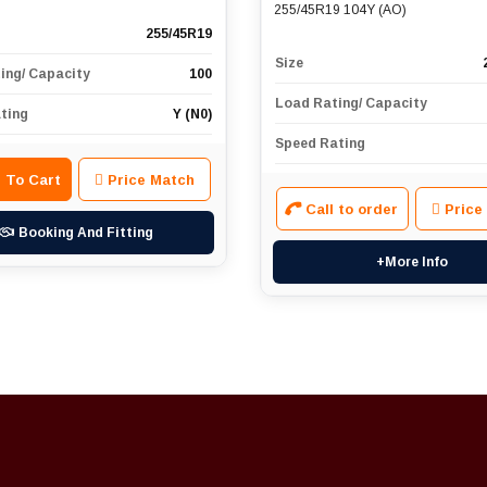
255/45R19 104Y (AO)
255/45R19
Size
ing/ Capacity
100
Load Rating/ Capacity
ting
Y (N0)
Speed Rating
 To Cart
Price Match
Call to order
Price
Booking And Fitting
+More Info