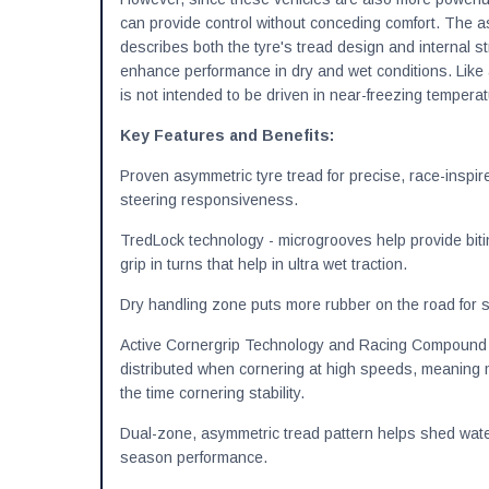
can provide control without conceding comfort. The 
describes both the tyre's tread design and internal s
enhance performance in dry and wet conditions. Like
is not intended to be driven in near-freezing tempera
Key Features and Benefits:
Proven asymmetric tyre tread for precise, race-inspi
steering responsiveness.
TredLock technology - microgrooves help provide bit
grip in turns that help in ultra wet traction.
Dry handling zone puts more rubber on the road for s
Active Cornergrip Technology and Racing Compound d
distributed when cornering at high speeds, meaning 
the time cornering stability.
Dual-zone, asymmetric tread pattern helps shed wate
season performance.