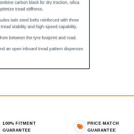
ine carbon black for dry traction, silica
ptimize tread stiffness.
udes twin steel belts reinforced with three
tread stability and high-speed capability.
from between the tyre footprint and road.
and an open inboard tread pattern disperses
100% FITMENT
PRICE MATCH
GUARANTEE
GUARANTEE