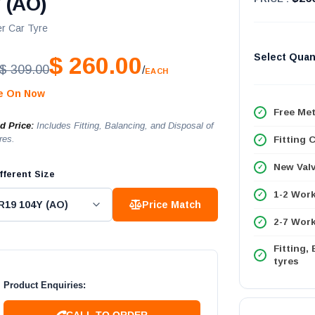
 (AO)
r Car Tyre
Select Quan
$ 260.00
$ 309.00
/
EACH
le On Now
Free Met
ed Price:
Includes Fitting, Balancing, and Disposal of
res.
Fitting 
New Val
fferent Size
1-2 Wor
Price Match
2-7 Work
Fitting,
tyres
Product Enquiries:
CALL TO ORDER