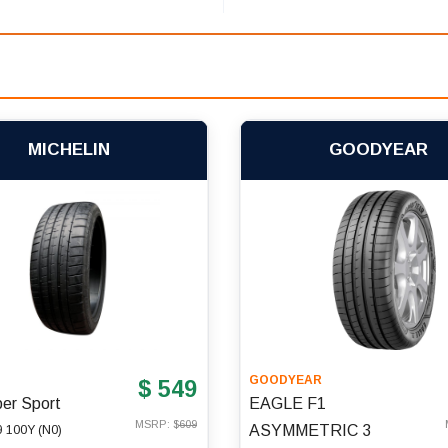
MICHELIN
GOODYEAR
N
GOODYEAR
$ 549
per Sport
EAGLE F1
MSRP: $
609
ASYMMETRIC 3
 100Y (N0)