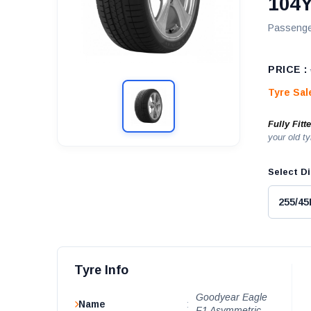
104Y
Passenge
PRICE :
Tyre Sa
Fully Fitt
your old ty
Select Di
Tyre Info
Goodyear Eagle
Name
:
F1 Asymmetric