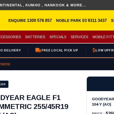
AL, KUMHO , HANKOOK & MORE...
DIS
ENQUIRE
1300 576 857
NOBLE PARK
03 9311 3437
S
CCESSORIES
BATTERIES
SPECIALS
SERVICES
MOBILE FIT
O DELIVERY
FREE LOCAL PICK UP
LOW UPFR
metric
EAR
DYEAR EAGLE F1
GOODYEAR 
104-Y (AO)
MMETRIC 255/45R19
$26
PRICE :