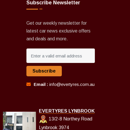
Subscribe Newsletter
Get our weekly newsletter for
latest car news exclusive offers
and deals and more.
Subscribe
Email :
info@evertyres.com.au
EVERTYRES LYNBROOK
13/2-8 Northey Road
Lynbrook 3974