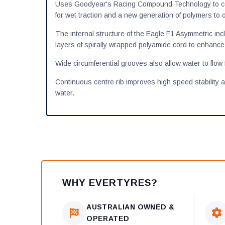
Uses Goodyear's Racing Compound Technology to comb
for wet traction and a new generation of polymers to o
The internal structure of the Eagle F1 Asymmetric incl
layers of spirally wrapped polyamide cord to enhance 
Wide circumferential grooves also allow water to flow 
Continuous centre rib improves high speed stability 
water.
WHY EVERTYRES?
AUSTRALIAN OWNED &
OPERATED