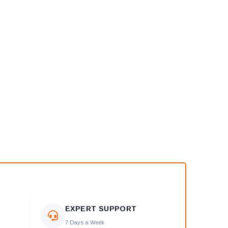
EXPERT SUPPORT
7 Days a Week