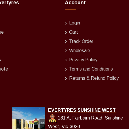
vertyres
Account
Login
ue
Cart
Track Order
Wholesale
s
Privacy Policy
uote
Terms and Conditions
Returns & Refund Policy
EVERTYRES SUNSHINE WEST
181 A, Fairbairn Road, Sunshine
West, Vic-3020