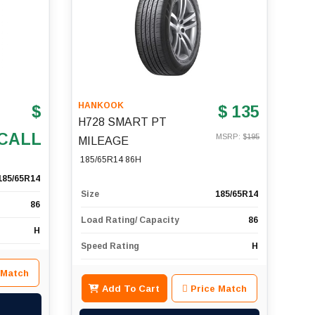
HANKOOK
$
$ 135
H728 SMART PT
CALL
MSRP: $
195
MILEAGE
185/65R14 86H
185/65R14
Size
185/65R14
86
Load Rating/ Capacity
86
H
Speed Rating
H
 Match
Add To Cart
Price Match