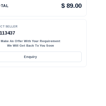
$
89.00
OTAL
CT SELLER
113437
Make An Offer With Your Requirement
We Will Get Back To You Soon
Enquiry