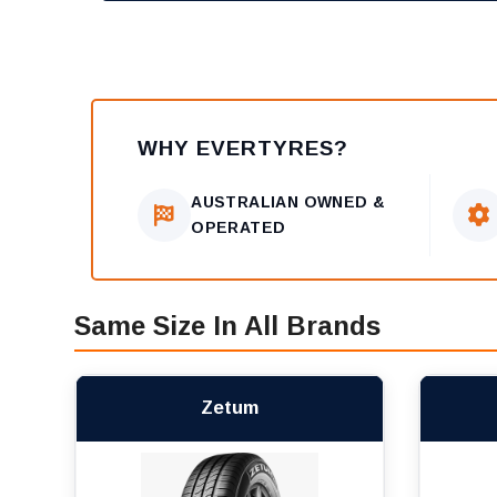
WHY EVERTYRES?
AUSTRALIAN OWNED &
OPERATED
Same Size In All Brands
Zetum