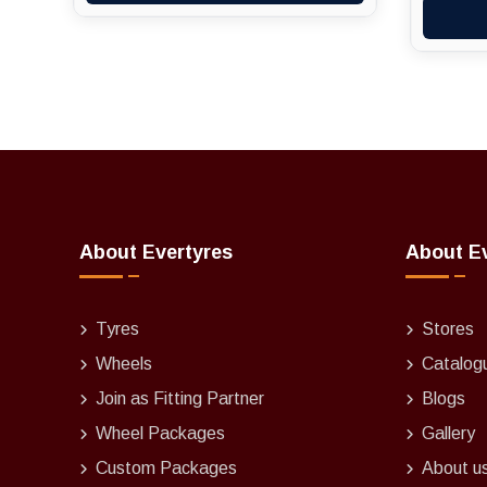
About Evertyres
About E
Tyres
Stores
Wheels
Catalog
Join as Fitting Partner
Blogs
Wheel Packages
Gallery
Custom Packages
About u