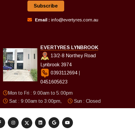
Subscribe
Email :
info@evertyres.com.au
EVERTYRES LYNBROOK
13/2-8 Northey Road
Lynbrook 3974
0393112694
|
0451605623
Mon to Fri : 9:00am to 5:00pm
Sat : 9:00am to 3:00pm,
Sun : Closed