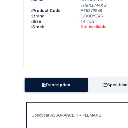
TRIPLEMAX 2
Product Code
:
ET5372948
Brand
:
GOODYEAR
Size
:
14 Inch
Stock
:
Not Available
Description
Specifica
Goodyear ASSURANCE TRIPLEMAX 2