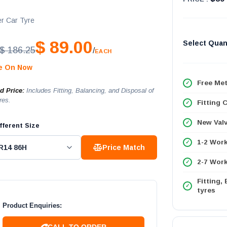
r Car Tyre
$ 89.00
Select Quan
$ 186.25
/
EACH
le On Now
Free Met
ed Price:
Includes Fitting, Balancing, and Disposal of
res.
Fitting 
New Val
fferent Size
1-2 Wor
Price Match
2-7 Work
Fitting,
tyres
Product Enquiries:
CALL TO ORDER