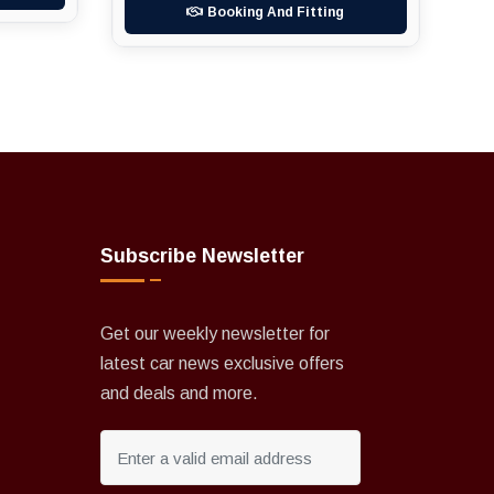
Booking And Fitting
Subscribe Newsletter
Get our weekly newsletter for
latest car news exclusive offers
and deals and more.