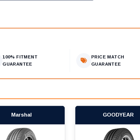
100% FITMENT
PRICE MATCH
GUARANTEE
GUARANTEE
Marshal
GOODYEAR