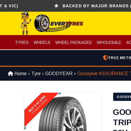
C)
BACKED BY MAJOR BRANDS (CONTI
TYRES
WHEELS
WHEEL PACKAGES
WHOLESALE
A
FREE METR
Home
Tyre
GOODYEAR
Goodyear ASSURANCE 
BUY 4 AT $356
GOODY
Exclusive Online
GOO
TRI