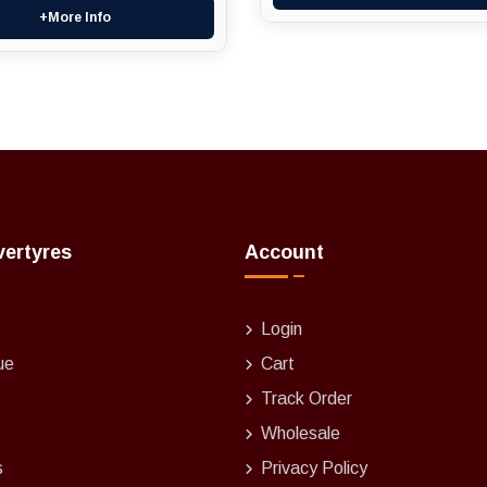
+More Info
vertyres
Account
Login
ue
Cart
Track Order
Wholesale
s
Privacy Policy