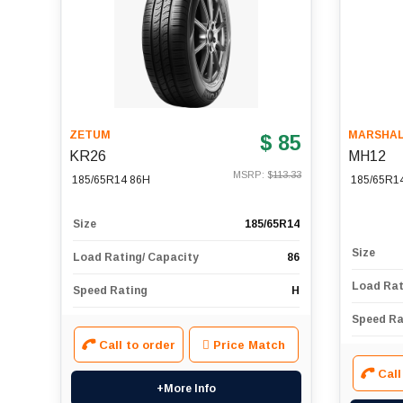
ZETUM
MARSHA
$ 85
KR26
MH12
MSRP: $
113.33
185/65R14 86H
185/65R1
Size
185/65R14
Size
Load Rating/ Capacity
86
Load Rat
Speed Rating
H
Speed Ra
Call to order
Price Match
Call
+More Info