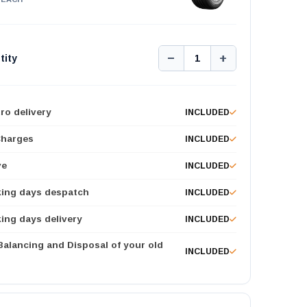
−
+
tity
1
ro delivery
INCLUDED
Charges
INCLUDED
ve
INCLUDED
king days despatch
INCLUDED
ing days delivery
INCLUDED
 Balancing and Disposal of your old
INCLUDED