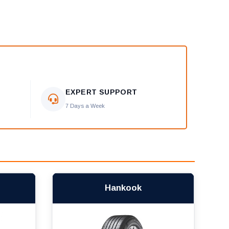
EXPERT SUPPORT
7 Days a Week
Hankook