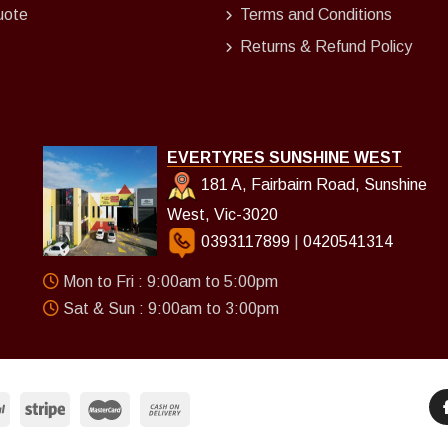
uote
Terms and Conditions
Returns & Refund Policy
EVERTYRES SUNSHINE WEST
181 A, Fairbairn Road, Sunshine
West, Vic-3020
0393117899
|
0420541314
Mon to Fri : 9:00am to 5:00pm
Sat & Sun : 9:00am to 3:00pm