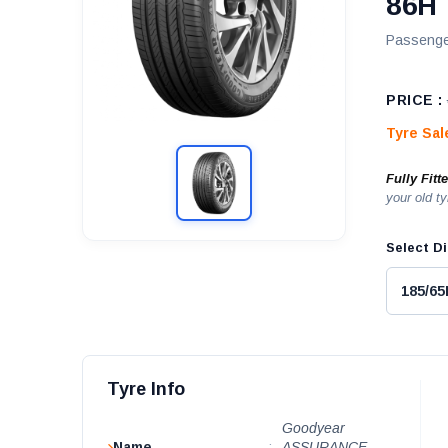
86H
Passenge
PRICE :
Tyre Sa
Fully Fitt
your old ty
Select Di
Tyre Info
Goodyear
Name
:
ASSURANCE