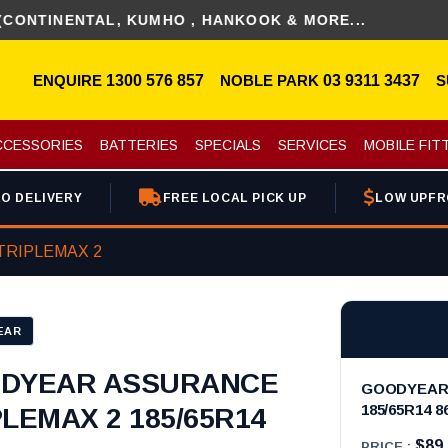
NENTAL, KUMHO , HANKOOK & MORE...
ENQUIRE
1300 576 857
NOBLE PARK
03 9311 3437
S
CCESSORIES
BATTERIES
SPECIALS
SERVICES
MOBILE FIT
O DELIVERY
FREE LOCAL PICK UP
LOW UPFR
TRIPLEMAX 2
EAR
DYEAR ASSURANCE
GOODYEAR 
185/65R14 8
PLEMAX 2 185/65R14
$89
PRICE :