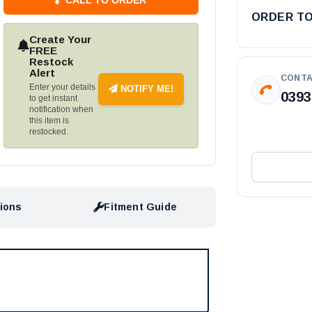
ORDER T
Create Your
FREE
Restock
Alert
CONTA
Enter your details
NOTIFY ME!
0393
to get instant
notification when
this item is
restocked.
tions
Fitment Guide