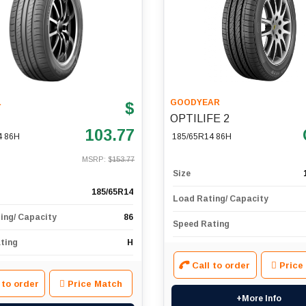
L
GOODYEAR
$
OPTILIFE 2
103.77
4 86H
185/65R14 86H
MSRP: $
153.77
Size
185/65R14
Load Rating/ Capacity
ing/ Capacity
86
Speed Rating
ting
H
Call to order
Price
 to order
Price Match
+More Info