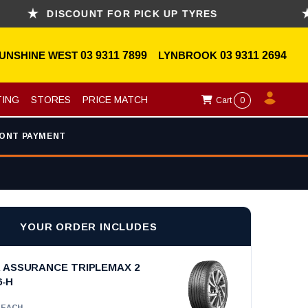
DISCOUNT FOR PICK UP TYRES
ASK
UNSHINE WEST
03 9311 7899
LYNBROOK
03 9311 2694
TING
STORES
PRICE MATCH
Cart
0
ONT PAYMENT
YOUR ORDER INCLUDES
ASSURANCE TRIPLEMAX 2
6-H
EACH