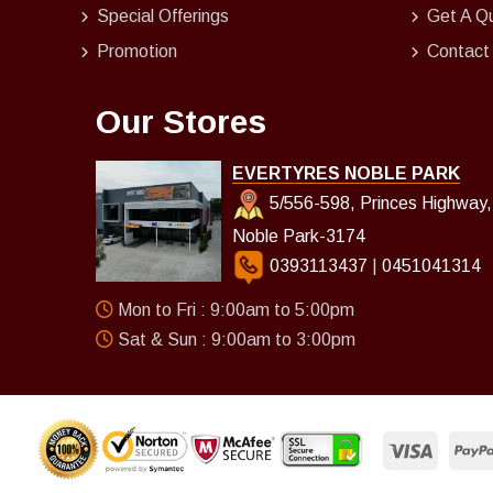
Special Offerings
Get A Q
Promotion
Contact
Our Stores
EVERTYRES NOBLE PARK
5/556-598, Princes Highway,
Noble Park-3174
0393113437
|
0451041314
Mon to Fri : 9:00am to 5:00pm
Sat & Sun : 9:00am to 3:00pm