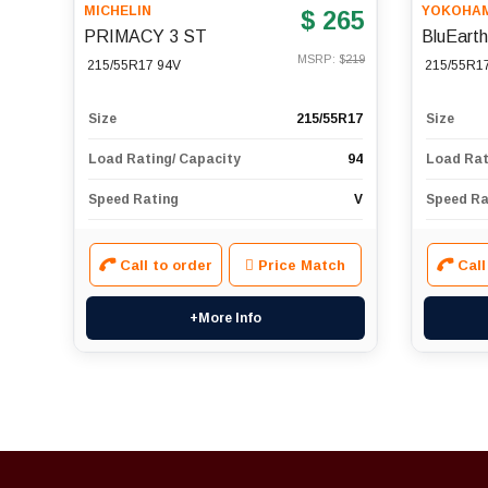
MICHELIN
YOKOHA
$ 265
PRIMACY 3 ST
BluEart
MSRP: $
219
215/55R17 94V
215/55R1
Size
215/55R17
Size
Load Rating/ Capacity
94
Load Rat
Speed Rating
V
Speed Ra
Call to order
Price Match
Call
+More Info