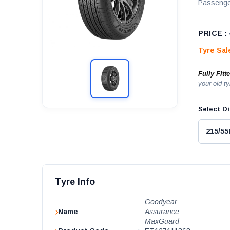
Passenge
PRICE :
Tyre Sa
Fully Fitt
your old ty
Select Di
Tyre Info
Goodyear
Name
:
Assurance
MaxGuard