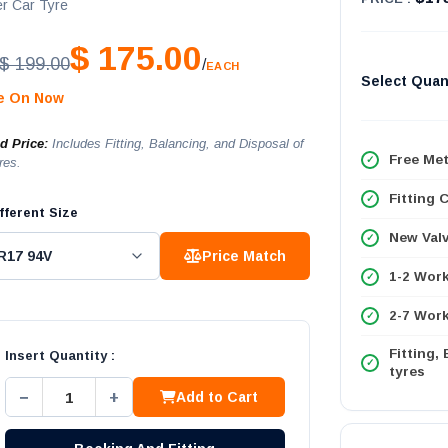
r Car Tyre
$ 175.00
$ 199.00
/
EACH
Select Quan
le On Now
ed Price:
Includes Fitting, Balancing, and Disposal of
Free Met
res.
Fitting 
fferent Size
New Val
Price Match
1-2 Wor
2-7 Work
Fitting,
Insert Quantity :
tyres
−
+
Add to Cart