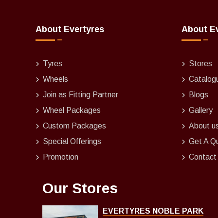
About Evertyres
About E
Tyres
Stores
Wheels
Catalog
Join as Fitting Partner
Blogs
Wheel Packages
Gallery
Custom Packages
About u
Special Offerings
Get A Q
Promotion
Contact
Our Stores
EVERTYRES NOBLE PARK