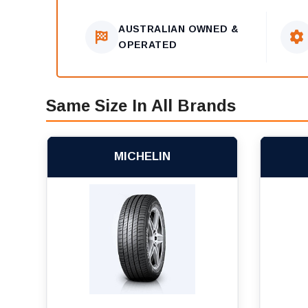
AUSTRALIAN OWNED &
OPERATED
Same Size In All Brands
MICHELIN