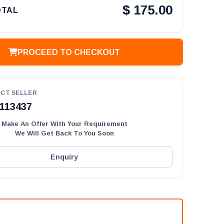
$
175.00
OTAL
PROCEED TO CHECKOUT
CT SELLER
113437
Make An Offer With Your Requirement
We Will Get Back To You Soon
Enquiry