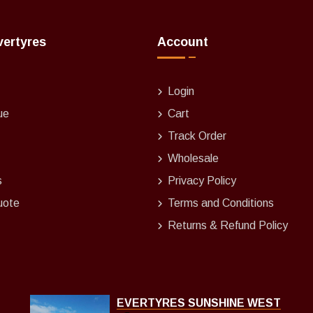
vertyres
Account
Login
ue
Cart
Track Order
Wholesale
s
Privacy Policy
uote
Terms and Conditions
Returns & Refund Policy
EVERTYRES SUNSHINE WEST