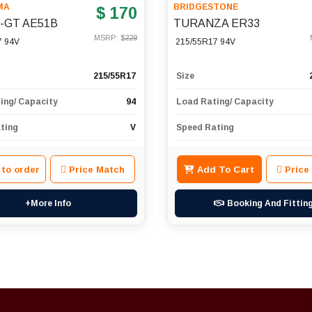
MA
BRIDGESTONE
$ 170
h-GT AE51B
TURANZA ER33
MSRP: $
229
7 94V
215/55R17 94V
215/55R17
Size
ing/ Capacity
94
Load Rating/ Capacity
ting
V
Speed Rating
 to order
Price Match
Add To Cart
Price
+More Info
Booking And Fittin