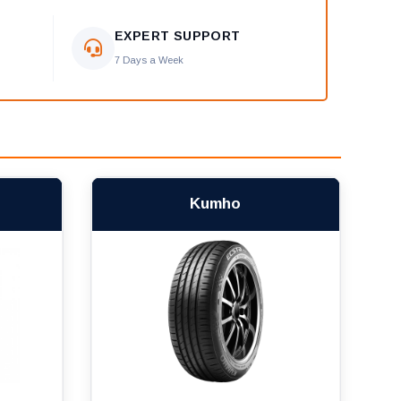
EXPERT SUPPORT
7 Days a Week
Kumho