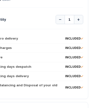
−
+
tity
1
ro delivery
INCLUDED
Charges
INCLUDED
ve
INCLUDED
king days despatch
INCLUDED
ing days delivery
INCLUDED
 Balancing and Disposal of your old
INCLUDED