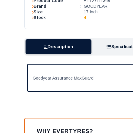
Product Code
:
ET127111368
Brand
:
GOODYEAR
Size
:
17 Inch
Stock
:
4
Description
Specifica
Goodyear Assurance MaxGuard
WHY EVERTYRES?