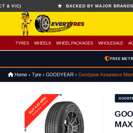
IC)
BACKED BY MAJOR BRANDS (CONT
TYRES
WHEELS
WHEEL PACKAGES
WHOLESALE
A
FREE METR
Home
Tyre
GOODYEAR
Goodyear Assurance Max
BUY 4 AT $650
GOODY
Exclusive Online
GOO
MAX