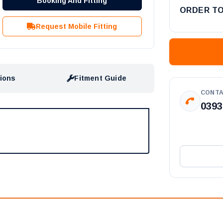
Booking And Fitting
ORDER T
Request Mobile Fitting
tions
Fitment Guide
CONTA
0393