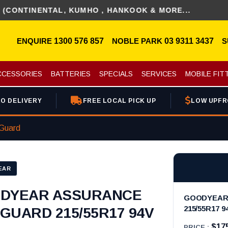
INENTAL, KUMHO , HANKOOK & MORE...
ENQUIRE
1300 576 857
NOBLE PARK
03 9311 3437
S
CCESSORIES
BATTERIES
SPECIALS
SERVICES
MOBILE FIT
O DELIVERY
FREE LOCAL PICK UP
LOW UPFR
Guard
EAR
DYEAR ASSURANCE
GOODYEAR
215/55R17 9
GUARD 215/55R17 94V
$17
PRICE :