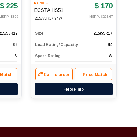
KUMHO
$ 225
$ 170
ECSTA HS51
MSRP: $
300
MSRP: $
226.67
215/55R17 94W
215/55R17
Size
215/55R17
94
Load Rating/ Capacity
94
V
Speed Rating
W
 Match
Call to order
Price Match
g
+More Info