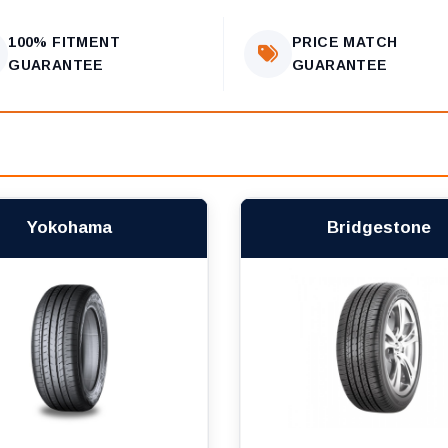
100% FITMENT
PRICE MATCH
GUARANTEE
GUARANTEE
Yokohama
Bridgestone