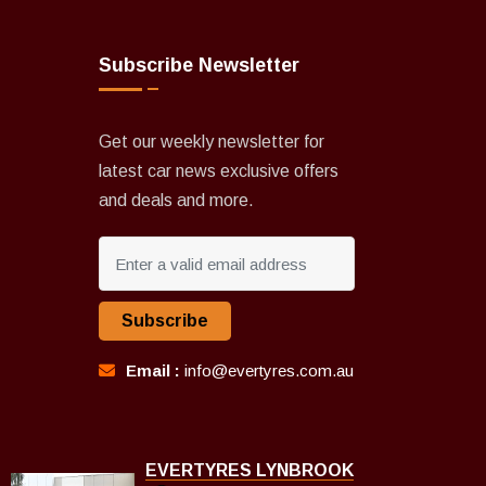
Subscribe Newsletter
Get our weekly newsletter for
latest car news exclusive offers
and deals and more.
Subscribe
Email :
info@evertyres.com.au
EVERTYRES LYNBROOK