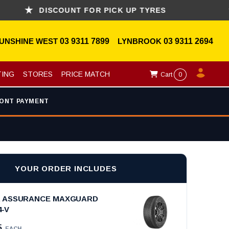
DISCOUNT FOR PICK UP TYRES
AS
UNSHINE WEST
03 9311 7899
LYNBROOK
03 9311 2694
TING
STORES
PRICE MATCH
Cart
0
ONT PAYMENT
YOUR ORDER INCLUDES
 ASSURANCE MAXGUARD
4-V
5
EACH