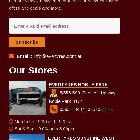
Get our weekly newsletter for latest car news exclusive
offers and deals and more.
Subscribe
Email :
info@evertyres.com.au
Our Stores
EVERTYRES NOBLE PARK
5/556-598, Princes Highway,
Noble Park-3174
0393113437
|
0451041314
Mon to Fri : 9:00am to 5:00pm
Sat & Sun : 9:00am to 3:00pm
EVERTYRES SUNSHINE WEST