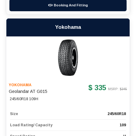
Booking And Fitting
Yokohama
YOKOHAMA
$ 335
MSRP: $
345
Geolandar AT G015
245/60R18 109H
Size
245/60R18
Load Rating/ Capacity
109