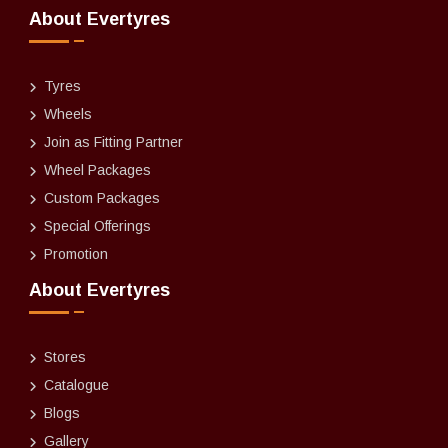
About Evertyres
Tyres
Wheels
Join as Fitting Partner
Wheel Packages
Custom Packages
Special Offerings
Promotion
About Evertyres
Stores
Catalogue
Blogs
Gallery