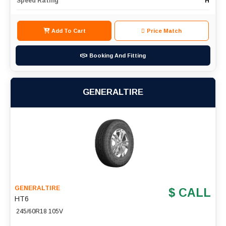
Speed Rating
H
Add To Cart
Price Match
Booking And Fitting
GENERALTIRE
GENERALTIRE
$ CALL
HT6
245/60R18 105V