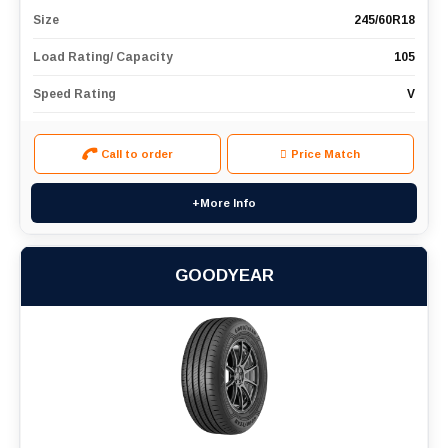
Size
245/60R18
Load Rating/ Capacity
105
Speed Rating
V
Call to order
Price Match
+More Info
GOODYEAR