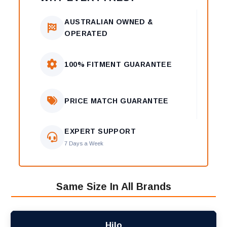
AUSTRALIAN OWNED &
OPERATED
100% FITMENT GUARANTEE
PRICE MATCH GUARANTEE
EXPERT SUPPORT
7 Days a Week
Same Size In All Brands
Hilo