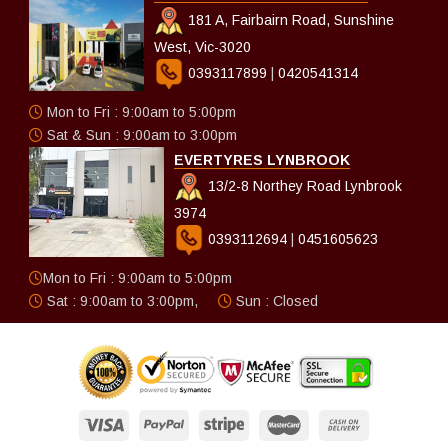
181 A, Fairbairn Road, Sunshine
West, Vic-3020
0393117899
|
0420541314
Mon to Fri : 9:00am to 5:00pm
Sat & Sun : 9:00am to 3:00pm
EVERTYRES LYNBROOK
13/2-8 Northey Road Lynbrook
3974
0393112694
|
0451605623
Mon to Fri : 9:00am to 5:00pm
Sat : 9:00am to 3:00pm,
Sun : Closed