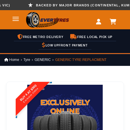
C)
BACKED BY MAJOR BRANDS (CONTINENTAL, KUMHO ,
FREE METRO DELIVERY
FREE LOCAL PICK UP
LOW UPFRONT PAYMENT
Home
Tyre
GENERIC
GENERIC TYRE REPLACMENT
BUY 4 AT $500
Exclusive Online