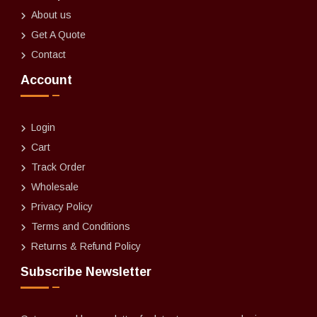
About us
Get A Quote
Contact
Account
Login
Cart
Track Order
Wholesale
Privacy Policy
Terms and Conditions
Returns & Refund Policy
Subscribe Newsletter