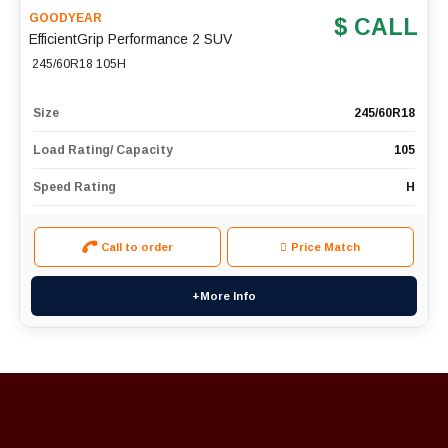
GOODYEAR
$ CALL
EfficientGrip Performance 2 SUV
245/60R18 105H
Size
245/60R18
Load Rating/ Capacity
105
Speed Rating
H
Call to order
Price Match
+More Info