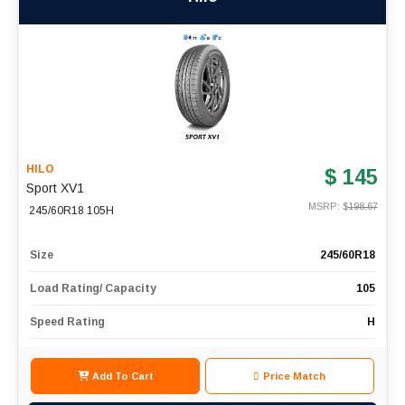
HILO
$ 145
Sport XV1
MSRP: $
198.67
245/60R18 105H
Size
245/60R18
Load Rating/ Capacity
105
Speed Rating
H
Add To Cart
Price Match