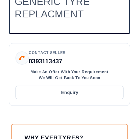
GENERIC TYRE
REPLACMENT
CONTACT SELLER
0393113437
Make An Offer With Your Requirement
We Will Get Back To You Soon
Enquiry
WHY EVERTYRES?