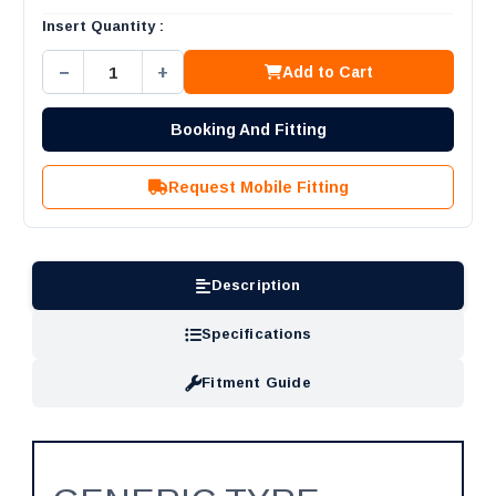
Insert Quantity :
−
+
Add to Cart
Booking And Fitting
Request Mobile Fitting
Description
Specifications
Fitment Guide