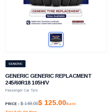
GENERIC
GENERIC GENERIC REPLACMENT
245/60R18 105H/V
Passenger Car Tyre
$ 125.00
$ 149.00
PRICE :
/
EACH