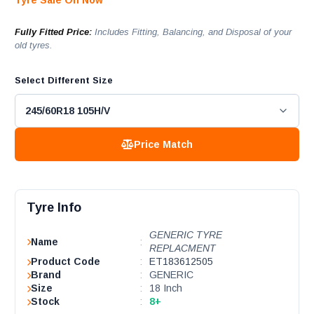
Tyre Sale On Now
Fully Fitted Price:
Includes Fitting, Balancing, and Disposal of your
old tyres.
Select Different Size
Price Match
Tyre Info
GENERIC TYRE
Name
:
REPLACMENT
Product Code
:
ET183612505
Brand
:
GENERIC
Size
:
18 Inch
Stock
:
8+