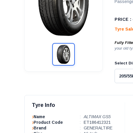
Passenge
PRICE :
Tyre Sa
Fully Fitt
your old ty
Select Di
Tyre Info
Name
:
ALTIMAX GS5
Product Code
:
ET186412321
Brand
:
GENERALTIRE