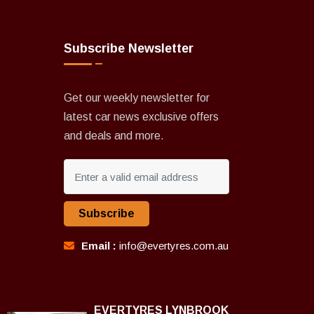
Subscribe Newsletter
Get our weekly newsletter for
latest car news exclusive offers
and deals and more.
Subscribe
Email :
info@evertyres.com.au
EVERTYRES LYNBROOK