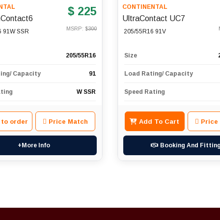
NTAL
CONTINENTAL
$ 225
Contact6
UltraContact UC7
MSRP: $
300
6 91W SSR
205/55R16 91V
205/55R16
Size
ing/ Capacity
91
Load Rating/ Capacity
ting
W SSR
Speed Rating
 to order
Price Match
Add To Cart
Price
+More Info
Booking And Fittin