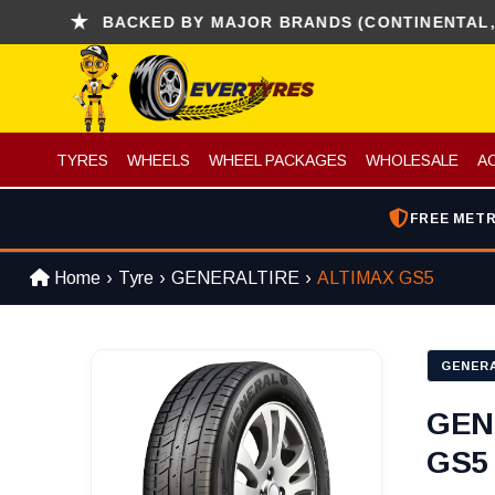
BACKED BY MAJOR BRANDS (CONTINENTAL, KUMH
TYRES
WHEELS
WHEEL PACKAGES
WHOLESALE
A
FREE METR
Home
Tyre
GENERALTIRE
ALTIMAX GS5
GENERA
GEN
GS5 