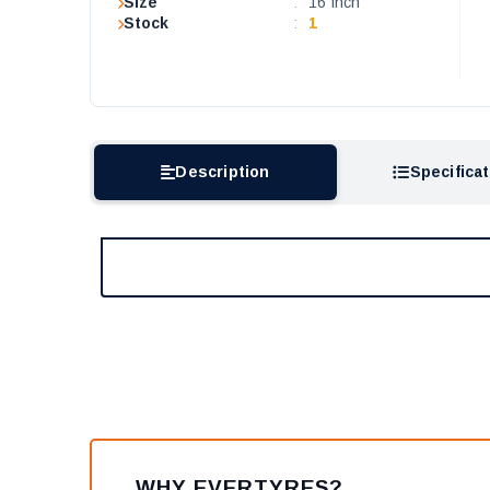
Size
:
16 Inch
Stock
:
1
Description
Specifica
WHY EVERTYRES?