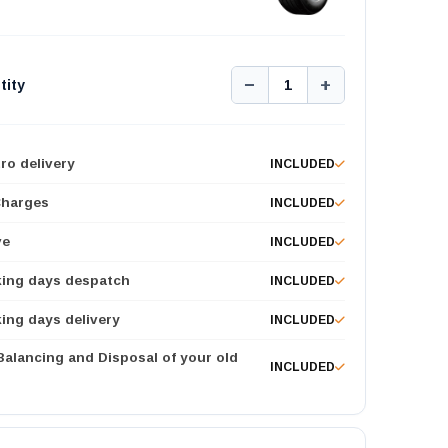
−
+
tity
1
ro delivery
INCLUDED
Charges
INCLUDED
ve
INCLUDED
king days despatch
INCLUDED
ing days delivery
INCLUDED
 Balancing and Disposal of your old
INCLUDED