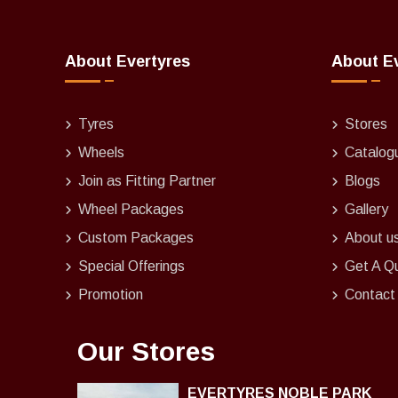
About Evertyres
About E
Tyres
Stores
Wheels
Catalog
Join as Fitting Partner
Blogs
Wheel Packages
Gallery
Custom Packages
About u
Special Offerings
Get A Q
Promotion
Contact
Our Stores
EVERTYRES NOBLE PARK