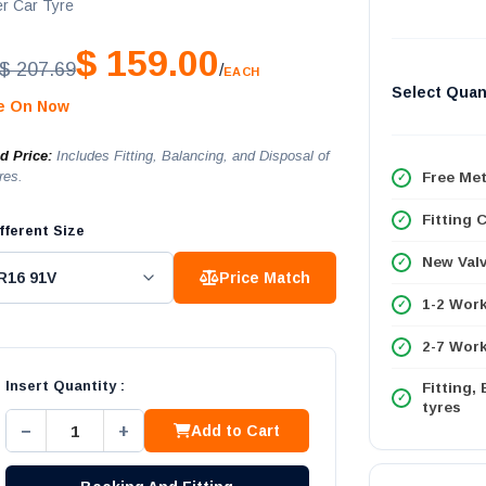
r Car Tyre
$ 159.00
$ 207.69
/
EACH
Select Quan
le On Now
ed Price:
Includes Fitting, Balancing, and Disposal of
res.
Free Met
Fitting 
fferent Size
New Val
Price Match
1-2 Wor
2-7 Work
Insert Quantity :
Fitting,
tyres
−
+
Add to Cart