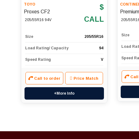
TOYO
CONTINE
$
Proxes CF2
Premium
CALL
205/55R16 94V
205/55R1
Size
Size
205/55R16
Load Rat
Load Rating/ Capacity
94
Speed Ra
Speed Rating
V
Call
Call to order
Price Match
+More Info