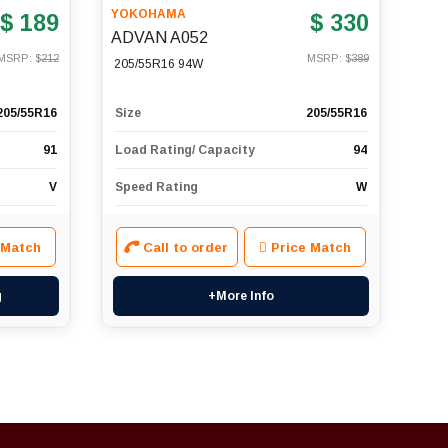
YOKOHAMA
$ 189
$ 330
ADVAN A052
MSRP: $
212
MSRP: $
389
205/55R16 94W
205/55R16
Size
205/55R16
91
Load Rating/ Capacity
94
V
Speed Rating
W
 Match
Call to order
Price Match
g
+More Info