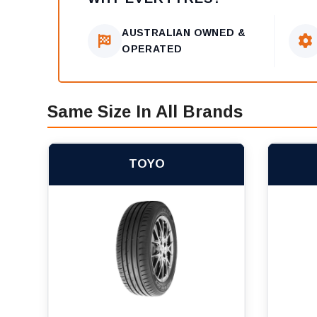
AUSTRALIAN OWNED &
OPERATED
Same Size In All Brands
TOYO