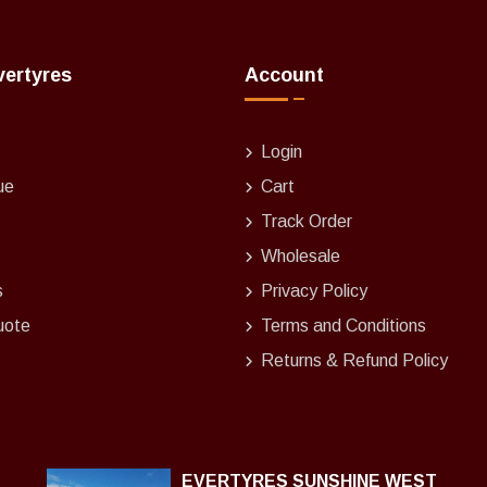
vertyres
Account
Login
ue
Cart
Track Order
Wholesale
s
Privacy Policy
uote
Terms and Conditions
Returns & Refund Policy
EVERTYRES SUNSHINE WEST