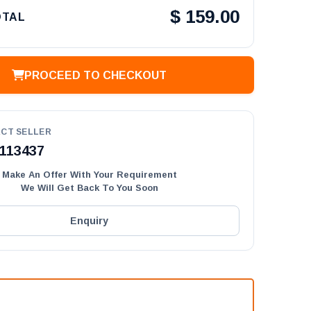
$
159.00
OTAL
PROCEED TO CHECKOUT
CT SELLER
113437
Make An Offer With Your Requirement
We Will Get Back To You Soon
Enquiry