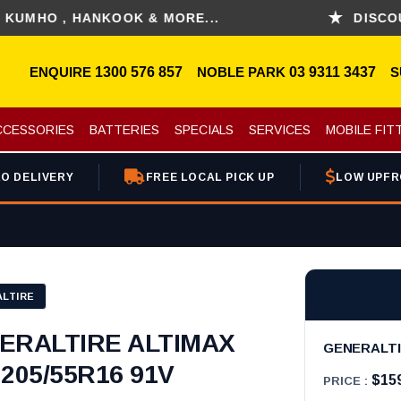
O , HANKOOK & MORE...
DISCOUNT FO
ENQUIRE
1300 576 857
NOBLE PARK
03 9311 3437
S
CCESSORIES
BATTERIES
SPECIALS
SERVICES
MOBILE FIT
O DELIVERY
FREE LOCAL PICK UP
LOW UPFR
LTIRE
ERALTIRE ALTIMAX
GENERALTIR
205/55R16 91V
$15
PRICE :