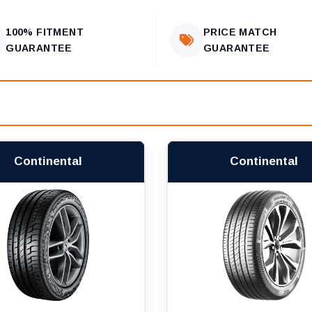
100% FITMENT
PRICE MATCH
GUARANTEE
GUARANTEE
Continental
Continental