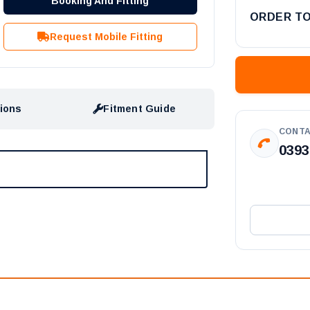
Booking And Fitting
ORDER T
Request Mobile Fitting
tions
Fitment Guide
CONTA
0393