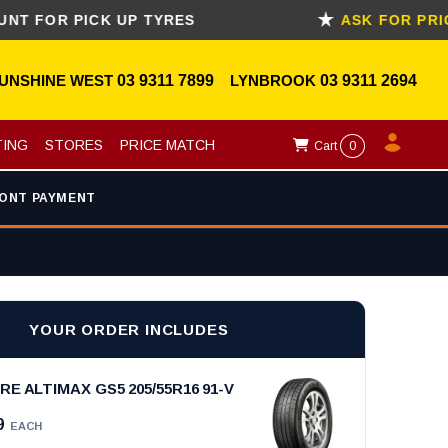
R PICK UP TYRES
ASK FOR PRICE M
UNSHINE WEST
03 9311 7899
LYNBROOK
03 9311 2694
TING
STORES
PRICE MATCH
Cart
0
ONT PAYMENT
YOUR ORDER INCLUDES
E ALTIMAX GS5 205/55R16 91-V
9
EACH