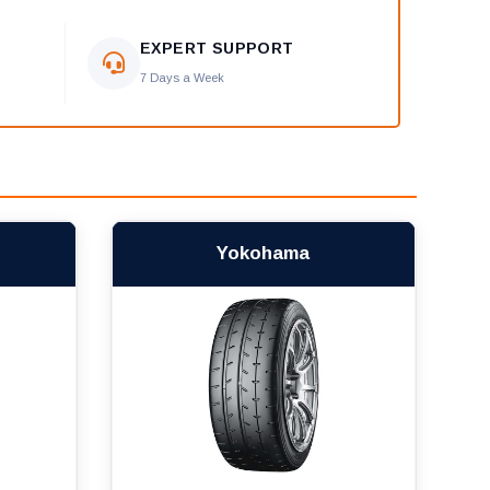
EXPERT SUPPORT
7 Days a Week
Yokohama