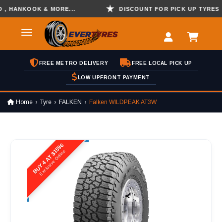
ANKOOK & MORE...
DISCOUNT FOR PICK UP TYRES
FREE METRO DELIVERY
FREE LOCAL PICK UP
LOW UPFRONT PAYMENT
Home
Tyre
FALKEN
Falken WILDPEAK AT3W
BUY 4 AT $1596
Exclusive Online