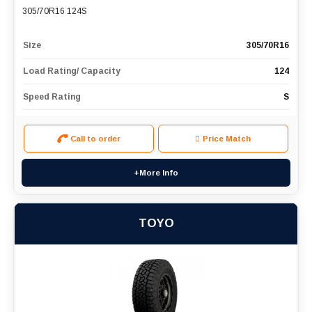
305/70R16 124S
Size
305/70R16
Load Rating/ Capacity
124
Speed Rating
S
Call to order
Price Match
+More Info
TOYO