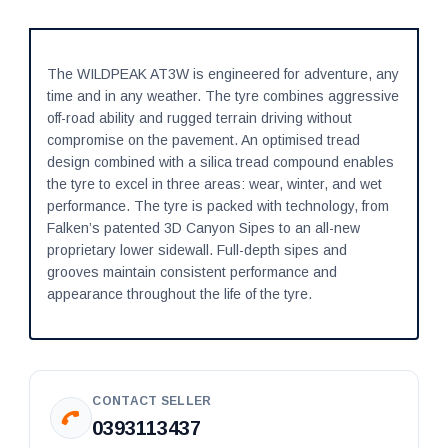
The WILDPEAK AT3W is engineered for adventure, any
time and in any weather. The tyre combines aggressive
off-road ability and rugged terrain driving without
compromise on the pavement. An optimised tread
design combined with a silica tread compound enables
the tyre to excel in three areas: wear, winter, and wet
performance. The tyre is packed with technology, from
Falken’s patented 3D Canyon Sipes to an all-new
proprietary lower sidewall. Full-depth sipes and
grooves maintain consistent performance and
appearance throughout the life of the tyre.
CONTACT SELLER
0393113437