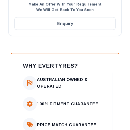
Make An Offer With Your Requirement
We Will Get Back To You Soon
Enquiry
WHY EVERTYRES?
AUSTRALIAN OWNED &
OPERATED
100% FITMENT GUARANTEE
PRICE MATCH GUARANTEE