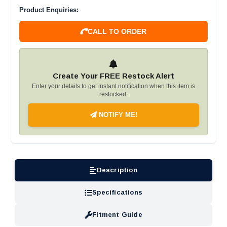
Product Enquiries:
CALL TO ORDER
Create Your FREE Restock Alert
Enter your details to get instant notification when this item is
restocked.
NOTIFY ME!
Description
Specifications
Fitment Guide