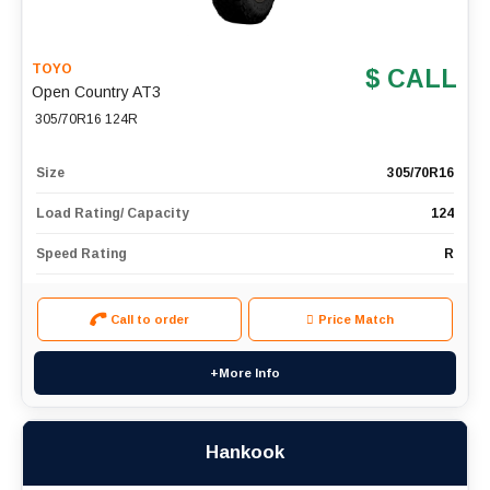
TOYO
$ CALL
Open Country AT3
305/70R16 124R
Size
305/70R16
Load Rating/ Capacity
124
Speed Rating
R
Call to order
Price Match
+More Info
Hankook