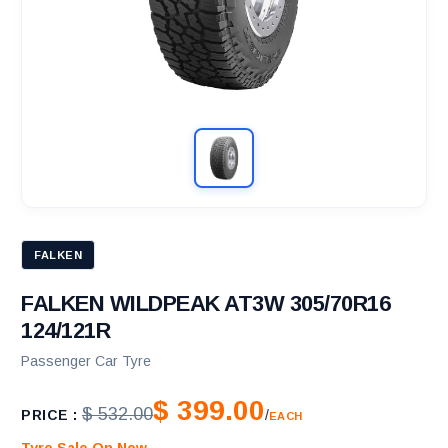
FALKEN
FALKEN WILDPEAK AT3W 305/70R16
124/121R
Passenger Car Tyre
$ 399.00
$ 532.00
PRICE :
/
EACH