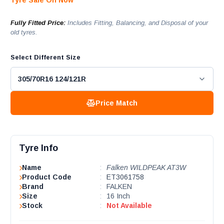
Tyre Sale On Now
Fully Fitted Price:
Includes Fitting, Balancing, and Disposal of your
old tyres.
Select Different Size
Price Match
Tyre Info
Name
:
Falken WILDPEAK AT3W
Product Code
:
ET3061758
Brand
:
FALKEN
Size
:
16 Inch
Stock
:
Not Available