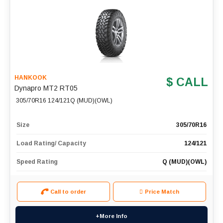
HANKOOK
$ CALL
Dynapro MT2 RT05
305/70R16 124/121Q (MUD)(OWL)
Size
305/70R16
Load Rating/ Capacity
124/121
Speed Rating
Q (MUD)(OWL)
Call to order
Price Match
+More Info