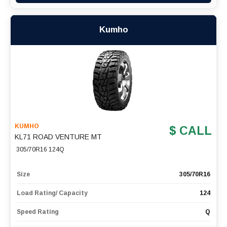
Kumho
KUMHO
$ CALL
KL71 ROAD VENTURE MT
305/70R16 124Q
Size
305/70R16
Load Rating/ Capacity
124
Speed Rating
Q