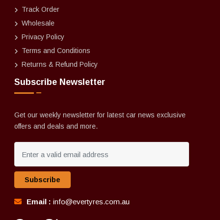
Track Order
Wholesale
Privacy Policy
Terms and Conditions
Returns & Refund Policy
Subscribe Newsletter
Get our weekly newsletter for latest car news exclusive
offers and deals and more.
Subscribe
Email :
info@evertyres.com.au