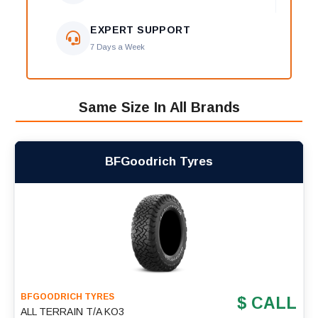
EXPERT SUPPORT
7 Days a Week
Same Size In All Brands
BFGoodrich Tyres
BFGOODRICH TYRES
$ CALL
ALL TERRAIN T/A KO3