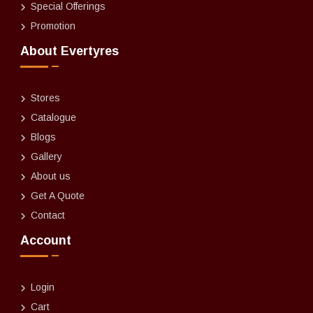
Special Offerings
Promotion
About Evertyres
Stores
Catalogue
Blogs
Gallery
About us
Get A Quote
Contact
Account
Login
Cart