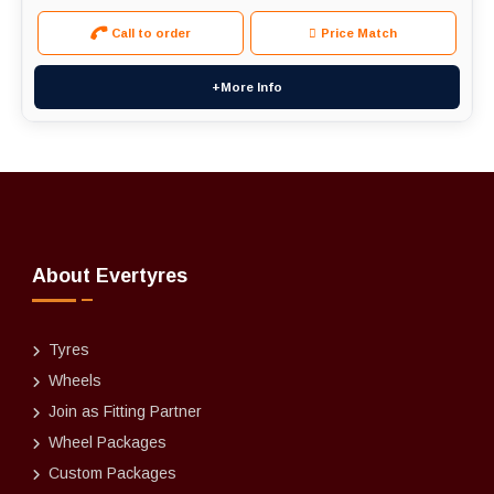
Call to order
Price Match
+More Info
About Evertyres
Tyres
Wheels
Join as Fitting Partner
Wheel Packages
Custom Packages