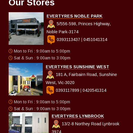
Our Stores
EVERTYRES NOBLE PARK
5/556-598, Princes Highway,
Noble Park-3174
0393113437
|
0451041314
Mon to Fri : 9:00am to 5:00pm
Sat & Sun : 9:00am to 3:00pm
EVERTYRES SUNSHINE WEST
181 A, Fairbairn Road, Sunshine
West, Vic-3020
0393117899
|
0420541314
Mon to Fri : 9:00am to 5:00pm
Sat & Sun : 9:00am to 3:00pm
EVERTYRES LYNBROOK
13/2-8 Northey Road Lynbrook
3974