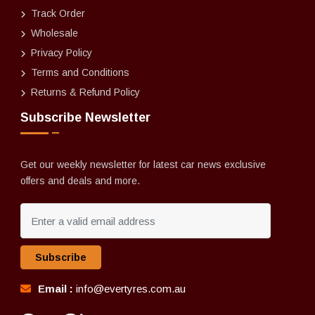
Track Order
Wholesale
Privacy Policy
Terms and Conditions
Returns & Refund Policy
Subscribe Newsletter
Get our weekly newsletter for latest car news exclusive
offers and deals and more.
Subscribe
Email :
info@evertyres.com.au