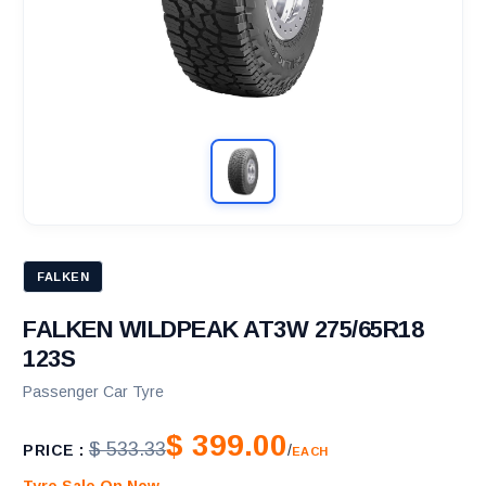
FALKEN
FALKEN WILDPEAK AT3W 275/65R18
123S
Passenger Car Tyre
$ 399.00
$ 533.33
PRICE :
/
EACH