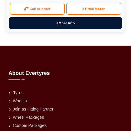
Call to order
Price Match
+More Info
About Evertyres
Tyres
Wheels
Join as Fitting Partner
Wheel Packages
Custom Packages