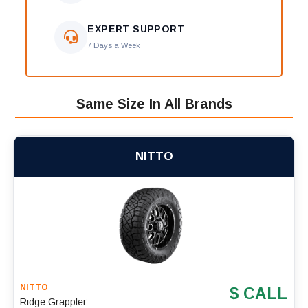
EXPERT SUPPORT
7 Days a Week
Same Size In All Brands
NITTO
NITTO
$ CALL
Ridge Grappler