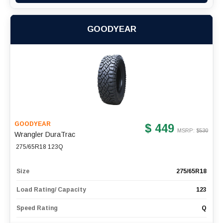
GOODYEAR
GOODYEAR
$ 449
MSRP: $
530
Wrangler DuraTrac
275/65R18 123Q
Size
275/65R18
Load Rating/ Capacity
123
Speed Rating
Q