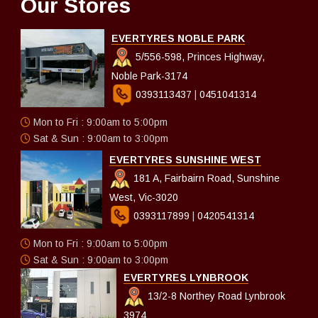
Our Stores
EVERTYRES NOBLE PARK
5/556-598, Princes Highway,
Noble Park-3174
0393113437
|
0451041314
Mon to Fri : 9:00am to 5:00pm
Sat & Sun : 9:00am to 3:00pm
EVERTYRES SUNSHINE WEST
181 A, Fairbairn Road, Sunshine
West, Vic-3020
0393117899
|
0420541314
Mon to Fri : 9:00am to 5:00pm
Sat & Sun : 9:00am to 3:00pm
EVERTYRES LYNBROOK
13/2-8 Northey Road Lynbrook
3974