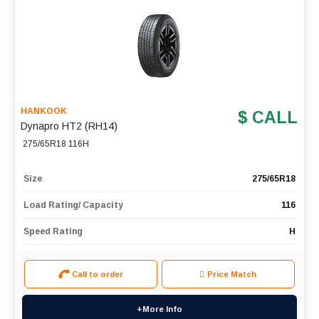
HANKOOK
$ CALL
Dynapro HT2 (RH14)
275/65R18 116H
Size
275/65R18
Load Rating/ Capacity
116
Speed Rating
H
Call to order
Price Match
+More Info