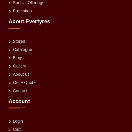
Special Offerings
Promotion
About Evertyres
Stores
Catalogue
Blogs
Gallery
About us
Get A Quote
Contact
Account
Login
Cart