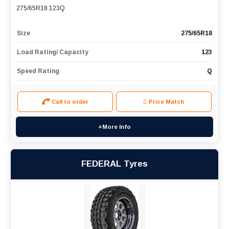
275/65R18 123Q
Size
275/65R18
Load Rating/ Capacity
123
Speed Rating
Q
Call to order
Price Match
+More Info
FEDERAL Tyres