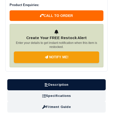
Product Enquiries:
CALL TO ORDER
Create Your FREE Restock Alert
Enter your details to get instant notification when this item is
restocked.
NOTIFY ME!
Description
Specifications
Fitment Guide