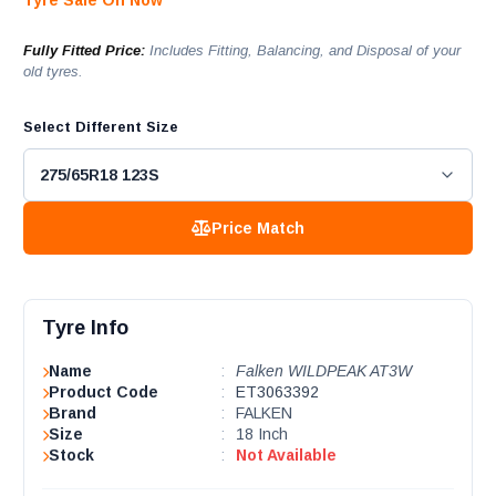
Tyre Sale On Now
Fully Fitted Price:
Includes Fitting, Balancing, and Disposal of your
old tyres.
Select Different Size
Price Match
Tyre Info
Name
:
Falken WILDPEAK AT3W
Product Code
:
ET3063392
Brand
:
FALKEN
Size
:
18 Inch
Stock
:
Not Available