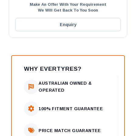
Make An Offer With Your Requirement
We Will Get Back To You Soon
Enquiry
WHY EVERTYRES?
AUSTRALIAN OWNED &
OPERATED
100% FITMENT GUARANTEE
PRICE MATCH GUARANTEE