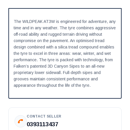
The WILDPEAK AT3W is engineered for adventure, any
time and in any weather. The tyre combines aggressive
off-road ability and rugged terrain driving without
compromise on the pavement. An optimised tread
design combined with a silica tread compound enables
the tyre to excel in three areas: wear, winter, and wet
performance. The tyre is packed with technology, from
Falken’s patented 3D Canyon Sipes to an all-new
proprietary lower sidewall. Full-depth sipes and
grooves maintain consistent performance and
appearance throughout the life of the tyre.
CONTACT SELLER
0393113437