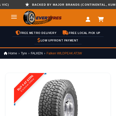
C)
BACKED BY MAJOR BRANDS (CONTINENTAL, KUMHO ,
FREE METRO DELIVERY
FREE LOCAL PICK UP
LOW UPFRONT PAYMENT
Home
Tyre
FALKEN
Falken WILDPEAK AT3W
BUY 4 AT $1596
Exclusive Online