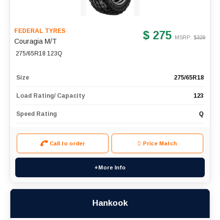
FEDERAL TYRES
$ 275
MSRP: $
329
Couragia M/T
275/65R18 123Q
Size
275/65R18
Load Rating/ Capacity
123
Speed Rating
Q
Call to order
Price Match
+More Info
Hankook