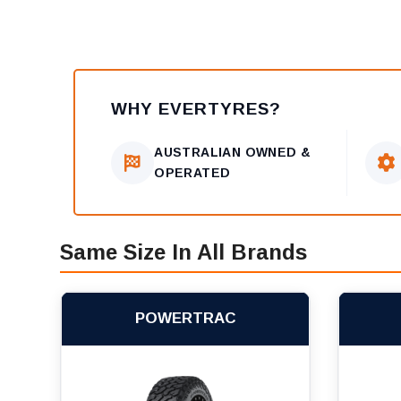
WHY EVERTYRES?
AUSTRALIAN OWNED &
OPERATED
Same Size In All Brands
POWERTRAC