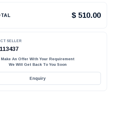
$
510.00
OTAL
CT SELLER
113437
Make An Offer With Your Requirement
We Will Get Back To You Soon
Enquiry