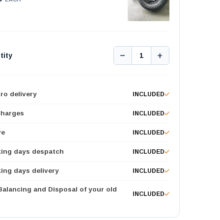
−
+
tity
1
ro delivery
INCLUDED
Charges
INCLUDED
ve
INCLUDED
king days despatch
INCLUDED
ing days delivery
INCLUDED
 Balancing and Disposal of your old
INCLUDED