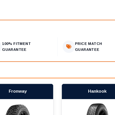
100% FITMENT
PRICE MATCH
GUARANTEE
GUARANTEE
Fronway
Hankook