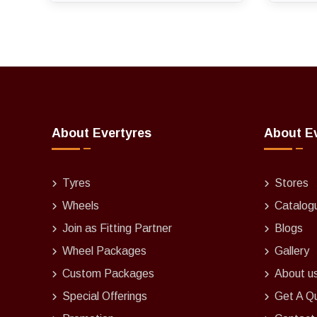
About Evertyres
About E
Tyres
Stores
Wheels
Catalog
Join as Fitting Partner
Blogs
Wheel Packages
Gallery
Custom Packages
About u
Special Offerings
Get A Q