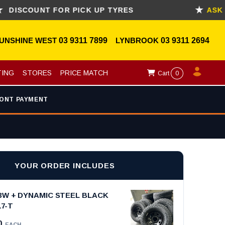
OUNT FOR PICK UP TYRES
ASK FOR 
UNSHINE WEST
03 9311 7899
LYNBROOK
03 9311 2694
TING
STORES
PRICE MATCH
Cart
0
ONT PAYMENT
YOUR ORDER INCLUDES
3W + DYNAMIC STEEL BLACK
17-T
0
EACH