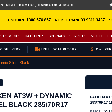
, KUMHO , HANKOOK & MORE...
DISC
ENQUIRE
1300 576 857
NOBLE PARK
03 9311 3437
S
CCESSORIES
BATTERIES
SPECIALS
SERVICES
MOBILE FIT
O DELIVERY
FREE LOCAL PICK UP
LOW UPFR
mic Steel Black
KEN AT3W + DYNAMIC
FALKEN AT
285/70R17 1
EL BLACK 285/70R17
$51
PRICE :