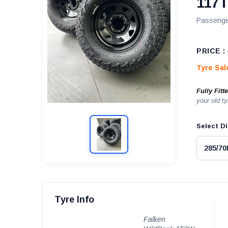
117
Passenge
PRICE :
Tyre Sa
Fully Fitt
your old ty
Select Di
Tyre Info
Falken