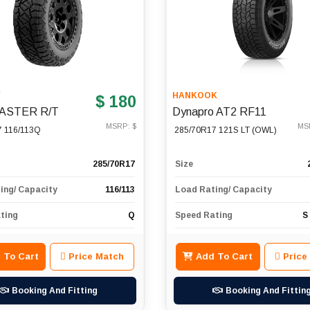
Y
HANKOOK
$ 180
ASTER R/T
Dynapro AT2 RF11
MSRP: $
MS
7 116/113Q
285/70R17 121S LT (OWL)
285/70R17
Size
ing/ Capacity
116/113
Load Rating/ Capacity
ting
Q
Speed Rating
S
 To Cart
Price Match
Add To Cart
Price
Booking And Fitting
Booking And Fittin