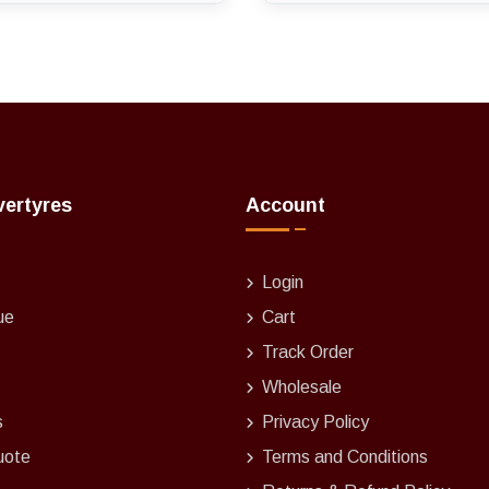
vertyres
Account
Login
ue
Cart
Track Order
Wholesale
s
Privacy Policy
uote
Terms and Conditions