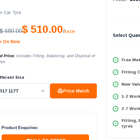
T
r Car Tyre
$ 510.00
$ 680.00
/
EACH
Select Quan
le On Now
ed Price:
Includes Fitting, Balancing, and Disposal of
Free Met
res.
Fitting 
fferent Size
New Val
Price Match
1-2 Wor
2-7 Work
Fitting,
tyres
Product Enquiries: