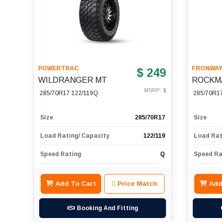
POWERTRAC
FRONWA
$ 249
WILDRANGER MT
ROCKM
MSRP: $
285/70R17 122/119Q
285/70R1
Size
285/70R17
Size
Load Rating/ Capacity
122/119
Load Rat
Speed Rating
Q
Speed Ra
Add To Cart
Price Match
Add
Booking And Fitting