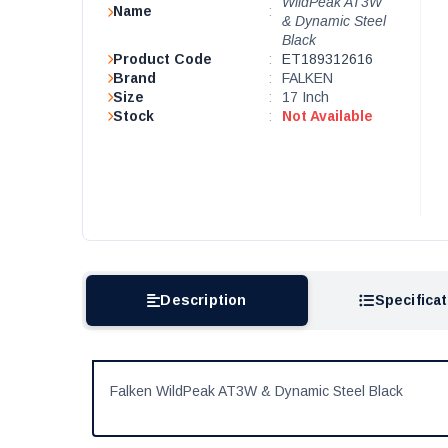
WildPeak AT3W
Name
:
& Dynamic Steel
Black
Product Code
:
ET189312616
Brand
:
FALKEN
Size
:
17 Inch
Stock
:
Not Available
Description
Specifica
Falken WildPeak AT3W & Dynamic Steel Black