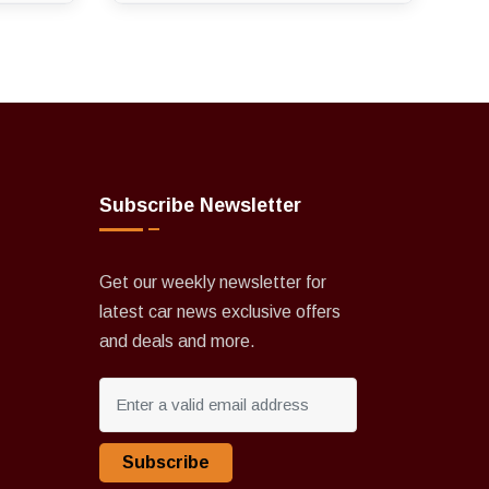
Subscribe Newsletter
Get our weekly newsletter for
latest car news exclusive offers
and deals and more.
Subscribe