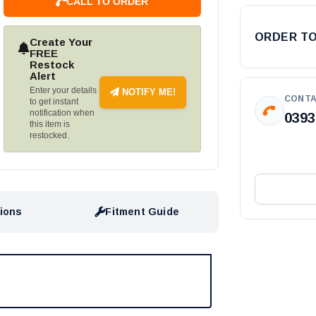
CALL TO ORDER
ORDER T
Create Your
FREE
Restock
Alert
Enter your details
NOTIFY ME!
CONTA
to get instant
notification when
0393
this item is
restocked.
tions
Fitment Guide