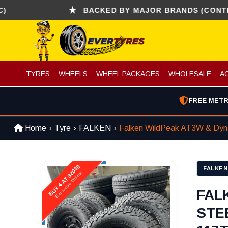
BACKED BY MAJOR BRANDS (CONTINENTAL
TYRES
WHEELS
WHEEL PACKAGES
WHOLESALE
A
FREE METR
Home
Tyre
FALKEN
Falken WildPeak AT3W & Dyna
BUY 4 AT $2040
FALKEN
Exclusive Online
FAL
STE