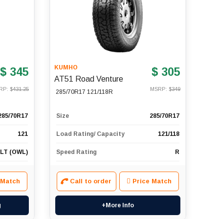
KUMHO
$ 345
$ 305
AT51 Road Venture
RP: $
431.25
MSRP: $
349
285/70R17 121/118R
285/70R17
Size
285/70R17
121
Load Rating/ Capacity
121/118
 LT (OWL)
Speed Rating
R
 Match
Call to order
Price Match
g
+More Info