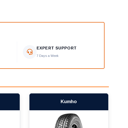
EXPERT SUPPORT
7 Days a Week
Kumho