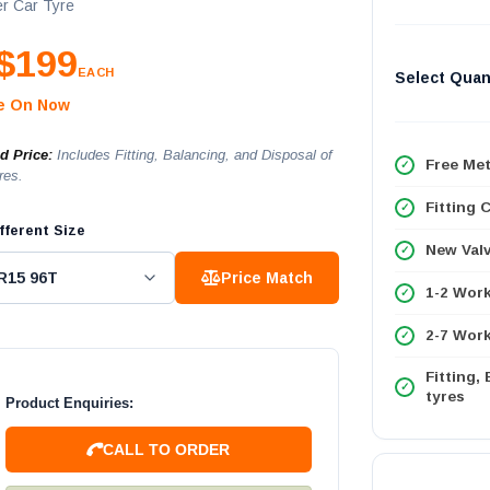
r Car Tyre
$199
EACH
Select Quan
le On Now
ed Price:
Includes Fitting, Balancing, and Disposal of
Free Met
res.
Fitting 
fferent Size
New Val
Price Match
1-2 Wor
2-7 Work
Fitting,
tyres
Product Enquiries:
CALL TO ORDER