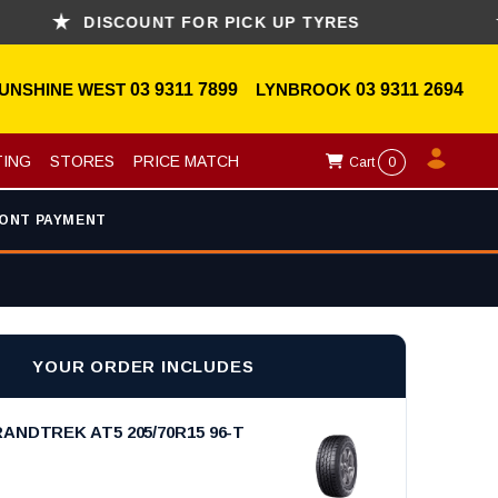
DISCOUNT FOR PICK UP TYRES
AS
UNSHINE WEST
03 9311 7899
LYNBROOK
03 9311 2694
TING
STORES
PRICE MATCH
Cart
0
ONT PAYMENT
YOUR ORDER INCLUDES
ANDTREK AT5 205/70R15 96-T