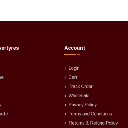
vertyres
Account
Login
ue
Cart
Track Order
Wholesale
s
Privacy Policy
uote
Terms and Conditions
Returns & Refund Policy