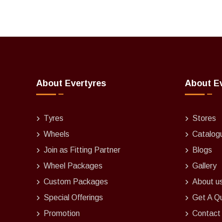
About Evertyres
About E
Tyres
Stores
Wheels
Catalog
Join as Fitting Partner
Blogs
Wheel Packages
Gallery
Custom Packages
About u
Special Offerings
Get A Q
Promotion
Contact