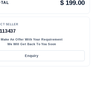
$
199.00
OTAL
CT SELLER
113437
Make An Offer With Your Requirement
We Will Get Back To You Soon
Enquiry