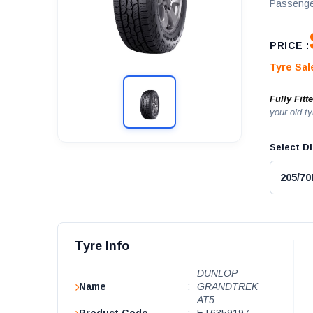
Passenge
PRICE :
Tyre Sa
Fully Fitt
your old ty
Select Di
Tyre Info
DUNLOP
Name
:
GRANDTREK
AT5