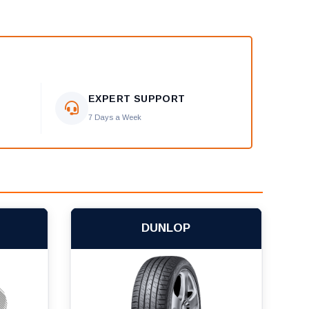
EXPERT SUPPORT
7 Days a Week
DUNLOP