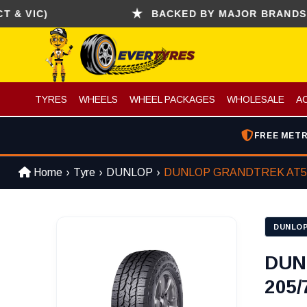
IC)
BACKED BY MAJOR BRANDS (CONT
TYRES
WHEELS
WHEEL PACKAGES
WHOLESALE
A
FREE METR
Home
Tyre
DUNLOP
DUNLOP GRANDTREK AT5
DUNLO
DUN
205/