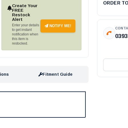
ORDER T
Create Your
FREE
Restock
Alert
Enter your details
NOTIFY ME!
CONTA
to get instant
notification when
0393
this item is
restocked.
tions
Fitment Guide