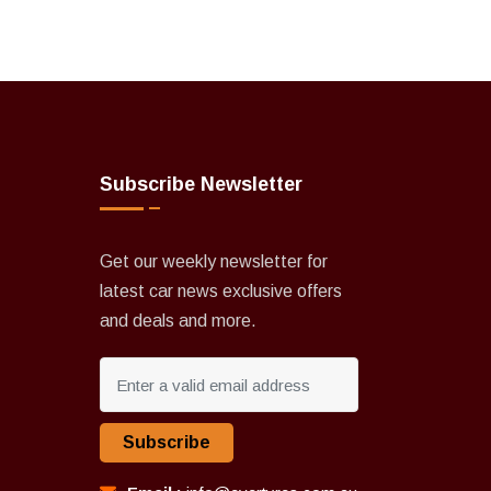
Subscribe Newsletter
Get our weekly newsletter for
latest car news exclusive offers
and deals and more.
Subscribe