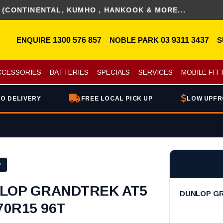
INENTAL, KUMHO , HANKOOK & MORE...
ENQUIRE
1300 576 857
NOBLE PARK
03 9311 3437
S
CCESSORIES
BATTERIES
SPECIALS
SERVICES
MOBILE FIT
O DELIVERY
FREE LOCAL PICK UP
LOW UPFR
P
LOP GRANDTREK AT5
DUNLOP GR
70R15 96T