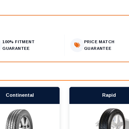
100% FITMENT
PRICE MATCH
GUARANTEE
GUARANTEE
Continental
Rapid