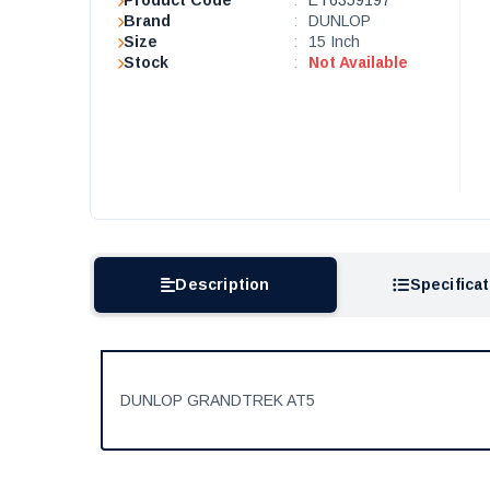
Product Code
:
ET6359197
Brand
:
DUNLOP
Size
:
15 Inch
Stock
:
Not Available
Description
Specifica
DUNLOP GRANDTREK AT5