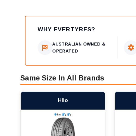
WHY EVERTYRES?
AUSTRALIAN OWNED &
OPERATED
Same Size In All Brands
Hilo