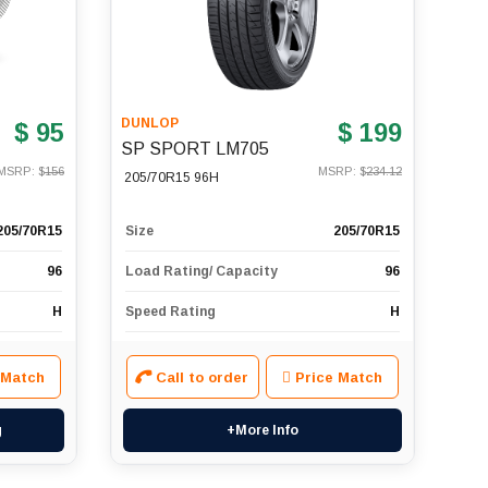
DUNLOP
$ 95
$ 199
SP SPORT LM705
MSRP: $
156
MSRP: $
234.12
205/70R15 96H
205/70R15
Size
205/70R15
96
Load Rating/ Capacity
96
H
Speed Rating
H
 Match
Call to order
Price Match
g
+More Info