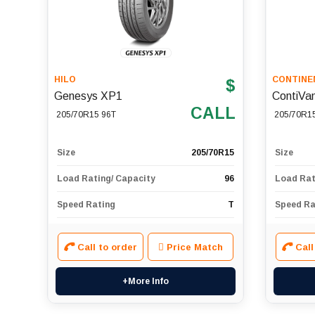
HILO
CONTINE
$
Genesys XP1
ContiVa
CALL
205/70R15 96T
205/70R1
Size
205/70R15
Size
Load Rating/ Capacity
96
Load Rat
Speed Rating
T
Speed Ra
Call to order
Price Match
Call
+More Info