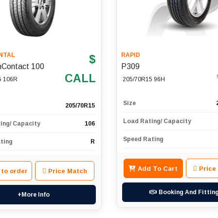
NTAL
RAPID
$
nContact 100
P309
CALL
5 106R
205/70R15 96H
Size
205/70R15
Load Rating/ Capacity
ing/ Capacity
106
Speed Rating
ting
R
Add To Cart
Price
 to order
Price Match
Booking And Fittin
+More Info