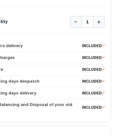
−
+
tity
1
ro delivery
INCLUDED
Charges
INCLUDED
ve
INCLUDED
king days despatch
INCLUDED
ing days delivery
INCLUDED
 Balancing and Disposal of your old
INCLUDED