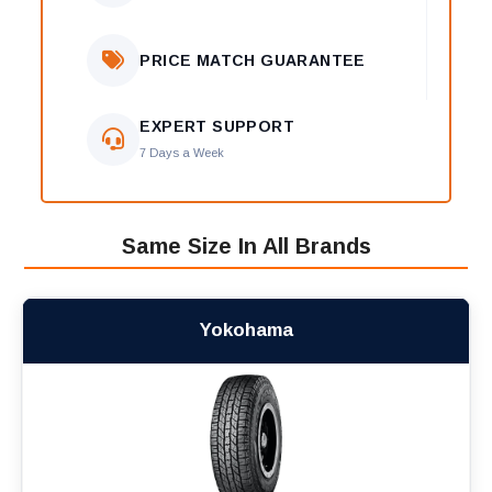
PRICE MATCH GUARANTEE
EXPERT SUPPORT
7 Days a Week
Same Size In All Brands
Yokohama