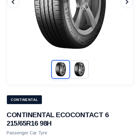
CONTINENTAL
CONTINENTAL ECOCONTACT 6
215/65R16 98H
Passenger Car Tyre