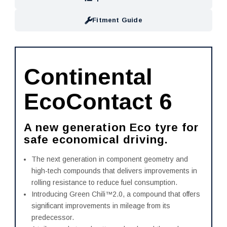
Fitment Guide
Continental
EcoContact 6
A new generation Eco tyre for
safe economical driving.
The next generation in component geometry and
high-tech compounds that delivers improvements in
rolling resistance to reduce fuel consumption.
Introducing Green Chili™2.0, a compound that offers
significant improvements in mileage from its
predecessor.