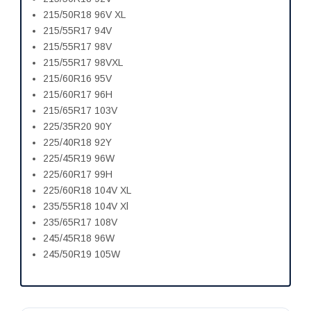
215/50R18 96V XL
215/55R17 94V
215/55R17 98V
215/55R17 98VXL
215/60R16 95V
215/60R17 96H
215/65R17 103V
225/35R20 90Y
225/40R18 92Y
225/45R19 96W
225/60R17 99H
225/60R18 104V XL
235/55R18 104V Xl
235/65R17 108V
245/45R18 96W
245/50R19 105W