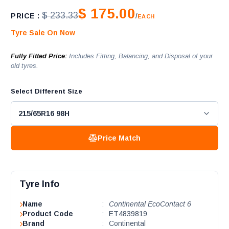
$ 175.00
$ 233.33
PRICE :
/
EACH
Tyre Sale On Now
Fully Fitted Price:
Includes Fitting, Balancing, and Disposal of your
old tyres.
Select Different Size
Price Match
Tyre Info
Name
:
Continental EcoContact 6
Product Code
:
ET4839819
Brand
:
Continental