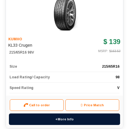
KUMHO
$ 139
KL33 Crugen
MSRP: $
163.53
215/65R16 98V
Size
215/65R16
Load Rating/ Capacity
98
Speed Rating
V
Call to order
Price Match
+More Info