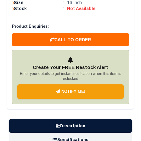
Size
:
16 Inch
Stock
:
Not Available
Product Enquiries:
CALL TO ORDER
Create Your FREE Restock Alert
Enter your details to get instant notification when this item is
restocked.
NOTIFY ME!
Description
Specifications