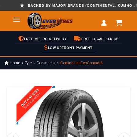
BACKED BY MAJOR BRANDS (CONTINENTAL, KUMHO , HANK
FREE METRO DELIVERY
FREE LOCAL PICK UP
LOW UPFRONT PAYMENT
Home
Tyre
Continental
Continental EcoContact 6
BUY 4 AT $700
Exclusive Online