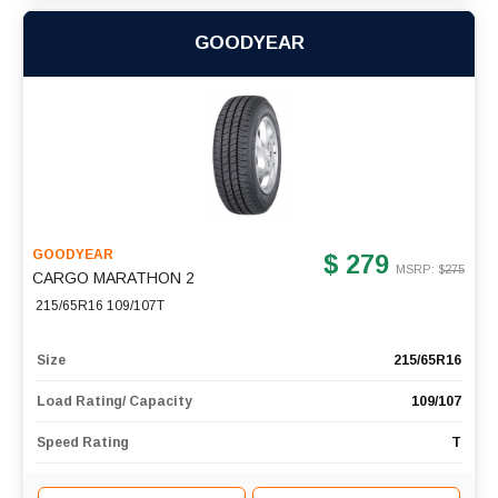
GOODYEAR
GOODYEAR
$ 279
MSRP: $
275
CARGO MARATHON 2
215/65R16 109/107T
Size
215/65R16
Load Rating/ Capacity
109/107
Speed Rating
T