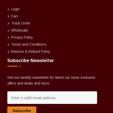
Login
Cart
Track Order
Wholesale
Privacy Policy
Terms and Conditions
Returns & Refund Policy
Subscribe Newsletter
Get our weekly newsletter for latest car news exclusive
offers and deals and more.
Subscribe