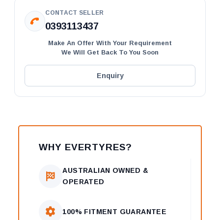
CONTACT SELLER
0393113437
Make An Offer With Your Requirement
We Will Get Back To You Soon
Enquiry
WHY EVERTYRES?
AUSTRALIAN OWNED &
OPERATED
100% FITMENT GUARANTEE