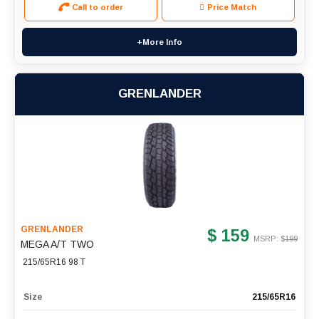
Call to order
Price Match
+More Info
GRENLANDER
GRENLANDER
$ 159
MSRP: $
199
MEGA A/T TWO
215/65R16 98 T
Size
215/65R16