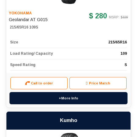
YOKOHAMA
$ 280
MSRP: $
329
Geolandar AT G015
215/65R16 109S
Size
215/65R16
Load Rating/ Capacity
109
Speed Rating
S
Call to order
Price Match
+More Info
Kumho