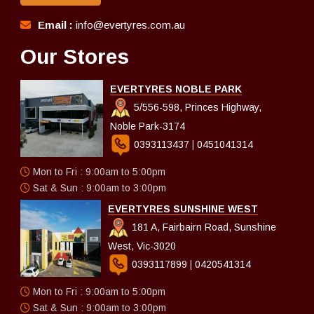
Email :
info@evertyres.com.au
Our Stores
EVERTYRES NOBLE PARK
5/556-598, Princes Highway,
Noble Park-3174
0393113437
|
0451041314
Mon to Fri : 9:00am to 5:00pm
Sat & Sun : 9:00am to 3:00pm
EVERTYRES SUNSHINE WEST
181 A, Fairbairn Road, Sunshine
West, Vic-3020
0393117899
|
0420541314
Mon to Fri : 9:00am to 5:00pm
Sat & Sun : 9:00am to 3:00pm