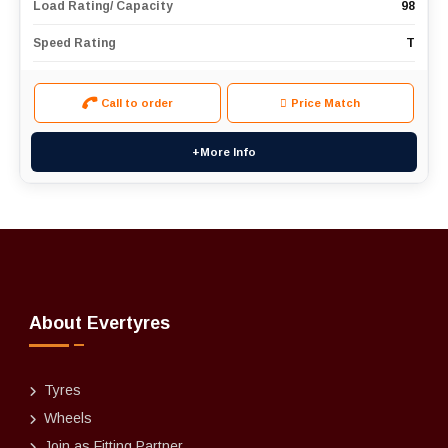
Load Rating/ Capacity
98
Speed Rating
T
Call to order
Price Match
+More Info
About Evertyres
Tyres
Wheels
Join as Fitting Partner