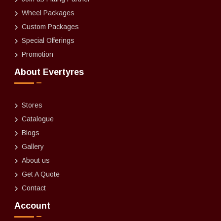
Wheel Packages
Custom Packages
Special Offerings
Promotion
About Evertyres
Stores
Catalogue
Blogs
Gallery
About us
Get A Quote
Contact
Account