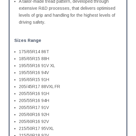
A tailor-made tread pattern, developed through
extensive R&D processes, that delivers optimised
levels of grip and handling for the highest levels of
driving safety.
Sizes Range
175/65R14 86T
185/65R15 88H
195/55R16 91V XL
195/55R16 94V
195/65R15 91H
205/45R17 88VXL FR
205/55R16 91H
205/55R16 94H
205/55R17 91V
205/60R16 92H
205/60R16 92V
215/50R17 95VXL
215/50R18 92V